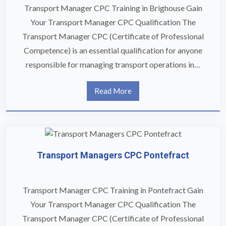
Transport Manager CPC Training in Brighouse Gain
Your Transport Manager CPC Qualification The
Transport Manager CPC (Certificate of Professional
Competence) is an essential qualification for anyone
responsible for managing transport operations in…
Read More
Transport Managers CPC Pontefract
Transport Manager CPC Training in Pontefract Gain
Your Transport Manager CPC Qualification The
Transport Manager CPC (Certificate of Professional