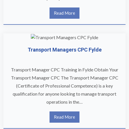
Read More
Transport Managers CPC Fylde
Transport Manager CPC Training in Fylde Obtain Your
Transport Manager CPC The Transport Manager CPC
(Certificate of Professional Competence) is a key
qualification for anyone looking to manage transport
operations in the…
Read More