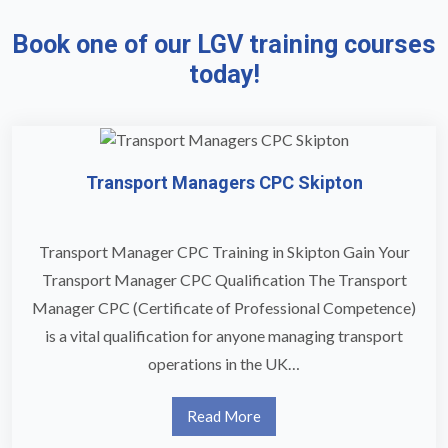
Book one of our LGV training courses
today!
Transport Managers CPC Skipton
Transport Manager CPC Training in Skipton Gain Your
Transport Manager CPC Qualification The Transport
Manager CPC (Certificate of Professional Competence)
is a vital qualification for anyone managing transport
operations in the UK…
Read More