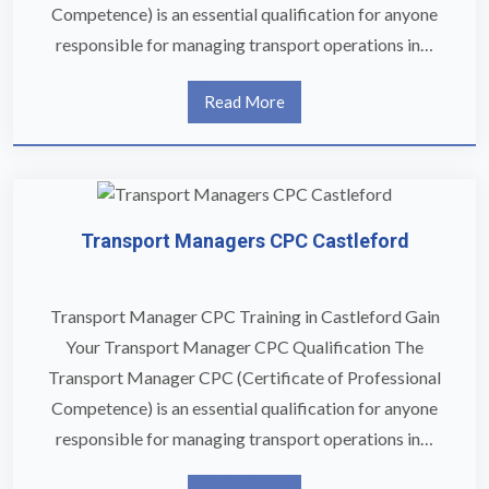
Competence) is an essential qualification for anyone
responsible for managing transport operations in…
Read More
Transport Managers CPC Castleford
Transport Manager CPC Training in Castleford Gain
Your Transport Manager CPC Qualification The
Transport Manager CPC (Certificate of Professional
Competence) is an essential qualification for anyone
responsible for managing transport operations in…