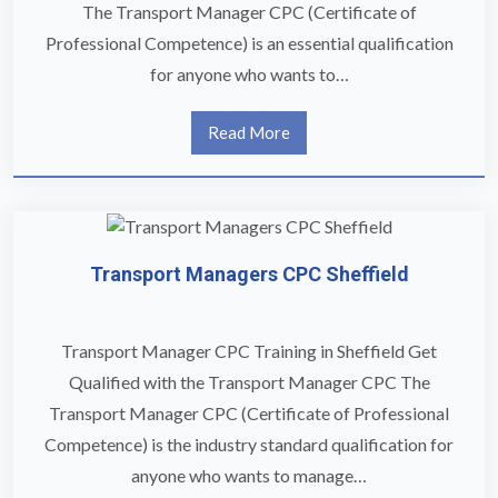
The Transport Manager CPC (Certificate of
Professional Competence) is an essential qualification
for anyone who wants to…
Read More
Transport Managers CPC Sheffield
Transport Manager CPC Training in Sheffield Get
Qualified with the Transport Manager CPC The
Transport Manager CPC (Certificate of Professional
Competence) is the industry standard qualification for
anyone who wants to manage…