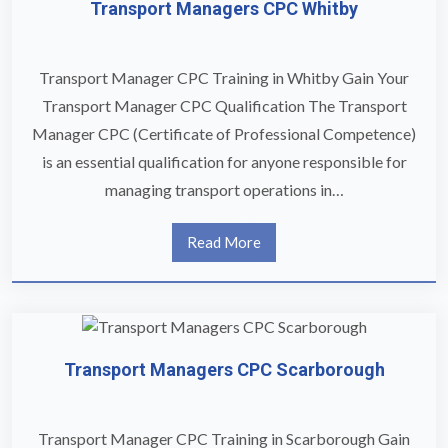
Transport Managers CPC Whitby
Transport Manager CPC Training in Whitby Gain Your
Transport Manager CPC Qualification The Transport
Manager CPC (Certificate of Professional Competence)
is an essential qualification for anyone responsible for
managing transport operations in…
Read More
Transport Managers CPC Scarborough
Transport Manager CPC Training in Scarborough Gain