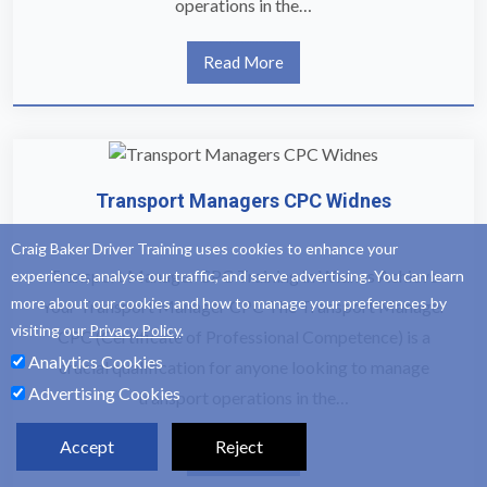
operations in the…
Read More
Transport Managers CPC Widnes
Craig Baker Driver Training uses cookies to enhance your
Transport Manager CPC Training in Widnes Achieve
experience, analyse our traffic, and serve advertising. You can learn
more about our cookies and how to manage your preferences by
Your Transport Manager CPC The Transport Manager
visiting our
Privacy Policy
.
CPC (Certificate of Professional Competence) is a
Analytics Cookies
crucial qualification for anyone looking to manage
Advertising Cookies
transport operations in the…
Accept
Reject
Read More