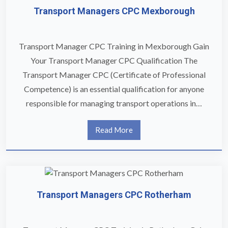
Transport Managers CPC Mexborough
Transport Manager CPC Training in Mexborough Gain
Your Transport Manager CPC Qualification The
Transport Manager CPC (Certificate of Professional
Competence) is an essential qualification for anyone
responsible for managing transport operations in…
Read More
Transport Managers CPC Rotherham