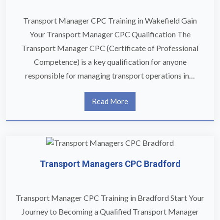
Transport Manager CPC Training in Wakefield Gain
Your Transport Manager CPC Qualification The
Transport Manager CPC (Certificate of Professional
Competence) is a key qualification for anyone
responsible for managing transport operations in…
Read More
Transport Managers CPC Bradford
Transport Manager CPC Training in Bradford Start Your
Journey to Becoming a Qualified Transport Manager