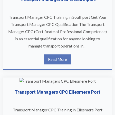
Transport Manager CPC Training in Southport Get Your
Transport Manager CPC Qualification The Transport
Manager CPC (Certificate of Professional Competence)
is an essential qualification for anyone looking to
manage transport operations in…
Read More
Transport Managers CPC Ellesmere Port
Transport Manager CPC Training in Ellesmere Port