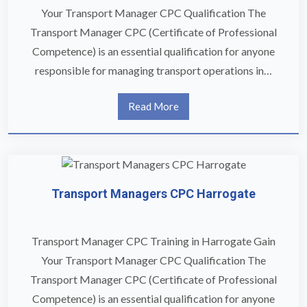
Your Transport Manager CPC Qualification The
Transport Manager CPC (Certificate of Professional
Competence) is an essential qualification for anyone
responsible for managing transport operations in…
Read More
Transport Managers CPC Harrogate
Transport Manager CPC Training in Harrogate Gain
Your Transport Manager CPC Qualification The
Transport Manager CPC (Certificate of Professional
Competence) is an essential qualification for anyone