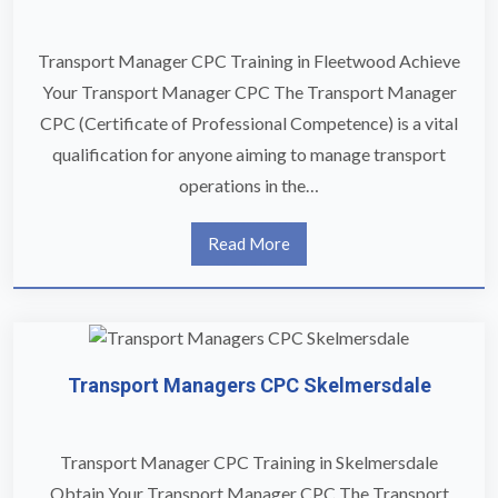
Transport Manager CPC Training in Fleetwood Achieve
Your Transport Manager CPC The Transport Manager
CPC (Certificate of Professional Competence) is a vital
qualification for anyone aiming to manage transport
operations in the…
Read More
Transport Managers CPC Skelmersdale
Transport Manager CPC Training in Skelmersdale
Obtain Your Transport Manager CPC The Transport