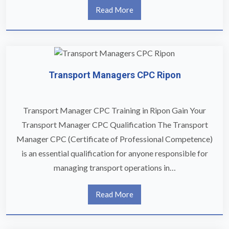
Read More
Transport Managers CPC Ripon
Transport Manager CPC Training in Ripon Gain Your
Transport Manager CPC Qualification The Transport
Manager CPC (Certificate of Professional Competence)
is an essential qualification for anyone responsible for
managing transport operations in…
Read More