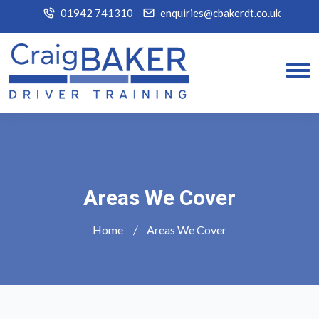
01942 741310
enquiries@cbakerdt.co.uk
Areas We Cover
Home
Areas We Cover