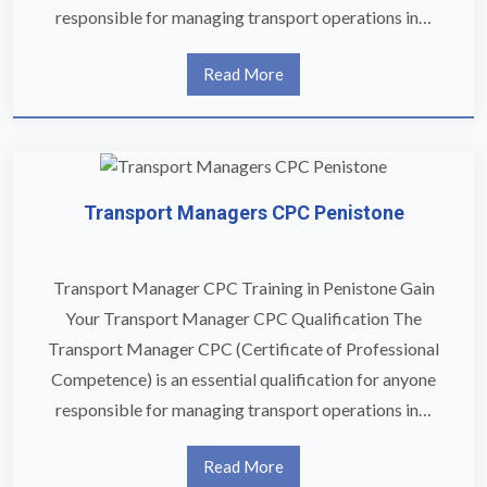
responsible for managing transport operations in…
Read More
Transport Managers CPC Penistone
Transport Manager CPC Training in Penistone Gain
Your Transport Manager CPC Qualification The
Transport Manager CPC (Certificate of Professional
Competence) is an essential qualification for anyone
responsible for managing transport operations in…
Read More