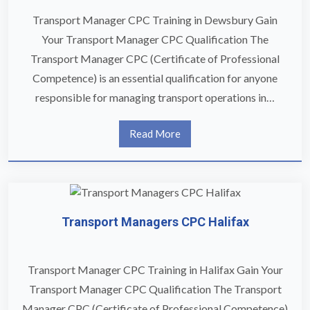
Transport Manager CPC Training in Dewsbury Gain
Your Transport Manager CPC Qualification The
Transport Manager CPC (Certificate of Professional
Competence) is an essential qualification for anyone
responsible for managing transport operations in…
Read More
Transport Managers CPC Halifax
Transport Manager CPC Training in Halifax Gain Your
Transport Manager CPC Qualification The Transport
Manager CPC (Certificate of Professional Competence)