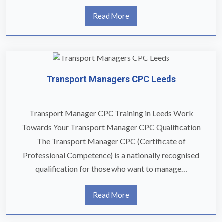
Read More
Transport Managers CPC Leeds
Transport Manager CPC Training in Leeds Work
Towards Your Transport Manager CPC Qualification
The Transport Manager CPC (Certificate of
Professional Competence) is a nationally recognised
qualification for those who want to manage…
Read More