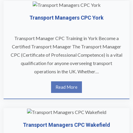
Transport Managers CPC York
Transport Manager CPC Training in York Become a
Certified Transport Manager The Transport Manager
CPC (Certificate of Professional Competence) is a vital
qualification for anyone overseeing transport
operations in the UK. Whether…
Read More
Transport Managers CPC Wakefield