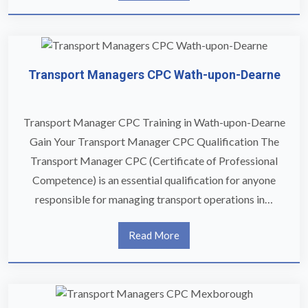
Transport Managers CPC Wath-upon-Dearne
Transport Manager CPC Training in Wath-upon-Dearne
Gain Your Transport Manager CPC Qualification The
Transport Manager CPC (Certificate of Professional
Competence) is an essential qualification for anyone
responsible for managing transport operations in…
Read More