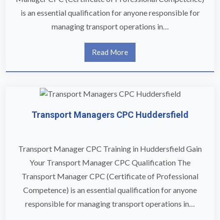
is an essential qualification for anyone responsible for
managing transport operations in…
Read More
Transport Managers CPC Huddersfield
Transport Manager CPC Training in Huddersfield Gain
Your Transport Manager CPC Qualification The
Transport Manager CPC (Certificate of Professional
Competence) is an essential qualification for anyone
responsible for managing transport operations in…