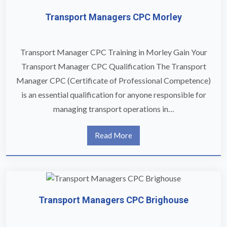
Transport Managers CPC Morley
Transport Manager CPC Training in Morley Gain Your
Transport Manager CPC Qualification The Transport
Manager CPC (Certificate of Professional Competence)
is an essential qualification for anyone responsible for
managing transport operations in…
Read More
Transport Managers CPC Brighouse