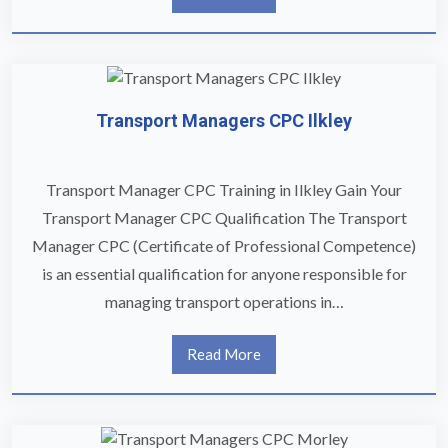
Transport Managers CPC Ilkley
Transport Manager CPC Training in Ilkley Gain Your
Transport Manager CPC Qualification The Transport
Manager CPC (Certificate of Professional Competence)
is an essential qualification for anyone responsible for
managing transport operations in…
Read More