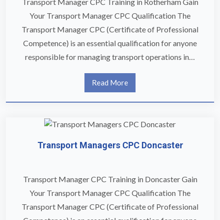
Transport Manager CPC Training in Rotherham Gain
Your Transport Manager CPC Qualification The
Transport Manager CPC (Certificate of Professional
Competence) is an essential qualification for anyone
responsible for managing transport operations in…
Read More
Transport Managers CPC Doncaster
Transport Manager CPC Training in Doncaster Gain
Your Transport Manager CPC Qualification The
Transport Manager CPC (Certificate of Professional