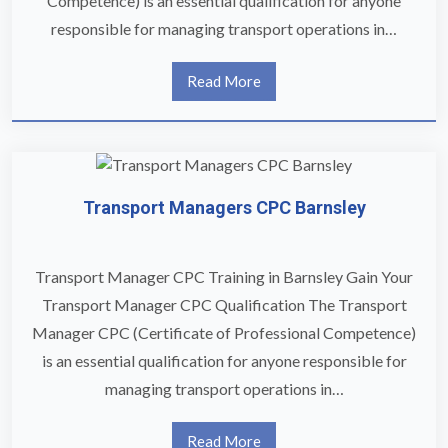
Competence) is an essential qualification for anyone
responsible for managing transport operations in…
Read More
Transport Managers CPC Barnsley
Transport Manager CPC Training in Barnsley Gain Your
Transport Manager CPC Qualification The Transport
Manager CPC (Certificate of Professional Competence)
is an essential qualification for anyone responsible for
managing transport operations in…
Read More