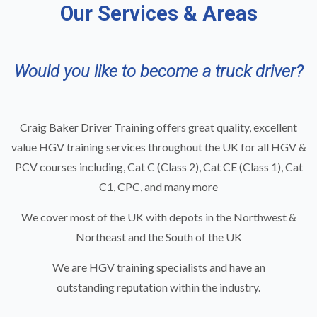
Our Services & Areas
Would you like to become a truck driver?
Craig Baker Driver Training offers great quality, excellent
value
HGV training
services throughout the UK for all HGV &
PCV courses including,
Cat C (Class 2)
,
Cat CE (Class 1)
,
Cat
C1
,
CPC
, and many more
We cover most of the UK with depots in the
Northwest
&
Northeast
and the South of the UK
We are HGV training specialists and have an
outstanding reputation within the industry.