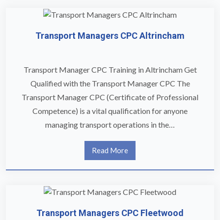
Transport Managers CPC Altrincham
Transport Manager CPC Training in Altrincham Get
Qualified with the Transport Manager CPC The
Transport Manager CPC (Certificate of Professional
Competence) is a vital qualification for anyone
managing transport operations in the…
Read More
Transport Managers CPC Fleetwood