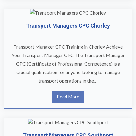
Transport Managers CPC Chorley
Transport Manager CPC Training in Chorley Achieve
Your Transport Manager CPC The Transport Manager
CPC (Certificate of Professional Competence) is a
crucial qualification for anyone looking to manage
transport operations in the…
Read More
Transport Managers CPC Southport