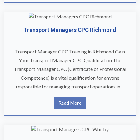
Transport Managers CPC Richmond
Transport Manager CPC Training in Richmond Gain
Your Transport Manager CPC Qualification The
Transport Manager CPC (Certificate of Professional
Competence) is a vital qualification for anyone
responsible for managing transport operations in…
Read More