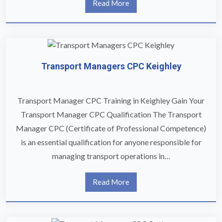
Read More
Transport Managers CPC Keighley
Transport Manager CPC Training in Keighley Gain Your
Transport Manager CPC Qualification The Transport
Manager CPC (Certificate of Professional Competence)
is an essential qualification for anyone responsible for
managing transport operations in…
Read More