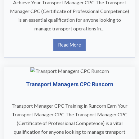
Achieve Your Transport Manager CPC The Transport
Manager CPC (Certificate of Professional Competence)
is an essential qualification for anyone looking to
manage transport operations in…
Read More
Transport Managers CPC Runcorn
Transport Manager CPC Training in Runcorn Earn Your
Transport Manager CPC The Transport Manager CPC
(Certificate of Professional Competence) is a vital
qualification for anyone looking to manage transport