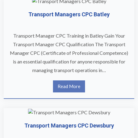
Transport Managers CPC Batley
Transport Manager CPC Training in Batley Gain Your
Transport Manager CPC Qualification The Transport
Manager CPC (Certificate of Professional Competence)
is an essential qualification for anyone responsible for
managing transport operations in…
Read More
Transport Managers CPC Dewsbury