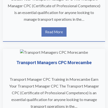
Manager CPC (Certificate of Professional Competence)
is an essential qualification for anyone looking to
manage transport operations in the…
Read More
Transport Managers CPC Morecambe
Transport Manager CPC Training in Morecambe Earn
Your Transport Manager CPC The Transport Manager
CPC (Certificate of Professional Competence) is an
essential qualification for anyone looking to manage
transport operations in the…