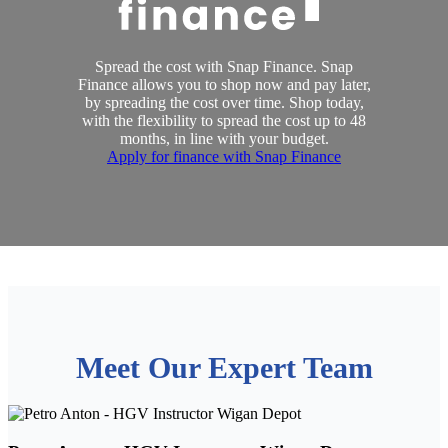
Spread the cost with Snap Finance. Snap
Finance allows you to shop now and pay later,
by spreading the cost over time. Shop today,
with the flexibility to spread the cost up to 48
months, in line with your budget.
Apply for finance with Snap Finance
Meet Our Expert Team