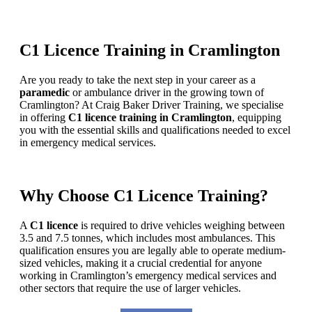
C1 Licence Training in Cramlington
Are you ready to take the next step in your career as a
paramedic
or ambulance driver in the growing town of
Cramlington? At Craig Baker Driver Training, we specialise
in offering
C1 licence training in Cramlington
, equipping
you with the essential skills and qualifications needed to excel
in emergency medical services.
Why Choose C1 Licence Training?
A
C1 licence
is required to drive vehicles weighing between
3.5 and 7.5 tonnes, which includes most ambulances. This
qualification ensures you are legally able to operate medium-
sized vehicles, making it a crucial credential for anyone
working in Cramlington’s emergency medical services and
other sectors that require the use of larger vehicles.