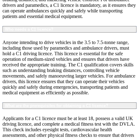
drivers and paramedics, a C1 licence is mandatory, as it ensures they
can operate ambulances quickly and safely while transporting
patients and essential medical equipment.
Who needs a C1 licence?
Anyone intending to drive vehicles in the 3.5 to 7.5-tonne range,
including those used by paramedics and ambulance drivers, must
hold a C1 driving licence. This licence is essential for the safe
operation of medium-sized vehicles and ensures that drivers have
received the appropriate training. The C1 qualification covers skills
such as understanding braking distances, controlling vehicle
movements, and safely manoeuvring larger vehicles. For ambulance
drivers, this licence ensures that they can operate their vehicles
quickly and safely during emergencies, transporting patients and
medical equipment as efficiently as possible.
What are the prerequisites for obtaining a C1 licence?
Applicants for a C1 licence must be at least 18, possess a valid UK
driving licence, and complete a medical fitness test with the DVLA.
This check includes eyesight tests, cardiovascular health
assessments, and other physical fitness checks to ensure that drivers