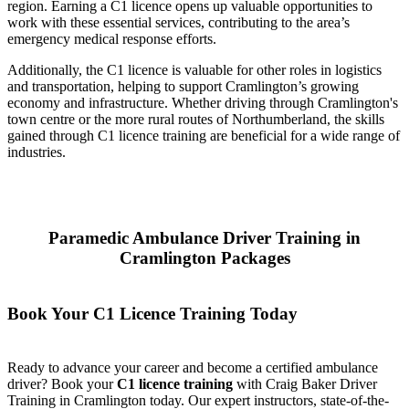
region. Earning a C1 licence opens up valuable opportunities to
work with these essential services, contributing to the area’s
emergency medical response efforts.
Additionally, the C1 licence is valuable for other roles in logistics
and transportation, helping to support Cramlington’s growing
economy and infrastructure. Whether driving through Cramlington's
town centre or the more rural routes of Northumberland, the skills
gained through C1 licence training are beneficial for a wide range of
industries.
Paramedic Ambulance Driver Training in
Cramlington Packages
Book Your C1 Licence Training Today
Ready to advance your career and become a certified ambulance
driver? Book your
C1 licence training
with Craig Baker Driver
Training in Cramlington today. Our expert instructors, state-of-the-