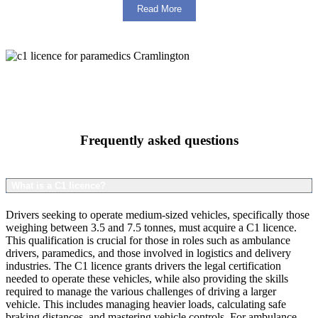
Read More
Frequently asked questions
What is a C1 licence?
Drivers seeking to operate medium-sized vehicles, specifically those
weighing between 3.5 and 7.5 tonnes, must acquire a C1 licence.
This qualification is crucial for those in roles such as ambulance
drivers, paramedics, and those involved in logistics and delivery
industries. The C1 licence grants drivers the legal certification
needed to operate these vehicles, while also providing the skills
required to manage the various challenges of driving a larger
vehicle. This includes managing heavier loads, calculating safe
braking distances, and mastering vehicle controls. For ambulance