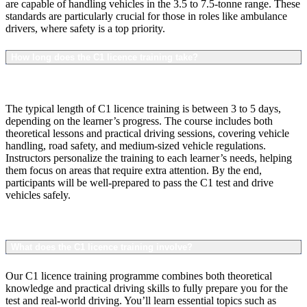
are capable of handling vehicles in the 3.5 to 7.5-tonne range. These
standards are particularly crucial for those in roles like ambulance
drivers, where safety is a top priority.
How long does the C1 licence training take?
The typical length of C1 licence training is between 3 to 5 days,
depending on the learner’s progress. The course includes both
theoretical lessons and practical driving sessions, covering vehicle
handling, road safety, and medium-sized vehicle regulations.
Instructors personalize the training to each learner’s needs, helping
them focus on areas that require extra attention. By the end,
participants will be well-prepared to pass the C1 test and drive
vehicles safely.
What does the C1 licence training involve?
Our C1 licence training programme combines both theoretical
knowledge and practical driving skills to fully prepare you for the
test and real-world driving. You’ll learn essential topics such as