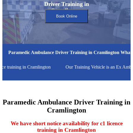
Driver Training in
Driver Training in
Cramlington
Cramlington
Book Online
Paramedic Ambulance Driver Training in Cramlington What'
nce training in Cramlington
Our Training Vehicle is an Ex Ambu
Paramedic Ambulance Driver Training in
Cramlington
We have short notice availability for c1 licence
training in Cramlington