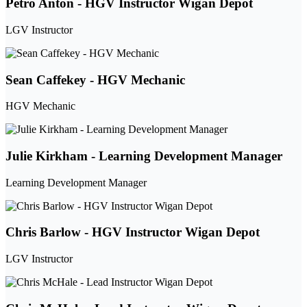
Petro Anton - HGV Instructor Wigan Depot
LGV Instructor
Sean Caffekey - HGV Mechanic
HGV Mechanic
Julie Kirkham - Learning Development Manager
Learning Development Manager
Chris Barlow - HGV Instructor Wigan Depot
LGV Instructor