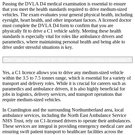
Passing the DVLA D4 medical examination is essential to ensure
that you meet the health standards required to drive medium-sized
vehicles. The exam evaluates your general physical health, including
eyesight, heart health, and other important factors. A licensed doctor
must complete the DVLA D4 form to confirm that you are
physically fit to drive a C1 vehicle safely. Meeting these health
standards is especially vital for roles like ambulance drivers and
paramedics, where maintaining personal health and being able to
drive under stressful situations is key.
Can I use my C1 licence for other jobs besides being a paramedic?
Yes, a C1 licence allows you to drive any medium-sized vehicle
within the 3.5 to 7.5 tonnes range, which is essential for a variety of
transport and delivery roles. While it is crucial for careers such as
paramedics and ambulance drivers, it is also highly beneficial for
jobs in logistics, delivery services, and transport operations that
require medium-sized vehicles.
In Cramlington and the surrounding Northumberland area, local
ambulance services, including the North East Ambulance Service
NHS Trust, rely on C1-licensed drivers to operate their ambulances.
These services are integral in providing emergency medical care and
ensuring swift patient transport to healthcare facilities across the