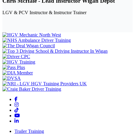
Chris McHale - Lead Instructor Wigan Depot
LGV & PCV Instructor & Instructor Trainer
Trailer Training