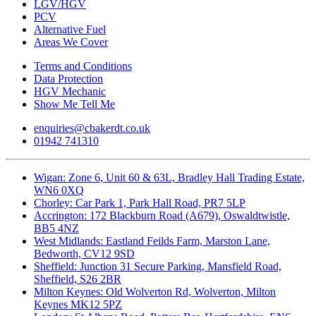
LGV/HGV
PCV
Alternative Fuel
Areas We Cover
Terms and Conditions
Data Protection
HGV Mechanic
Show Me Tell Me
enquiries@cbakerdt.co.uk
01942 741310
Wigan: Zone 6, Unit 60 & 63L, Bradley Hall Trading Estate,
WN6 0XQ
Chorley: Car Park 1, Park Hall Road, PR7 5LP
Accrington: 172 Blackburn Road (A679), Oswaldtwistle,
BB5 4NZ
West Midlands: Eastland Feilds Farm, Marston Lane,
Bedworth, CV12 9SD
Sheffield: Junction 31 Secure Parking, Mansfield Road,
Sheffield, S26 2BR
Milton Keynes: Old Wolverton Rd, Wolverton, Milton
Keynes MK12 5PZ