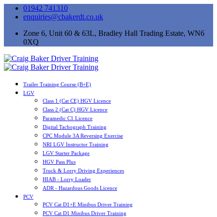
01942 741310
enquiries@cbakerdt.co.uk
Zone 6, Unit 60 & 63L, Bradley Hall Trading Estate, WN6
0XQ
Trailer Training Course (B+E)
LGV
Class 1 (Cat CE) HGV Licence
Class 2 (Cat C) HGV Licence
Paramedic C1 Licence
Digital Tachograph Training
CPC Module 3A Reversing Exercise
NRI LGV Instructor Training
LGV Starter Package
HGV Pass Plus
Truck & Lorry Driving Experiences
HIAB - Lorry Loader
ADR - Hazardous Goods Licence
PCV
PCV Cat D1+E Minibus Driver Training
PCV Cat D1 Minibus Driver Training