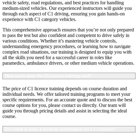
vehicle safety, road regulations, and best practices for handling
medium-sized vehicles. Our experienced instructors will guide you
through each aspect of C1 driving, ensuring you gain hands-on
experience with C1 category vehicles.
This comprehensive approach ensures that you’re not only prepared
to pass the test but also confident and competent to drive safely in
various conditions. Whether it’s mastering vehicle controls,
understanding emergency procedures, or learning how to navigate
complex road situations, our training is designed to equip you with
all the skills you need for a successful career in roles like
paramedics, ambulance drivers, or other medium vehicle operations.
How much does the C1 licence training cost?
The price of C1 licence training depends on course duration and
individual needs. We offer tailored training programs to meet your
specific requirements. For an accurate quote and to discuss the best
course options for you, please contact us directly. Our team will
guide you through pricing details and assist in selecting the ideal
course.
Do I need to pass a medical examination for a C1 licence?