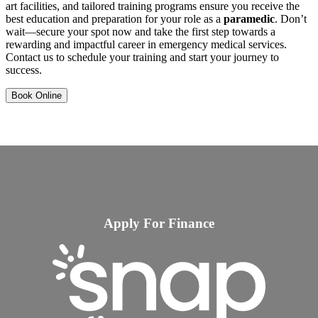
art facilities, and tailored training programs ensure you receive the
best education and preparation for your role as a
paramedic
. Don’t
wait—secure your spot now and take the first step towards a
rewarding and impactful career in emergency medical services.
Contact us to schedule your training and start your journey to
success.
Book Online
Apply For Finance