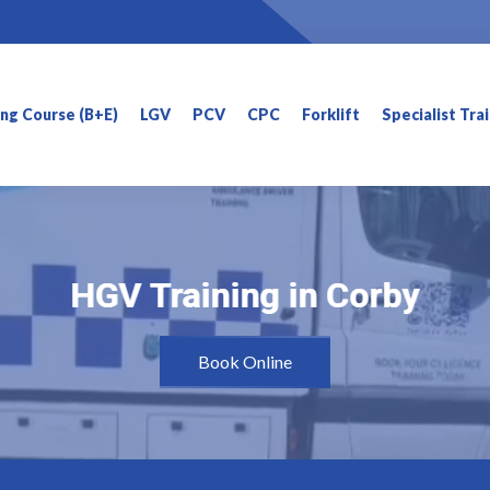
ning Course (B+E)
LGV
PCV
CPC
Forklift
Specialist Tra
HGV Training in Corby
HGV Training in Corby
Book Online