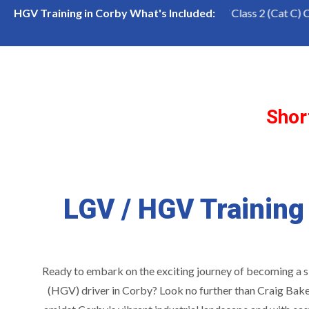
ss 1 (Cat CE) Course
LGV Class 2 (Cat C) Course
HGV Training in Corby What's Included:
Shor
LGV / HGV Training
Ready to embark on the exciting journey of becoming a 
(HGV) driver in Corby? Look no further than Craig Bake