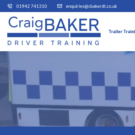
01942 741310
enquiries@cbakerdt.co.uk
Trailer Trai