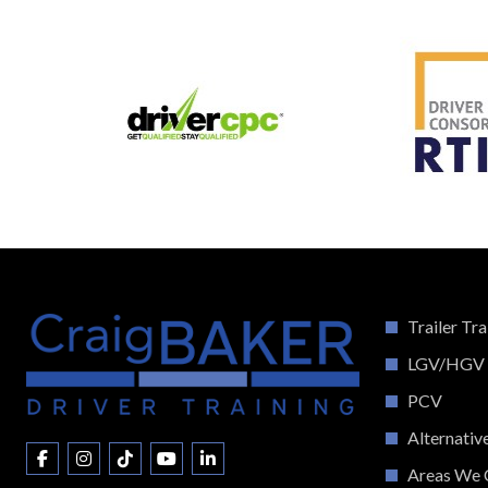
Trailer Tra
LGV/HGV
PCV
Alternativ
Areas We 