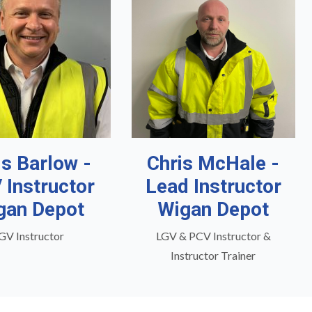
is Barlow -
Chris McHale -
 Instructor
Lead Instructor
gan Depot
Wigan Depot
GV Instructor
LGV & PCV Instructor &
Instructor Trainer