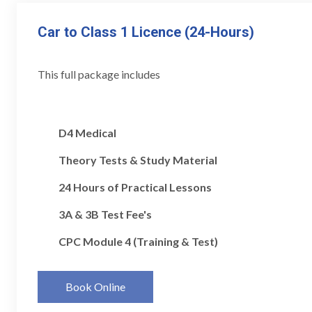
Car to Class 1 Licence (24-Hours)
This full package includes
D4 Medical
Theory Tests & Study Material
24 Hours of Practical Lessons
3A & 3B Test Fee's
CPC Module 4 (Training & Test)
Book Online