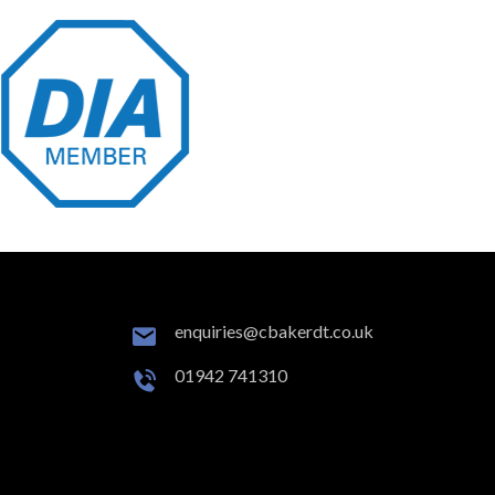
enquiries@cbakerdt.co.uk
01942 741310