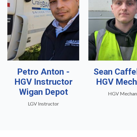
Petro Anton -
Sean Caffe
HGV Instructor
HGV Mech
Wigan Depot
HGV Mechan
LGV Instructor