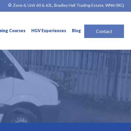
Zone 6, Unit 60 & 63L, Bradley Hall Trading Estate, WN6 0XQ
ining Courses
HGV Experiences
Blog
Contact