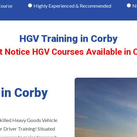
Highly Experienced & Recommended
NRI Qualified H
HGV Training in Corby
t Notice HGV Courses Available in 
 in Corby
skilled Heavy Goods Vehicle
r Driver Training! Situated