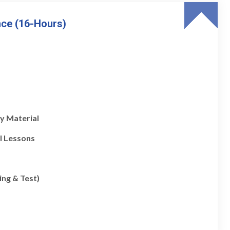
nce (16-Hours)
y Material
l Lessons
ing & Test)