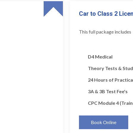
Car to Class 2 Lice
This full package includes
D4 Medical
Theory Tests & Stud
24 Hours of Practica
3A & 3B Test Fee's
CPC Module 4 (Train
Book Online