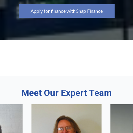
Apply for finance with Snap Finance
Meet Our Expert Team