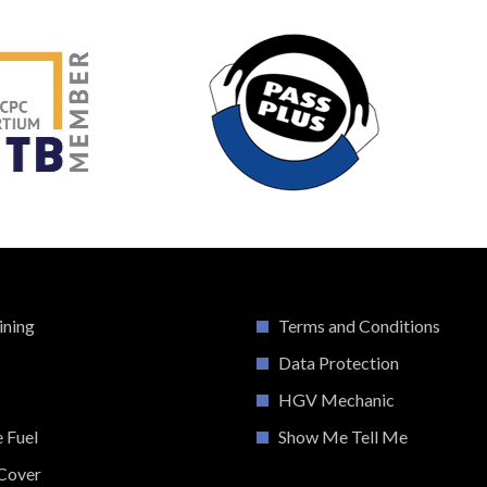
ining
Terms and Conditions
Data Protection
HGV Mechanic
e Fuel
Show Me Tell Me
Cover