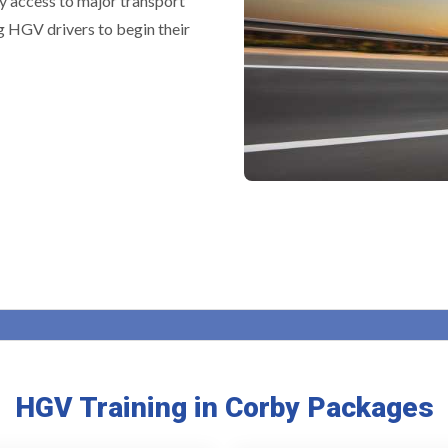
y access to major transport
g HGV drivers to begin their
HGV Training in Corby Packages