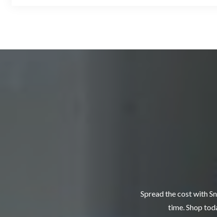
Spread the cost with Sn
time. Shop toda