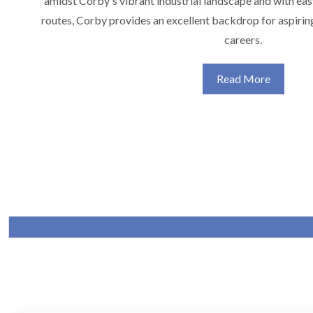
amidst Corby's vibrant industrial landscape and with eas
routes, Corby provides an excellent backdrop for aspirin
careers.
Read More