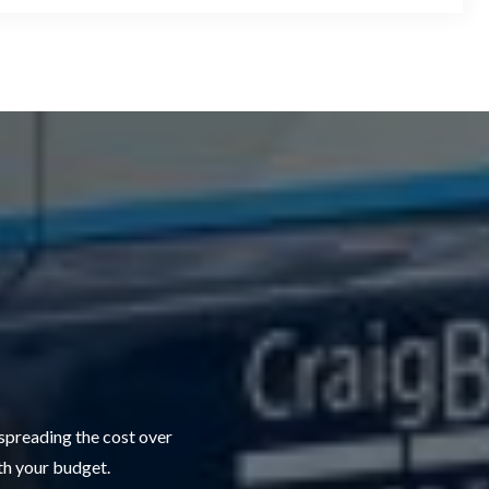
 spreading the cost over
ith your budget.