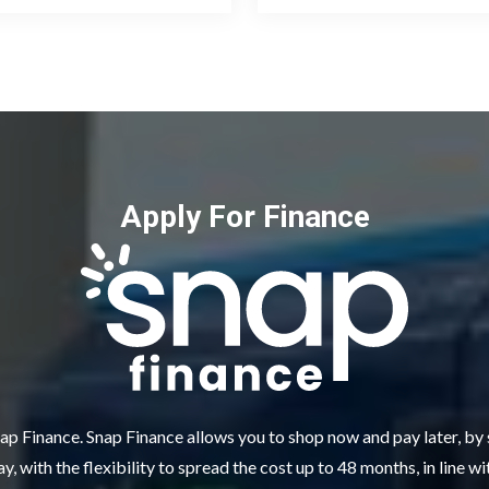
Apply For Finance
ap Finance. Snap Finance allows you to shop now and pay later, by
y, with the flexibility to spread the cost up to 48 months, in line w