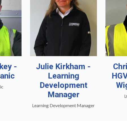
key -
Julie Kirkham -
Chr
anic
Learning
HGV
Development
Wi
ic
Manager
L
Learning Development Manager