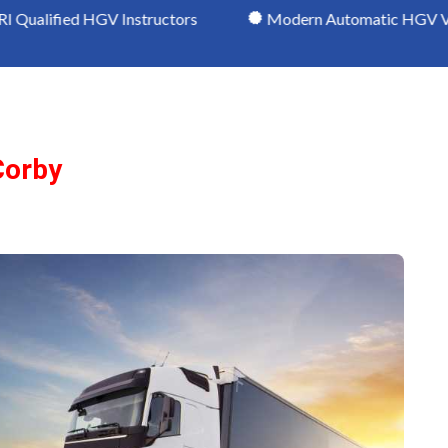
GV Instructors
Modern Automatic HGV Vehicles
Corby