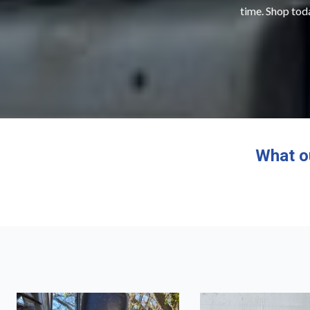
time. Shop toda
What o