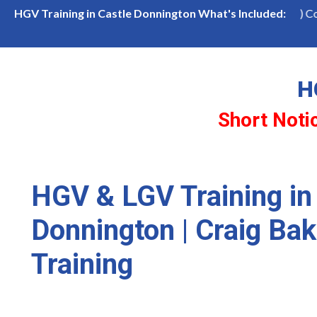
n Castle Donnington
LGV Class 1 (Cat CE) Course
HGV Training in Castle Donnington What's Included:
H
Short Noti
HGV & LGV Training in
Donnington | Craig Bak
Training