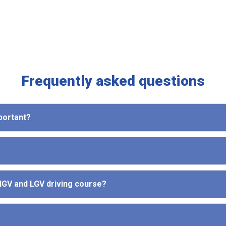
Frequently asked questions
mportant?
 HGV and LGV driving course?