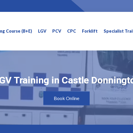
ning Course (B+E)
LGV
PCV
CPC
Forklift
Specialist Tra
GV Training in Castle Donningt
GV Training in Castle Donningt
Book Online