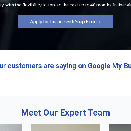
y, with the flexibility to spread the cost up to 48 months, in line w
Apply for finance with Snap Finance
ur customers are saying on Google My Bu
Meet Our Expert Team