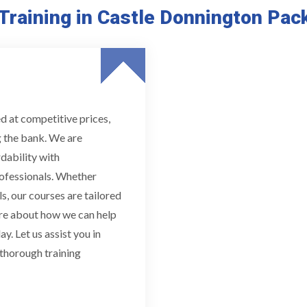
Training in Castle Donnington Pac
d at competitive prices,
g the bank. We are
dability with
ofessionals. Whether
s, our courses are tailored
ore about how we can help
y. Let us assist you in
 thorough training