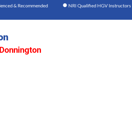
Recommended
NRI Qualified HGV Instructors
Mo
on
 Donnington