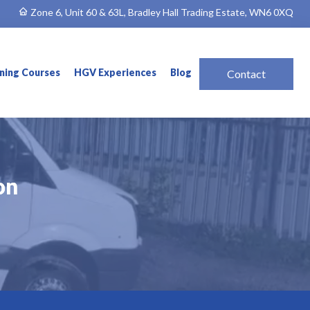
Zone 6, Unit 60 & 63L, Bradley Hall Trading Estate, WN6 0XQ
ining Courses
HGV Experiences
Blog
Contact
on
on