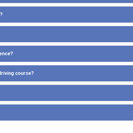
e?
cence?
driving course?