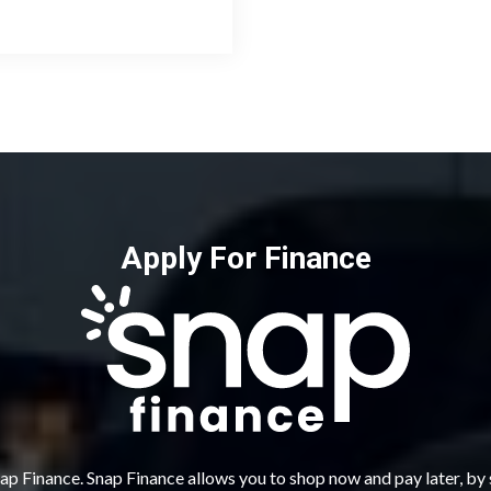
Apply For Finance
ap Finance. Snap Finance allows you to shop now and pay later, by