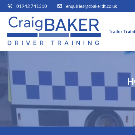
01942 741310
enquiries@cbakerdt.co.uk
Trailer Trai
H
H