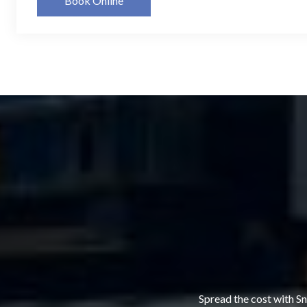
Book Online
Spread the cost with Sn