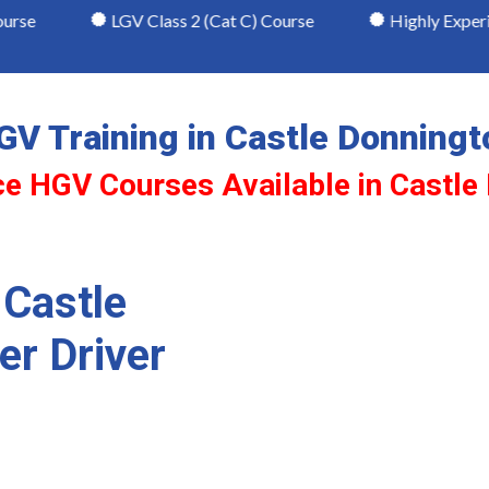
LGV Class 2 (Cat C) Course
Highly Experienced & 
GV Training in Castle Donningt
ce HGV Courses Available in Castle
 Castle
er Driver