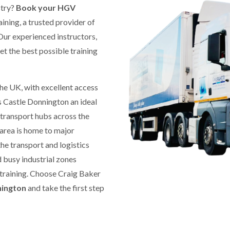
stry?
Book your HGV
ining, a trusted provider of
ur experienced instructors,
get the best possible training
 the UK, with excellent access
 Castle Donnington an ideal
 transport hubs across the
 area is home to major
the transport and logistics
 busy industrial zones
 training. Choose Craig Baker
nington
and take the first step