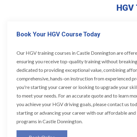
HGV 
Book Your HGV Course Today
Our HGV training courses in Castle Donnington are offere
ensuring you receive top-quality training without breakin
dedicated to providing exceptional value, combining affor
comprehensive, hands-on instruction from experienced pr
you're starting your career or looking to upgrade your skill
to meet your needs. For an accurate quote and to learn m
you achieve your HGV driving goals, please contact us toda
starting or advancing your career with our affordable and
programs in Castle Donnington.