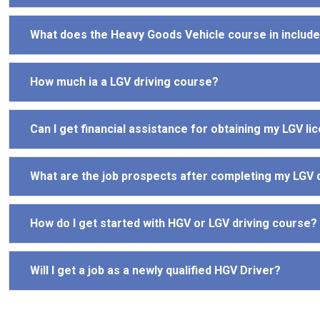
What does the Heavy Goods Vehicle course in includ
How much ia a LGV driving course?
Can I get financial assistance for obtaining my LGV li
What are the job prospects after completing my LGV 
How do I get started with HGV or LGV driving course?
Will I get a job as a newly qualified HGV Driver?