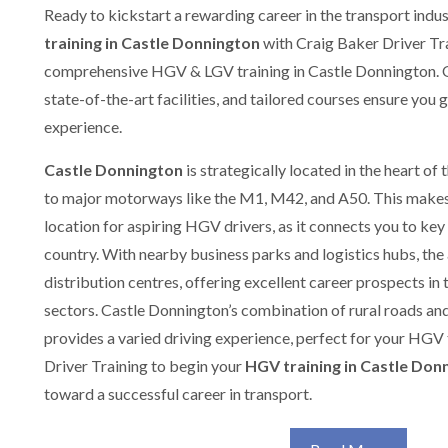
Ready to kickstart a rewarding career in the transport indu
training in Castle Donnington
with Craig Baker Driver Tra
comprehensive HGV & LGV training in Castle Donnington. O
state-of-the-art facilities, and tailored courses ensure you 
experience.
Castle Donnington
is strategically located in the heart of
to major motorways like the M1, M42, and A50. This makes
location for aspiring HGV drivers, as it connects you to key
country. With nearby business parks and logistics hubs, the
distribution centres, offering excellent career prospects in 
sectors. Castle Donnington’s combination of rural roads and
provides a varied driving experience, perfect for your HGV
Driver Training to begin your
HGV training in Castle Don
toward a successful career in transport.