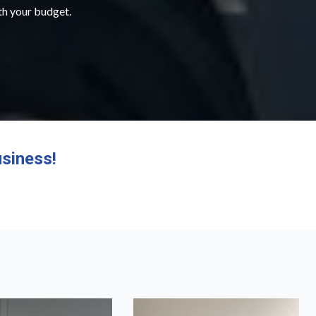
ith your budget.
siness!