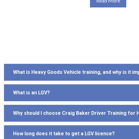
Read More
What is Heavy Goods Vehicle training, and why is it i
What is an LGV?
Why should I choose Craig Baker Driver Training for
How long does it take to get a LGV licence?