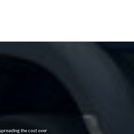
 spreading the cost over