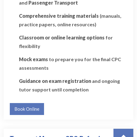
and
Passenger Transport
Comprehensive training materials
(manuals,
practice papers, online resources)
Classroom or online learning options
for
flexibility
Mock exams
to prepare you for the final CPC
assessments
Guidance on exam registration
and ongoing
tutor support until completion
Book Online