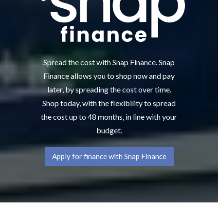
Spread the cost with Snap Finance. Snap
Finance allows you to shop now and pay
later, by spreading the cost over time.
Shop today, with the flexibility to spread
the cost up to 48 months, in line with your
budget.
Apply for finance with Snap Finance