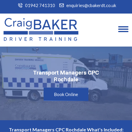
01942 741310
enquiries@cbakerdt.co.uk
Transport Managers CPC
Transport Managers CPC
Rochdale
Rochdale
Book Online
Transport Managers CPC Rochdale What's Included: