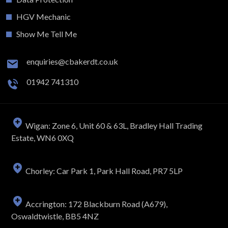
HGV Mechanic
Show Me Tell Me
enquiries@cbakerdt.co.uk
01942 741310
Wigan: Zone 6, Unit 60 & 63L, Bradley Hall Trading
Estate, WN6 0XQ
Chorley: Car Park 1, Park Hall Road, PR7 5LP
Accrington: 172 Blackburn Road (A679),
Oswaldtwistle, BB5 4NZ