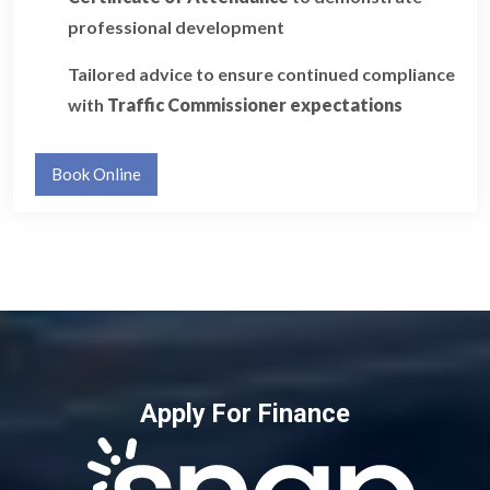
professional development
Tailored advice to ensure continued compliance
with
Traffic Commissioner expectations
Book Online
Apply For Finance