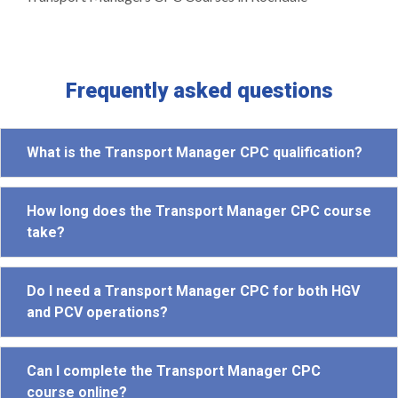
Frequently asked questions
What is the Transport Manager CPC qualification?
How long does the Transport Manager CPC course
take?
Do I need a Transport Manager CPC for both HGV
and PCV operations?
Can I complete the Transport Manager CPC
course online?