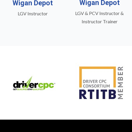
Wigan Depot
Wigan Depot
LGV & PCV Instructor &
LGV Instructor
Instructor Trainer