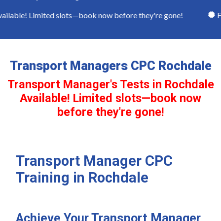
lable! Limited slots—book now before they're gone!
Ful
Transport Managers CPC Rochdale
Transport Manager's Tests in Rochdale
Available! Limited slots—book now
before they're gone!
Transport Manager CPC
Training in Rochdale
Achieve Your Transport Manager