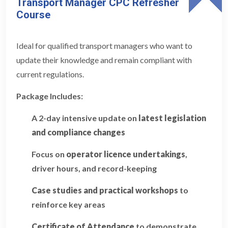
Transport Manager CPC Refresher
Course
Ideal for qualified transport managers who want to
update their knowledge and remain compliant with
current regulations.
Package Includes:
A 2-day intensive update on
latest legislation
and compliance changes
Focus on
operator licence undertakings
,
driver hours, and record-keeping
Case studies and practical workshops
to
reinforce key areas
Certificate of Attendance
to demonstrate