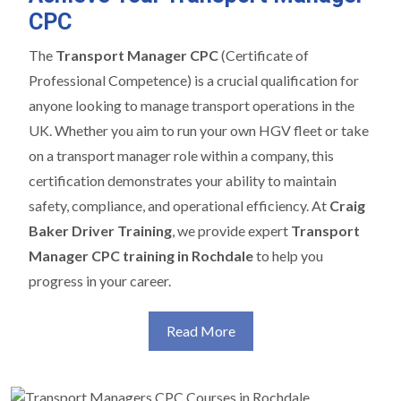
CPC
The
Transport Manager CPC
(Certificate of
Professional Competence) is a crucial qualification for
anyone looking to manage transport operations in the
UK. Whether you aim to run your own HGV fleet or take
on a transport manager role within a company, this
certification demonstrates your ability to maintain
safety, compliance, and operational efficiency. At
Craig
Baker Driver Training
, we provide expert
Transport
Manager CPC training in Rochdale
to help you
progress in your career.
Read More