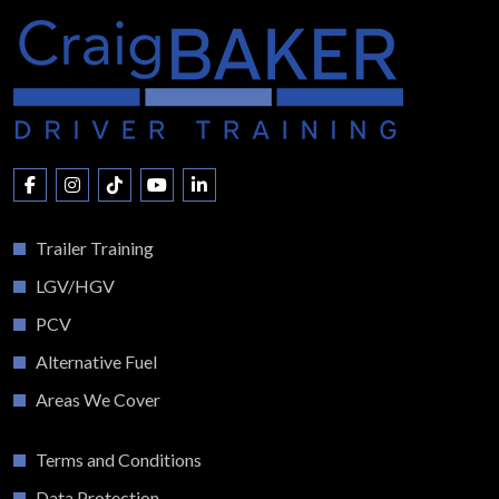
Trailer Training
LGV/HGV
PCV
Alternative Fuel
Areas We Cover
Terms and Conditions
Data Protection