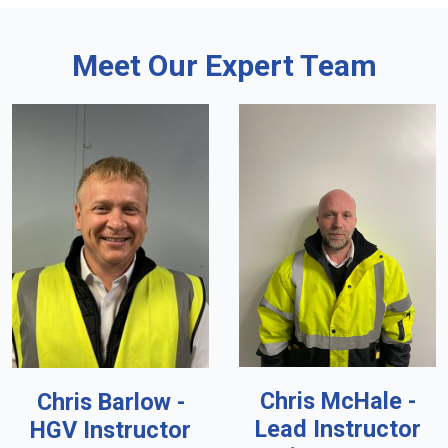
Meet Our Expert Team
Chris McHale -
Chris Barlow -
Lead Instructor
HGV Instructor