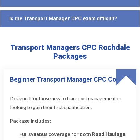
Is the Transport Manager CPC exam difficult?
Transport Managers CPC Rochdale
Packages
Beginner Transport Manager CPC Course
Designed for those new to transport management or
looking to gain their first qualification.
Package Includes:
Full syllabus coverage for both
Road Haulage