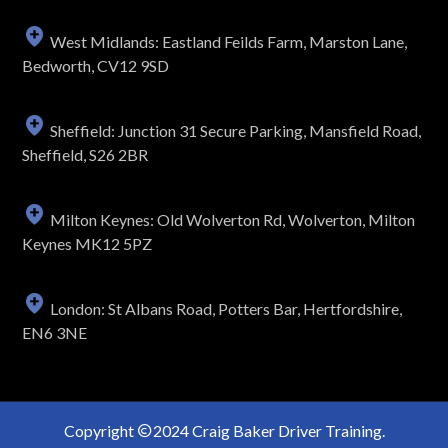
West Midlands: Eastland Feilds Farm, Marston Lane,
Bedworth, CV12 9SD
Sheffield: Junction 31 Secure Parking, Mansfield Road,
Sheffield, S26 2BR
Milton Keynes: Old Wolverton Rd, Wolverton, Milton
Keynes MK12 5PZ
London: St Albans Road, Potters Bar, Hertfordshire,
EN6 3NE
Copyright
2024 Craig Baker Driver Training.