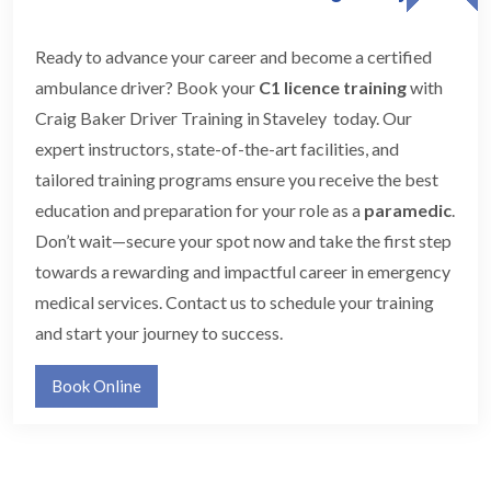
Ready to advance your career and become a certified
ambulance driver? Book your
C1 licence training
with
Craig Baker Driver Training in Staveley today. Our
expert instructors, state-of-the-art facilities, and
tailored training programs ensure you receive the best
education and preparation for your role as a
paramedic
.
Don’t wait—secure your spot now and take the first step
towards a rewarding and impactful career in emergency
medical services. Contact us to schedule your training
and start your journey to success.
Book Online