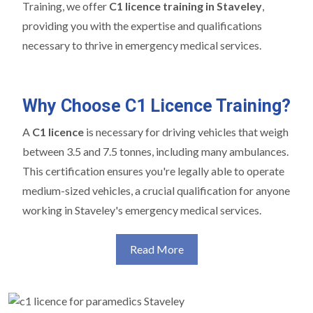
Training, we offer
C1 licence training in Staveley
,
providing you with the expertise and qualifications
necessary to thrive in emergency medical services.
Why Choose C1 Licence Training?
A
C1 licence
is necessary for driving vehicles that weigh
between 3.5 and 7.5 tonnes, including many ambulances.
This certification ensures you're legally able to operate
medium-sized vehicles, a crucial qualification for anyone
working in Staveley's emergency medical services.
Read More