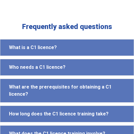
Frequently asked questions
What is a C1 licence?
Who needs a C1 licence?
What are the prerequisites for obtaining a C1
licence?
How long does the C1 licence training take?
What does the C1 licence training involve?