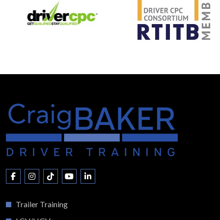
Trailer Training