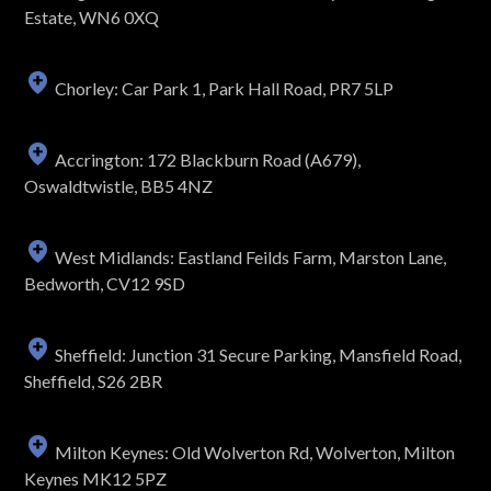
Estate, WN6 0XQ
Chorley: Car Park 1, Park Hall Road, PR7 5LP
Accrington: 172 Blackburn Road (A679),
Oswaldtwistle, BB5 4NZ
West Midlands: Eastland Feilds Farm, Marston Lane,
Bedworth, CV12 9SD
Sheffield: Junction 31 Secure Parking, Mansfield Road,
Sheffield, S26 2BR
Milton Keynes: Old Wolverton Rd, Wolverton, Milton
Keynes MK12 5PZ