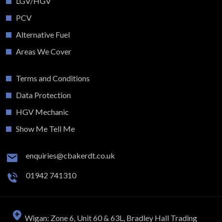
LGV/HGV
PCV
Alternative Fuel
Areas We Cover
Terms and Conditions
Data Protection
HGV Mechanic
Show Me Tell Me
enquiries@cbakerdt.co.uk
01942 741310
Wigan: Zone 6, Unit 60 & 63L, Bradley Hall Trading