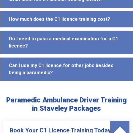
How much does the C1 licence training cost?
Do I need to pass a medical examination for a C1
licence?
Can I use my C1 licence for other jobs besides
being a paramedic?
Paramedic Ambulance Driver Training
in Staveley Packages
Book Your C1 Licence Training Today