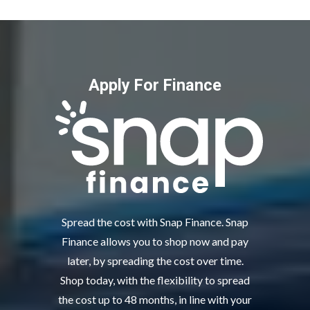
Apply For Finance
Spread the cost with Snap Finance. Snap
Finance allows you to shop now and pay
later, by spreading the cost over time.
Shop today, with the flexibility to spread
the cost up to 48 months, in line with your