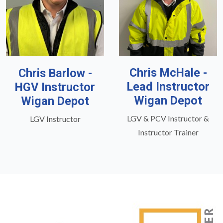
Chris McHale -
Chris Barlow -
Lead Instructor
HGV Instructor
Wigan Depot
Wigan Depot
LGV & PCV Instructor &
LGV Instructor
Instructor Trainer