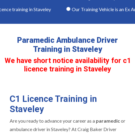
nce training in Staveley
Our Training Vehicle is an Ex A
Paramedic Ambulance Driver
Training in Staveley
We have short notice availability for c1
licence training in Staveley
C1 Licence Training in
Staveley
Are you ready to advance your career as a
paramedic
or
ambulance driver in Staveley? At Craig Baker Driver