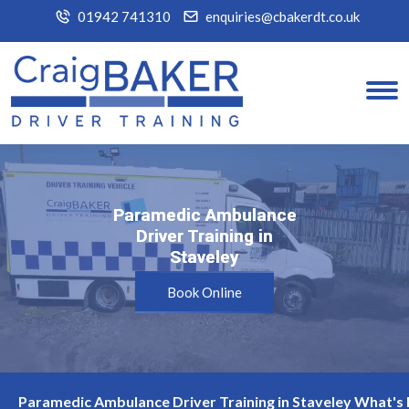
01942 741310
enquiries@cbakerdt.co.uk
Paramedic Ambulance
Paramedic Ambulance
Driver Training in
Driver Training in
Staveley
Staveley
Book Online
Paramedic Ambulance Driver Training in Staveley What's 