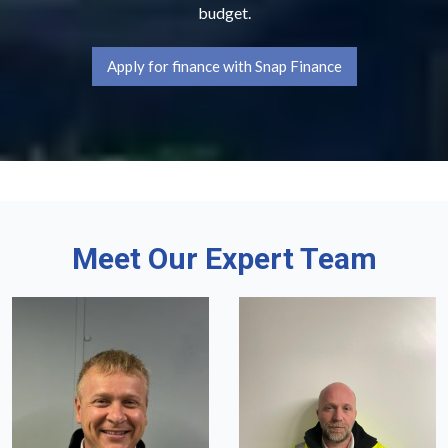
budget.
Apply for finance with Snap Finance
Meet Our Expert Team