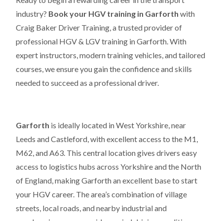
industry?
Book your HGV training in Garforth
with
Craig Baker Driver Training, a trusted provider of
professional HGV & LGV training in Garforth. With
expert instructors, modern training vehicles, and tailored
courses, we ensure you gain the confidence and skills
needed to succeed as a professional driver.
Garforth
is ideally located in West Yorkshire, near
Leeds and Castleford, with excellent access to the M1,
M62, and A63. This central location gives drivers easy
access to logistics hubs across Yorkshire and the North
of England, making Garforth an excellent base to start
your HGV career. The area’s combination of village
streets, local roads, and nearby industrial and