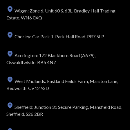
Wigan: Zone 6, Unit 60 & 63L, Bradley Hall Trading
Estate, WN6 0XQ
Chorley: Car Park 1, Park Hall Road, PR7 5LP
Accrington: 172 Blackburn Road (A679),
Oswaldtwistle, BB5 4NZ
West Midlands: Eastland Feilds Farm, Marston Lane,
Bedworth, CV12 9SD
Sheffield: Junction 31 Secure Parking, Mansfield Road,
Sheffield, S26 2BR