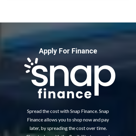
Apply For Finance
Spread the cost with Snap Finance. Snap
Finance allows you to shop now and pay
later, by spreading the cost over time.