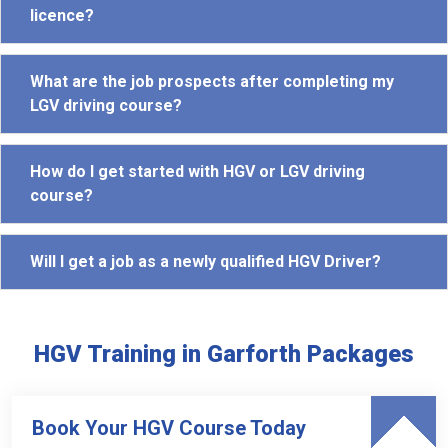
licence?
What are the job prospects after completing my
LGV driving course?
How do I get started with HGV or LGV driving
course?
Will I get a job as a newly qualified HGV Driver?
HGV Training in Garforth Packages
Book Your HGV Course Today