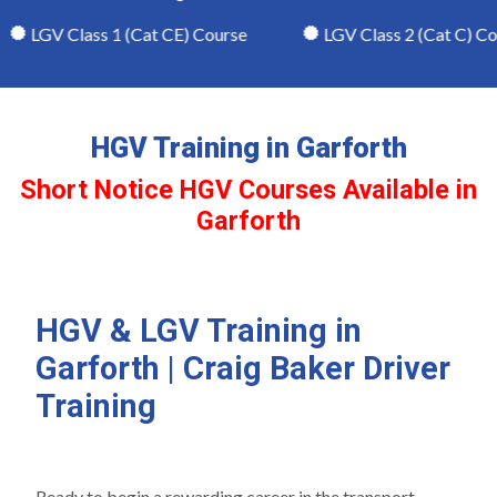
LGV Class 1 (Cat CE) Course
LGV Class 2 (Cat C) Cour
HGV Training in Garforth
Short Notice HGV Courses Available in
Garforth
HGV & LGV Training in
Garforth | Craig Baker Driver
Training
Ready to begin a rewarding career in the transport