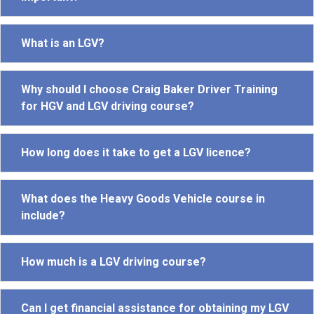
What is an LGV?
Why should I choose Craig Baker Driver Training
for HGV and LGV driving course?
How long does it take to get a LGV licence?
What does the Heavy Goods Vehicle course in
include?
How much is a LGV driving course?
Can I get financial assistance for obtaining my LGV