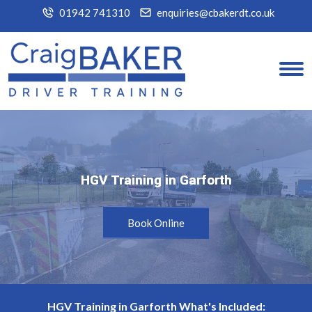
01942 741310
enquiries@cbakerdt.co.uk
HGV Training in Garforth
HGV Training in Garforth
Book Online
HGV Training in Garforth What's Included: