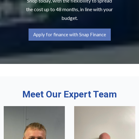
Shop today, with the flexibility to spread
the cost up to 48 months, in line with your
budget.
Apply for finance with Snap Finance
Meet Our Expert Team