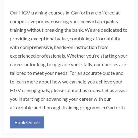
Our HGV training courses in Garforth are offered at
competitive prices, ensuring you receive top-quality
training without breaking the bank. We are dedicated to
providing exceptional value, combining affordability
with comprehensive, hands-on instruction from
experienced professionals. Whether you're starting your
career or looking to upgrade your skills, our courses are
tailored to meet your needs. For an accurate quote and
to learn more about how we can help you achieve your
HGV driving goals, please contact us today. Let us assist
you in starting or advancing your career with our
affordable and thorough training programs in Garforth.
Book Online