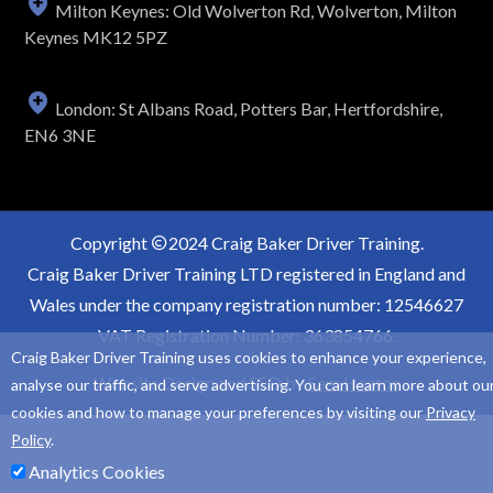
Milton Keynes: Old Wolverton Rd, Wolverton, Milton
Keynes MK12 5PZ
London: St Albans Road, Potters Bar, Hertfordshire,
EN6 3NE
Copyright
2024 Craig Baker Driver Training.
Craig Baker Driver Training LTD registered in England and
Wales under the company registration number: 12546627
VAT Registration Number: 363854766.
Craig Baker Driver Training uses cookies to enhance your experience,
Website Design and SEO by
Sam Heaton
analyse our traffic, and serve advertising. You can learn more about ou
cookies and how to manage your preferences by visiting our
Privacy
Policy
.
Analytics Cookies