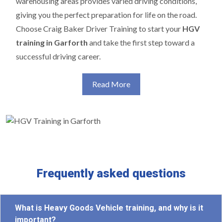
warehousing areas provides varied driving conditions,
giving you the perfect preparation for life on the road.
Choose Craig Baker Driver Training to start your
HGV
training in Garforth
and take the first step toward a
successful driving career.
Read More
Frequently asked questions
What is Heavy Goods Vehicle training, and why is it
important?