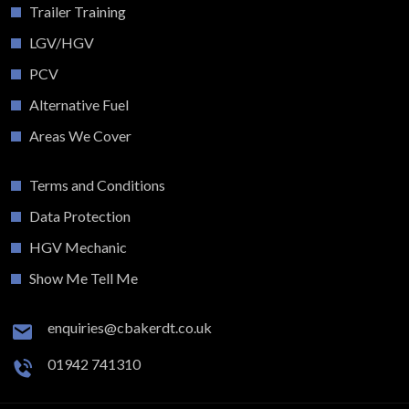
Trailer Training
LGV/HGV
PCV
Alternative Fuel
Areas We Cover
Terms and Conditions
Data Protection
HGV Mechanic
Show Me Tell Me
enquiries@cbakerdt.co.uk
01942 741310