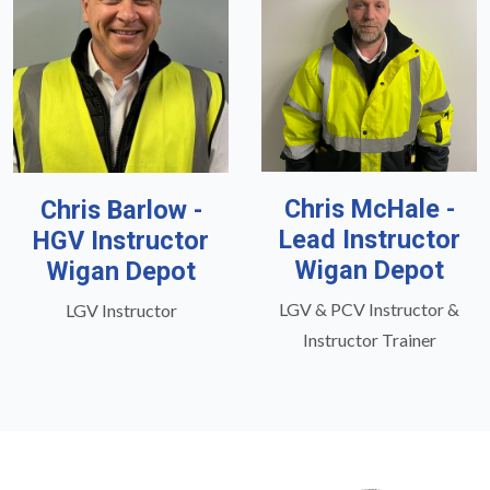
Chris McHale -
Chris Barlow -
Lead Instructor
HGV Instructor
Wigan Depot
Wigan Depot
LGV & PCV Instructor &
LGV Instructor
Instructor Trainer