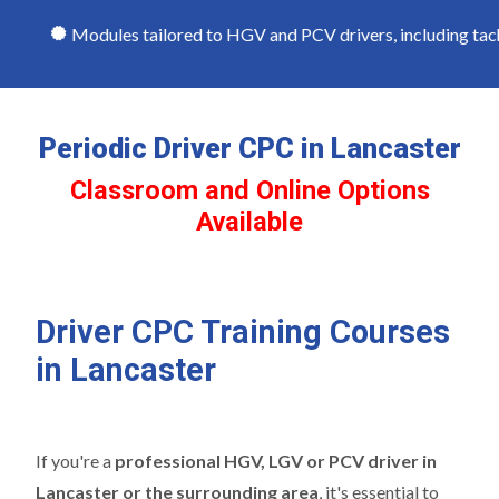
Modules tailored to HGV and PCV drivers, including tachog
Periodic Driver CPC in Lancaster
Classroom and Online Options
Available
Driver CPC Training Courses
in Lancaster
If you're a
professional HGV, LGV or PCV driver in
Lancaster or the surrounding area
, it's essential to