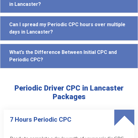
in Lancaster?
Can I spread my Periodic CPC hours over multiple
days in Lancaster?
What’s the Difference Between Initial CPC and
Periodic CPC?
Periodic Driver CPC in Lancaster
Packages
7 Hours Periodic CPC