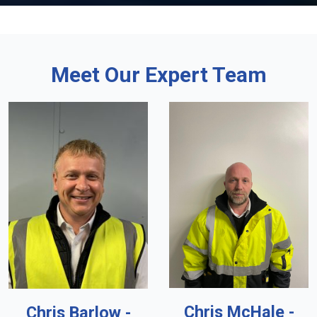
Meet Our Expert Team
Chris McHale -
Chris Barlow -