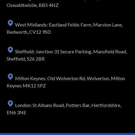
Oswaldtwistle, BB5 4NZ
West Midlands: Eastland Feilds Farm, Marston Lane,
Bedworth, CV12 9SD
Sheffield: Junction 31 Secure Parking, Mansfield Road,
Sheffield, S26 2BR
Milton Keynes: Old Wolverton Rd, Wolverton, Milton
Keynes MK12 5PZ
London: St Albans Road, Potters Bar, Hertfordshire,
EN6 3NE