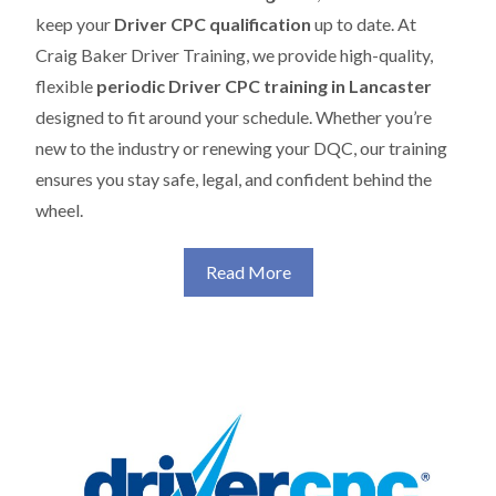
keep your
Driver CPC qualification
up to date. At
Craig Baker Driver Training, we provide high-quality,
flexible
periodic Driver CPC training in Lancaster
designed to fit around your schedule. Whether you’re
new to the industry or renewing your DQC, our training
ensures you stay safe, legal, and confident behind the
wheel.
Read More