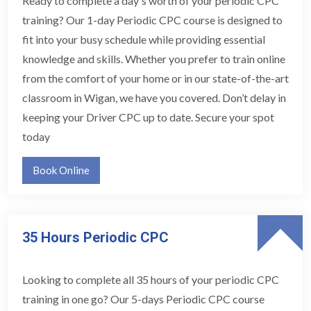
Ready to complete a day's worth of your periodic CPC
training? Our 1-day Periodic CPC course is designed to
fit into your busy schedule while providing essential
knowledge and skills. Whether you prefer to train online
from the comfort of your home or in our state-of-the-art
classroom in Wigan, we have you covered. Don’t delay in
keeping your Driver CPC up to date. Secure your spot
today
Book Online
35 Hours Periodic CPC
Looking to complete all 35 hours of your periodic CPC
training in one go? Our 5-days Periodic CPC course