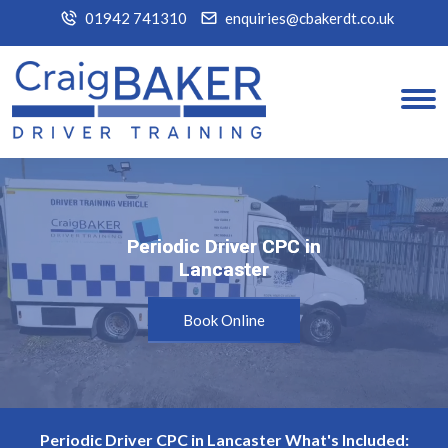
01942 741310
enquiries@cbakerdt.co.uk
Periodic Driver CPC in
Periodic Driver CPC in
Lancaster
Lancaster
Book Online
Periodic Driver CPC in Lancaster What's Included: