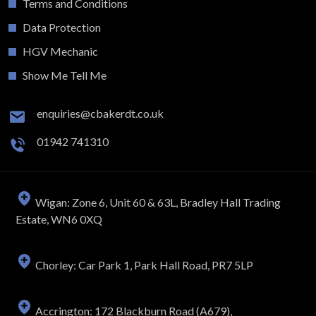
Terms and Conditions
Data Protection
HGV Mechanic
Show Me Tell Me
enquiries@cbakerdt.co.uk
01942 741310
Wigan: Zone 6, Unit 60 & 63L, Bradley Hall Trading
Estate, WN6 0XQ
Chorley: Car Park 1, Park Hall Road, PR7 5LP
Accrington: 172 Blackburn Road (A679),