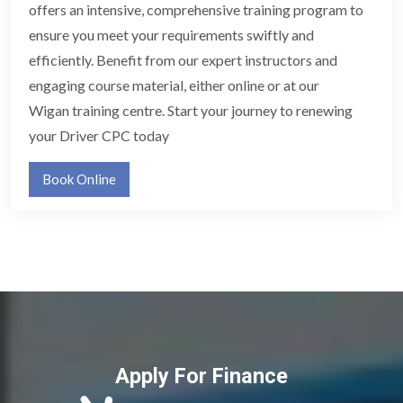
offers an intensive, comprehensive training program to
ensure you meet your requirements swiftly and
efficiently. Benefit from our expert instructors and
engaging course material, either online or at our
Wigan training centre. Start your journey to renewing
your Driver CPC today
Book Online
Apply For Finance