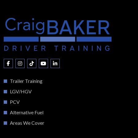
Trailer Training
LGV/HGV
PCV
Alternative Fuel
Areas We Cover