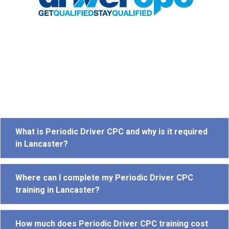
What is Periodic Driver CPC and why is it required
in Lancaster?
Where can I complete my Periodic Driver CPC
training in Lancaster?
How much does Periodic Driver CPC training cost