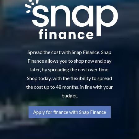
Spread the cost with Snap Finance. Snap
Finance allows you to shop now and pay
later, by spreading the cost over time.
Shop today, with the flexibility to spread
the cost up to 48 months, in line with your
budget.
Apply for finance with Snap Finance