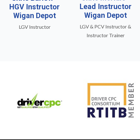
Lead Instructor
HGV Instructor
Wigan Depot
Wigan Depot
LGV & PCV Instructor &
LGV Instructor
Instructor Trainer