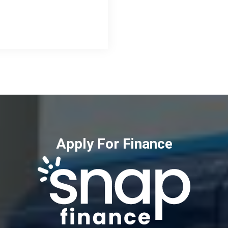
Apply For Finance