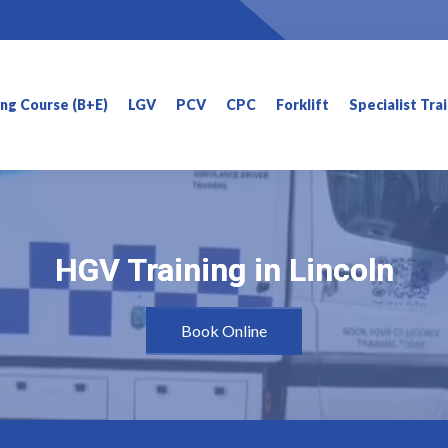
ning Course (B+E)
LGV
PCV
CPC
Forklift
Specialist Tra
HGV Training in Lincoln
HGV Training in Lincoln
Book Online