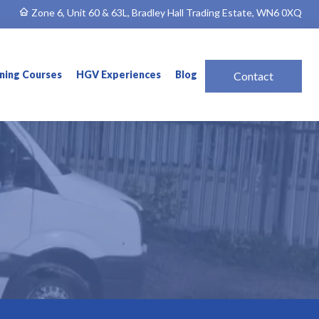
Zone 6, Unit 60 & 63L, Bradley Hall Trading Estate, WN6 0XQ
ining Courses
HGV Experiences
Blog
Contact