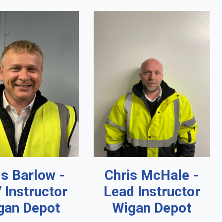
is Barlow -
Chris McHale -
 Instructor
Lead Instructor
gan Depot
Wigan Depot