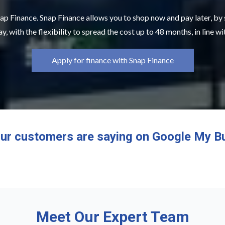
ap Finance. Snap Finance allows you to shop now and pay later, by
y, with the flexibility to spread the cost up to 48 months, in line w
Apply for finance with Snap Finance
ur customers are saying on Google My B
Meet Our Expert Team