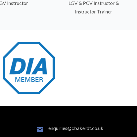
GV Instructor
LGV & PCV Instructor &
Instructor Trainer
enquiries@cbakerdt.co.uk