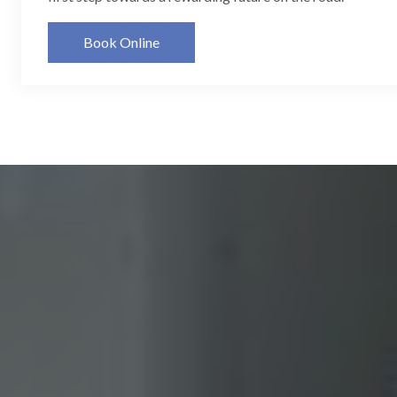
Book Online