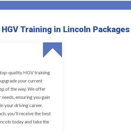
HGV Training in Lincoln Packages
g top-quality HGV training
r upgrade your current
tep of the way. We offer
 needs, ensuring you gain
n your driving career.
h, you'll receive the best
incoln today and take the