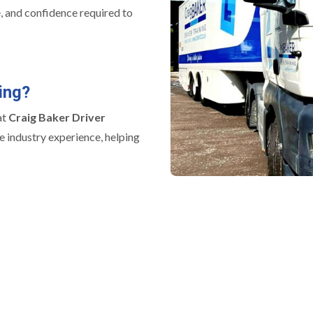
e, and confidence required to
ing?
at
Craig Baker Driver
e industry experience, helping