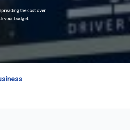
 spreading the cost over
ith your budget.
usiness