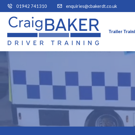
01942 741310
enquiries@cbakerdt.co.uk
Trailer Trai