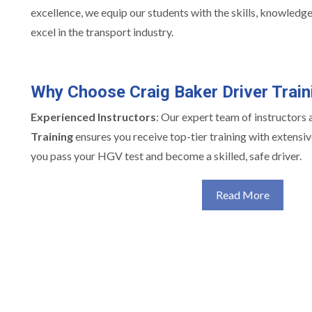
excellence, we equip our students with the skills, knowledg
excel in the transport industry.
Why Choose Craig Baker Driver Train
Experienced Instructors
: Our expert team of instructors 
Training
ensures you receive top-tier training with extensiv
you pass your HGV test and become a skilled, safe driver.
Read More