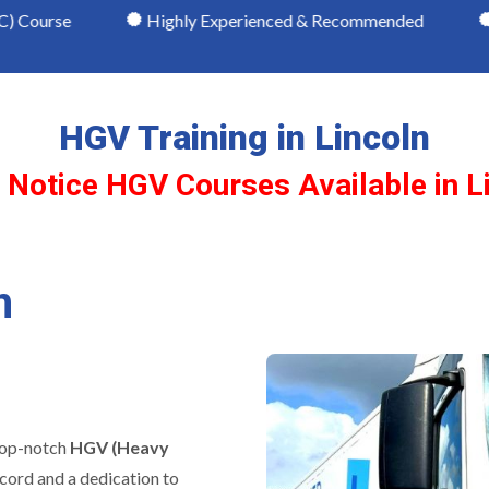
Highly Experienced & Recommended
NRI Qualifie
HGV Training in Lincoln
 Notice HGV Courses Available in L
n
 top-notch
HGV (Heavy
ecord and a dedication to