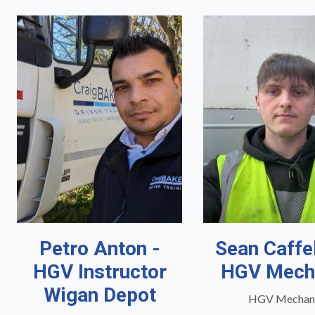
Petro Anton -
Sean Caffe
HGV Instructor
HGV Mech
Wigan Depot
HGV Mechan