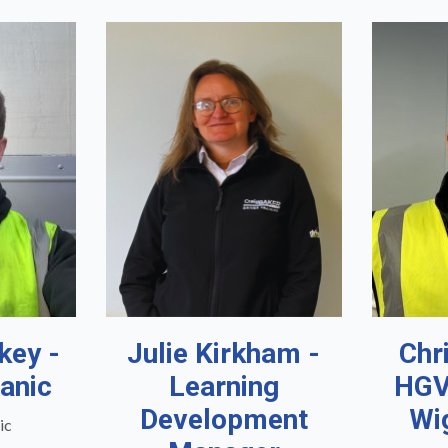
key -
Julie Kirkham -
Chr
anic
Learning
HGV
Development
Wi
ic