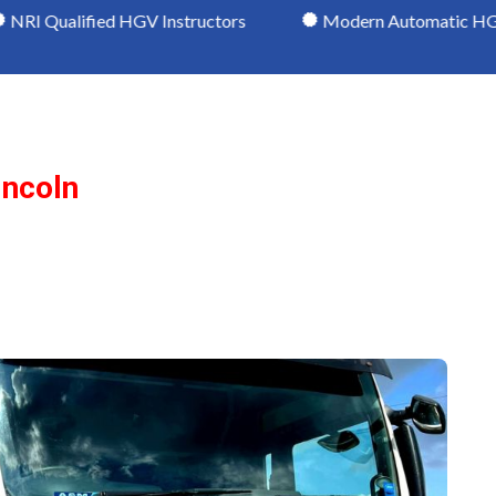
d HGV Instructors
Modern Automatic HGV Vehicles
incoln