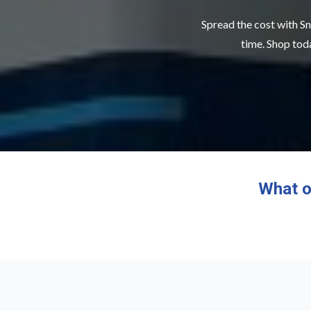
Spread the cost with Sn
time. Shop toda
What o