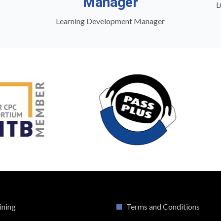
Manager
L
Learning Development Manager
ining
Terms and Conditions