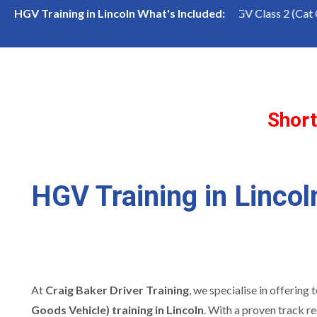
lass 1 (Cat CE) Course
LGV Class 2 (Cat C) Course
HGV Training in Lincoln What's Included:
Short
HGV Training in Lincol
At
Craig Baker Driver Training
, we specialise in offering
Goods Vehicle) training in Lincoln
. With a proven track r