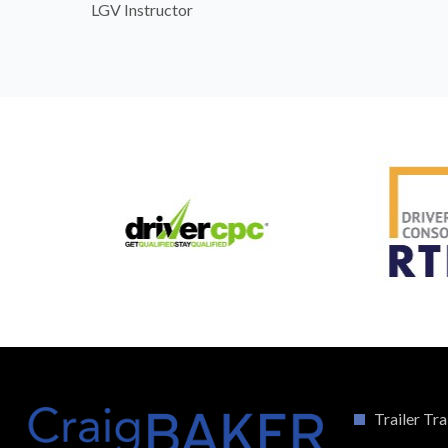
LGV Instructor
Trailer Tra