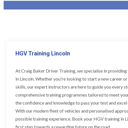
HGV Training Lincoln
At Craig Baker Driver Training, we specialise in providin
in Lincoln. Whether you're looking to start a new career o
skills, our expert instructors are here to guide you every s
comprehensive training programmes tailored to meet your
the confidence and knowledge to pass your test and excel i
With our modern fleet of vehicles and personalised approac
possible training experience. Book your HGV training in L
first step towards a rewarding future on the road.