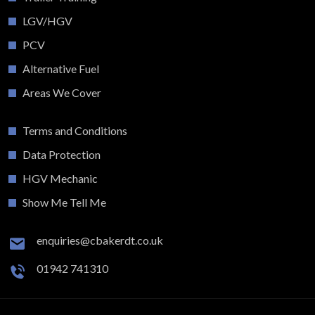
LGV/HGV
PCV
Alternative Fuel
Areas We Cover
Terms and Conditions
Data Protection
HGV Mechanic
Show Me Tell Me
enquiries@cbakerdt.co.uk
01942 741310