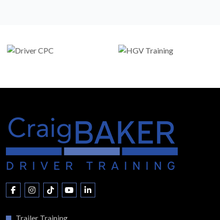
Trailer Training