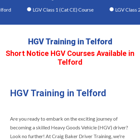
ford
LGV Class 1 (Cat CE) Course
LGV Class 2 
HGV Training in Telford
Short Notice HGV Courses Available in
Telford
HGV Training in Telford
Are you ready to embark on the exciting journey of
becoming a skilled Heavy Goods Vehicle (HGV) driver?
Look no further! At Craig Baker Driver Training, we're