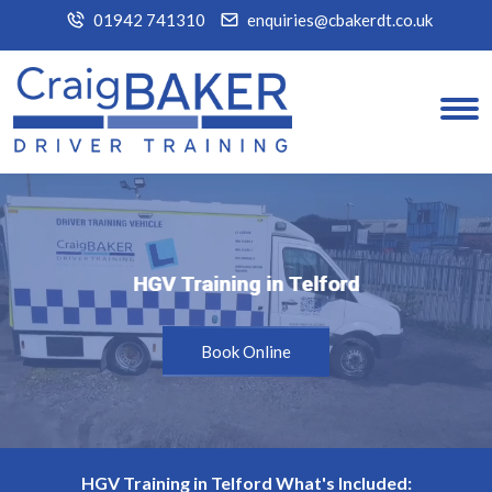
01942 741310
enquiries@cbakerdt.co.uk
HGV Training in Telford
HGV Training in Telford
Book Online
HGV Training in Telford What's Included: