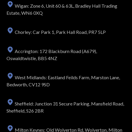
Wigan: Zone 6, Unit 60 & 63L, Bradley Hall Trading
Estate, WN6 0XQ
Chorley: Car Park 1, Park Hall Road, PR7 5LP
Accrington: 172 Blackburn Road (A679),
Oswaldtwistle, BB5 4NZ
West Midlands: Eastland Feilds Farm, Marston Lane,
Bedworth, CV12 9SD
Sheffield: Junction 31 Secure Parking, Mansfield Road,
Sheffield, S26 2BR
Milton Keynes: Old Wolverton Rd, Wolverton, Milton