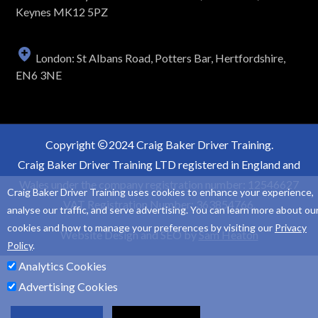
Keynes MK12 5PZ
London: St Albans Road, Potters Bar, Hertfordshire,
EN6 3NE
Copyright
2024 Craig Baker Driver Training.
Craig Baker Driver Training LTD registered in England and
Wales under the company registration number: 12546627
Craig Baker Driver Training uses cookies to enhance your experience,
VAT Registration Number: 363854766.
analyse our traffic, and serve advertising. You can learn more about ou
cookies and how to manage your preferences by visiting our
Privacy
Website Design and SEO by
Sam Heaton
Policy
.
Analytics Cookies
Advertising Cookies