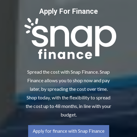
Apply For Finance
Spread the cost with Snap Finance. Snap
Finance allows you to shop now and pay
later, by spreading the cost over time.
Shop today, with the flexibility to spread
the cost up to 48 months, in line with your
budget.
Apply for finance with Snap Finance