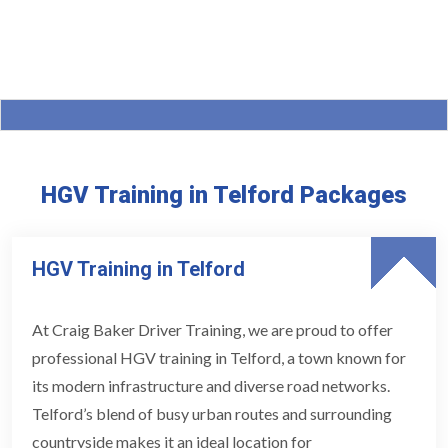
HGV Training in Telford Packages
HGV Training in Telford
At Craig Baker Driver Training, we are proud to offer
professional HGV training in Telford, a town known for
its modern infrastructure and diverse road networks.
Telford’s blend of busy urban routes and surrounding
countryside makes it an ideal location for