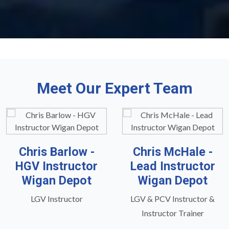
Meet Our Expert Team
Chris Barlow -
Chris McHale -
HGV Instructor
Lead Instructor
Wigan Depot
Wigan Depot
LGV Instructor
LGV & PCV Instructor &
Instructor Trainer