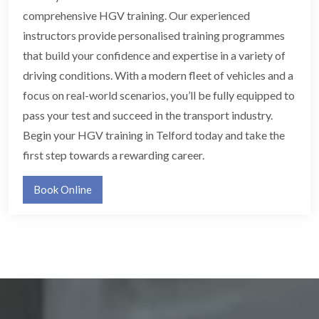
comprehensive HGV training. Our experienced
instructors provide personalised training programmes
that build your confidence and expertise in a variety of
driving conditions. With a modern fleet of vehicles and a
focus on real-world scenarios, you’ll be fully equipped to
pass your test and succeed in the transport industry.
Begin your HGV training in Telford today and take the
first step towards a rewarding career.
Book Online