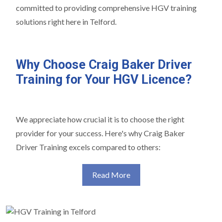
committed to providing comprehensive HGV training
solutions right here in Telford.
Why Choose Craig Baker Driver
Training for Your HGV Licence?
We appreciate how crucial it is to choose the right
provider for your success. Here's why Craig Baker
Driver Training excels compared to others:
Read More