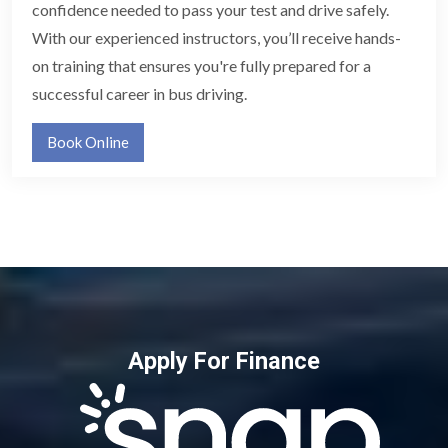
confidence needed to pass your test and drive safely.
With our experienced instructors, you’ll receive hands-
on training that ensures you're fully prepared for a
successful career in bus driving.
Book Online
Apply For Finance