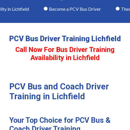
 in Lichfield
Become a PCV Bus Driver
Theory
PCV Bus Driver Training Lichfield
Call Now For Bus Driver Training
Availability in Lichfield
PCV Bus and Coach Driver
Training in Lichfield
Your Top Choice for PCV Bus &
Coach Driver Training