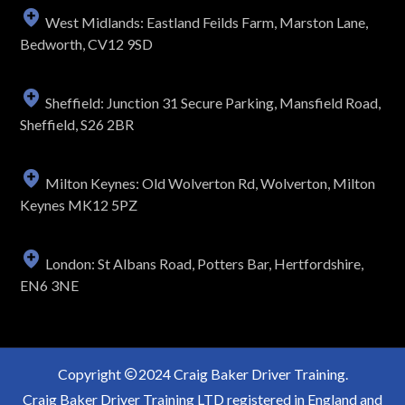
West Midlands: Eastland Feilds Farm, Marston Lane,
Bedworth, CV12 9SD
Sheffield: Junction 31 Secure Parking, Mansfield Road,
Sheffield, S26 2BR
Milton Keynes: Old Wolverton Rd, Wolverton, Milton
Keynes MK12 5PZ
London: St Albans Road, Potters Bar, Hertfordshire,
EN6 3NE
Copyright
2024 Craig Baker Driver Training.
Craig Baker Driver Training LTD registered in England and