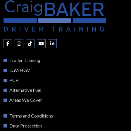
Trailer Training
LGV/HGV
PCV
Alternative Fuel
Areas We Cover
Terms and Conditions
Data Protection