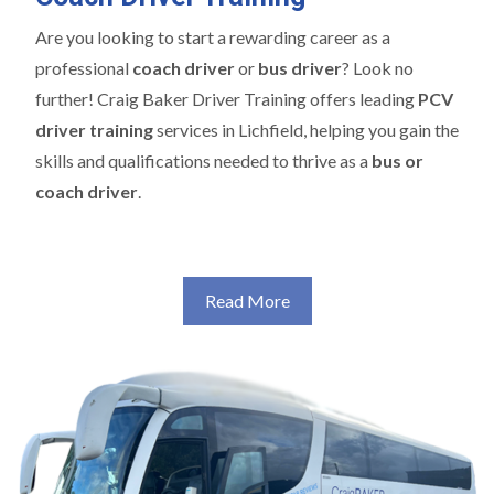
Are you looking to start a rewarding career as a
professional
coach driver
or
bus driver
? Look no
further! Craig Baker Driver Training offers leading
PCV
driver training
services in Lichfield, helping you gain the
skills and qualifications needed to thrive as a
bus or
coach driver
.
Read More