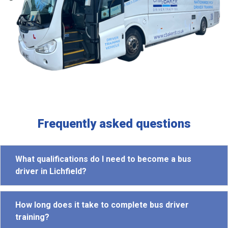
Frequently asked questions
What qualifications do I need to become a bus
driver in Lichfield?
How long does it take to complete bus driver
training?