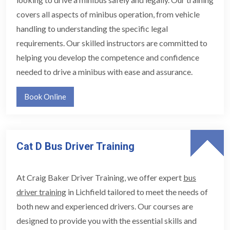
covers all aspects of minibus operation, from vehicle
handling to understanding the specific legal
requirements. Our skilled instructors are committed to
helping you develop the competence and confidence
needed to drive a minibus with ease and assurance.
Book Online
Cat D Bus Driver Training
At Craig Baker Driver Training, we offer expert
bus
driver training
in Lichfield tailored to meet the needs of
both new and experienced drivers. Our courses are
designed to provide you with the essential skills and