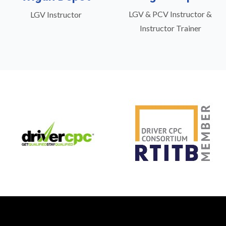
LGV & PCV Instructor &
LGV Instructor
Instructor Trainer