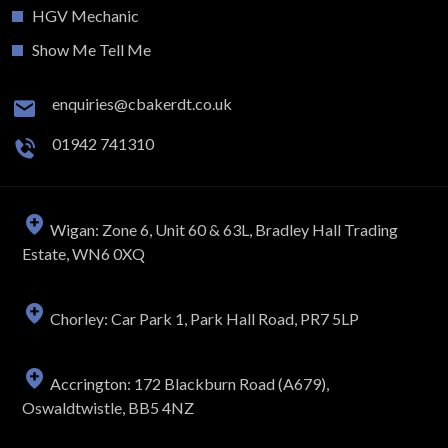
HGV Mechanic
Show Me Tell Me
enquiries@cbakerdt.co.uk
01942 741310
Wigan: Zone 6, Unit 60 & 63L, Bradley Hall Trading
Estate, WN6 0XQ
Chorley: Car Park 1, Park Hall Road, PR7 5LP
Accrington: 172 Blackburn Road (A679),
Oswaldtwistle, BB5 4NZ