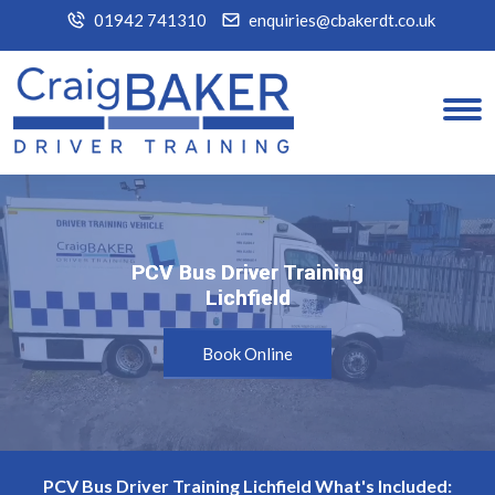
01942 741310
enquiries@cbakerdt.co.uk
PCV Bus Driver Training
PCV Bus Driver Training
Lichfield
Lichfield
Book Online
PCV Bus Driver Training Lichfield What's Included: