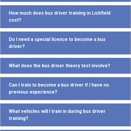
How much does bus driver training in Lichfield
cost?
Do I need a special licence to become a bus
driver?
What does the bus driver theory test involve?
Can I train to become a bus driver if I have no
previous experience?
What vehicles will I train in during bus driver
training?