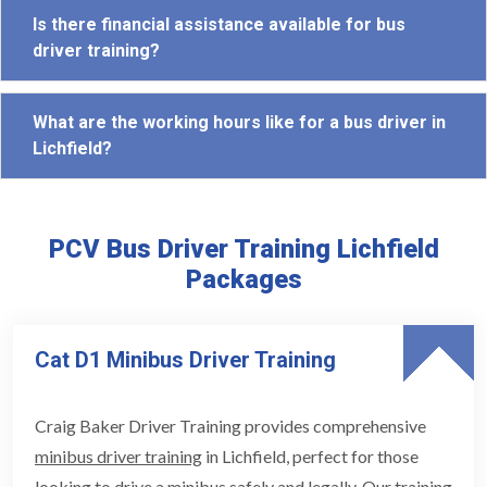
Is there financial assistance available for bus
driver training?
What are the working hours like for a bus driver in
Lichfield?
PCV Bus Driver Training Lichfield
Packages
Cat D1 Minibus Driver Training
Craig Baker Driver Training provides comprehensive
minibus driver training
in Lichfield, perfect for those
looking to drive a minibus safely and legally. Our training