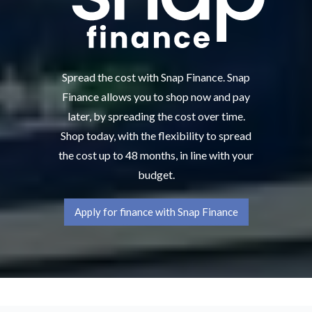
Spread the cost with Snap Finance. Snap
Finance allows you to shop now and pay
later, by spreading the cost over time.
Shop today, with the flexibility to spread
the cost up to 48 months, in line with your
budget.
Apply for finance with Snap Finance