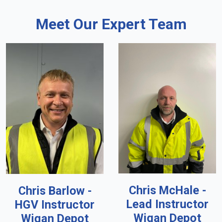
Meet Our Expert Team
Chris McHale -
Chris Barlow -
Lead Instructor
HGV Instructor
Wigan Depot
Wigan Depot