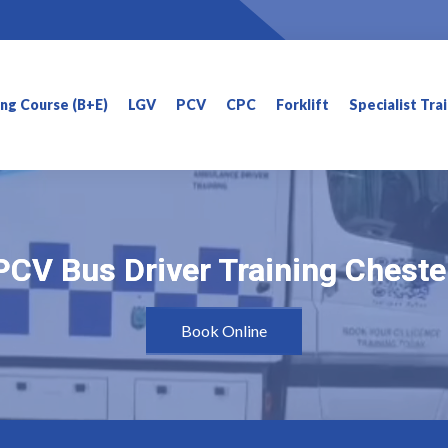
ning Course (B+E)
LGV
PCV
CPC
Forklift
Specialist Tra
PCV Bus Driver Training Cheste
PCV Bus Driver Training Cheste
Book Online