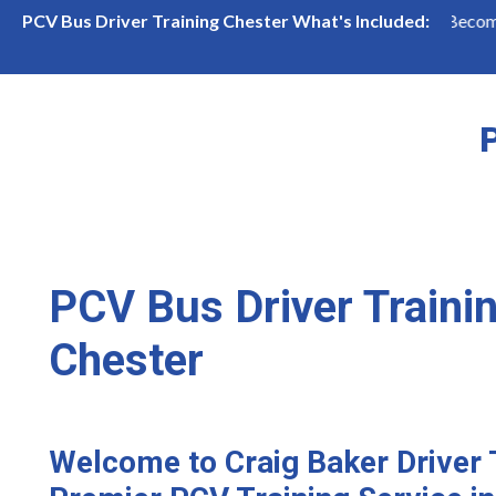
PCV Bus Driver Training in Chester
Become a Bus Driv
PCV Bus Driver Training Chester What's Included:
P
PCV Bus Driver Trainin
Chester
Welcome to Craig Baker Driver 