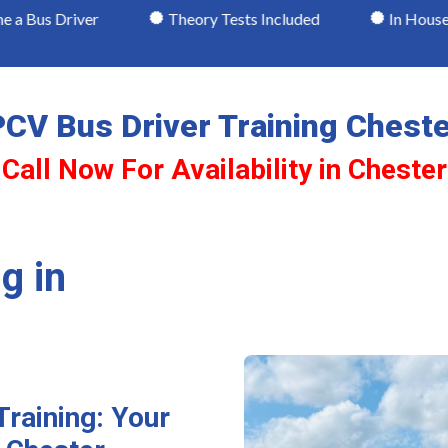
er
Theory Tests Included
In House Testing
CV Bus Driver Training Chest
Call Now For Availability in Chester
g in
Training: Your