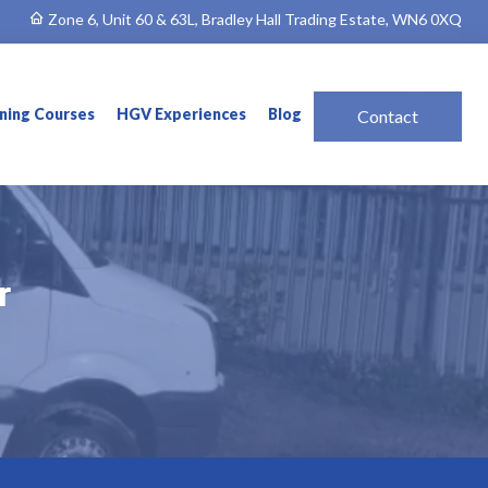
Zone 6, Unit 60 & 63L, Bradley Hall Trading Estate, WN6 0XQ
ining Courses
HGV Experiences
Blog
Contact
r
r