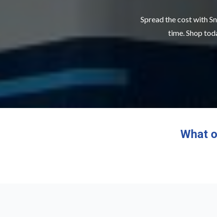
Spread the cost with Sn
time. Shop toda
What o