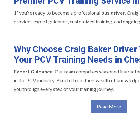
Premier PCV Training Service i
.If you’re ready to become a professional
bus driver
, Craig
provides expert guidance, customized training, and ongoing
Why Choose Craig Baker Driver 
Your PCV Training Needs in Che
Expert Guidance
: Our team comprises seasoned instructo
in the PCV industry. Benefit from their wealth of knowledge
you through every step of your training journey.
Read More