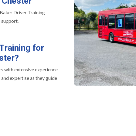
n Chester
 Baker Driver Training
 support.
Training for
ster?
rs with extensive experience
 and expertise as they guide