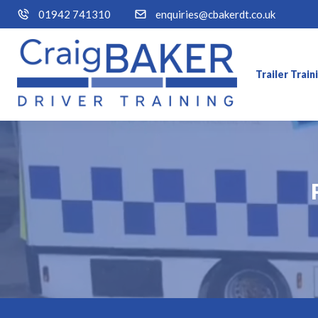
01942 741310
enquiries@cbakerdt.co.uk
Trailer Trai