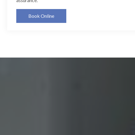
assurance.
Book Online