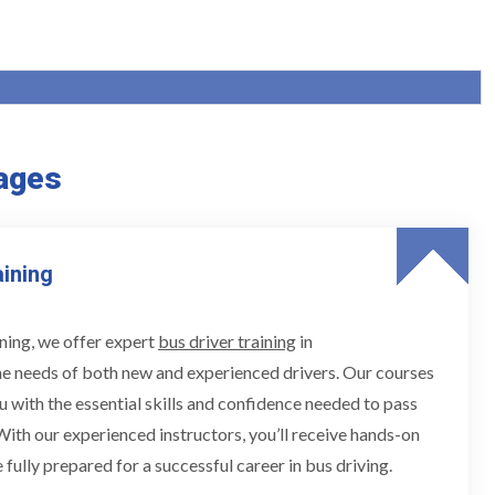
ages
aining
ning, we offer expert
bus driver training
in
he needs of both new and experienced drivers. Our courses
u with the essential skills and confidence needed to pass
 With our experienced instructors, you’ll receive hands-on
 fully prepared for a successful career in bus driving.