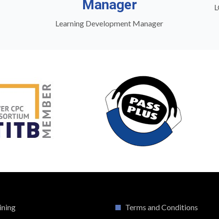
Manager
L
Learning Development Manager
ining
Terms and Conditions