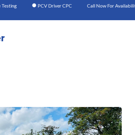
PCV Driver CPC
Call Now For Availability in Chester
er