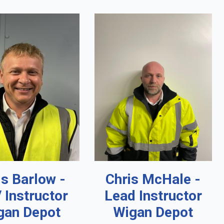
is Barlow -
Chris McHale -
 Instructor
Lead Instructor
gan Depot
Wigan Depot