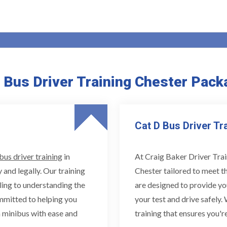
Bus Driver Training Chester Pack
Cat D Bus Driver Tr
bus driver training
in
At Craig Baker Driver Trai
 and legally. Our training
Chester tailored to meet t
ling to understanding the
are designed to provide yo
ommitted to helping you
your test and drive safely.
 minibus with ease and
training that ensures you're