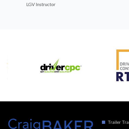
LGV Instructor
Trailer Tra