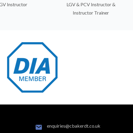
GV Instructor
LGV & PCV Instructor &
Instructor Trainer
enquiries@cbakerdt.co.uk