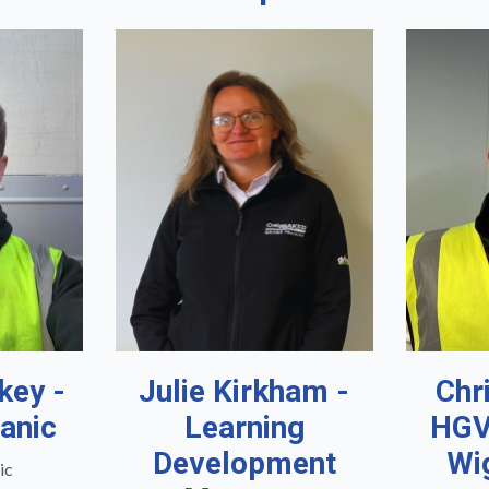
key -
Julie Kirkham -
Chr
anic
Learning
HGV
Development
Wi
ic