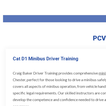
PCV 
Cat D1 Minibus Driver Training
Craig Baker Driver Training provides comprehensive
mini
Chester, perfect for those looking to drive a minibus safely
covers all aspects of minibus operation, from vehicle hand
specific legal requirements. Our skilled instructors are c
develop the competence and confidence needed to drive a