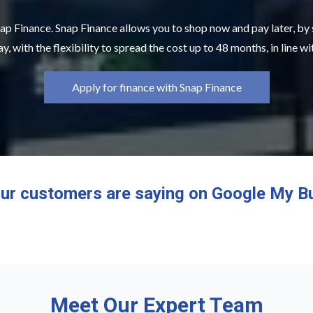
ap Finance. Snap Finance allows you to shop now and pay later, by
y, with the flexibility to spread the cost up to 48 months, in line w
Apply for finance with Snap Finance
ur customers are saying on Google My B
Meet Our Expert Team