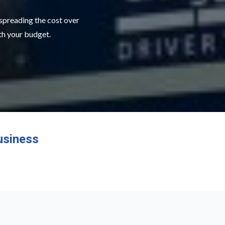
 spreading the cost over
ith your budget.
usiness