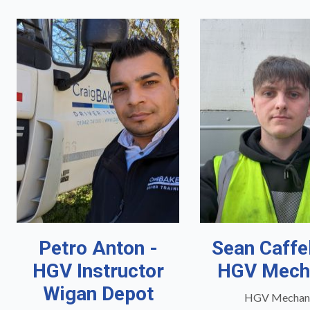
Petro Anton -
Sean Caffe
HGV Instructor
HGV Mech
Wigan Depot
HGV Mechan