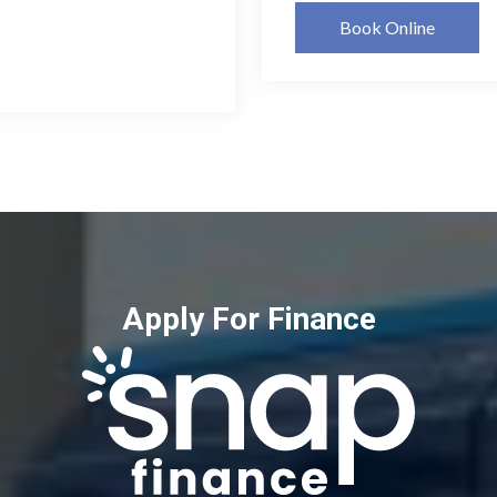
Book Online
Apply For Finance