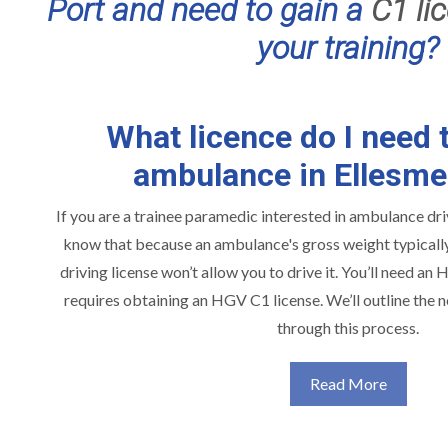
Port and need to gain a
C1 li
your training?
What licence do I need t
ambulance in Ellesme
If you are a trainee paramedic interested in ambulance driv
know that because an ambulance's gross weight typically 
driving license won’t allow you to drive it. You’ll need an
requires obtaining an HGV C1 license. We’ll outline the 
through this process.
Read More