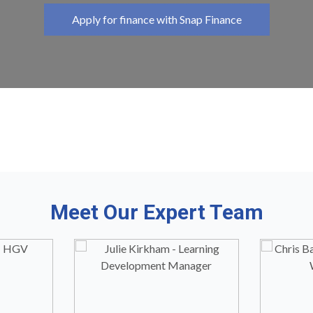
Apply for finance with Snap Finance
Meet Our Expert Team