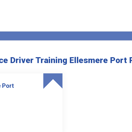
e Driver Training Ellesmere Port
 Port