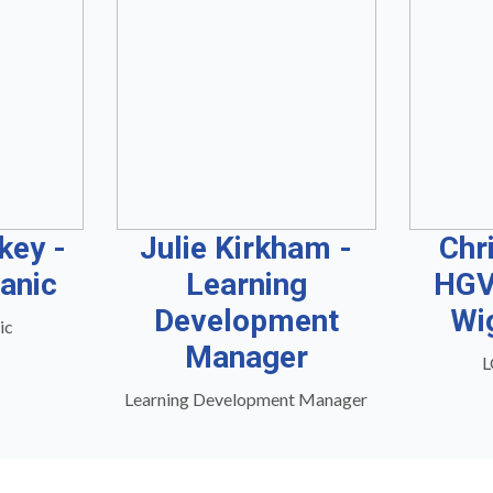
key -
Julie Kirkham -
Chr
anic
Learning
HGV
Development
Wi
ic
Manager
L
Learning Development Manager