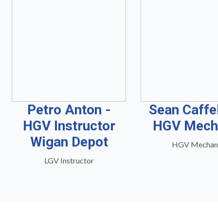
Petro Anton -
Sean Caffe
HGV Instructor
HGV Mech
Wigan Depot
HGV Mechan
LGV Instructor