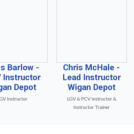
is Barlow -
Chris McHale -
 Instructor
Lead Instructor
gan Depot
Wigan Depot
GV Instructor
LGV & PCV Instructor &
Instructor Trainer