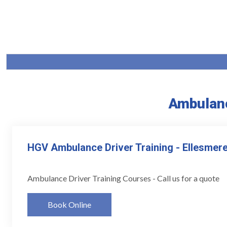
Ambulanc
HGV Ambulance Driver Training - Ellesmere
Ambulance Driver Training Courses - Call us for a quote
Book Online