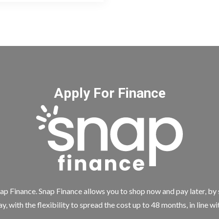
Apply For Finance
ap Finance. Snap Finance allows you to shop now and pay later, by
y, with the flexibility to spread the cost up to 48 months, in line w