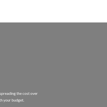
 spreading the cost over
ith your budget.