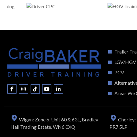
Trailer Tra
LGV/HGV
PCV
Alternativ
Areas We 