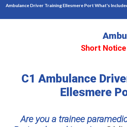
ce Courses Available in Ellesmere Port
7.5ton Cat C1 C
Ambulance Driver Training Ellesmere Port What's Include
Ambul
Short Notice
C1 Ambulance Driver
Ellesmere Po
Are you a trainee paramedic