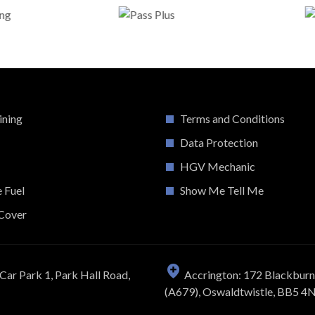
ining
Terms and Conditions
Data Protection
HGV Mechanic
e Fuel
Show Me Tell Me
Cover