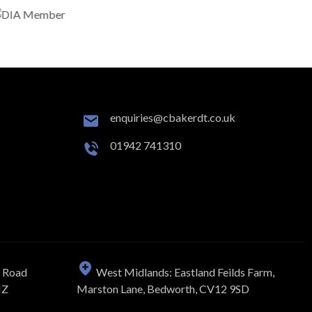
enquiries@cbakerdt.co.uk
01942 741310