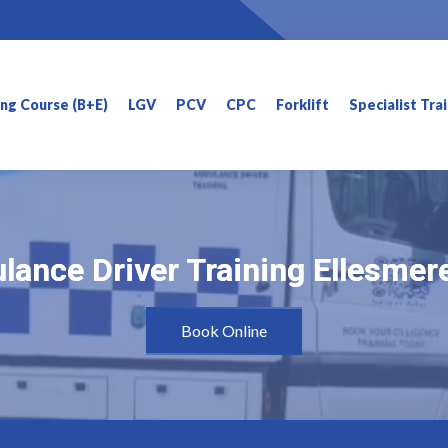
ning Course (B+E)
LGV
PCV
CPC
Forklift
Specialist Tra
ance Driver Training Ellesmer
ance Driver Training Ellesmer
Book Online