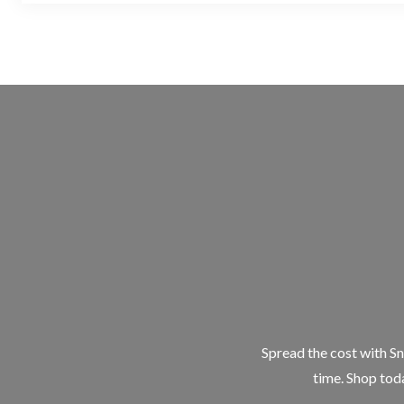
Spread the cost with Sn
time. Shop toda