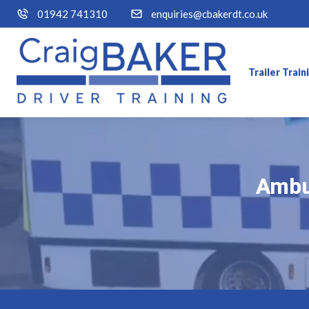
01942 741310
enquiries@cbakerdt.co.uk
Trailer Trai
Ambul
Ambul