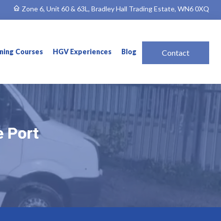
Zone 6, Unit 60 & 63L, Bradley Hall Trading Estate, WN6 0XQ
ining Courses
HGV Experiences
Blog
Contact
e Port
e Port