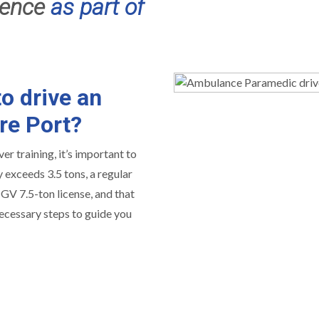
cence
as part of
o drive an
re Port?
er training, it’s important to
exceeds 3.5 tons, a regular
 HGV 7.5-ton license, and that
necessary steps to guide you