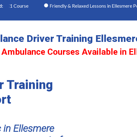
ourse
Friendly & Relaxed Lessons in Ellesmere Port
d:
ance Driver Training Ellesmer
 Ambulance Courses Available in E
 Training
rt
 in Ellesmere