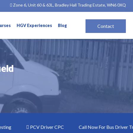
Zone 6, Unit 60 & 63L, Bradley Hall Trading Estate, WN6 0XQ
ourses
HGV Experiences
Blog
Contact
ield
ield
g
PCV Driver CPC
Call Now For Bus Driver Training