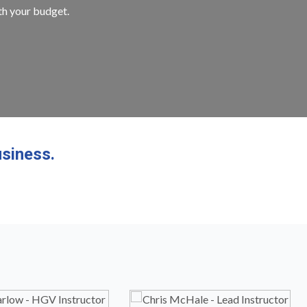
ith your budget.
siness.