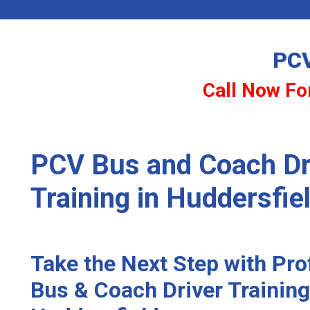
PCV
Call Now For
PCV Bus and Coach Dr
Training in Huddersfie
Take the Next Step with Pr
Bus & Coach Driver Training