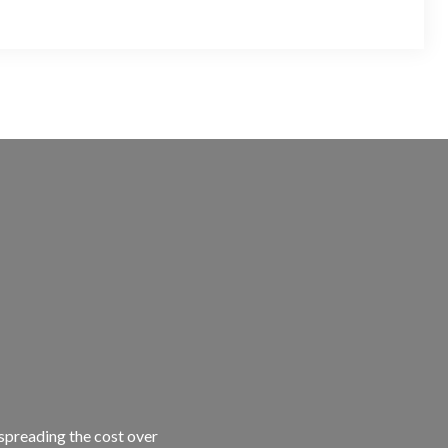
 spreading the cost over