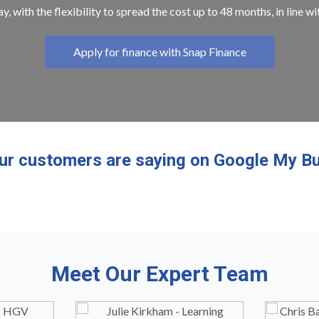
y, with the flexibility to spread the cost up to 48 months, in line w
Apply for finance with Snap Finance
ur customers are saying on Google My Bu
Meet Our Expert Team