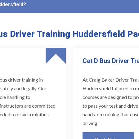
uddersfield?
s Driver Training Huddersfield P
Cat D Bus Driver Tr
bus driver training
in
At Craig Baker Driver Trai
safely and legally. Our
Huddersfield tailored to m
cle handling to
courses are designed to pr
d instructors are committed
to pass your test and drive
eded to drive a minibus
hands-on training that ensu
driving.