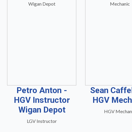
Petro Anton -
Sean Caffe
HGV Instructor
HGV Mech
Wigan Depot
HGV Mechan
LGV Instructor