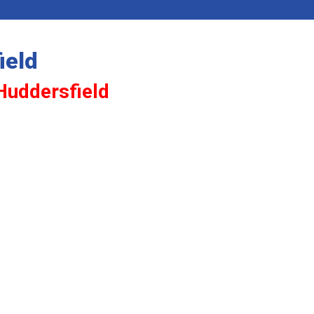
ield
 Huddersfield