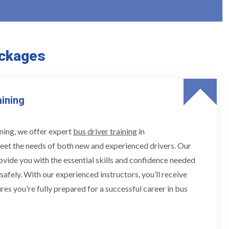
ackages
aining
ning, we offer expert
bus driver training
in
eet the needs of both new and experienced drivers. Our
ovide you with the essential skills and confidence needed
 safely. With our experienced instructors, you’ll receive
res you're fully prepared for a successful career in bus