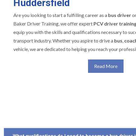
Huddersfield
Are you looking to start a fulfilling career as a
bus driver
o
Baker Driver Training, we offer expert
PCV driver trainin
equip you with the skills and qualifications necessary to su
transport industry. Whether you aspire to drive a
bus
,
coac
vehicle, we are dedicated to helping you reach your professi
Read More