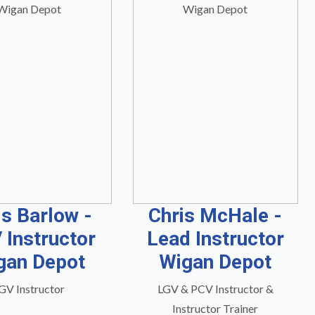
is Barlow -
Chris McHale -
 Instructor
Lead Instructor
gan Depot
Wigan Depot
GV Instructor
LGV & PCV Instructor &
Instructor Trainer