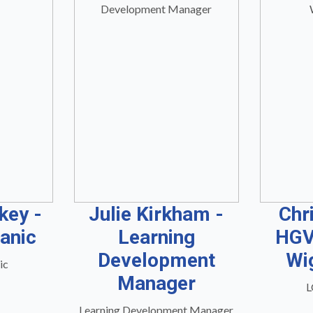
key -
Julie Kirkham -
Chr
anic
Learning
HGV
Development
Wi
ic
Manager
L
Learning Development Manager