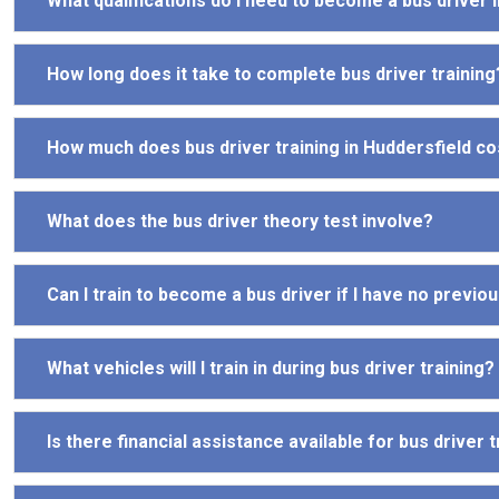
What qualifications do I need to become a bus driver 
How long does it take to complete bus driver training
How much does bus driver training in Huddersfield co
What does the bus driver theory test involve?
Can I train to become a bus driver if I have no previ
What vehicles will I train in during bus driver training?
Is there financial assistance available for bus driver t