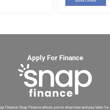
Book Online
Apply For Finance
ap Finance. Snap Finance allows you to shop now and pay later, by