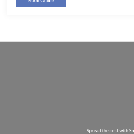
Book Online
Spread the cost with Sn