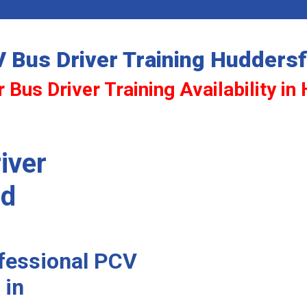
 Bus Driver Training Huddersf
 Bus Driver Training Availability in
iver
ld
ofessional PCV
 in