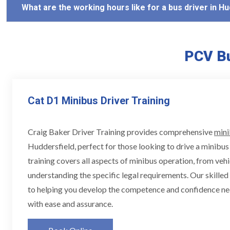
What are the working hours like for a bus driver in H
PCV Bu
Cat D1 Minibus Driver Training
Craig Baker Driver Training provides comprehensive
mini
Huddersfield, perfect for those looking to drive a minibus 
training covers all aspects of minibus operation, from vehi
understanding the specific legal requirements. Our skille
to helping you develop the competence and confidence ne
with ease and assurance.