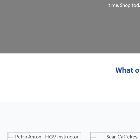
time. Shop toda
What o