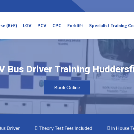
rse (B+E)
LGV
PCV
CPC
Forklift
Specialist Training C
 Bus Driver Training Huddersf
 Bus Driver Training Huddersf
Book Online
iver
Theory Test Fees Included
In House Testin