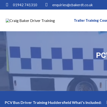
01942 741310
enquiries@cbakerdt.co.uk
Trailer Training Cou
PCV
PCV
aining Availability in Huddersfield
Become a PCV Bus Dr
PCV Bus Driver Training Huddersfield What's Included: