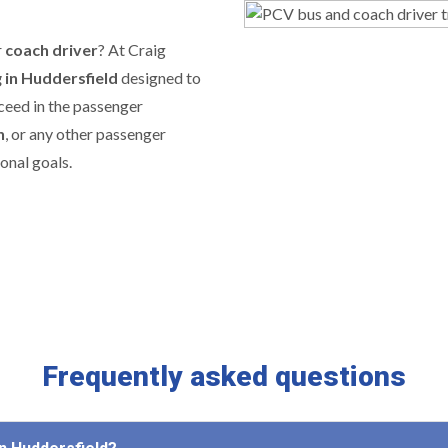
r
coach driver
? At Craig
g in Huddersfield
designed to
cceed in the passenger
h
, or any other passenger
onal goals.
Frequently asked questions