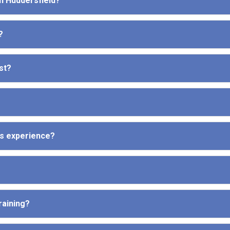
in Huddersfield?
?
st?
ous experience?
raining?