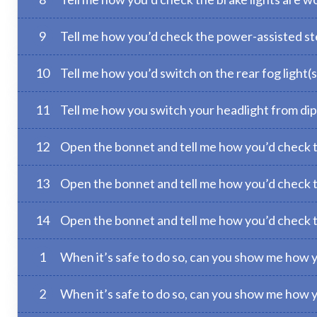
9
Tell me how you’d check the power-assisted ste
10
Tell me how you’d switch on the rear fog light(s
11
Tell me how you switch your headlight from di
12
Open the bonnet and tell me how you’d check th
13
Open the bonnet and tell me how you’d check th
14
Open the bonnet and tell me how you’d check tha
1
When it’s safe to do so, can you show me how 
2
When it’s safe to do so, can you show me how 