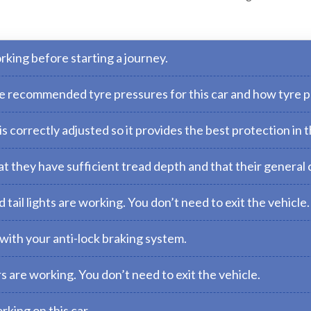
rking before starting a journey.
the recommended tyre pressures for this car and how tyre 
 correctly adjusted so it provides the best protection in t
t they have sufficient tread depth and that their general c
tail lights are working. You don’t need to exit the vehicle.
with your anti-lock braking system.
s are working. You don’t need to exit the vehicle.
rking on this car.