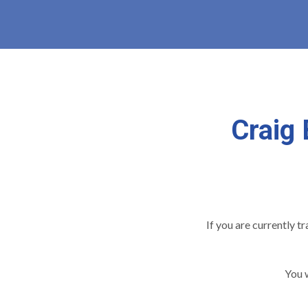
Craig 
If you are currently t
You w