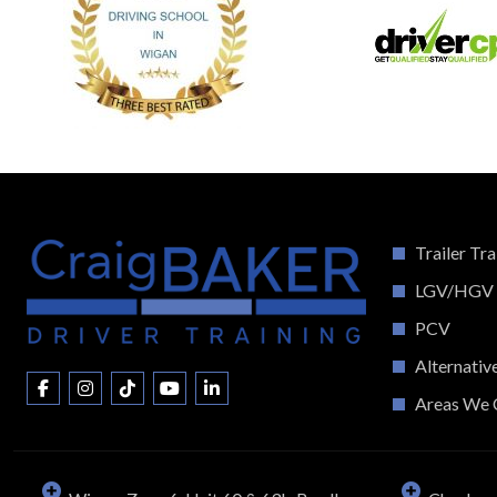
Trailer Tra
LGV/HGV
PCV
Alternativ
Areas We 