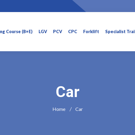
ning Course (B+E)
LGV
PCV
CPC
Forklift
Specialist Tra
Car
Home
Car