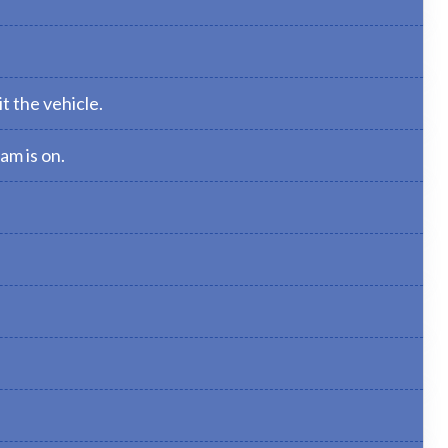
t the vehicle.
am is on.