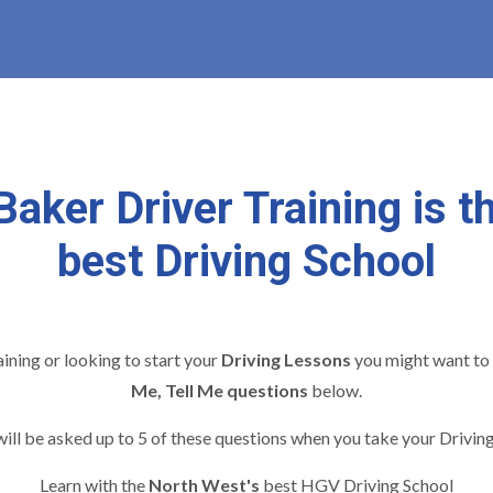
Baker Driver Training is t
best Driving School
raining or looking to start your
Driving Lessons
you might want to 
Me, Tell Me questions
below.
ill be asked up to 5 of these questions when you take your Driving
Learn with the
North West's
best HGV Driving School