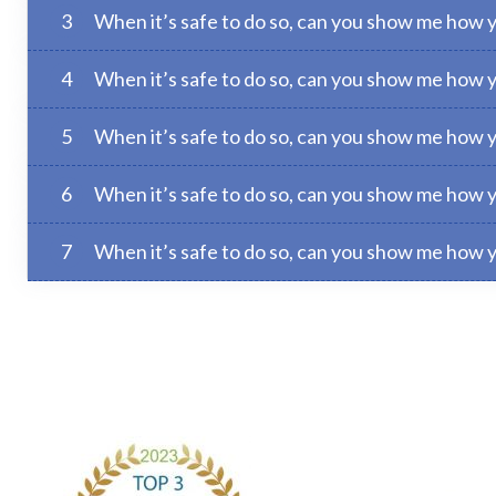
3
When it’s safe to do so, can you show me how 
4
When it’s safe to do so, can you show me how y
5
When it’s safe to do so, can you show me how 
6
When it’s safe to do so, can you show me how 
7
When it’s safe to do so, can you show me how 