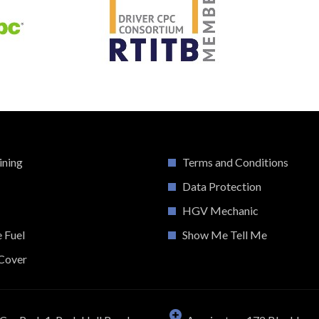
ining
Terms and Conditions
Data Protection
HGV Mechanic
e Fuel
Show Me Tell Me
Cover