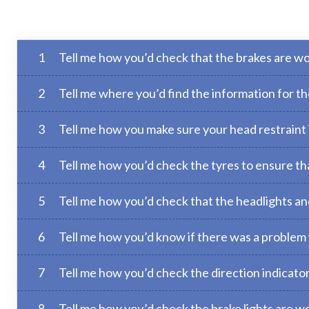
1
Tell me how you’d check that the brakes are wo
2
Tell me where you’d find the information for 
3
Tell me how you make sure your head restraint is
4
Tell me how you’d check the tyres to ensure tha
5
Tell me how you’d check that the headlights and 
6
Tell me how you’d know if there was a problem 
7
Tell me how you’d check the direction indicator
8
Tell me how you’d check the brake lights are wo