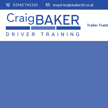
01942 741310
enquiries@cbakerdt.co.uk
Trailer Trai