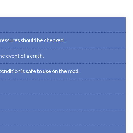
pressures should be checked.
he event of a crash.
ondition is safe to use on the road.