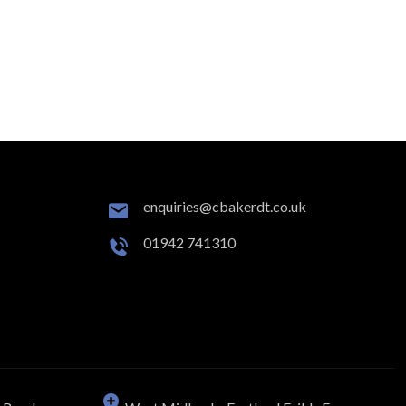
enquiries@cbakerdt.co.uk
01942 741310