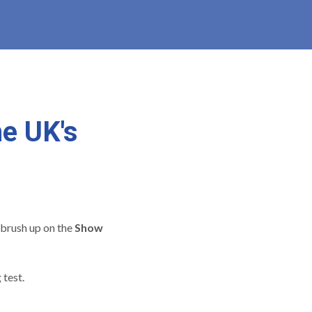
he UK's
brush up on the
Show
 test.