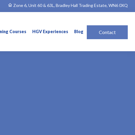
Zone 6, Unit 60 & 63L, Bradley Hall Trading Estate, WN6 0XQ
ining Courses
HGV Experiences
Blog
Contact