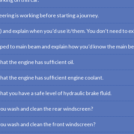
ering is working before starting a journey.
) and explain when you’d use it/them. You don’t need to exi
pped to main beam and explain how you’d know the main be
at the engine has sufficient oil.
at the engine has sufficient engine coolant.
t you have a safe level of hydraulic brake fluid.
you wash and clean the rear windscreen?
you wash and clean the front windscreen?