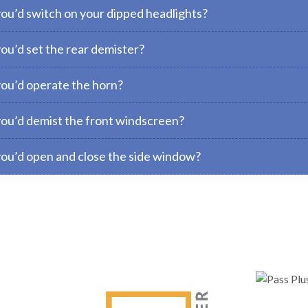
you’d switch on your dipped headlights?
ou’d set the rear demister?
you’d operate the horn?
you’d demist the front windscreen?
you’d open and close the side window?