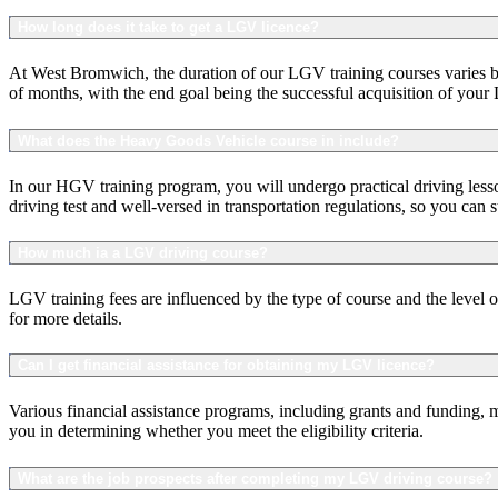
How long does it take to get a LGV licence?
At West Bromwich, the duration of our LGV training courses varies bas
of months, with the end goal being the successful acquisition of your
What does the Heavy Goods Vehicle course in include?
In our HGV training program, you will undergo practical driving lesso
driving test and well-versed in transportation regulations, so you can 
How much ia a LGV driving course?
LGV training fees are influenced by the type of course and the level o
for more details.
Can I get financial assistance for obtaining my LGV licence?
Various financial assistance programs, including grants and funding, 
you in determining whether you meet the eligibility criteria.
What are the job prospects after completing my LGV driving course?