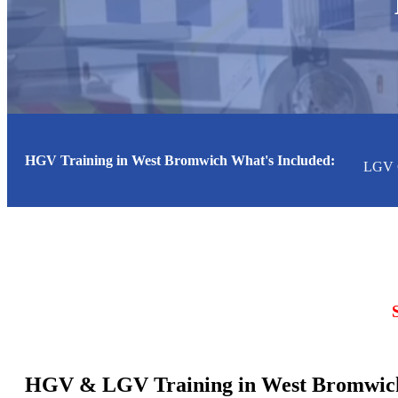
HGV Training in West Bromwich What's Included:
st Bromwich
LGV Class 1 (Cat CE) Course
LGV Class 
HGV & LGV Training in West Bromwich