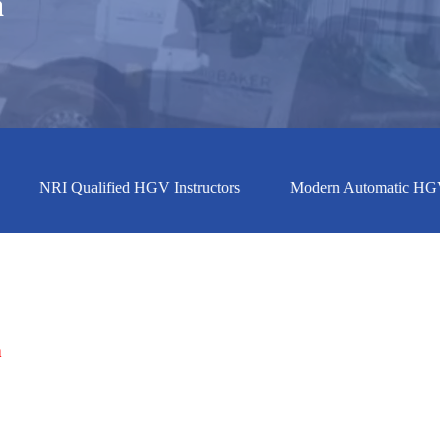
h
h
NRI Qualified HGV Instructors
Modern Automatic HGV Vehic
h