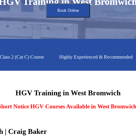
HGV Training in West Bromwic
HGV Training in West Bromwic
Book Online
2 (Cat C) Course
Highly Experienced & Recommended
HGV Training in West Bromwich
Short Notice HGV Courses Available in West Bromwic
 | Craig Baker