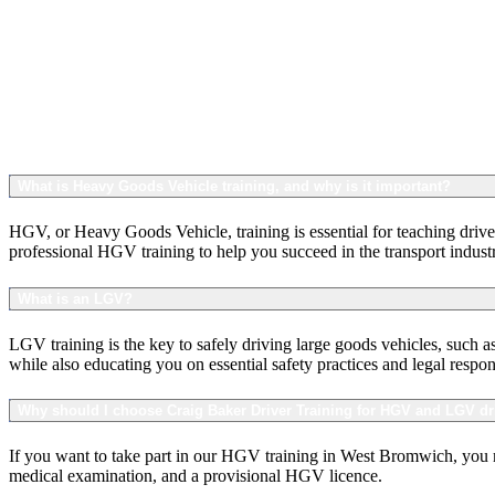
What is Heavy Goods Vehicle training, and why is it important?
HGV, or Heavy Goods Vehicle, training is essential for teaching driver
professional HGV training to help you succeed in the transport indust
What is an LGV?
LGV training is the key to safely driving large goods vehicles, such 
while also educating you on essential safety practices and legal respon
Why should I choose Craig Baker Driver Training for HGV and LGV dr
If you want to take part in our HGV training in West Bromwich, you mu
medical examination, and a provisional HGV licence.