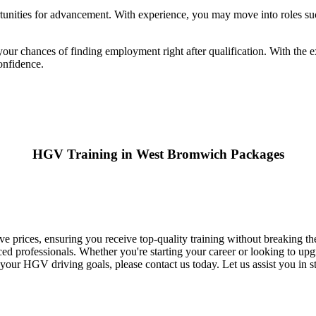
nities for advancement. With experience, you may move into roles such
our chances of finding employment right after qualification. With the e
onfidence.
HGV Training in West Bromwich Packages
 prices, ensuring you receive top-quality training without breaking t
d professionals. Whether you're starting your career or looking to upgr
our HGV driving goals, please contact us today. Let us assist you in s