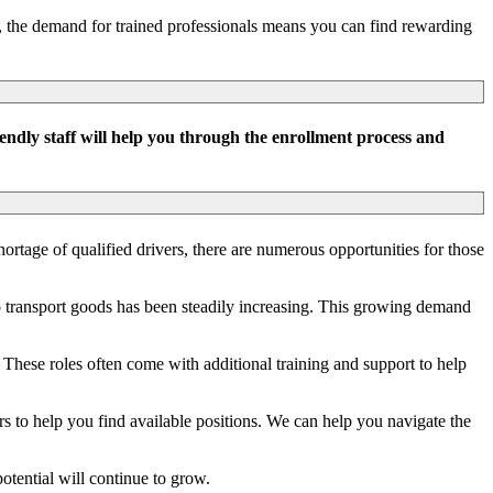
s, the demand for trained professionals means you can find rewarding
ndly staff will help you through the enrollment process and
hortage of qualified drivers, there are numerous opportunities for those
o transport goods has been steadily increasing. This growing demand
. These roles often come with additional training and support to help
s to help you find available positions. We can help you navigate the
tential will continue to grow.