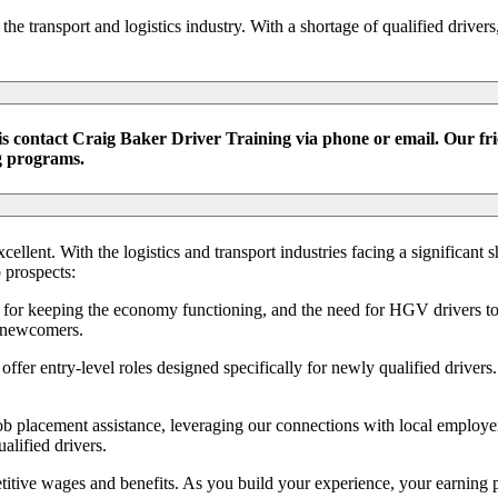
e transport and logistics industry. With a shortage of qualified driver
 contact Craig Baker Driver Training via phone or email. Our frie
ng programs.
llent. With the logistics and transport industries facing a significant s
 prospects:
ial for keeping the economy functioning, and the need for HGV drivers t
r newcomers.
ffer entry-level roles designed specifically for newly qualified drivers
b placement assistance, leveraging our connections with local employer
alified drivers.
tive wages and benefits. As you build your experience, your earning po