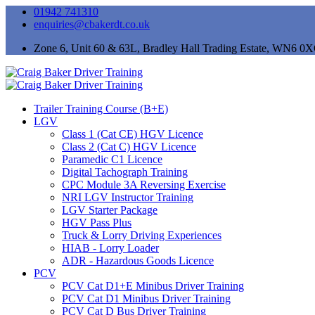
01942 741310
enquiries@cbakerdt.co.uk
Zone 6, Unit 60 & 63L, Bradley Hall Trading Estate, WN6 0
Trailer Training Course (B+E)
LGV
Class 1 (Cat CE) HGV Licence
Class 2 (Cat C) HGV Licence
Paramedic C1 Licence
Digital Tachograph Training
CPC Module 3A Reversing Exercise
NRI LGV Instructor Training
LGV Starter Package
HGV Pass Plus
Truck & Lorry Driving Experiences
HIAB - Lorry Loader
ADR - Hazardous Goods Licence
PCV
PCV Cat D1+E Minibus Driver Training
PCV Cat D1 Minibus Driver Training
PCV Cat D Bus Driver Training