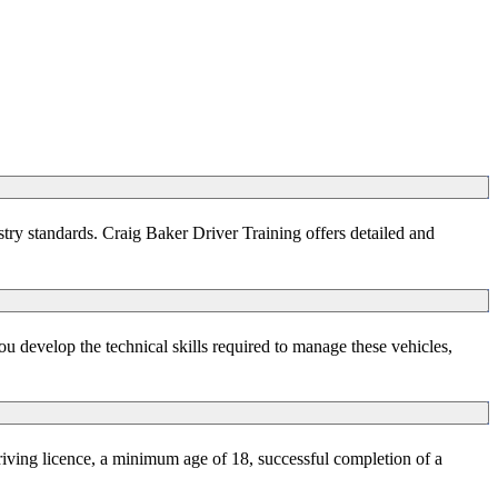
stry standards. Craig Baker Driver Training offers detailed and
u develop the technical skills required to manage these vehicles,
riving licence, a minimum age of 18, successful completion of a