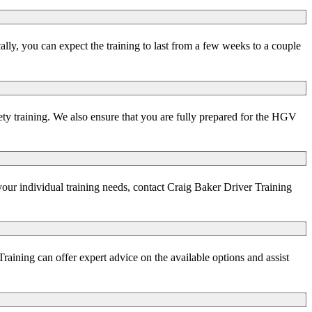
ly, you can expect the training to last from a few weeks to a couple
ety training. We also ensure that you are fully prepared for the HGV
your individual training needs, contact Craig Baker Driver Training
aining can offer expert advice on the available options and assist