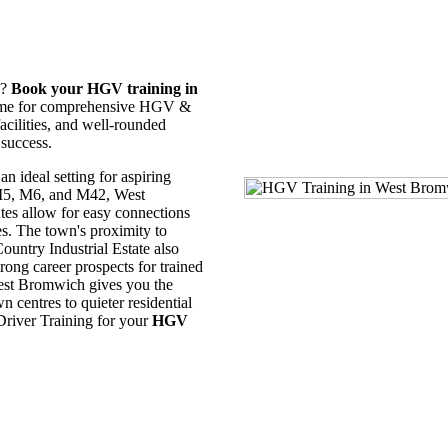
y?
Book your HGV training in
 name for comprehensive HGV &
cilities, and well-rounded
 success.
an ideal setting for aspiring
 M5, M6, and M42, West
tes allow for easy connections
es. The town's proximity to
ountry Industrial Estate also
trong career prospects for trained
est Bromwich gives you the
n centres to quieter residential
 Driver Training for your
HGV