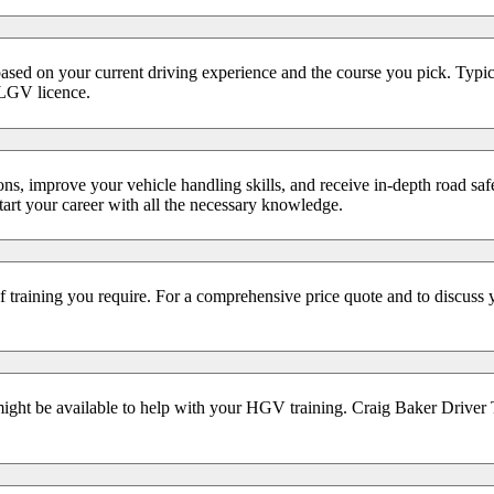
ed on your current driving experience and the course you pick. Typical
 LGV licence.
ns, improve your vehicle handling skills, and receive in-depth road saf
start your career with all the necessary knowledge.
f training you require. For a comprehensive price quote and to discuss 
might be available to help with your HGV training. Craig Baker Driver Tr