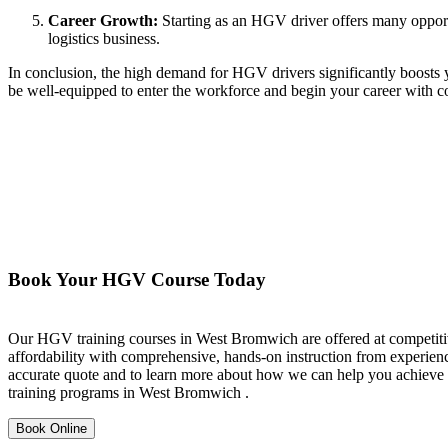
Career Growth:
Starting as an HGV driver offers many opportu
logistics business.
In conclusion, the high demand for HGV drivers significantly boosts y
be well-equipped to enter the workforce and begin your career with c
Book Your HGV Course Today
Our HGV training courses in West Bromwich are offered at competitive
affordability with comprehensive, hands-on instruction from experience
accurate quote and to learn more about how we can help you achieve y
training programs in West Bromwich .
Book Online