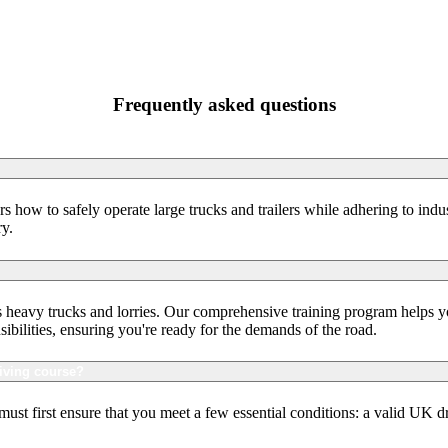
Frequently asked questions
s how to safely operate large trucks and trailers while adhering to indu
ry.
as heavy trucks and lorries. Our comprehensive training program helps yo
sibilities, ensuring you're ready for the demands of the road.
iving course?
st first ensure that you meet a few essential conditions: a valid UK d