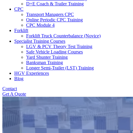
D+E Coach & Trailer Training
CPC
Transport Managers CPC
Online Periodic CPC Training
CPC Module 4
Forklift
Forklift Truck Counterbalance (Novice)
Specialist Training Courses
LGV & PCV Theory Test Training
Safe Vehicle Loading Courses
Yard Shunter Training
Banksman Training
Longer Semi-Trailer (LST) Training
HGV Experiences
Blog
Contact
Get A Quote