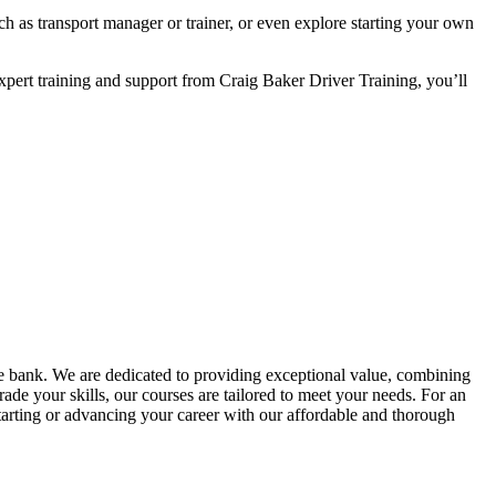
 as transport manager or trainer, or even explore starting your own
xpert training and support from Craig Baker Driver Training, you’ll
he bank. We are dedicated to providing exceptional value, combining
ade your skills, our courses are tailored to meet your needs. For an
tarting or advancing your career with our affordable and thorough