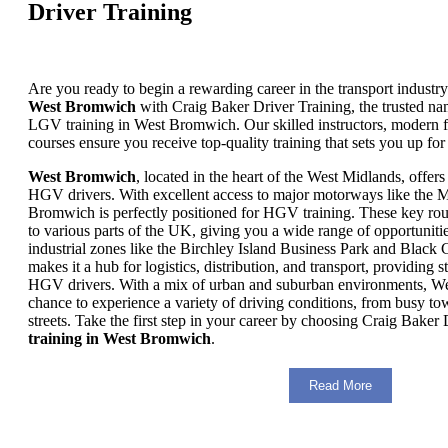
Driver Training
Are you ready to begin a rewarding career in the transport industr
West Bromwich
with Craig Baker Driver Training, the trusted
LGV training in West Bromwich. Our skilled instructors, modern fa
courses ensure you receive top-quality training that sets you up for
West Bromwich
, located in the heart of the West Midlands, offers 
HGV drivers. With excellent access to major motorways like the
Bromwich is perfectly positioned for HGV training. These key rou
to various parts of the UK, giving you a wide range of opportuniti
industrial zones like the Birchley Island Business Park and Black C
makes it a hub for logistics, distribution, and transport, providing s
HGV drivers. With a mix of urban and suburban environments, W
chance to experience a variety of driving conditions, from busy tow
streets. Take the first step in your career by choosing Craig Baker
training in West Bromwich
.
Read More