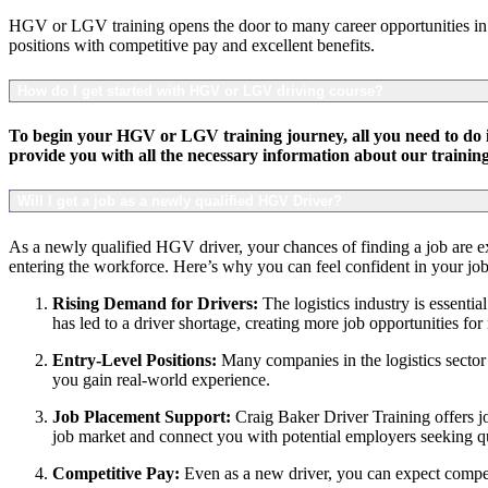
HGV or LGV training opens the door to many career opportunities in th
positions with competitive pay and excellent benefits.
How do I get started with HGV or LGV driving course?
To begin your HGV or LGV training journey, all you need to do is
provide you with all the necessary information about our traini
Will I get a job as a newly qualified HGV Driver?
As a newly qualified HGV driver, your chances of finding a job are exce
entering the workforce. Here’s why you can feel confident in your job
Rising Demand for Drivers:
The logistics industry is essent
has led to a driver shortage, creating more job opportunities fo
Entry-Level Positions:
Many companies in the logistics sector o
you gain real-world experience.
Job Placement Support:
Craig Baker Driver Training offers jo
job market and connect you with potential employers seeking qu
Competitive Pay:
Even as a new driver, you can expect competi