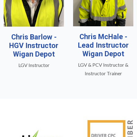
Chris McHale -
Chris Barlow -
Lead Instructor
HGV Instructor
Wigan Depot
Wigan Depot
LGV & PCV Instructor &
LGV Instructor
Instructor Trainer