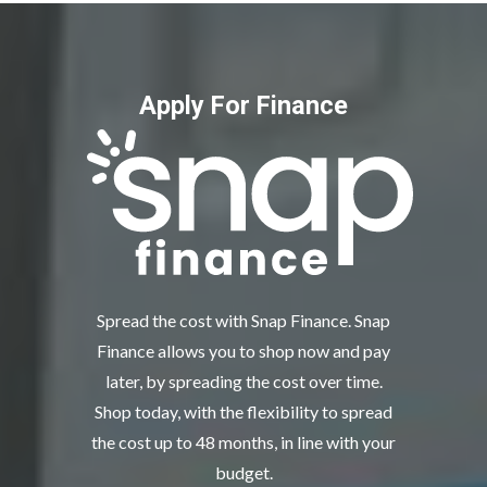
Apply For Finance
Spread the cost with Snap Finance. Snap
Finance allows you to shop now and pay
later, by spreading the cost over time.
Shop today, with the flexibility to spread
the cost up to 48 months, in line with your
budget.