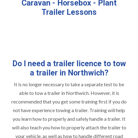
Caravan - Horsebox - Plant
Trailer Lessons
Do I need a trailer licence to tow
a trailer in Northwich?
It is no longer necessary to take a separate test to be
able to tow a trailer in Northwich. However, it is
recommended that you get some training first if you do
not have experience towing a trailer. Training will help
you learn how to properly and safely handle a trailer. It
will also teach you how to properly attach the trailer to
your vehicle, as well as how to handle different road