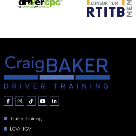
Trailer Training
LGV/HGV