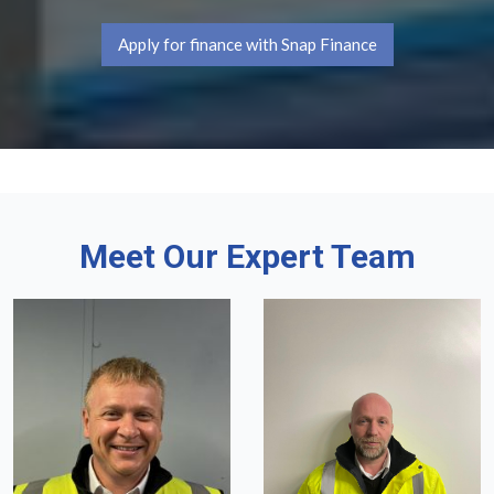
Apply for finance with Snap Finance
Meet Our Expert Team