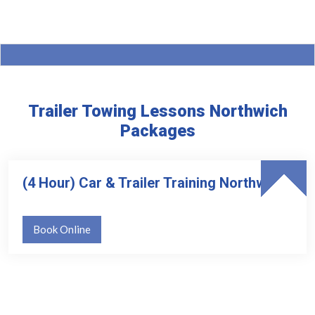
Trailer Towing Lessons Northwich
Packages
(4 Hour) Car & Trailer Training Northwich
Book Online