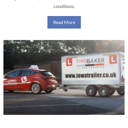
conditions.
Read More