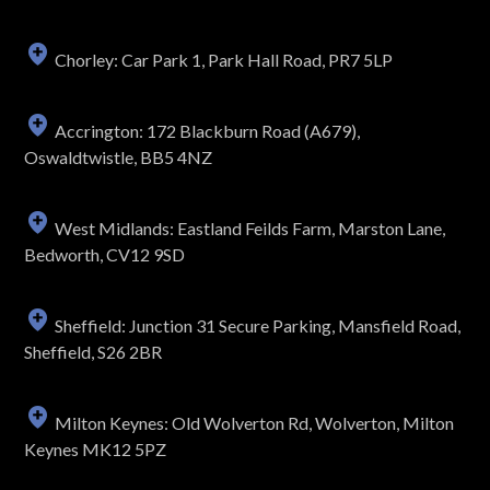
Chorley: Car Park 1, Park Hall Road, PR7 5LP
Accrington: 172 Blackburn Road (A679),
Oswaldtwistle, BB5 4NZ
West Midlands: Eastland Feilds Farm, Marston Lane,
Bedworth, CV12 9SD
Sheffield: Junction 31 Secure Parking, Mansfield Road,
Sheffield, S26 2BR
Milton Keynes: Old Wolverton Rd, Wolverton, Milton
Keynes MK12 5PZ