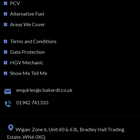
PCV
Alternative Fuel
Areas We Cover
Terms and Conditions
Data Protection
HGV Mechanic
Show Me Tell Me
enquiries@cbakerdt.co.uk
01942 741310
Wigan: Zone 6, Unit 60 & 63L, Bradley Hall Trading
Estate, WN6 0XQ