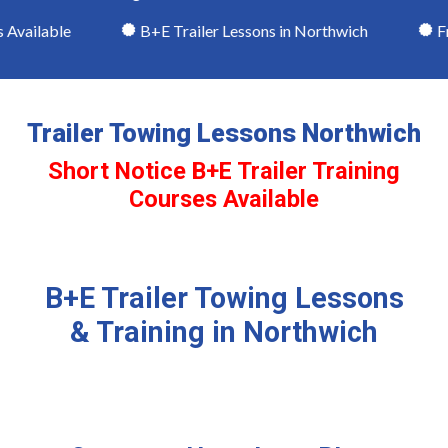
Available
B+E Trailer Lessons in Northwich
Fri
Trailer Towing Lessons Northwich
Short Notice B+E Trailer Training
Courses Available
B+E Trailer Towing Lessons
& Training in Northwich