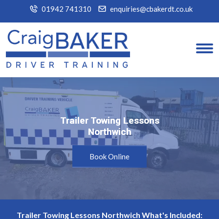
01942 741310
enquiries@cbakerdt.co.uk
Trailer Towing Lessons
Trailer Towing Lessons
Northwich
Northwich
Book Online
Trailer Towing Lessons Northwich What's Included: