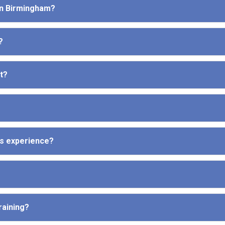
 in Birmingham?
?
t?
ous experience?
raining?