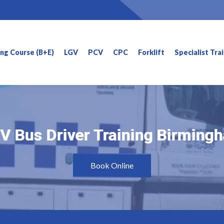
ning Course (B+E)
LGV
PCV
CPC
Forklift
Specialist Tra
V Bus Driver Training Birming
V Bus Driver Training Birming
Book Online