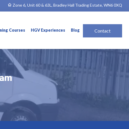
Zone 6, Unit 60 & 63L, Bradley Hall Trading Estate, WN6 0XQ
ining Courses
HGV Experiences
Blog
Contact
ham
ham