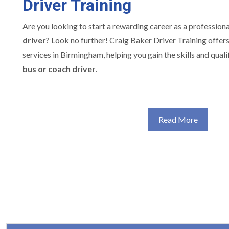
Driver Training
Are you looking to start a rewarding career as a profession
driver
? Look no further! Craig Baker Driver Training offer
services in Birmingham, helping you gain the skills and quali
bus or coach driver
.
Read More