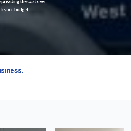
 spreading the cost over
ith your budget.
siness.