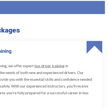
ckages
aining
ning, we offer expert
bus driver training
in
the needs of both new and experienced drivers. Our
ovide you with the essential skills and confidence needed
 safely. With our experienced instructors, you’ll receive
res you're fully prepared for a successful career in bus