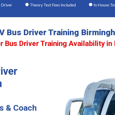
Theory Test Fees Included
In House Testing
V Bus Driver Training Birming
r Bus Driver Training Availability i
iver
m
us & Coach