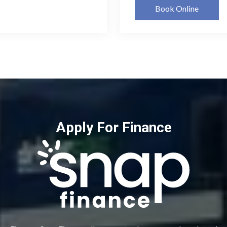
Book Online
Apply For Finance