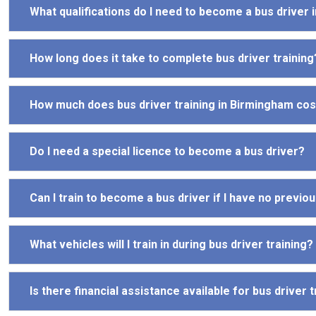
What qualifications do I need to become a bus driver
How long does it take to complete bus driver training
How much does bus driver training in Birmingham cos
Do I need a special licence to become a bus driver?
Can I train to become a bus driver if I have no previ
What vehicles will I train in during bus driver training?
Is there financial assistance available for bus driver t