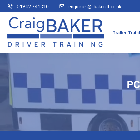
01942 741310
enquiries@cbakerdt.co.uk
Trailer Trai
PC
PC