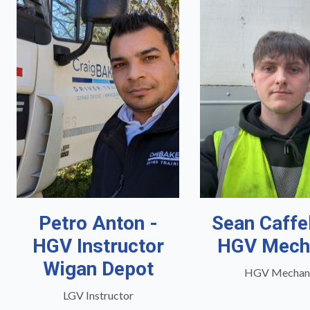
Petro Anton -
Sean Caffe
HGV Instructor
HGV Mech
Wigan Depot
HGV Mechan
LGV Instructor