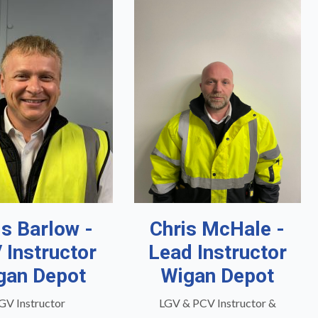
is Barlow -
Chris McHale -
 Instructor
Lead Instructor
gan Depot
Wigan Depot
GV Instructor
LGV & PCV Instructor &