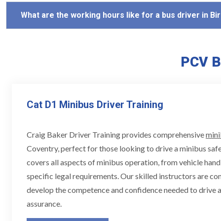
What are the working hours like for a bus driver in 
PCV B
Cat D1 Minibus Driver Training
Craig Baker Driver Training provides comprehensive
mini
Coventry, perfect for those looking to drive a minibus safe
covers all aspects of minibus operation, from vehicle hand
specific legal requirements. Our skilled instructors are c
develop the competence and confidence needed to drive a
assurance.