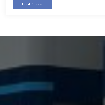
Book Online