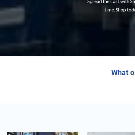
Spread the cost with Sn
time. Shop toda
What o