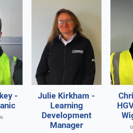
key -
Julie Kirkham -
Chr
anic
Learning
HGV
Development
Wi
ic
Manager
L