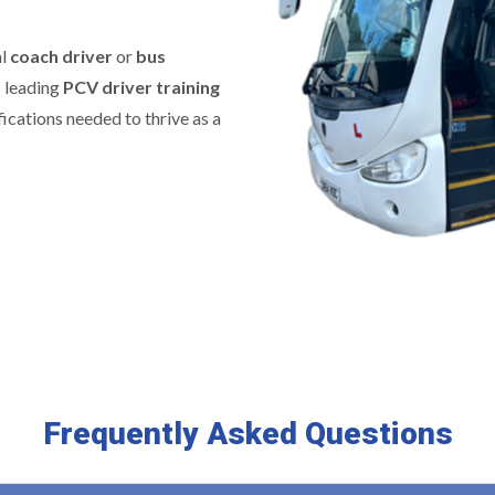
al
coach driver
or
bus
s leading
PCV driver training
fications needed to thrive as a
Frequently Asked Questions