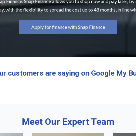
ap Finance. Snap Finance allows you to shop now and pay later, by
y, with the flexibility to spread the cost up to 48 months, in line w
Apply for finance with Snap Finance
ur customers are saying on Google My Bu
Meet Our Expert Team