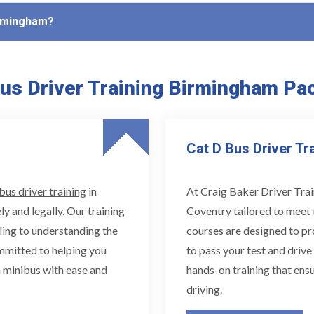
Birmingham?
us Driver Training Birmingham Pa
Cat D Bus Driver Tr
bus driver training
in
At Craig Baker Driver Trai
ly and legally. Our training
Coventry tailored to meet 
ling to understanding the
courses are designed to pr
ommitted to helping you
to pass your test and drive
 minibus with ease and
hands-on training that ensu
driving.