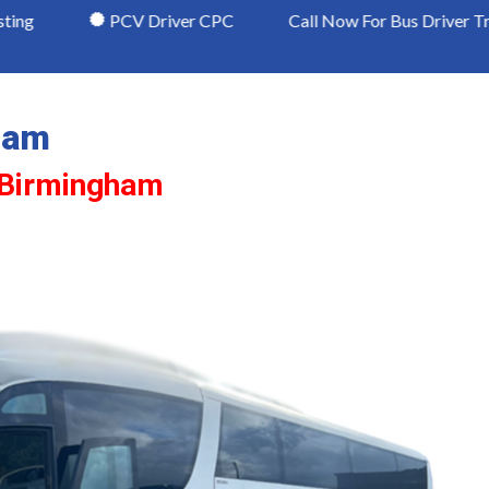
PCV Driver CPC
Call Now For Bus Driver Training Avail
ham
n Birmingham