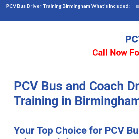
ailability in Birmingham
Become a PCV Bus Driver
PCV Bus Driver Training Birmingham What's Included:
PC
Call Now Fo
PCV Bus and Coach Dr
Training in Birmingha
Your Top Choice for PCV B