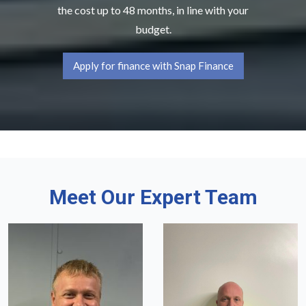
the cost up to 48 months, in line with your
budget.
Apply for finance with Snap Finance
Meet Our Expert Team