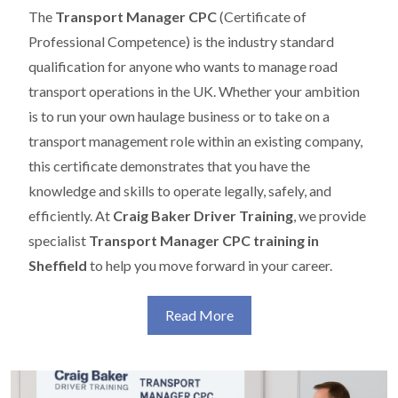
The
Transport Manager CPC
(Certificate of
Professional Competence) is the industry standard
qualification for anyone who wants to manage road
transport operations in the UK. Whether your ambition
is to run your own haulage business or to take on a
transport management role within an existing company,
this certificate demonstrates that you have the
knowledge and skills to operate legally, safely, and
efficiently. At
Craig Baker Driver Training
, we provide
specialist
Transport Manager CPC training in
Sheffield
to help you move forward in your career.
Read More