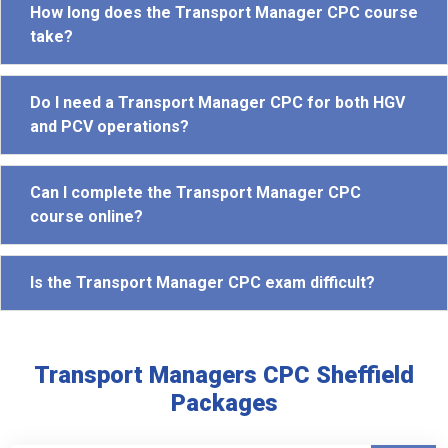
How long does the Transport Manager CPC course
take?
Do I need a Transport Manager CPC for both HGV
and PCV operations?
Can I complete the Transport Manager CPC
course online?
Is the Transport Manager CPC exam difficult?
Transport Managers CPC Sheffield
Packages