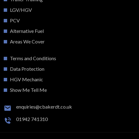
LGV/HGV
PCV
Alternative Fuel
Areas We Cover
Terms and Conditions
Data Protection
HGV Mechanic
Show Me Tell Me
enquiries@cbakerdt.co.uk
01942 741310