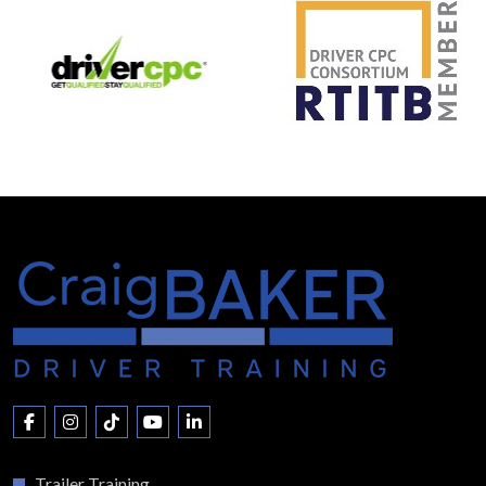
Trailer Training