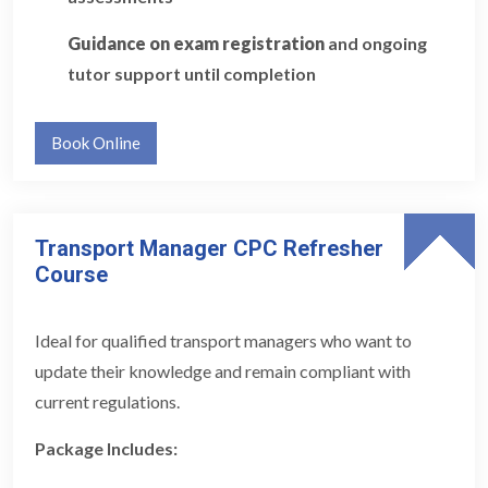
Guidance on exam registration
and ongoing
tutor support until completion
Book Online
Transport Manager CPC Refresher
Course
Ideal for qualified transport managers who want to
update their knowledge and remain compliant with
current regulations.
Package Includes: