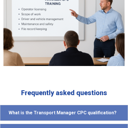
Frequently asked questions
What is the Transport Manager CPC qualification?