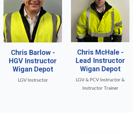
Chris McHale -
Chris Barlow -
Lead Instructor
HGV Instructor
Wigan Depot
Wigan Depot
LGV & PCV Instructor &
LGV Instructor
Instructor Trainer