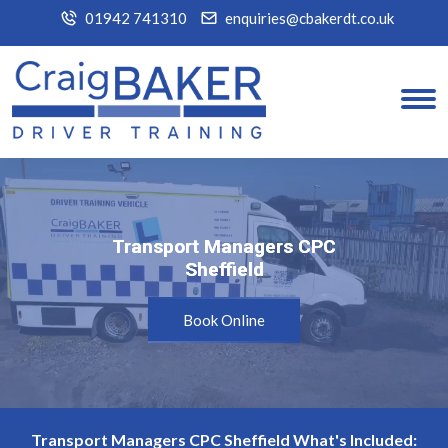
01942 741310
enquiries@cbakerdt.co.uk
Transport Managers CPC
Transport Managers CPC
Sheffield
Sheffield
Book Online
Transport Managers CPC Sheffield What's Included: