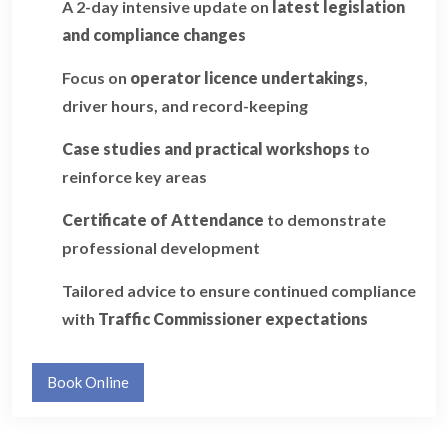
A 2-day intensive update on
latest legislation
and compliance changes
Focus on
operator licence undertakings
,
driver hours, and record-keeping
Case studies and practical workshops
to
reinforce key areas
Certificate of Attendance
to demonstrate
professional development
Tailored advice to ensure continued compliance
with
Traffic Commissioner expectations
Book Online