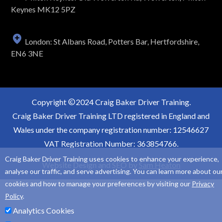
Keynes MK12 5PZ
London: St Albans Road, Potters Bar, Hertfordshire,
EN6 3NE
Copyright
2024 Craig Baker Driver Training.
Craig Baker Driver Training LTD registered in England and
Wales under the company registration number: 12546627
VAT Registration Number: 363854766.
Craig Baker Driver Training uses cookies to enhance your experience,
Website Design and SEO by
Sam Heaton
analyse our traffic, and serve advertising. You can learn more about ou
cookies and how to manage your preferences by visiting our
Privacy
Policy
.
Analytics Cookies