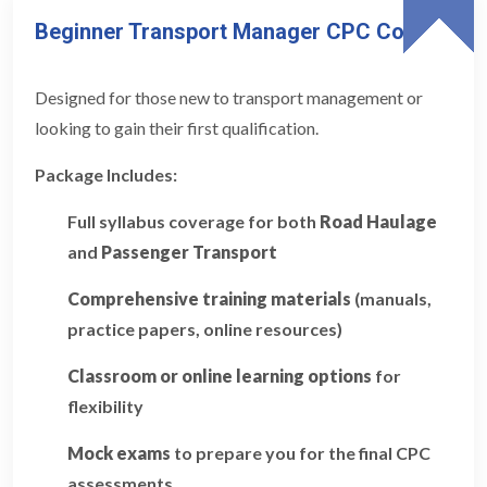
Beginner Transport Manager CPC Course
Designed for those new to transport management or
looking to gain their first qualification.
Package Includes:
Full syllabus coverage for both
Road Haulage
and
Passenger Transport
Comprehensive training materials
(manuals,
practice papers, online resources)
Classroom or online learning options
for
flexibility
Mock exams
to prepare you for the final CPC
assessments