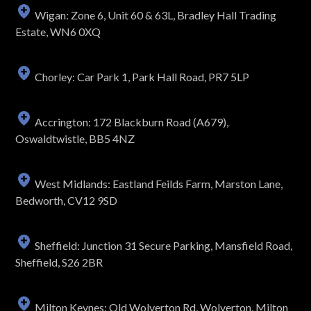
Wigan: Zone 6, Unit 60 & 63L, Bradley Hall Trading
Estate, WN6 0XQ
Chorley: Car Park 1, Park Hall Road, PR7 5LP
Accrington: 172 Blackburn Road (A679),
Oswaldtwistle, BB5 4NZ
West Midlands: Eastland Feilds Farm, Marston Lane,
Bedworth, CV12 9SD
Sheffield: Junction 31 Secure Parking, Mansfield Road,
Sheffield, S26 2BR
Milton Keynes: Old Wolverton Rd, Wolverton, Milton