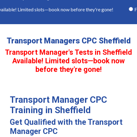
ilable! Limited slots—book now before they're gone!
Full
Transport Managers CPC Sheffield
Transport Manager's Tests in Sheffield
Available! Limited slots—book now
before they're gone!
Transport Manager CPC
Training in Sheffield
Get Qualified with the Transport
Manager CPC