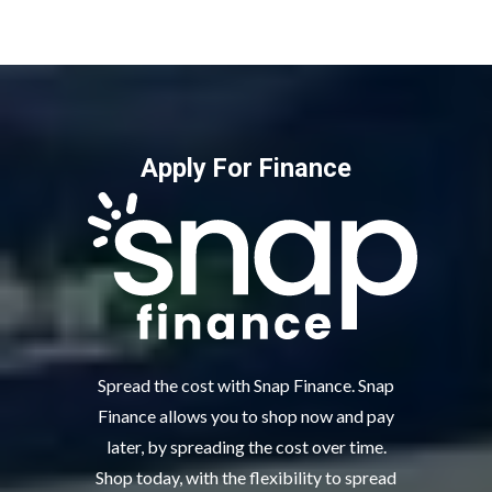
Apply For Finance
Spread the cost with Snap Finance. Snap
Finance allows you to shop now and pay
later, by spreading the cost over time.
Shop today, with the flexibility to spread