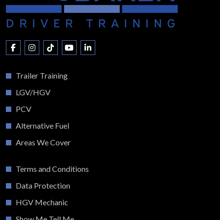
Trailer Training
LGV/HGV
PCV
Alternative Fuel
Areas We Cover
Terms and Conditions
Data Protection
HGV Mechanic
Show Me Tell Me