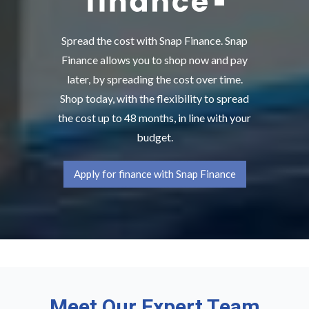
Spread the cost with Snap Finance. Snap
Finance allows you to shop now and pay
later, by spreading the cost over time.
Shop today, with the flexibility to spread
the cost up to 48 months, in line with your
budget.
Apply for finance with Snap Finance
Meet Our Expert Team