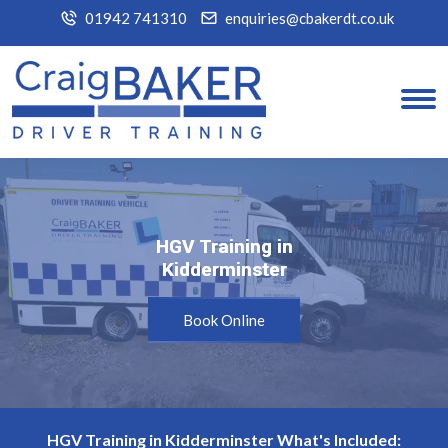
01942 741310
enquiries@cbakerdt.co.uk
HGV Training in
HGV Training in
Kidderminster
Kidderminster
Book Online
HGV Training in Kidderminster What's Included: