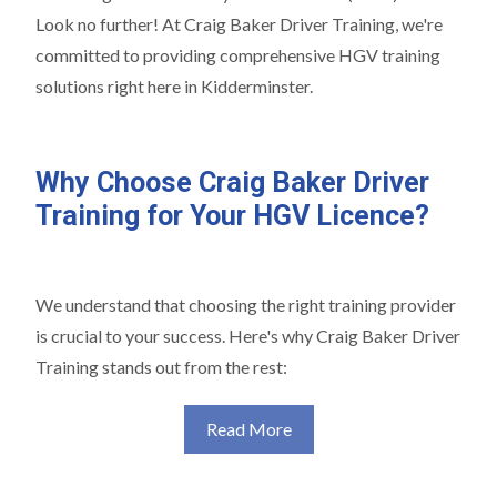
Look no further! At Craig Baker Driver Training, we're
committed to providing comprehensive HGV training
solutions right here in Kidderminster.
Why Choose Craig Baker Driver
Training for Your HGV Licence?
We understand that choosing the right training provider
is crucial to your success. Here's why Craig Baker Driver
Training stands out from the rest:
Read More