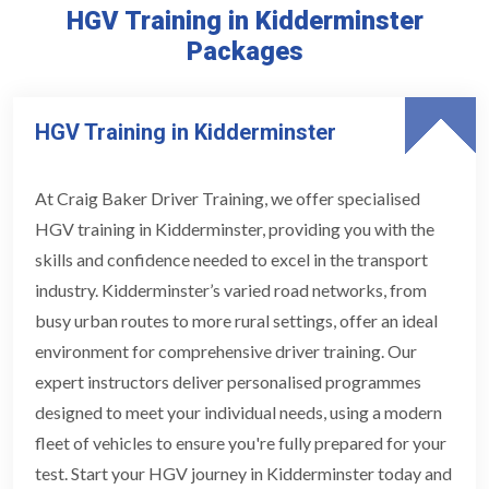
HGV Training in Kidderminster
Packages
HGV Training in Kidderminster
At Craig Baker Driver Training, we offer specialised
HGV training in Kidderminster, providing you with the
skills and confidence needed to excel in the transport
industry. Kidderminster’s varied road networks, from
busy urban routes to more rural settings, offer an ideal
environment for comprehensive driver training. Our
expert instructors deliver personalised programmes
designed to meet your individual needs, using a modern
fleet of vehicles to ensure you're fully prepared for your
test. Start your HGV journey in Kidderminster today and