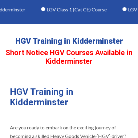
derminster
LGV Class 1 (Cat CE) Course
LGV Cl
HGV Training in Kidderminster
Short Notice HGV Courses Available in
Kidderminster
HGV Training in
Kidderminster
Are you ready to embark on the exciting journey of
becoming a skilled Heavy Goods Vehicle (HGV) driver?