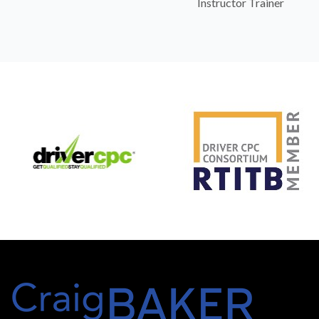
Instructor Trainer