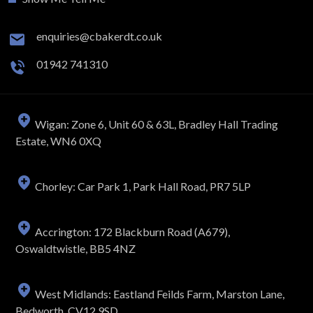
enquiries@cbakerdt.co.uk
01942 741310
Wigan: Zone 6, Unit 60 & 63L, Bradley Hall Trading
Estate, WN6 0XQ
Chorley: Car Park 1, Park Hall Road, PR7 5LP
Accrington: 172 Blackburn Road (A679),
Oswaldtwistle, BB5 4NZ
West Midlands: Eastland Feilds Farm, Marston Lane,
Bedworth, CV12 9SD