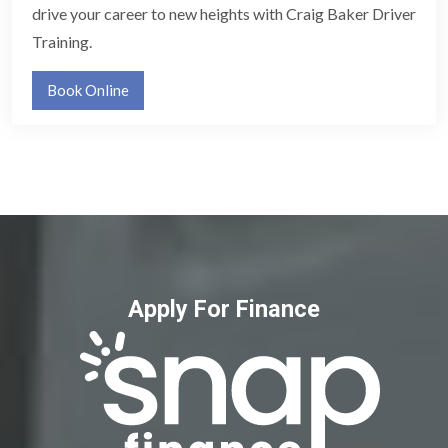
drive your career to new heights with Craig Baker Driver
Training.
Book Online
Apply For Finance