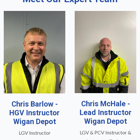
Chris McHale -
Chris Barlow -
Lead Instructor
HGV Instructor
Wigan Depot
Wigan Depot
LGV & PCV Instructor &
LGV Instructor