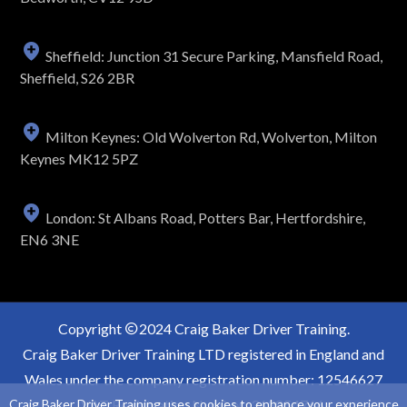
Sheffield: Junction 31 Secure Parking, Mansfield Road,
Sheffield, S26 2BR
Milton Keynes: Old Wolverton Rd, Wolverton, Milton
Keynes MK12 5PZ
London: St Albans Road, Potters Bar, Hertfordshire,
EN6 3NE
Copyright
2024 Craig Baker Driver Training.
Craig Baker Driver Training LTD registered in England and
Wales under the company registration number: 12546627
Craig Baker Driver Training uses cookies to enhance your experience,
VAT Registration Number: 363854766.