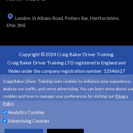
London: St Albans Road, Potters Bar, Hertfordshire,
EN6 3NE
Copyright
2024 Craig Baker Driver Training.
Craig Baker Driver Training LTD registered in England and
Wales under the company registration number: 12546627
VAT Registration Number: 363854766.
Craig Baker Driver Training uses cookies to enhance your experience,
analyse our traffic, and serve advertising. You can learn more about ou
Website Design and SEO by
Sam Heaton
cookies and how to manage your preferences by visiting our
Privacy
Policy
.
Analytics Cookies
Advertising Cookies