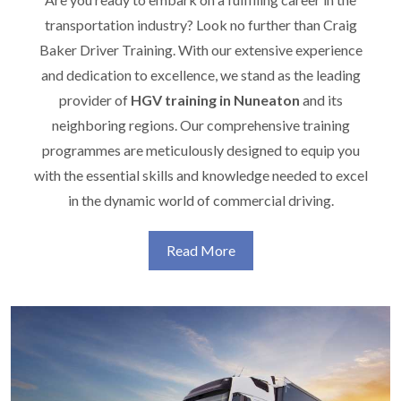
transportation industry? Look no further than Craig
Baker Driver Training. With our extensive experience
and dedication to excellence, we stand as the leading
provider of
HGV training in Nuneaton
and its
neighboring regions. Our comprehensive training
programmes are meticulously designed to equip you
with the essential skills and knowledge needed to excel
in the dynamic world of commercial driving.
Read More