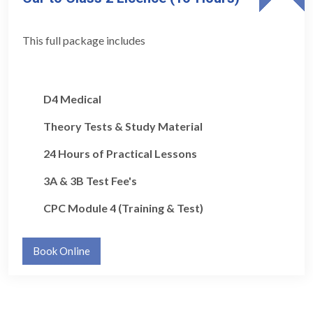
This full package includes
D4 Medical
Theory Tests & Study Material
24 Hours of Practical Lessons
3A & 3B Test Fee's
CPC Module 4 (Training & Test)
Book Online