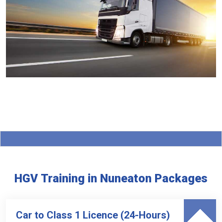
HGV Training in Nuneaton Packages
Car to Class 1 Licence (24-Hours)