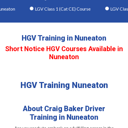
eaton
LGV Class 1 (Cat CE) Course
LGV Class 2
HGV Training in Nuneaton
Short Notice HGV Courses Available in
Nuneaton
HGV Training Nuneaton
About Craig Baker Driver
Training in Nuneaton
Are you ready to embark on a fulfilling career in the