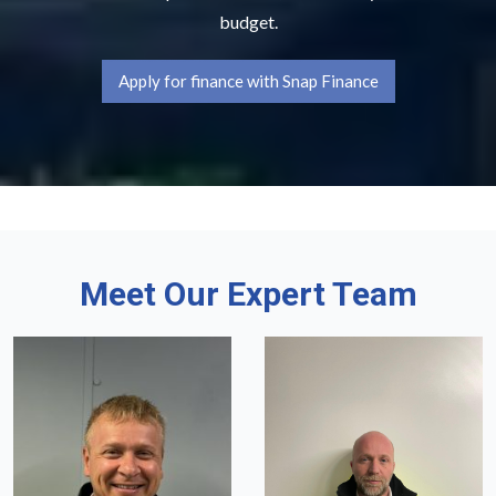
budget.
Apply for finance with Snap Finance
Meet Our Expert Team