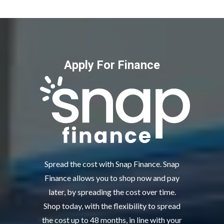
Apply For Finance
Spread the cost with Snap Finance. Snap
Finance allows you to shop now and pay
later, by spreading the cost over time.
Shop today, with the flexibility to spread
the cost up to 48 months, in line with your