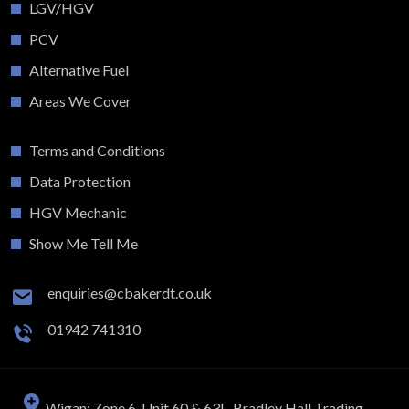
LGV/HGV
PCV
Alternative Fuel
Areas We Cover
Terms and Conditions
Data Protection
HGV Mechanic
Show Me Tell Me
enquiries@cbakerdt.co.uk
01942 741310
Wigan: Zone 6, Unit 60 & 63L, Bradley Hall Trading