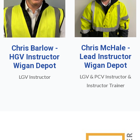
Chris McHale -
Chris Barlow -
Lead Instructor
HGV Instructor
Wigan Depot
Wigan Depot
LGV & PCV Instructor &
LGV Instructor
Instructor Trainer