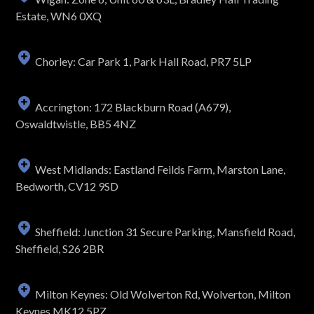
Estate, WN6 0XQ
Chorley: Car Park 1, Park Hall Road, PR7 5LP
Accrington: 172 Blackburn Road (A679),
Oswaldtwistle, BB5 4NZ
West Midlands: Eastland Feilds Farm, Marston Lane,
Bedworth, CV12 9SD
Sheffield: Junction 31 Secure Parking, Mansfield Road,
Sheffield, S26 2BR
Milton Keynes: Old Wolverton Rd, Wolverton, Milton
Keynes MK12 5PZ