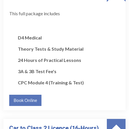
This full package includes
D4 Medical
Theory Tests & Study Material
24 Hours of Practical Lessons
3A & 3B Test Fee's
CPC Module 4 (Training & Test)
Book Online
Car to Class 2 Licence (16-Hours)