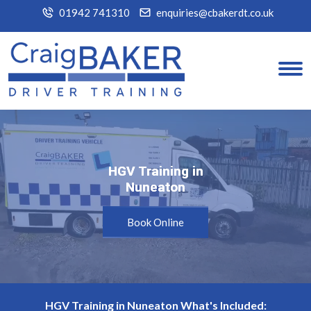
01942 741310
enquiries@cbakerdt.co.uk
HGV Training in
HGV Training in
Nuneaton
Nuneaton
Book Online
HGV Training in Nuneaton What's Included: