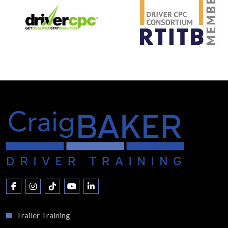
Trailer Training