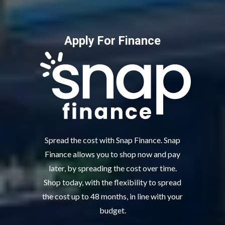
Apply For Finance
Spread the cost with Snap Finance. Snap
Finance allows you to shop now and pay
later, by spreading the cost over time.
Shop today, with the flexibility to spread
the cost up to 48 months, in line with your
budget.