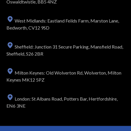
Oswaldtwistle, BB5 4NZ
West Midlands: Eastland Feilds Farm, Marston Lane,
Bedworth, CV12 9SD
Sheffield: Junction 31 Secure Parking, Mansfield Road,
Sheffield, S26 2BR
Milton Keynes: Old Wolverton Rd, Wolverton, Milton
Keynes MK12 5PZ
London: St Albans Road, Potters Bar, Hertfordshire,
EN6 3NE