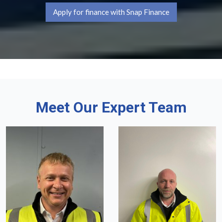
Apply for finance with Snap Finance
Meet Our Expert Team