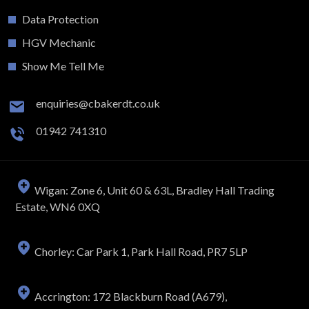
Data Protection
HGV Mechanic
Show Me Tell Me
enquiries@cbakerdt.co.uk
01942 741310
Wigan: Zone 6, Unit 60 & 63L, Bradley Hall Trading
Estate, WN6 0XQ
Chorley: Car Park 1, Park Hall Road, PR7 5LP
Accrington: 172 Blackburn Road (A679),