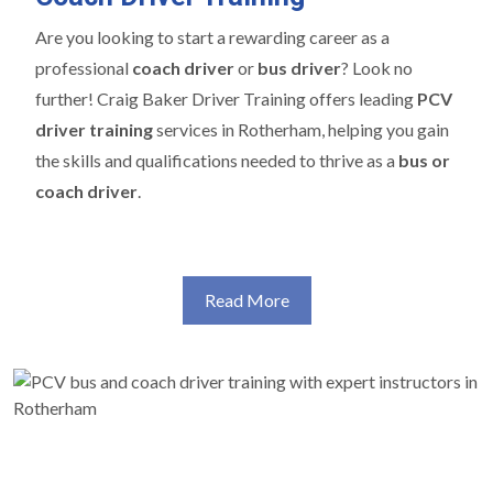
Are you looking to start a rewarding career as a
professional
coach driver
or
bus driver
? Look no
further! Craig Baker Driver Training offers leading
PCV
driver training
services in Rotherham, helping you gain
the skills and qualifications needed to thrive as a
bus or
coach driver
.
Read More