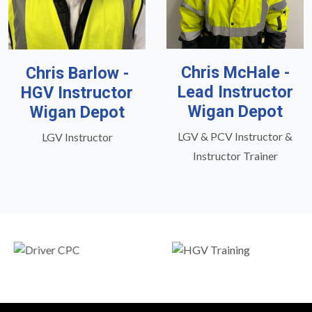
Chris McHale -
Chris Barlow -
Lead Instructor
HGV Instructor
Wigan Depot
Wigan Depot
LGV & PCV Instructor &
LGV Instructor
Instructor Trainer