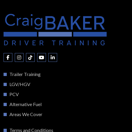
Trailer Training
LGV/HGV
PCV
Alternative Fuel
Areas We Cover
Terms and Conditions