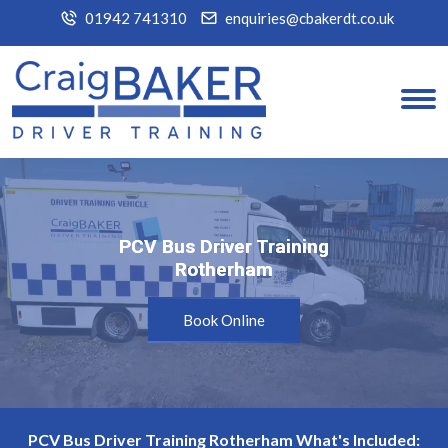
01942 741310
enquiries@cbakerdt.co.uk
PCV Bus Driver Training
PCV Bus Driver Training
Rotherham
Rotherham
Book Online
PCV Bus Driver Training Rotherham What's Included: