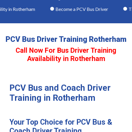
ity in Rotherham
Become a PCV Bus Driver
Theo
PCV Bus Driver Training Rotherham
Call Now For Bus Driver Training
Availability in Rotherham
PCV Bus and Coach Driver
Training in Rotherham
Your Top Choice for PCV Bus &
Coach Driver Training