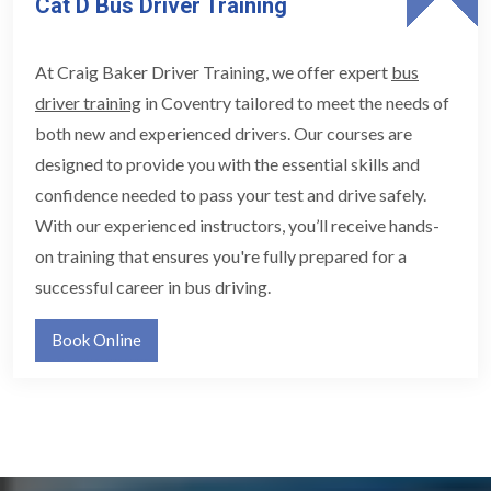
Cat D Bus Driver Training
At Craig Baker Driver Training, we offer expert
bus
driver training
in Coventry tailored to meet the needs of
both new and experienced drivers. Our courses are
designed to provide you with the essential skills and
confidence needed to pass your test and drive safely.
With our experienced instructors, you’ll receive hands-
on training that ensures you're fully prepared for a
successful career in bus driving.
Book Online