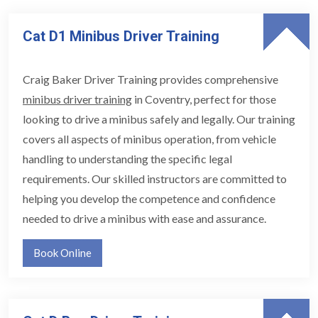
Cat D1 Minibus Driver Training
Craig Baker Driver Training provides comprehensive
minibus driver training
in Coventry, perfect for those
looking to drive a minibus safely and legally. Our training
covers all aspects of minibus operation, from vehicle
handling to understanding the specific legal
requirements. Our skilled instructors are committed to
helping you develop the competence and confidence
needed to drive a minibus with ease and assurance.
Book Online