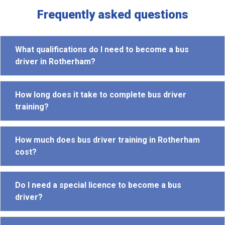
Frequently asked questions
What qualifications do I need to become a bus
driver in Rotherham?
How long does it take to complete bus driver
training?
How much does bus driver training in Rotherham
cost?
Do I need a special licence to become a bus
driver?