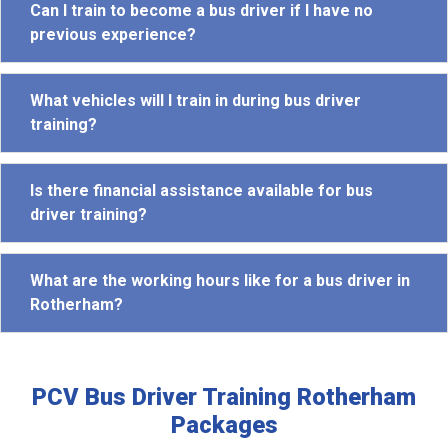
Can I train to become a bus driver if I have no
previous experience?
What vehicles will I train in during bus driver
training?
Is there financial assistance available for bus
driver training?
What are the working hours like for a bus driver in
Rotherham?
PCV Bus Driver Training Rotherham
Packages