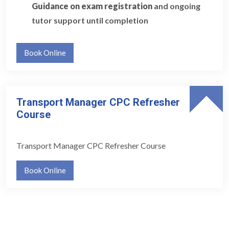
Guidance on exam registration
and ongoing
tutor support until completion
Book Online
Transport Manager CPC Refresher
Course
Transport Manager CPC Refresher Course
Book Online