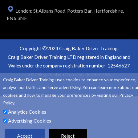
London: St Albans Road, Potters Bar, Hertfordshire,
EN6 3NE
Copyright
2024 Craig Baker Driver Training.
Craig Baker Driver Training LTD registered in England and
Wales under the company registration number: 12546627
VAT Registration Number: 363854766.
Craig Baker Driver Training uses cookies to enhance your experience,
Website Design and SEO by
Sam Heaton
analyse our traffic, and serve advertising. You can learn more about ou
cookies and how to manage your preferences by visiting our
Privacy
Policy
.
Analytics Cookies
Advertising Cookies
Accept
Reject