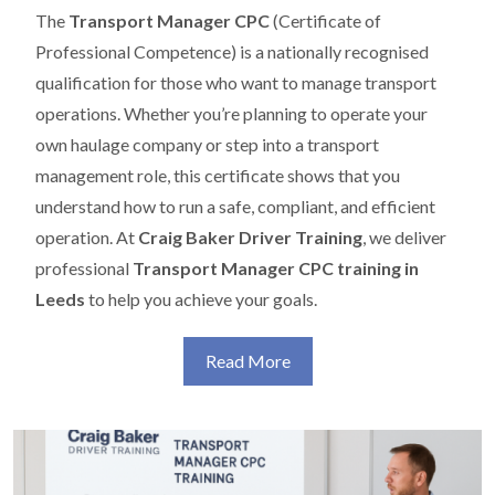
The
Transport Manager CPC
(Certificate of
Professional Competence) is a nationally recognised
qualification for those who want to manage transport
operations. Whether you’re planning to operate your
own haulage company or step into a transport
management role, this certificate shows that you
understand how to run a safe, compliant, and efficient
operation. At
Craig Baker Driver Training
, we deliver
professional
Transport Manager CPC training in
Leeds
to help you achieve your goals.
Read More