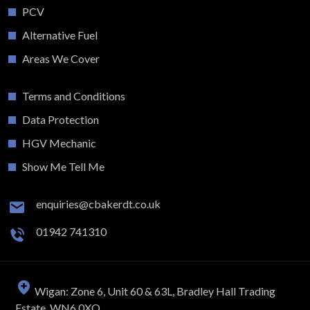
PCV
Alternative Fuel
Areas We Cover
Terms and Conditions
Data Protection
HGV Mechanic
Show Me Tell Me
enquiries@cbakerdt.co.uk
01942 741310
Wigan: Zone 6, Unit 60 & 63L, Bradley Hall Trading
Estate, WN6 0XQ