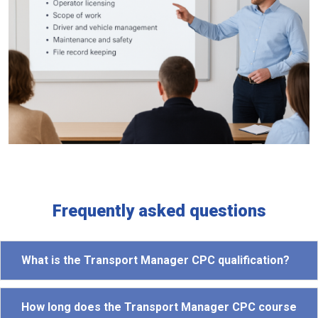
Frequently asked questions
What is the Transport Manager CPC qualification?
How long does the Transport Manager CPC course