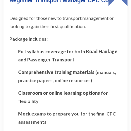
Beginner Transport Manager CPC Course
Designed for those new to transport management or
looking to gain their first qualification.
Package Includes:
Full syllabus coverage for both
Road Haulage
and
Passenger Transport
Comprehensive training materials
(manuals,
practice papers, online resources)
Classroom or online learning options
for
flexibility
Mock exams
to prepare you for the final CPC
assessments