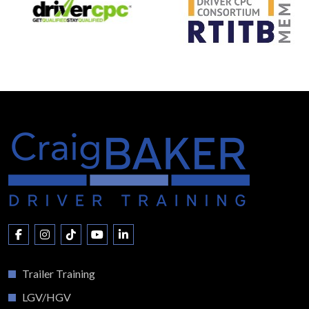
Trailer Training
LGV/HGV