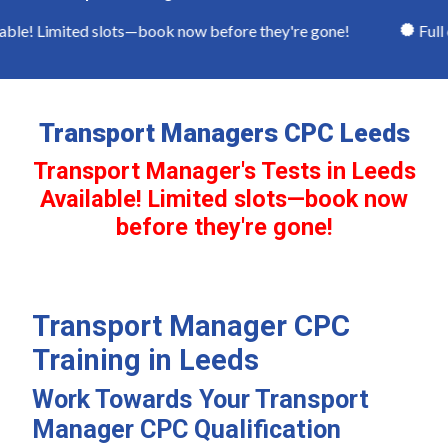
le! Limited slots—book now before they're gone!
Full c
Transport Managers CPC Leeds
Transport Manager's Tests in Leeds
Available! Limited slots—book now
before they're gone!
Transport Manager CPC
Training in Leeds
Work Towards Your Transport
Manager CPC Qualification