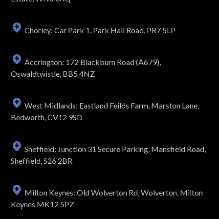
Chorley: Car Park 1, Park Hall Road, PR7 5LP
Accrington: 172 Blackburn Road (A679),
Oswaldtwistle, BB5 4NZ
West Midlands: Eastland Feilds Farm, Marston Lane,
Bedworth, CV12 9SD
Sheffield: Junction 31 Secure Parking, Mansfield Road,
Sheffield, S26 2BR
Milton Keynes: Old Wolverton Rd, Wolverton, Milton
Keynes MK12 5PZ