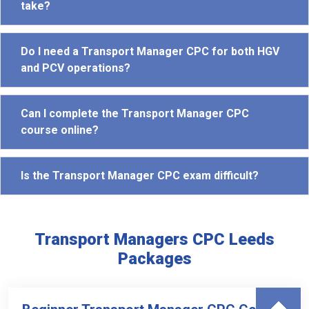
take?
Do I need a Transport Manager CPC for both HGV
and PCV operations?
Can I complete the Transport Manager CPC
course online?
Is the Transport Manager CPC exam difficult?
Transport Managers CPC Leeds
Packages