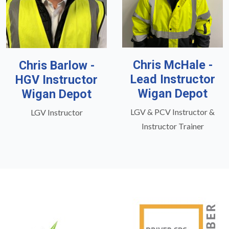
Chris McHale -
Chris Barlow -
Lead Instructor
HGV Instructor
Wigan Depot
Wigan Depot
LGV & PCV Instructor &
LGV Instructor
Instructor Trainer