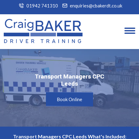
01942 741310
enquiries@cbakerdt.co.uk
Transport Managers CPC
Transport Managers CPC
Leeds
Leeds
Book Online
Transport Managers CPC Leeds What's Included: