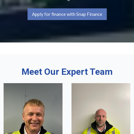
Apply for finance with Snap Finance
Meet Our Expert Team