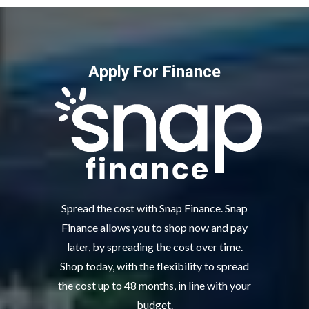
Apply For Finance
Spread the cost with Snap Finance. Snap
Finance allows you to shop now and pay
later, by spreading the cost over time.
Shop today, with the flexibility to spread
the cost up to 48 months, in line with your
budget.