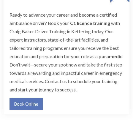
Ready to advance your career and become a certified
ambulance driver? Book your
C1 licence training
with
Craig Baker Driver Training in Kettering today. Our
expert instructors, state-of-the-art facilities, and
tailored training programs ensure you receive the best
education and preparation for your role as a
paramedic
.
Don’t wait—secure your spot now and take the first step
towards a rewarding and impactful career in emergency
medical services. Contact us to schedule your training
and start your journey to success.
Book Online