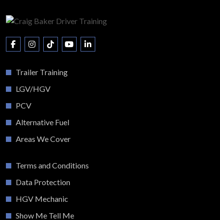
Trailer Training
LGV/HGV
PCV
Alternative Fuel
Areas We Cover
Terms and Conditions
Data Protection
HGV Mechanic
Show Me Tell Me