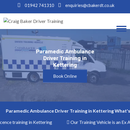
01942 741310
enquiries@cbakerdt.co.uk
Paramedic Ambulance
Paramedic Ambulance
Driver Training in
Driver Training in
Kettering
Kettering
Book Online
Paramedic Ambulance Driver Training in Kettering What's
cence training in Kettering
Our Training Vehicle is an Ex 