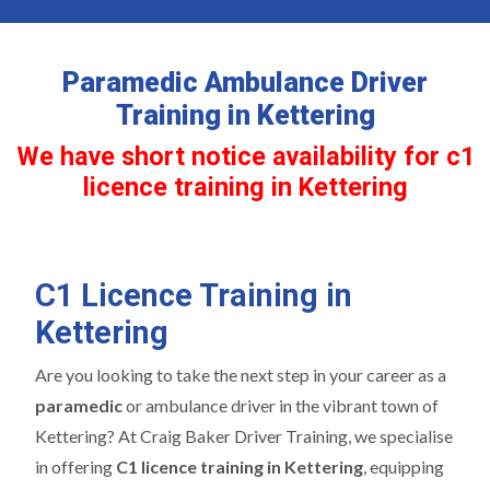
Paramedic Ambulance Driver
Training in Kettering
We have short notice availability for c1
licence training in Kettering
C1 Licence Training in
Kettering
Are you looking to take the next step in your career as a
paramedic
or ambulance driver in the vibrant town of
Kettering? At Craig Baker Driver Training, we specialise
in offering
C1 licence training in Kettering
, equipping