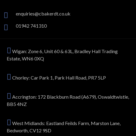
enquiries@cbakerdt.co.uk
01942 741310
Wigan: Zone 6, Unit 60 & 63L, Bradley Hall Trading
Estate, WN6 0XQ
Chorley: Car Park 1, Park Hall Road, PR7 5LP
Accrington: 172 Blackburn Road (A679), Oswaldtwistle,
BB5 4NZ
West Midlands: Eastland Feilds Farm, Marston Lane,
Bedworth, CV12 9SD