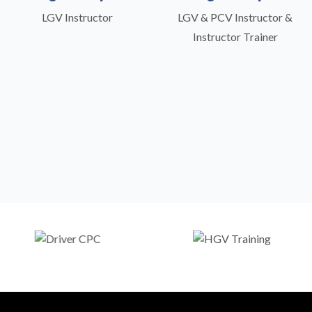
LGV Instructor
LGV & PCV Instructor &
Instructor Trainer