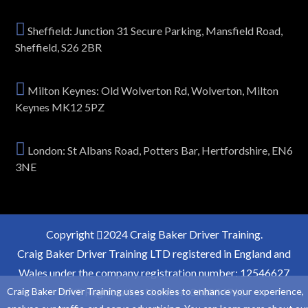
Sheffield: Junction 31 Secure Parking, Mansfield Road,
Sheffield, S26 2BR
Milton Keynes: Old Wolverton Rd, Wolverton, Milton
Keynes MK12 5PZ
London: St Albans Road, Potters Bar, Hertfordshire, EN6
3NE
Copyright
2024 Craig Baker Driver Training.
Craig Baker Driver Training LTD registered in England and
Wales under the company registration number: 12546627
Craig Baker Driver Training uses cookies to enhance your experience,
VAT Registration Number: 363854766.