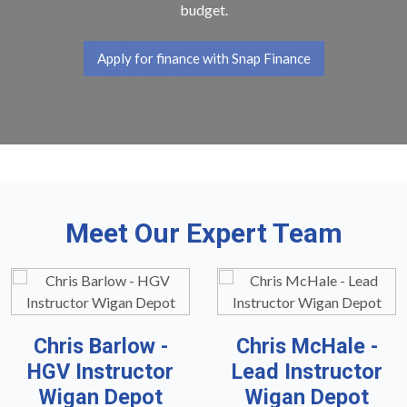
budget.
Apply for finance with Snap Finance
Meet Our Expert Team
Chris Barlow -
Chris McHale -
HGV Instructor
Lead Instructor
Wigan Depot
Wigan Depot