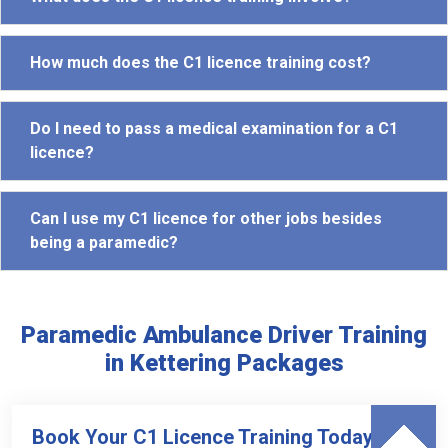
How much does the C1 licence training cost?
Do I need to pass a medical examination for a C1
licence?
Can I use my C1 licence for other jobs besides
being a paramedic?
Paramedic Ambulance Driver Training
in Kettering Packages
Book Your C1 Licence Training Today