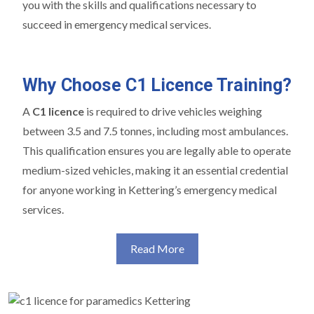
you with the skills and qualifications necessary to
succeed in emergency medical services.
Why Choose C1 Licence Training?
A
C1 licence
is required to drive vehicles weighing
between 3.5 and 7.5 tonnes, including most ambulances.
This qualification ensures you are legally able to operate
medium-sized vehicles, making it an essential credential
for anyone working in Kettering’s emergency medical
services.
Read More