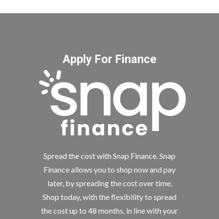
Apply For Finance
Spread the cost with Snap Finance. Snap
Finance allows you to shop now and pay
later, by spreading the cost over time.
Shop today, with the flexibility to spread
the cost up to 48 months, in line with your