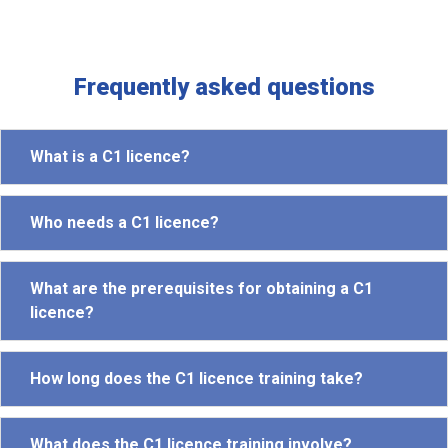
Frequently asked questions
What is a C1 licence?
Who needs a C1 licence?
What are the prerequisites for obtaining a C1
licence?
How long does the C1 licence training take?
What does the C1 licence training involve?