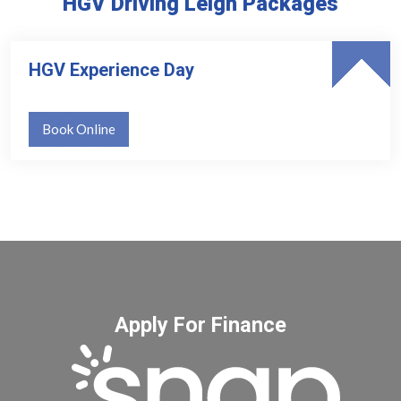
HGV Driving Leigh Packages
HGV Experience Day
Book Online
Apply For Finance