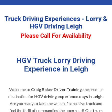
Truck Driving Experiences - Lorry &
HGV Driving Leigh
Please Call For Availability
HGV Truck Lorry Driving
Experience in Leigh
Welcome to
Craig Baker Driver Training
, the premier
destination for
HGV driving experience days
in
Leigh
!
Are you ready to take the wheel of a massive truck and
feel the thrill of commanding the open road? Our
truck