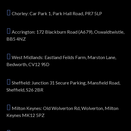
Chorley: Car Park 1, Park Hall Road, PR7 5LP
Accrington: 172 Blackburn Road (A679), Oswaldtwistle,
BB5 4NZ
West Midlands: Eastland Feilds Farm, Marston Lane,
Bedworth, CV12 9SD
Sheffield: Junction 31 Secure Parking, Mansfield Road,
Sheffield, S26 2BR
Milton Keynes: Old Wolverton Rd, Wolverton, Milton
Keynes MK12 5PZ