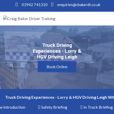
01942 741310
enquiries@cbakerdt.co.uk
Truck Driving
Truck Driving
Experiences - Lorry &
Experiences - Lorry &
HGV Driving Leigh
HGV Driving Leigh
Book Online
Truck Driving Experiences - Lorry & HGV Driving Leigh Wh
Introduction
Safety Briefing
In Truck Briefing