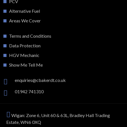
PCV
Alternative Fuel
Areas We Cover
Terms and Conditions
Data Protection
HGV Mechanic
Show Me Tell Me
enquiries@cbakerdt.co.uk
01942 741310
Wigan: Zone 6, Unit 60 & 63L, Bradley Hall Trading
Estate, WN6 0XQ