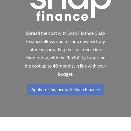
Spread the cost with Snap Finance. Snap
Finance allows you to shop now and pay
later, by spreading the cost over time.
Shop today, with the flexibility to spread
the cost up to 48 months, in line with your
budget.
Apply for finance with Snap Finance