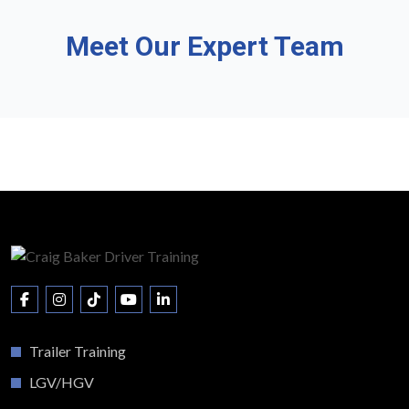
Meet Our Expert Team
Trailer Training
LGV/HGV