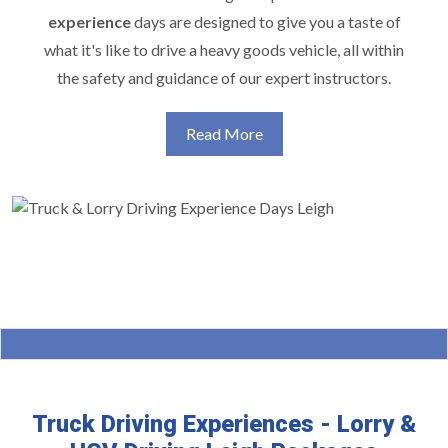
experience
days are designed to give you a taste of
what it's like to drive a heavy goods vehicle, all within
the safety and guidance of our expert instructors.
Read More
Truck Driving Experiences - Lorry &