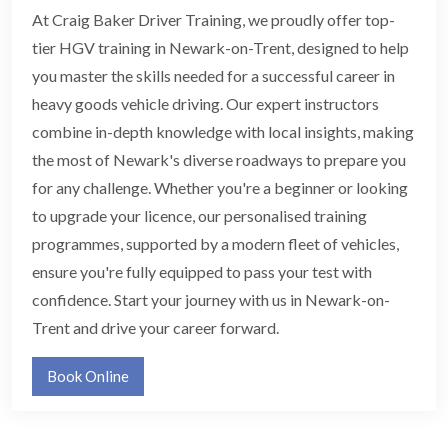
At Craig Baker Driver Training, we proudly offer top-
tier HGV training in Newark-on-Trent, designed to help
you master the skills needed for a successful career in
heavy goods vehicle driving. Our expert instructors
combine in-depth knowledge with local insights, making
the most of Newark's diverse roadways to prepare you
for any challenge. Whether you're a beginner or looking
to upgrade your licence, our personalised training
programmes, supported by a modern fleet of vehicles,
ensure you're fully equipped to pass your test with
confidence. Start your journey with us in Newark-on-
Trent and drive your career forward.
Book Online