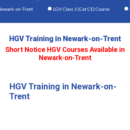
ewark-on-Trent
LGV Class 1 (Cat CE) Course
LG
HGV Training in Newark-on-Trent
Short Notice HGV Courses Available in
Newark-on-Trent
HGV Training in Newark-on-
Trent