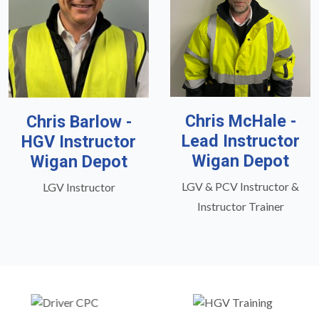
Chris McHale -
Chris Barlow -
Lead Instructor
HGV Instructor
Wigan Depot
Wigan Depot
LGV & PCV Instructor &
LGV Instructor
Instructor Trainer