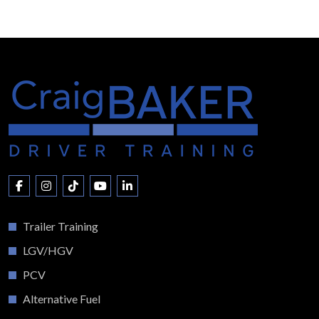
Trailer Training
LGV/HGV
PCV
Alternative Fuel