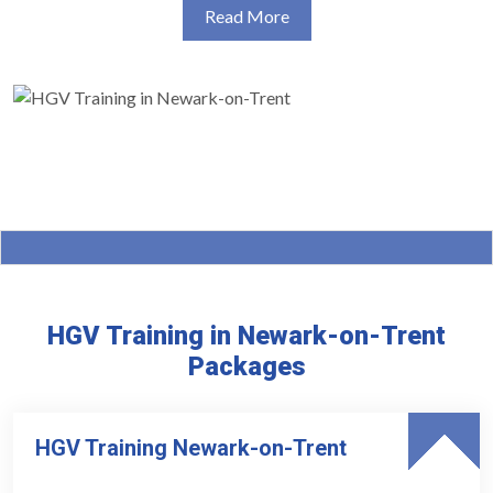
Read More
HGV Training in Newark-on-Trent
Packages
HGV Training Newark-on-Trent