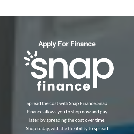
Apply For Finance
Spread the cost with Snap Finance. Snap
Finance allows you to shop now and pay
later, by spreading the cost over time.
Shop today, with the flexibility to spread