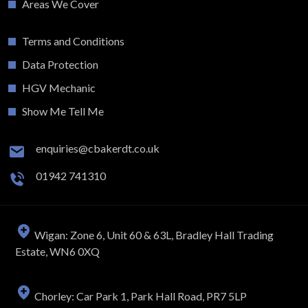
Areas We Cover
Terms and Conditions
Data Protection
HGV Mechanic
Show Me Tell Me
enquiries@cbakerdt.co.uk
01942 741310
Wigan: Zone 6, Unit 60 & 63L, Bradley Hall Trading
Estate, WN6 0XQ
Chorley: Car Park 1, Park Hall Road, PR7 5LP