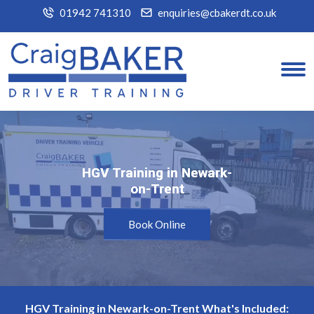
01942 741310
enquiries@cbakerdt.co.uk
HGV Training in Newark-
HGV Training in Newark-
on-Trent
on-Trent
Book Online
HGV Training in Newark-on-Trent What's Included: