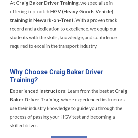
At
Craig Baker Driver Training
, we specialise in
offering top-notch
HGV (Heavy Goods Vehicle)
training
in
Newark-on-Trent
. With a proven track
record and a dedication to excellence, we equip our
students with the skills, knowledge, and confidence
required to excel in the transport industry.
Why Choose Craig Baker Driver
Training?
Experienced Instructors
: Learn from the best at
Craig
Baker Driver Training
, where experienced instructors
use their industry knowledge to guide you through the
process of passing your HGV test and becoming a
skilled driver.