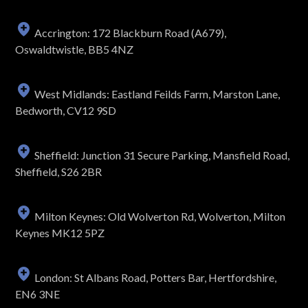
Accrington: 172 Blackburn Road (A679),
Oswaldtwistle, BB5 4NZ
West Midlands: Eastland Feilds Farm, Marston Lane,
Bedworth, CV12 9SD
Sheffield: Junction 31 Secure Parking, Mansfield Road,
Sheffield, S26 2BR
Milton Keynes: Old Wolverton Rd, Wolverton, Milton
Keynes MK12 5PZ
London: St Albans Road, Potters Bar, Hertfordshire,
EN6 3NE