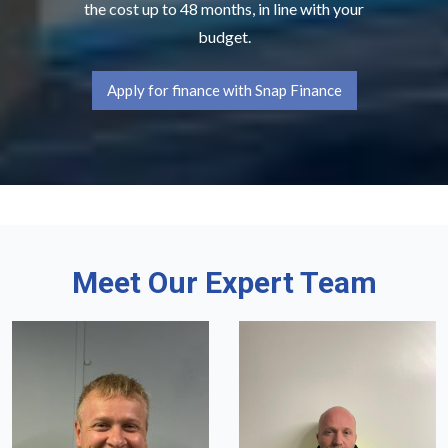
the cost up to 48 months, in line with your
budget.
Apply for finance with Snap Finance
Meet Our Expert Team