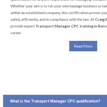
Whether your aim is to run your own haulage business or t
within an established company, this certification proves yo
safely, efficiently, and in compliance with the law. At
Craig 
provide expert
Transport Manager CPC training in Barn
career.
Read More
What is the Transport Manager CPC qualification?