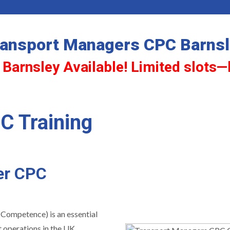
ansport Managers CPC Barns
 Barnsley Available! Limited slots—
C Training
er CPC
 Competence) is an essential
 operations in the UK.