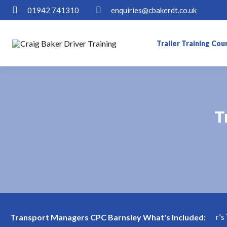
01942 741310
enquiries@cbakerdt.co.uk
Trailer Training Cou
T
T
Transport Manager's Tes
Transport Managers CPC Barnsley What's Included: