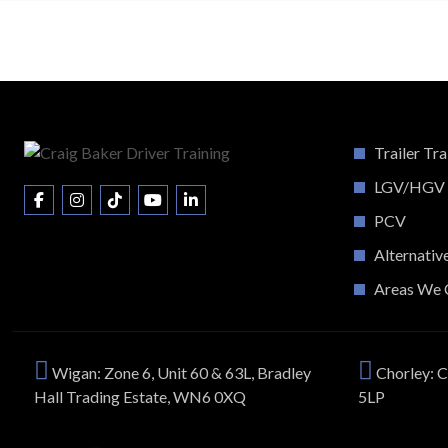
Trailer Tra
LGV/HGV
PCV
Alternativ
Areas We 
Wigan: Zone 6, Unit 60 & 63L, Bradley
Chorley: C
Hall Trading Estate, WN6 0XQ
5LP