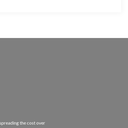
 spreading the cost over