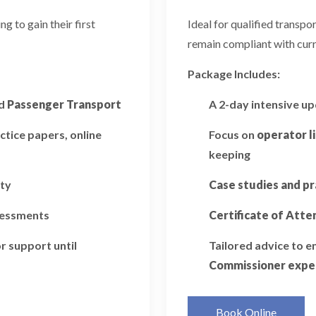
 to gain their first
Ideal for qualified transp
remain compliant with curr
Package Includes:
d
Passenger Transport
A 2-day intensive u
ctice papers, online
Focus on
operator l
keeping
ity
Case studies and pr
ssessments
Certificate of Att
r support until
Tailored advice to 
Commissioner expe
Book Online