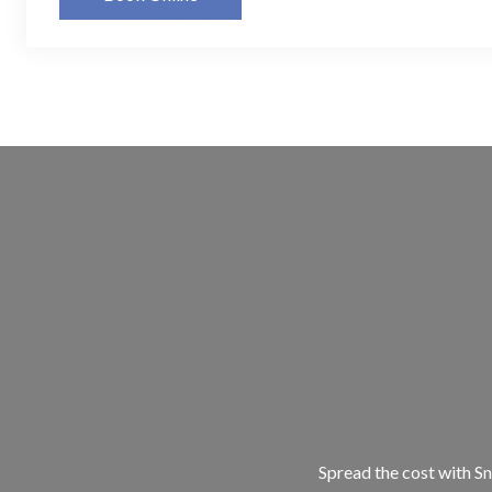
Spread the cost with Sn