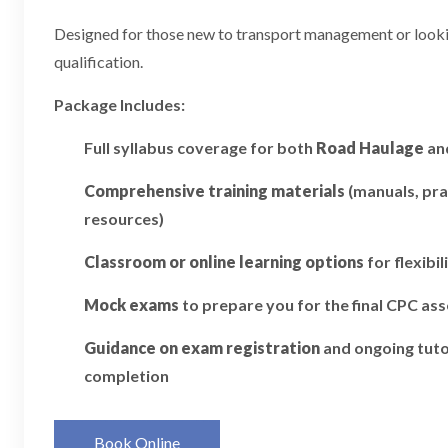
Designed for those new to transport management or looking
qualification.
Package Includes:
Full syllabus coverage for both
Road Haulage
an
Comprehensive training materials
(manuals, pra
resources)
Classroom or online learning options
for flexibil
Mock exams
to prepare you for the final CPC a
Guidance on exam registration
and ongoing tuto
completion
Book Online