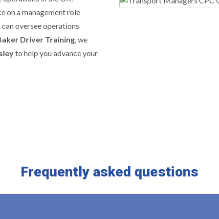
ake on a management role
u can oversee operations
Baker Driver Training
, we
sley
to help you advance your
Frequently asked questions