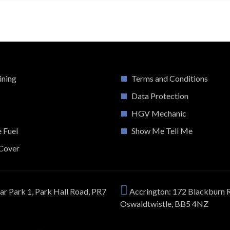
ining
Terms and Conditions
Data Protection
HGV Mechanic
e Fuel
Show Me Tell Me
Cover
ar Park 1, Park Hall Road, PR7
Accrington: 172 Blackburn 
Oswaldtwistle, BB5 4NZ