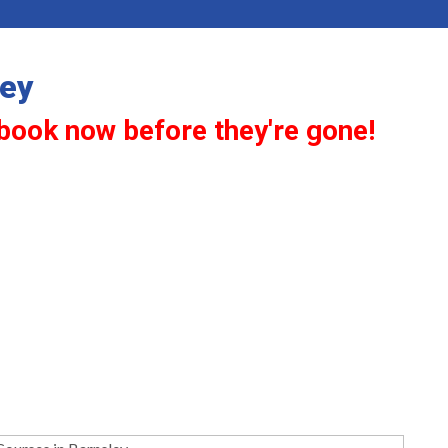
ley
book now before they're gone!