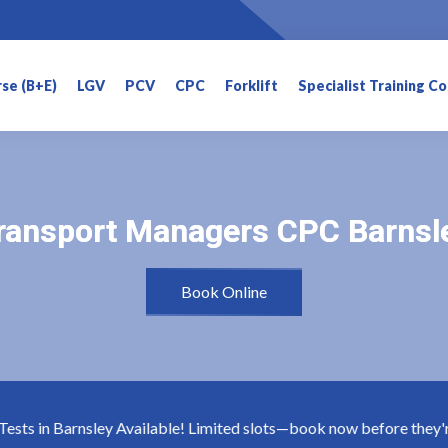
rse (B+E)
LGV
PCV
CPC
Forklift
Specialist Training C
ransport Managers CPC Barnsl
ransport Managers CPC Barnsl
Book Online
ts in Barnsley Available! Limited slots—book now before they're