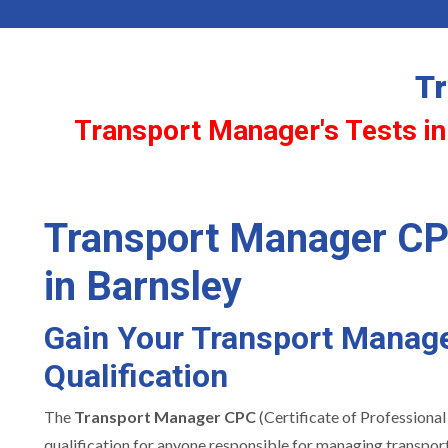
Tr
Transport Manager's Tests in
Transport Manager CP
in Barnsley
Gain Your Transport Manag
Qualification
The
Transport Manager CPC
(Certificate of Professional
qualification for anyone responsible for managing transport