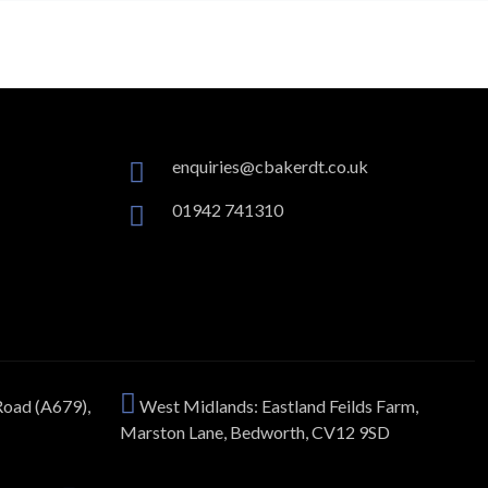
enquiries@cbakerdt.co.uk
01942 741310
Road (A679),
West Midlands: Eastland Feilds Farm,
Marston Lane, Bedworth, CV12 9SD