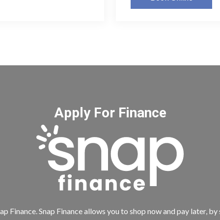
Apply For Finance
ap Finance. Snap Finance allows you to shop now and pay later, by