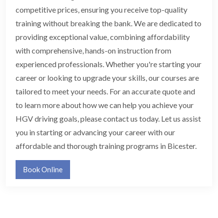
competitive prices, ensuring you receive top-quality
training without breaking the bank. We are dedicated to
providing exceptional value, combining affordability
with comprehensive, hands-on instruction from
experienced professionals. Whether you're starting your
career or looking to upgrade your skills, our courses are
tailored to meet your needs. For an accurate quote and
to learn more about how we can help you achieve your
HGV driving goals, please contact us today. Let us assist
you in starting or advancing your career with our
affordable and thorough training programs in Bicester.
Book Online