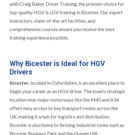
with Craig Baker Driver Training, the premier choice for
top-quality HGV & LGV training in Bicester. Our expert
instructors, state-of-the-art facilities, and
comprehensive courses ensure you receive the best
training experience possible.
Why Bicester is Ideal for HGV
Drivers
Bicester
, located in Oxfordshire, is an excellent place to
begin your career as an HGV driver. The town’s strategic
location near major motorways like the M40 and A34
offers easy access to key transport routes across the
UK, making it a hub for logistics and distribution.
Bicester is also home to thriving industrial zones such as
Bicester Business Park and the Graven Hill