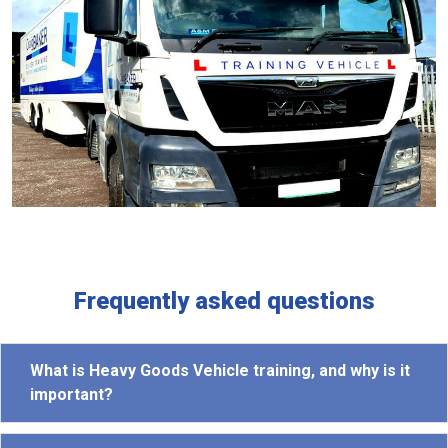
Frequently asked questions
What is Heavy Goods Vehicle training, and why is it
important?