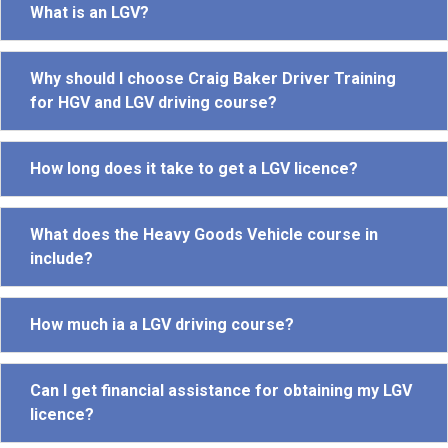
What is an LGV?
Why should I choose Craig Baker Driver Training
for HGV and LGV driving course?
How long does it take to get a LGV licence?
What does the Heavy Goods Vehicle course in
include?
How much ia a LGV driving course?
Can I get financial assistance for obtaining my LGV
licence?