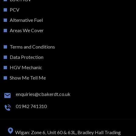
PCV
Alternative Fuel
Areas We Cover
Terms and Conditions
Data Protection
HGV Mechanic
Show Me Tell Me
enquiries@cbakerdt.co.uk
01942 741310
Wigan: Zone 6, Unit 60 & 63L, Bradley Hall Trading