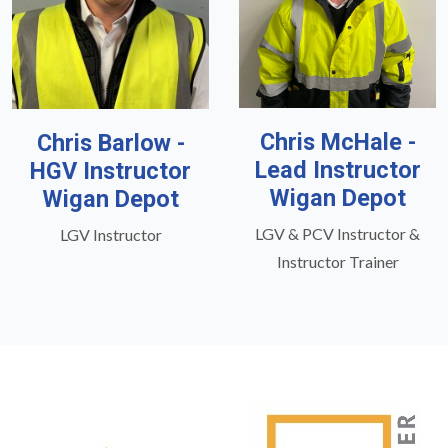
Chris McHale -
Chris Barlow -
Lead Instructor
HGV Instructor
Wigan Depot
Wigan Depot
LGV & PCV Instructor &
LGV Instructor
Instructor Trainer