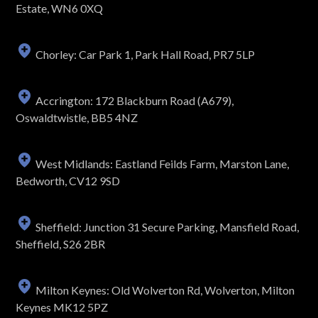
Estate, WN6 0XQ
Chorley: Car Park 1, Park Hall Road, PR7 5LP
Accrington: 172 Blackburn Road (A679),
Oswaldtwistle, BB5 4NZ
West Midlands: Eastland Feilds Farm, Marston Lane,
Bedworth, CV12 9SD
Sheffield: Junction 31 Secure Parking, Mansfield Road,
Sheffield, S26 2BR
Milton Keynes: Old Wolverton Rd, Wolverton, Milton
Keynes MK12 5PZ