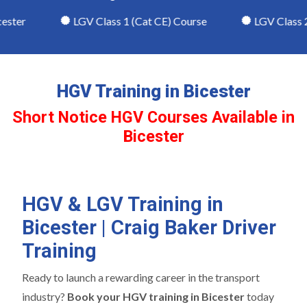
ter
LGV Class 1 (Cat CE) Course
LGV Class 2 (
HGV Training in Bicester
Short Notice HGV Courses Available in
Bicester
HGV & LGV Training in
Bicester | Craig Baker Driver
Training
Ready to launch a rewarding career in the transport
industry?
Book your HGV training in Bicester
today