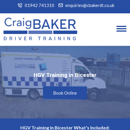
01942 741310
enquiries@cbakerdt.co.uk
HGV Training in Bicester
HGV Training in Bicester
Book Online
HGV Training in Bicester What's Included: