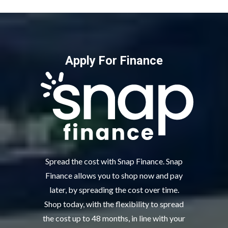
Apply For Finance
Spread the cost with Snap Finance. Snap
Finance allows you to shop now and pay
later, by spreading the cost over time.
Shop today, with the flexibility to spread
the cost up to 48 months, in line with your