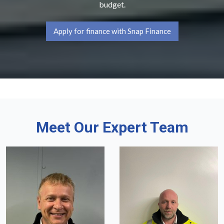
budget.
Apply for finance with Snap Finance
Meet Our Expert Team