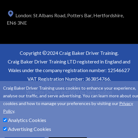
London: St Albans Road, Potters Bar, Hertfordshire,
EN6 3NE
Copyright
2024 Craig Baker Driver Training.
Craig Baker Driver Training LTD registered in England and
Wales under the company registration number: 12546627
VAT Registration Number: 363854766.
Craig Baker Driver Training uses cookies to enhance your experience,
Website Design and SEO by
Sam Heaton
analyse our traffic, and serve advertising. You can learn more about ou
cookies and how to manage your preferences by visiting our
Privacy
Policy
.
Analytics Cookies
Advertising Cookies