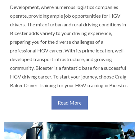
Development, where numerous logistics companies
operate, providing ample job opportunities for HGV
drivers. The mix of urban and rural driving conditions in
Bicester adds variety to your driving experience,
preparing you for the diverse challenges of a
professional HGV career. With its prime location, well-
developed transport infrastructure, and growing
community, Bicester is a fantastic base for a successful
HGV driving career. To start your journey, choose Craig
Baker Driver Training for your HGV training in Bicester.
Read More