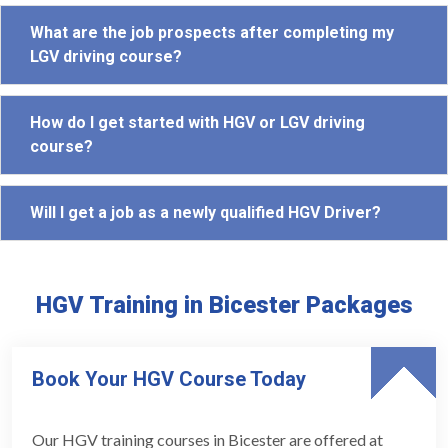
What are the job prospects after completing my
LGV driving course?
How do I get started with HGV or LGV driving
course?
Will I get a job as a newly qualified HGV Driver?
HGV Training in Bicester Packages
Book Your HGV Course Today
Our HGV training courses in Bicester are offered at