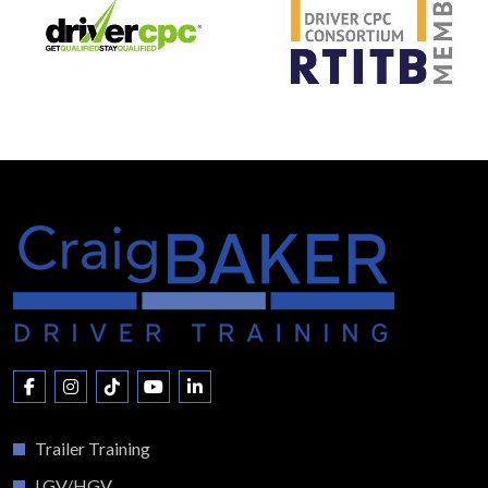
Trailer Training
LGV/HGV