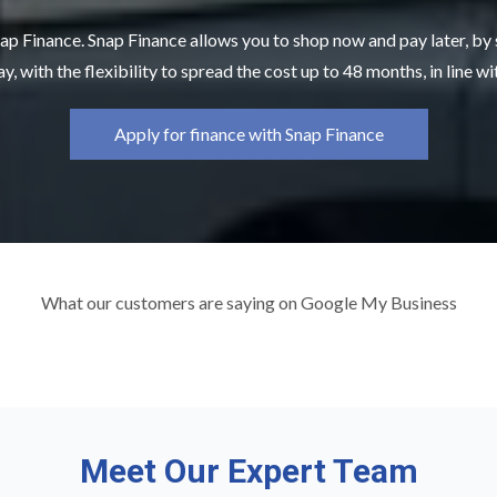
ap Finance. Snap Finance allows you to shop now and pay later, by
y, with the flexibility to spread the cost up to 48 months, in line w
Apply for finance with Snap Finance
What our customers are saying on Google My Business
Meet Our Expert Team