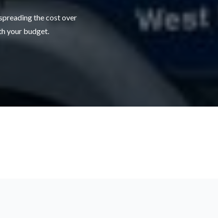
 spreading the cost over
ith your budget.