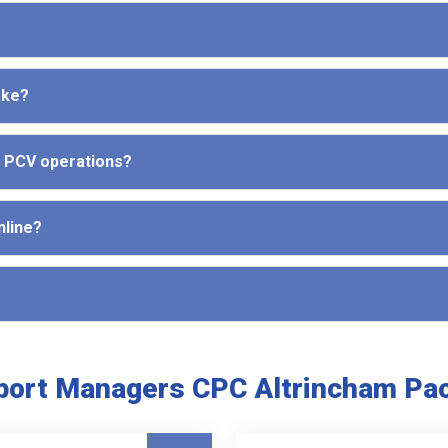
ake?
d PCV operations?
nline?
port Managers CPC Altrincham Pa