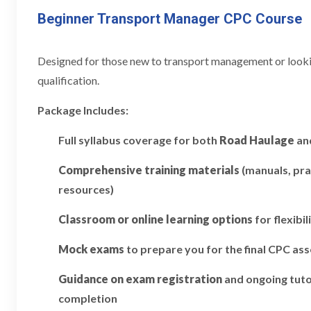
Beginner Transport Manager CPC Course
Designed for those new to transport management or looking
qualification.
Package Includes:
Full syllabus coverage for both
Road Haulage
an
Comprehensive training materials
(manuals, pra
resources)
Classroom or online learning options
for flexibil
Mock exams
to prepare you for the final CPC a
Guidance on exam registration
and ongoing tuto
completion