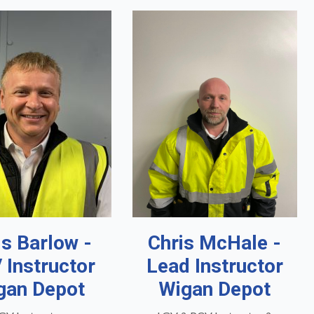
is Barlow -
Chris McHale -
 Instructor
Lead Instructor
gan Depot
Wigan Depot