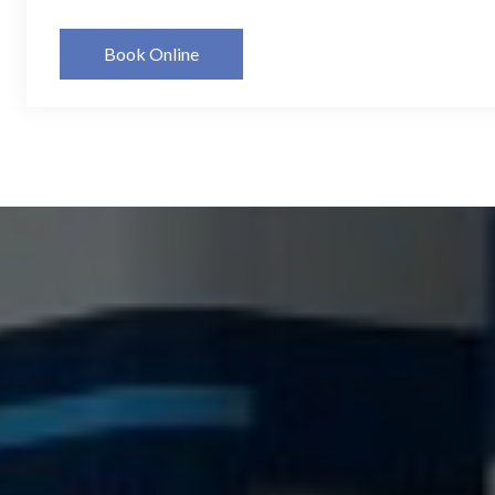
Book Online