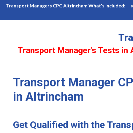
incham Available! Limited slots—book now before they're gone!
Transport Managers CPC Altrincham What's Included:
Tr
Transport Manager's Tests in 
Transport Manager CP
in Altrincham
Get Qualified with the Tran