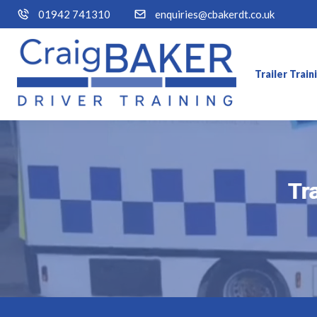
01942 741310
enquiries@cbakerdt.co.uk
Trailer Trai
Tr
Tr