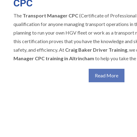
CPC
The
Transport Manager CPC
(Certificate of Professional
qualification for anyone managing transport operations in 
planning to run your own HGV fleet or work as a transport
this certification proves that you have the knowledge and sk
safety, and efficiency. At
Craig Baker Driver Training
, we
Manager CPC training in Altrincham
to help you take the 
Read More