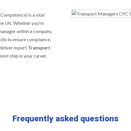
 Competence) is a vital
the UK. Whether you’re
 manager within a company,
ills to ensure compliance,
 deliver expert
Transport
next step in your career.
Frequently asked questions