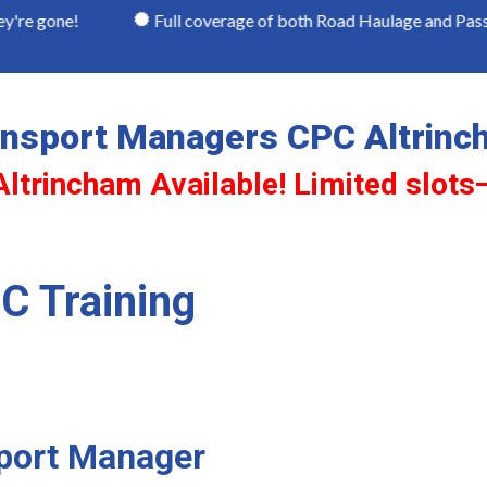
Full coverage of both Road Haulage and Passenger Trans
ansport Managers CPC Altrinc
Altrincham Available! Limited slots
C Training
sport Manager