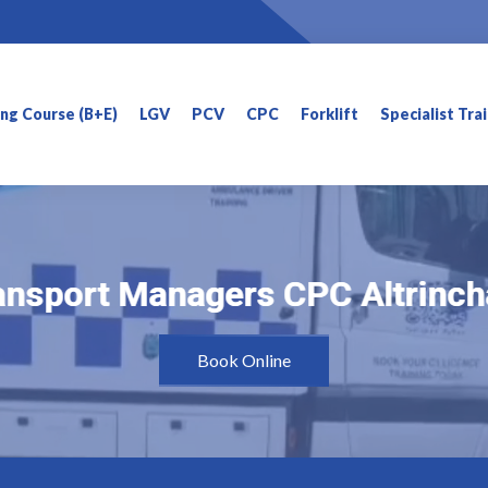
ning Course (B+E)
LGV
PCV
CPC
Forklift
Specialist Tra
ansport Managers CPC Altrinc
ansport Managers CPC Altrinc
Book Online