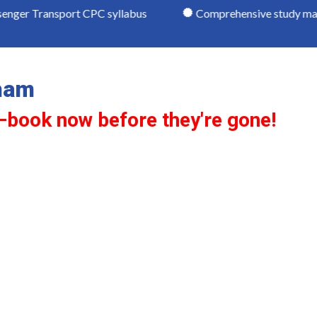
port CPC syllabus
Comprehensive study materials
ham
—book now before they're gone!