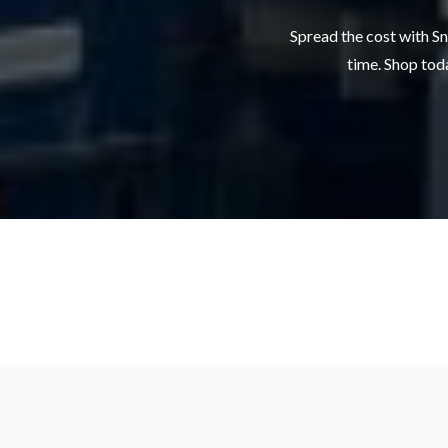
Spread the cost with Sn
time. Shop toda