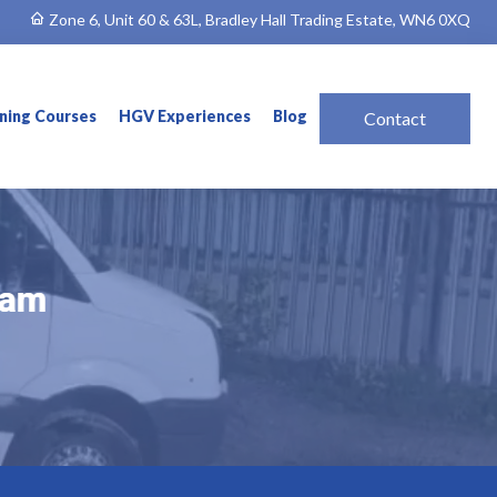
Zone 6, Unit 60 & 63L, Bradley Hall Trading Estate, WN6 0XQ
ining Courses
HGV Experiences
Blog
Contact
ham
ham