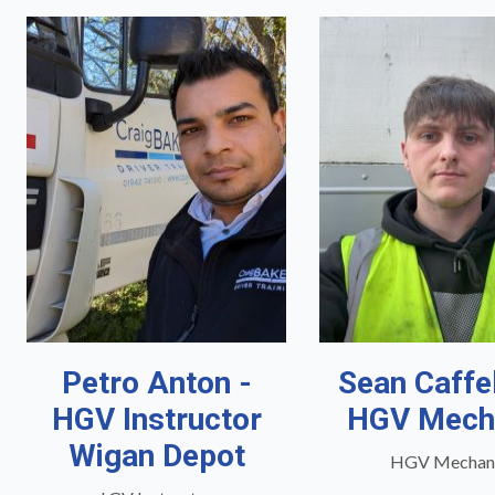
Petro Anton -
Sean Caffe
HGV Instructor
HGV Mech
Wigan Depot
HGV Mechan