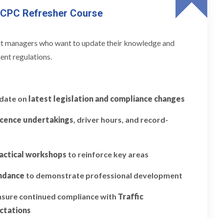
 CPC Refresher Course
ort managers who want to update their knowledge and
ent regulations.
pdate on
latest legislation and compliance changes
icence undertakings
, driver hours, and record-
actical workshops
to reinforce key areas
endance
to demonstrate professional development
ensure continued compliance with
Traffic
ctations