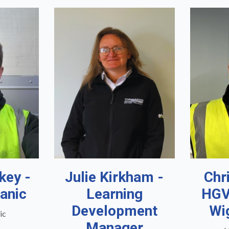
key -
Julie Kirkham -
Chr
anic
Learning
HGV
Development
Wi
ic
Manager