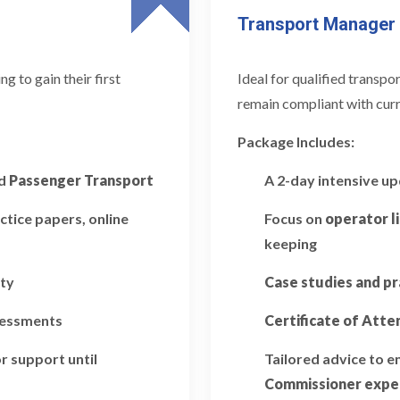
Transport Manager
 to gain their first
Ideal for qualified transp
remain compliant with curr
Package Includes:
d
Passenger Transport
A 2-day intensive u
ctice papers, online
Focus on
operator l
keeping
ity
Case studies and pr
ssessments
Certificate of Att
r support until
Tailored advice to 
Commissioner expe