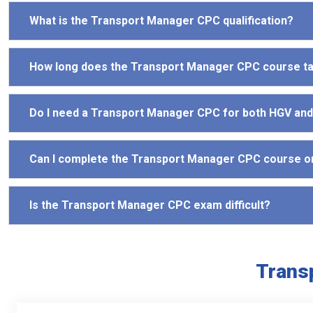
What is the Transport Manager CPC qualification?
How long does the Transport Manager CPC course t
Do I need a Transport Manager CPC for both HGV an
Can I complete the Transport Manager CPC course o
Is the Transport Manager CPC exam difficult?
Trans