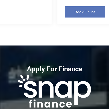
Book Online
Apply For Finance