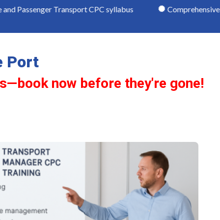
ger Transport CPC syllabus
Comprehensive study mater
 Port
ts—book now before they're gone!