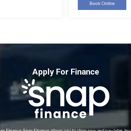
Book Online
Apply For Finance
ap Finance. Snap Finance allows you to shop now and pay later, by