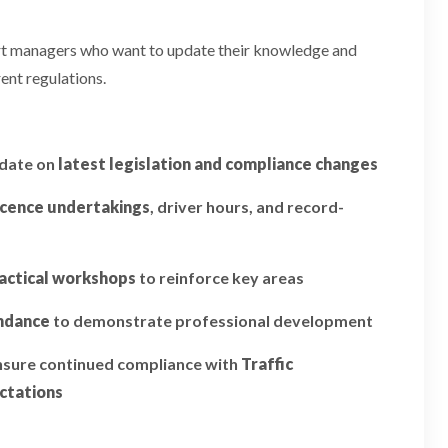
ort managers who want to update their knowledge and
ent regulations.
pdate on
latest legislation and compliance changes
icence undertakings
, driver hours, and record-
actical workshops
to reinforce key areas
endance
to demonstrate professional development
ensure continued compliance with
Traffic
ctations