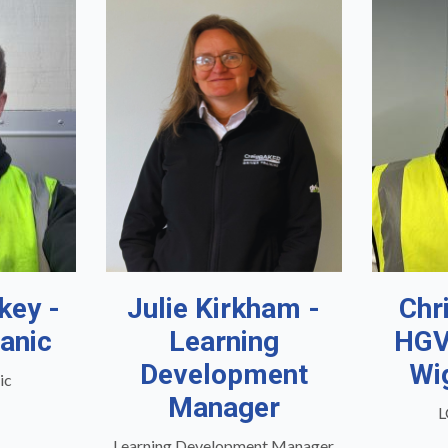
key -
Julie Kirkham -
Chr
anic
Learning
HGV
Development
Wi
ic
Manager
L
Learning Development Manager