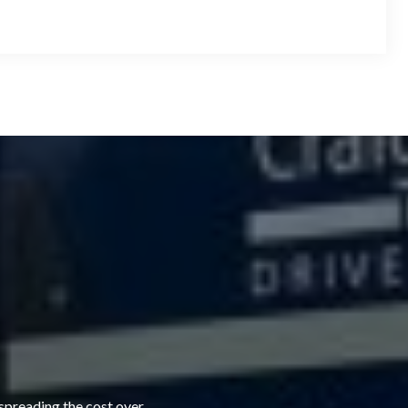
 spreading the cost over