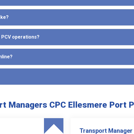
ake?
d PCV operations?
nline?
rt Managers CPC Ellesmere Port 
Transport Manager