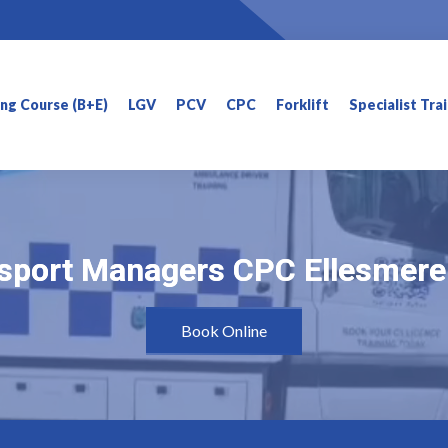
ning Course (B+E)
LGV
PCV
CPC
Forklift
Specialist Tra
sport Managers CPC Ellesmere
sport Managers CPC Ellesmere
Book Online