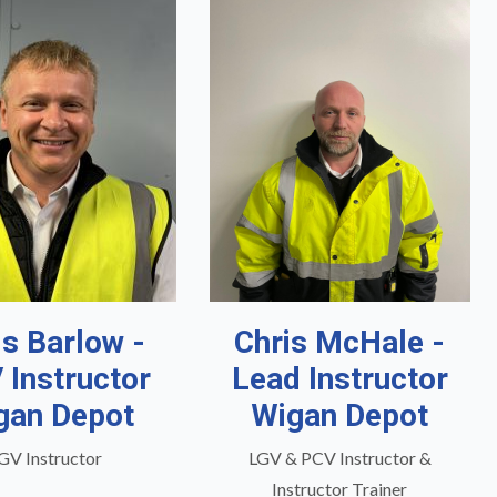
is Barlow -
Chris McHale -
 Instructor
Lead Instructor
gan Depot
Wigan Depot
GV Instructor
LGV & PCV Instructor &
Instructor Trainer