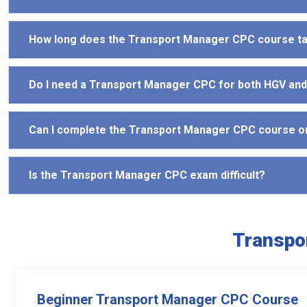
How long does the Transport Manager CPC course t
Do I need a Transport Manager CPC for both HGV an
Can I complete the Transport Manager CPC course o
Is the Transport Manager CPC exam difficult?
Transpo
Beginner Transport Manager CPC Course