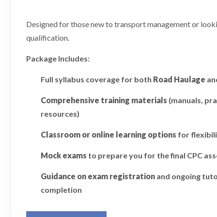
Designed for those new to transport management or looking
qualification.
Package Includes:
Full syllabus coverage for both
Road Haulage
an
Comprehensive training materials
(manuals, pra
resources)
Classroom or online learning options
for flexibil
Mock exams
to prepare you for the final CPC a
Guidance on exam registration
and ongoing tuto
completion