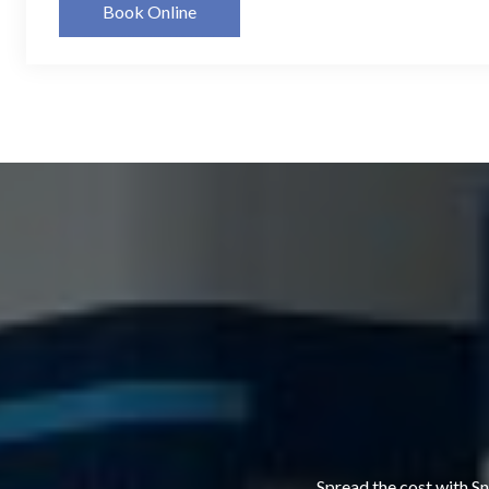
Book Online
Spread the cost with Sn