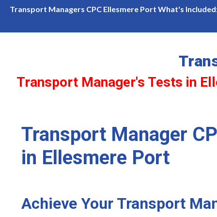
in Ellesmere Port Available! Limited slots—book now before they'
Transport Managers CPC Ellesmere Port What's Included
Tran
Transport Manager's Tests in El
Transport Manager CP
in Ellesmere Port
Achieve Your Transport Ma