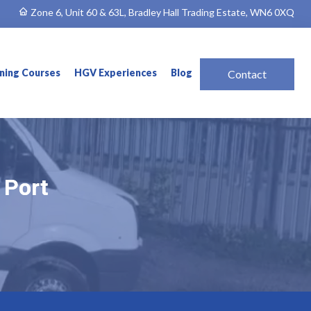
Zone 6, Unit 60 & 63L, Bradley Hall Trading Estate, WN6 0XQ
ining Courses
HGV Experiences
Blog
Contact
 Port
 Port