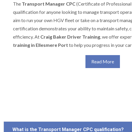
The
Transport Manager CPC
(Certificate of Professional
qualification for anyone looking to manage transport opera
aim to run your own HGV fleet or take on a transport manag
certification demonstrates your ability to maintain safety,
efficiency. At
Craig Baker Driver Training
, we offer expe
training in Ellesmere Port
to help you progress in your car
Read More
What is the Transport Manager CPC qualification?