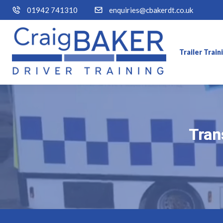
01942 741310
enquiries@cbakerdt.co.uk
Trailer Trai
Tran
Tran