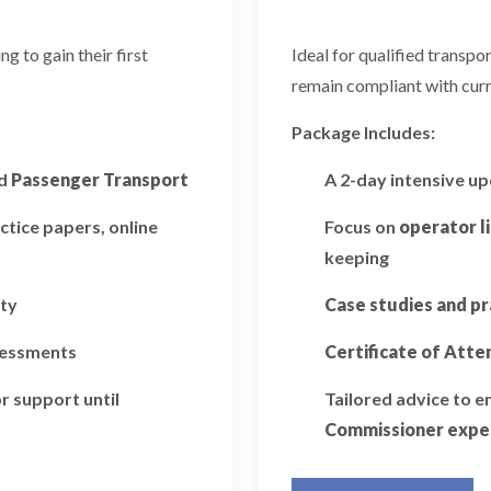
 to gain their first
Ideal for qualified transp
remain compliant with curr
Package Includes:
d
Passenger Transport
A 2-day intensive u
ctice papers, online
Focus on
operator l
keeping
ity
Case studies and pr
ssessments
Certificate of Att
r support until
Tailored advice to 
Commissioner expe