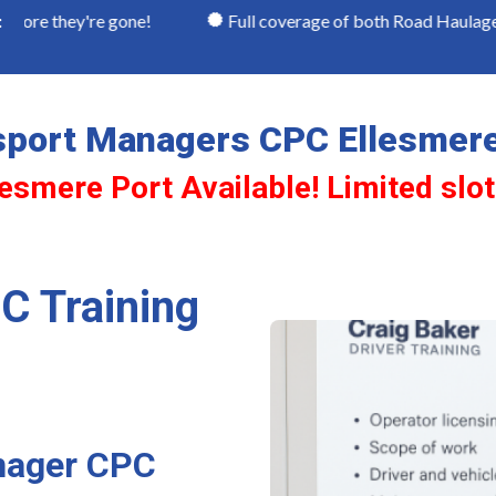
re gone!
Full coverage of both Road Haulage and Passen
:
sport Managers CPC Ellesmere
lesmere Port Available! Limited slo
C Training
nager CPC