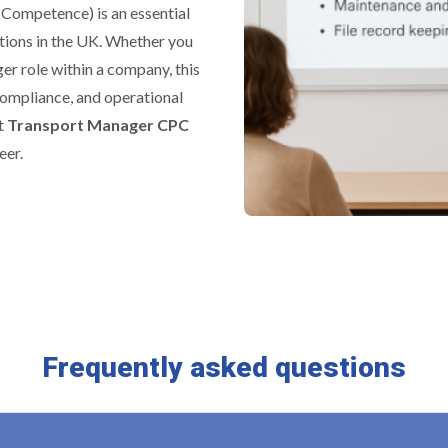
 Competence) is an essential
tions in the UK. Whether you
er role within a company, this
 compliance, and operational
rt
Transport Manager CPC
eer.
Frequently asked questions