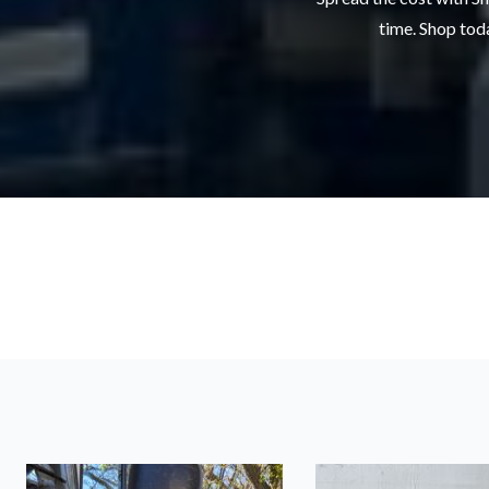
time. Shop toda