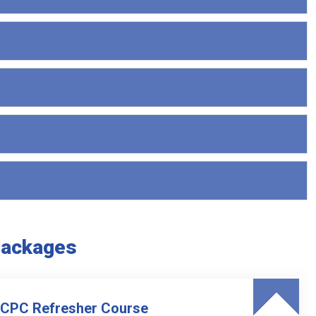
Packages
 CPC Refresher Course