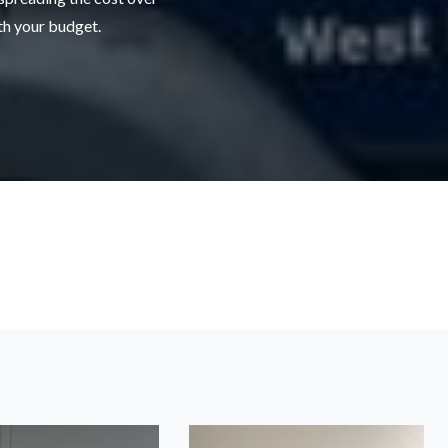
ith your budget.