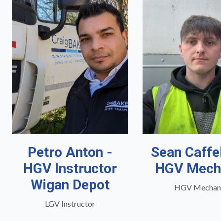
Petro Anton -
Sean Caffe
HGV Instructor
HGV Mech
Wigan Depot
HGV Mechan
LGV Instructor