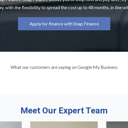
y, with the flexibility to spread the cost up to 48 months, in line w
Apply for finance with Snap Finance
What our customers are saying on Google My Business
Meet Our Expert Team