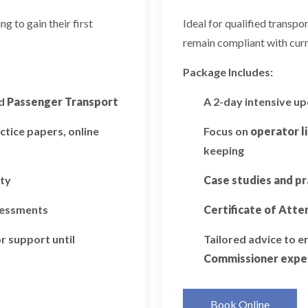
 to gain their first
Ideal for qualified transp
remain compliant with curr
Package Includes:
d
Passenger Transport
A 2-day intensive u
ctice papers, online
Focus on
operator l
keeping
ity
Case studies and pr
ssessments
Certificate of Att
r support until
Tailored advice to 
Commissioner expe
Book Online