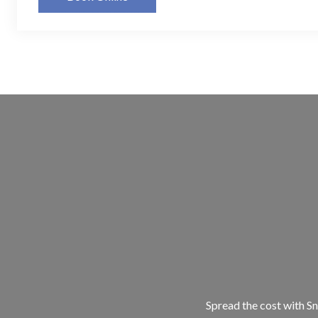
Spread the cost with Sn