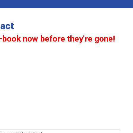
act
—book now before they're gone!