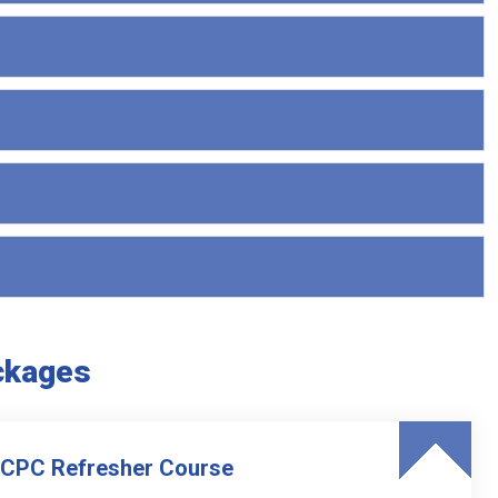
ckages
 CPC Refresher Course