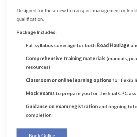
Designed for those new to transport management or looking
qualification.
Package Includes:
Full syllabus coverage for both
Road Haulage
an
Comprehensive training materials
(manuals, pra
resources)
Classroom or online learning options
for flexibil
Mock exams
to prepare you for the final CPC a
Guidance on exam registration
and ongoing tuto
completion
Book Online