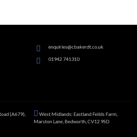
enquiries@cbakerdt.co.uk
01942 741310
Road (A679),
West Midlands: Eastland Feilds Farm,
Marston Lane, Bedworth, CV12 9SD