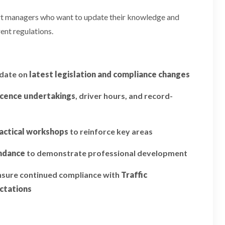
ort managers who want to update their knowledge and
ent regulations.
pdate on
latest legislation and compliance changes
icence undertakings
, driver hours, and record-
actical workshops
to reinforce key areas
endance
to demonstrate professional development
ensure continued compliance with
Traffic
ctations