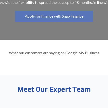
y, with the flexibility to spread the cost up to 48 months, in line w
Apply for finance with Snap Finance
What our customers are saying on Google My Business
Meet Our Expert Team