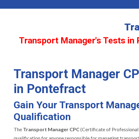
Tr
Transport Manager's Tests in 
Transport Manager CP
in Pontefract
Gain Your Transport Manag
Qualification
The
Transport Manager CPC
(Certificate of Professional
qualification for anyone responsible for managing transport