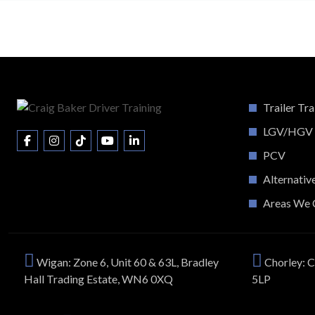
Trailer Tra
LGV/HGV
PCV
Alternativ
Areas We 
Wigan: Zone 6, Unit 60 & 63L, Bradley
Chorley: C
Hall Trading Estate, WN6 0XQ
5LP