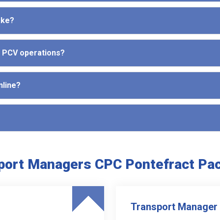
ake?
d PCV operations?
nline?
port Managers CPC Pontefract Pa
Transport Manager