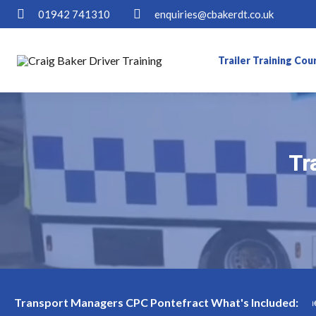
01942 741310
enquiries@cbakerdt.co.uk
Trailer Training Cou
Tr
Tr
 in Pontefract Available! Limited slots—book now before they're 
Transport Managers CPC Pontefract What's Included: