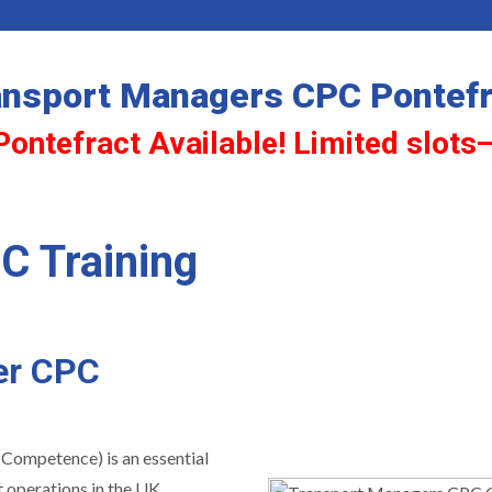
ansport Managers CPC Pontefr
Pontefract Available! Limited slots
C Training
er CPC
 Competence) is an essential
 operations in the UK.