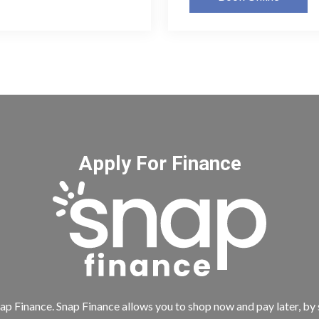
Apply For Finance
ap Finance. Snap Finance allows you to shop now and pay later, by