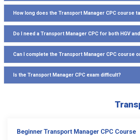
How long does the Transport Manager CPC course t
Do I need a Transport Manager CPC for both HGV an
Can I complete the Transport Manager CPC course o
Is the Transport Manager CPC exam difficult?
Trans
Beginner Transport Manager CPC Course