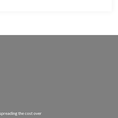
 spreading the cost over