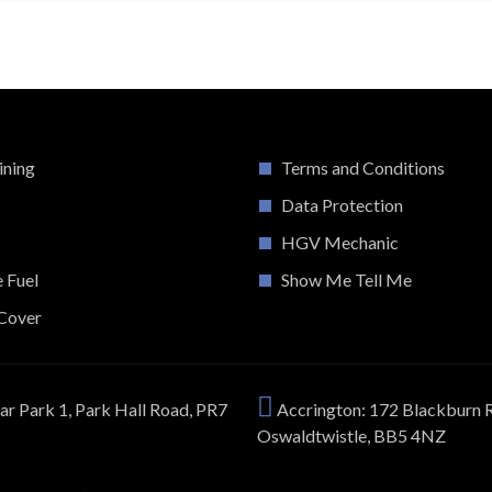
ining
Terms and Conditions
Data Protection
HGV Mechanic
e Fuel
Show Me Tell Me
Cover
ar Park 1, Park Hall Road, PR7
Accrington: 172 Blackburn 
Oswaldtwistle, BB5 4NZ