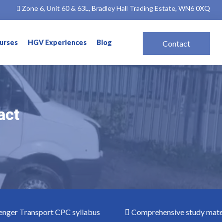
Zone 6, Unit 60 & 63L, Bradley Hall Trading Estate, WN6 0XQ
ourses
HGV Experiences
Blog
Contact
act
act
 Transport CPC syllabus
Comprehensive study materials