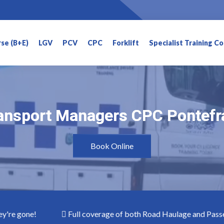
rse (B+E)
LGV
PCV
CPC
Forklift
Specialist Training C
ansport Managers CPC Pontefr
ansport Managers CPC Pontefr
Book Online
gone!
Full coverage of both Road Haulage and Passenger