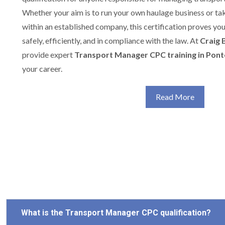
Whether your aim is to run your own haulage business or t
within an established company, this certification proves yo
safely, efficiently, and in compliance with the law. At
Craig 
provide expert
Transport Manager CPC training in Pont
your career.
Read More
What is the Transport Manager CPC qualification?