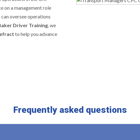
ake on a management role
u can oversee operations
Baker Driver Training
, we
efract
to help you advance
Frequently asked questions