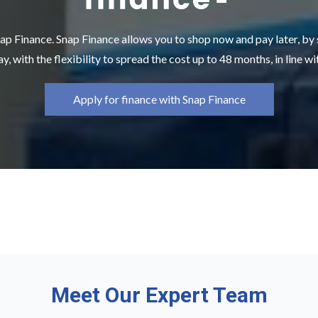
ap Finance. Snap Finance allows you to shop now and pay later, by
y, with the flexibility to spread the cost up to 48 months, in line w
Apply for finance with Snap Finance
Meet Our Expert Team