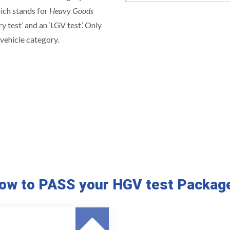
hich stands for
Heavy Goods
ry test’ and an ‘LGV test’. Only
vehicle category.
ow to PASS your HGV test Packag