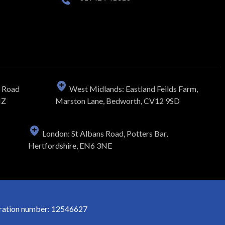
n Road
West Midlands: Eastland Feilds Farm,
NZ
Marston Lane, Bedworth, CV12 9SD
London: St Albans Road, Potters Bar,
Hertfordshire, EN6 3NE
stration number: 12546627