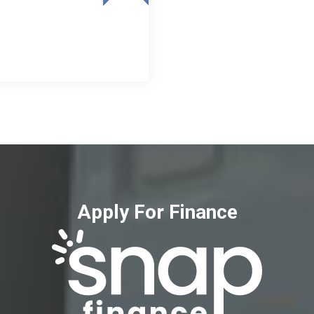
Apply For Finance