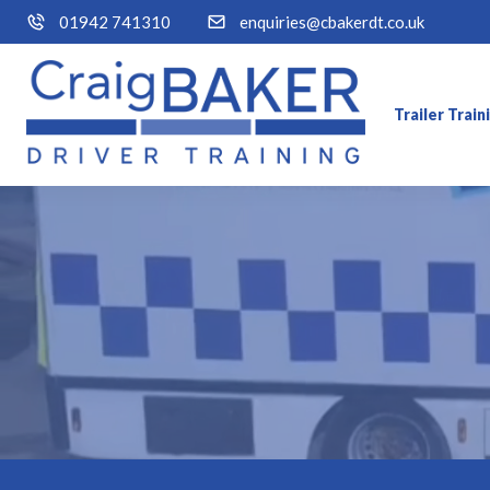
01942 741310
enquiries@cbakerdt.co.uk
Trailer Trai