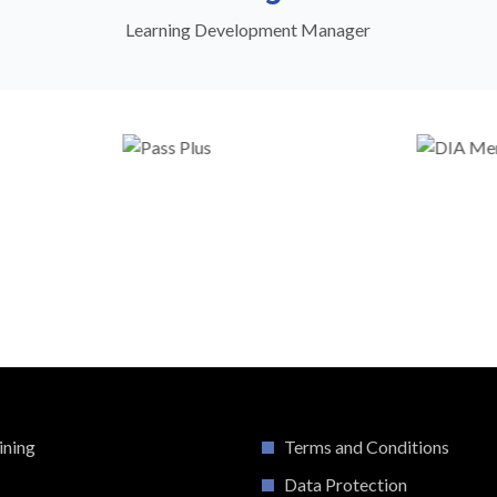
Learning Development Manager
ining
Terms and Conditions
Data Protection