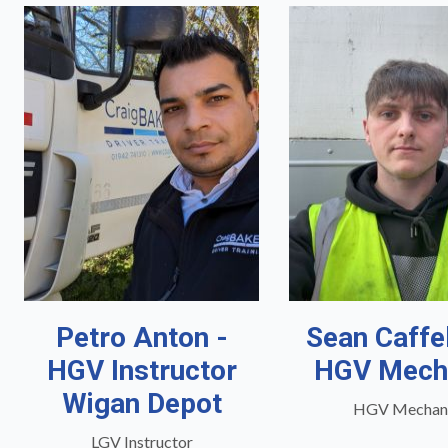
Petro Anton -
Sean Caffe
HGV Instructor
HGV Mech
Wigan Depot
HGV Mechan
LGV Instructor