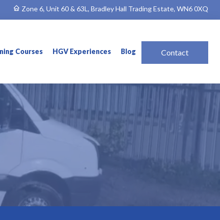
Zone 6, Unit 60 & 63L, Bradley Hall Trading Estate, WN6 0XQ
ining Courses
HGV Experiences
Blog
Contact