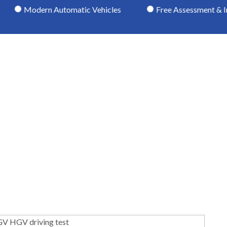
rn Automatic Vehicles
Free Assessment & Induction