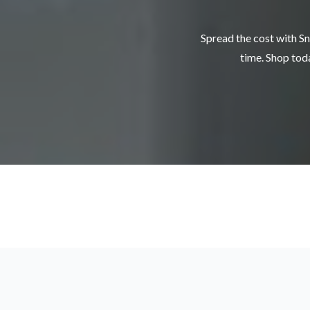
Spread the cost with Sn
time. Shop toda