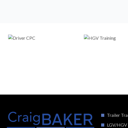
Trailer Tra
LGV/HGV