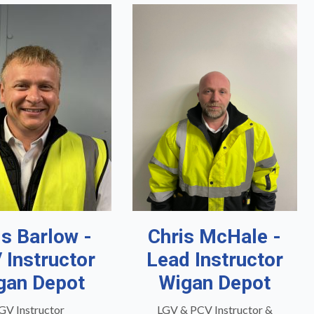
is Barlow -
Chris McHale -
 Instructor
Lead Instructor
gan Depot
Wigan Depot
GV Instructor
LGV & PCV Instructor &