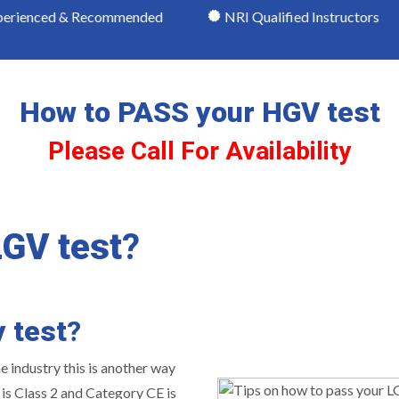
& Recommended
NRI Qualified Instructors
Mode
How to PASS your HGV test
Please Call For Availability
LGV test
?
y test
?
he industry this is another way
 is Class 2 and Category CE is