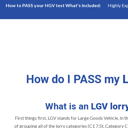
cialists
High Pass Rate
Highly Experienced 
How to PASS your HGV test What's Included:
How do I PASS my
What is an
LGV lorr
First things first, LGV stands for Large Goods Vehicle, In t
of grouping all of the lorry categories (C1 7.5t, Category C