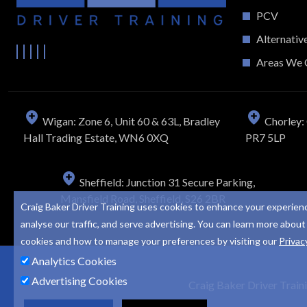
PCV
Alternativ
Areas We 
Wigan: Zone 6, Unit 60 & 63L, Bradley
Chorley: 
Hall Trading Estate, WN6 0XQ
PR7 5LP
Sheffield: Junction 31 Secure Parking,
Mansfield Road, Sheffield, S26 2BR
Craig Baker Driver Training uses cookies to enhance your experien
analyse our traffic, and serve advertising. You can learn more about
cookies and how to manage your preferences by visiting our
Privac
Analytics Cookies
Advertising Cookies
Craig Baker Driver Train