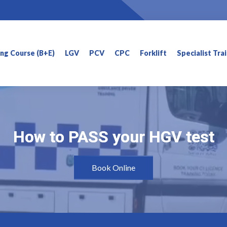
ning Course (B+E)
LGV
PCV
CPC
Forklift
Specialist Tra
How to PASS your HGV test
How to PASS your HGV test
Book Online