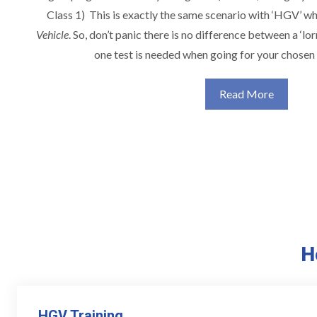
Class 1) This is exactly the same scenario with ‘HGV’ w
Vehicle
. So, don’t panic there is no difference between a ‘lor
one test is needed when going for your chosen 
Read More
H
HGV Training