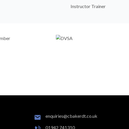
Instructor Trainer
enquiries@cbakerdt.co.uk
01942 741310