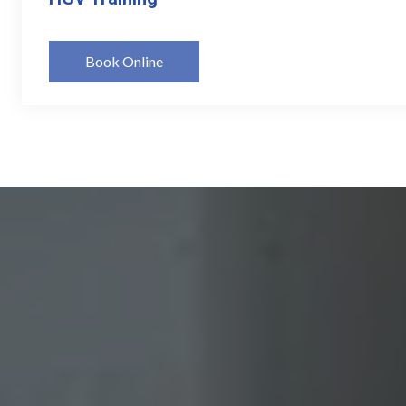
Book Online