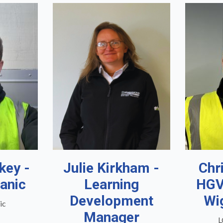
key -
Julie Kirkham -
Chr
anic
Learning
HGV
Development
Wi
ic
Manager
L