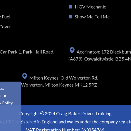
HGV Mechanic
e Fuel
Show Me Tell Me
Cover
Car Park 1, Park Hall Road,
Accrington: 172 Blackbur
(A679), Oswaldtwistle, BB5 4
Milton Keynes: Old Wolverton Rd,
Wolverton, Milton Keynes MK12 5PZ
ce,
 our
y Policy
.
Copyright
2024 Craig Baker Driver Training.
ing LTD registered in England and Wales under the company regi
VAT Registration Number: 363854766.