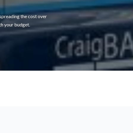
 spreading the cost over
ith your budget.