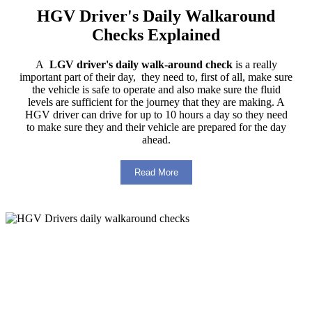
HGV Driver's Daily Walkaround
Checks Explained
A
LGV driver's daily walk-around check
is a really
important part of their day, they need to, first of all, make sure
the vehicle is safe to operate and also make sure the fluid
levels are sufficient for the journey that they are making. A
HGV driver can drive for up to 10 hours a day so they need
to make sure they and their vehicle are prepared for the day
ahead.
Read More