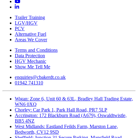
Trailer Training
LGV/HGV
PCV
Alternative Fuel
Areas We Cover
Terms and Conditions
Data Protection
HGV Mechanic
Show Me Tell Me
enquiries@cbakerdt.co.uk
01942 741310
Wigan: Zone 6, Unit 60 & 63L, Bradley Hall Trading Estate,
WN6 0XQ
Chorley: Car Park 1, Park Hall Road, PR7 5LP
Accrington: 172 Blackburn Road (A679), Oswaldtwistle,
BB5 4NZ
West Midlands: Eastland Feilds Farm, Marston Lane,
Bedworth, CV12 9SD
Sheffield: Junction 31 Secure Parking, Mansfield Road,