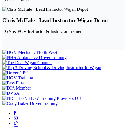
Chris McHale - Lead Instructor Wigan Depot
LGV & PCV Instructor & Instructor Trainer