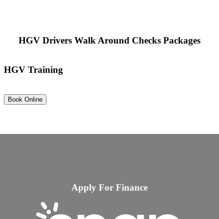
HGV Drivers Walk Around Checks Packages
HGV Training
Book Online
Apply For Finance