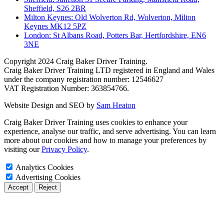
Sheffield, S26 2BR
Milton Keynes: Old Wolverton Rd, Wolverton, Milton
Keynes MK12 5PZ
London: St Albans Road, Potters Bar, Hertfordshire, EN6
3NE
Copyright
2024 Craig Baker Driver Training.
Craig Baker Driver Training LTD registered in England and Wales
under the company registration number: 12546627
VAT Registration Number: 363854766.
Website Design and SEO by
Sam Heaton
Craig Baker Driver Training uses cookies to enhance your
experience, analyse our traffic, and serve advertising. You can learn
more about our cookies and how to manage your preferences by
visiting our
Privacy Policy
.
Analytics Cookies
Advertising Cookies
Accept
Reject