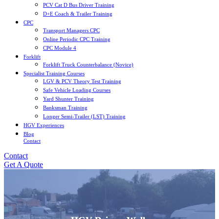
PCV Cat D Bus Driver Training
D+E Coach & Trailer Training
CPC
Transport Managers CPC
Online Periodic CPC Training
CPC Module 4
Forklift
Forklift Truck Counterbalance (Novice)
Specialist Training Courses
LGV & PCV Theory Test Training
Safe Vehicle Loading Courses
Yard Shunter Training
Banksman Training
Longer Semi-Trailer (LST) Training
HGV Experiences
Blog
Contact
Contact
Get A Quote