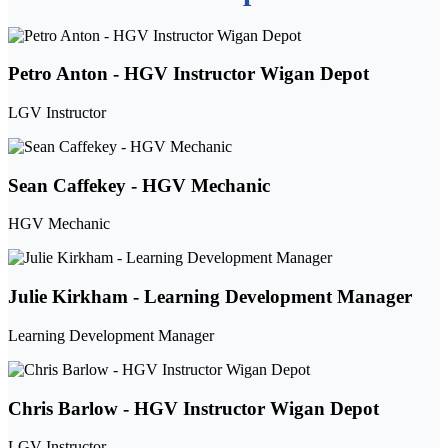
Petro Anton - HGV Instructor Wigan Depot
LGV Instructor
Sean Caffekey - HGV Mechanic
HGV Mechanic
Julie Kirkham - Learning Development Manager
Learning Development Manager
Chris Barlow - HGV Instructor Wigan Depot
LGV Instructor