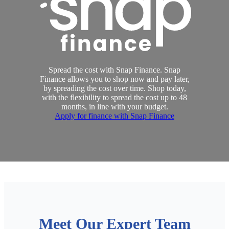
Spread the cost with Snap Finance. Snap
Finance allows you to shop now and pay later,
by spreading the cost over time. Shop today,
with the flexibility to spread the cost up to 48
months, in line with your budget.
Apply for finance with Snap Finance
Meet Our Expert Team