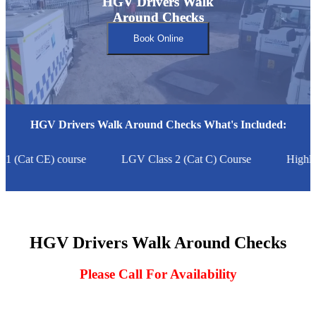
HGV Drivers Walk
HGV Drivers Walk
Around Checks
Around Checks
Book Online
HGV Drivers Walk Around Checks What's Included:
 (Cat CE) course
LGV Class 2 (Cat C) Course
Highly
HGV Drivers Walk Around Checks
Please Call For Availability