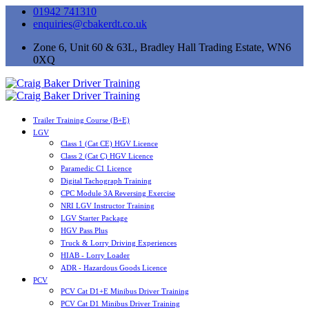
01942 741310
enquiries@cbakerdt.co.uk
Zone 6, Unit 60 & 63L, Bradley Hall Trading Estate, WN6
0XQ
Trailer Training Course (B+E)
LGV
Class 1 (Cat CE) HGV Licence
Class 2 (Cat C) HGV Licence
Paramedic C1 Licence
Digital Tachograph Training
CPC Module 3A Reversing Exercise
NRI LGV Instructor Training
LGV Starter Package
HGV Pass Plus
Truck & Lorry Driving Experiences
HIAB - Lorry Loader
ADR - Hazardous Goods Licence
PCV
PCV Cat D1+E Minibus Driver Training
PCV Cat D1 Minibus Driver Training