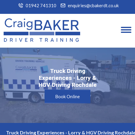
01942 741310
enquiries@cbakerdt.co.uk
Truck Driving
Truck Driving
Experiences - Lorry &
Experiences - Lorry &
HGV Driving Rochdale
HGV Driving Rochdale
Book Online
Truck Driving Experiences - Lorry & HGV Driving Rochdale