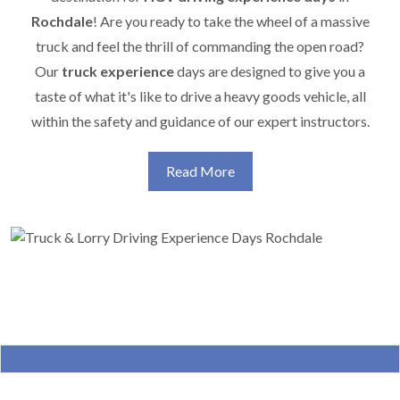
Rochdale
! Are you ready to take the wheel of a massive
truck and feel the thrill of commanding the open road?
Our
truck experience
days are designed to give you a
taste of what it's like to drive a heavy goods vehicle, all
within the safety and guidance of our expert instructors.
Read More