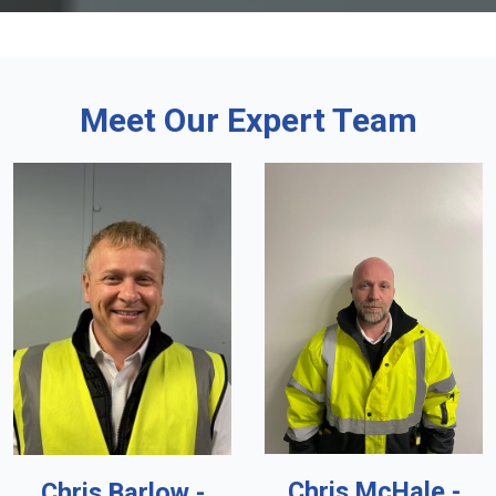
Meet Our Expert Team
Chris McHale -
Chris Barlow -