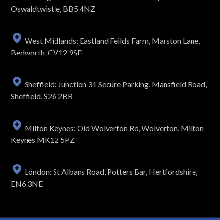
Oswaldtwistle, BB5 4NZ
West Midlands: Eastland Feilds Farm, Marston Lane,
Bedworth, CV12 9SD
Sheffield: Junction 31 Secure Parking, Mansfield Road,
Sheffield, S26 2BR
Milton Keynes: Old Wolverton Rd, Wolverton, Milton
Keynes MK12 5PZ
London: St Albans Road, Potters Bar, Hertfordshire,
EN6 3NE