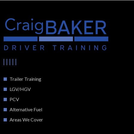
Trailer Training
LGV/HGV
PCV
Alternative Fuel
Areas We Cover