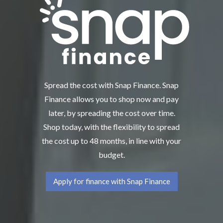
Spread the cost with Snap Finance. Snap
Finance allows you to shop now and pay
later, by spreading the cost over time.
Shop today, with the flexibility to spread
the cost up to 48 months, in line with your
budget.
Apply for finance with Snap Finance