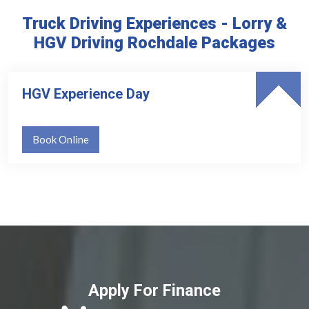
Truck Driving Experiences - Lorry &
HGV Driving Rochdale Packages
HGV Experience Day
Book Online
Apply For Finance