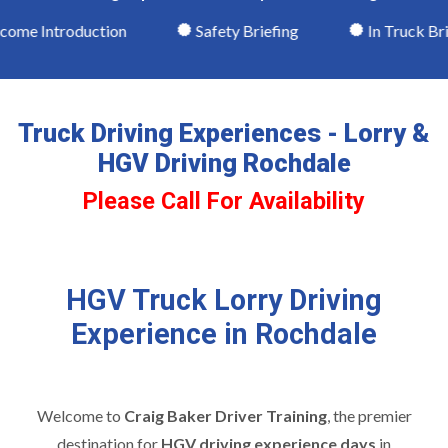
me Introduction
Safety Briefing
In Truck Brie
Truck Driving Experiences - Lorry &
HGV Driving Rochdale
Please Call For Availability
HGV Truck Lorry Driving
Experience in Rochdale
Welcome to
Craig Baker Driver Training
, the premier
destination for
HGV driving experience days
in