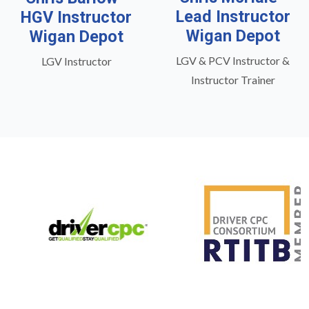
Lead Instructor
HGV Instructor
Wigan Depot
Wigan Depot
LGV & PCV Instructor &
LGV Instructor
Instructor Trainer