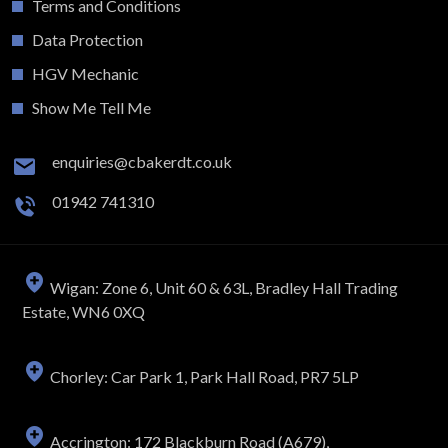
Terms and Conditions
Data Protection
HGV Mechanic
Show Me Tell Me
enquiries@cbakerdt.co.uk
01942 741310
Wigan: Zone 6, Unit 60 & 63L, Bradley Hall Trading
Estate, WN6 0XQ
Chorley: Car Park 1, Park Hall Road, PR7 5LP
Accrington: 172 Blackburn Road (A679),