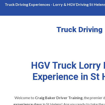
Please Call For Availability
Welcome Introduction
Truck Driving Experiences - Lorry & HGV Driving St Helen
Truck Driving
HGV Truck Lorry 
Experience in St
Welcome to
Craig Baker Driver Training
, the premier 
experience days
in St Helens! Are you ready to take the