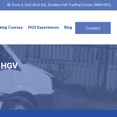
Zone 6, Unit 60 & 63L, Bradley Hall Trading Estate, WN6 0XQ
ining Courses
HGV Experiences
Blog
Contact
& HGV
& HGV