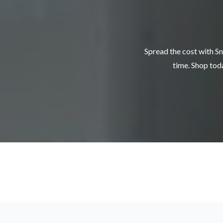
Spread the cost with Sn
time. Shop toda