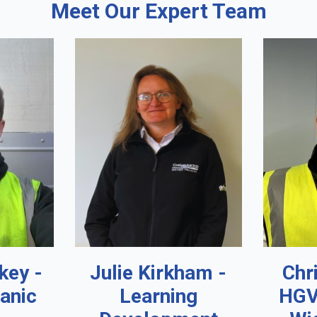
Meet Our Expert Team
key -
Julie Kirkham -
Chr
anic
Learning
HGV