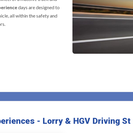
perience
days are designed to
icle, all within the safety and
rs.
periences - Lorry & HGV Driving S