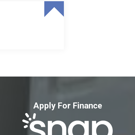
Apply For Finance