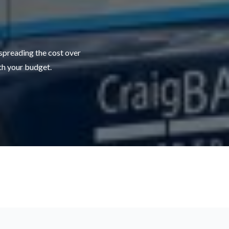
 spreading the cost over
ith your budget.