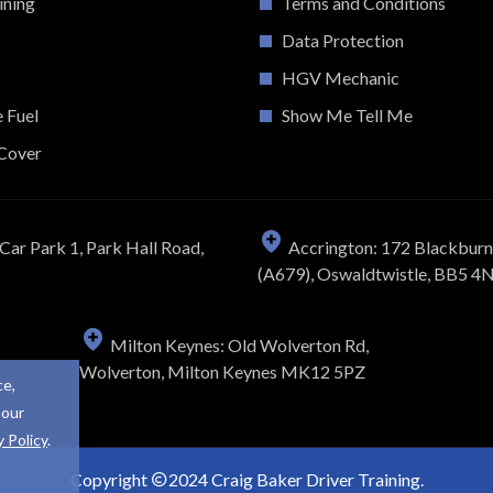
ining
Terms and Conditions
Data Protection
HGV Mechanic
e Fuel
Show Me Tell Me
Cover
Car Park 1, Park Hall Road,
Accrington: 172 Blackbur
(A679), Oswaldtwistle, BB5 4
Milton Keynes: Old Wolverton Rd,
Wolverton, Milton Keynes MK12 5PZ
ce,
 our
y Policy
.
Copyright
2024 Craig Baker Driver Training.