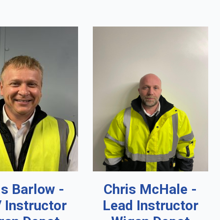
is Barlow -
Chris McHale -
 Instructor
Lead Instructor