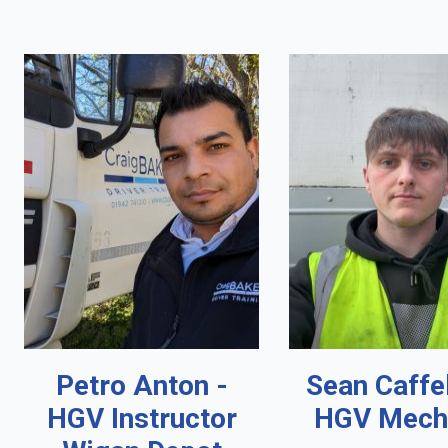
Petro Anton -
Sean Caffe
HGV Instructor
HGV Mech