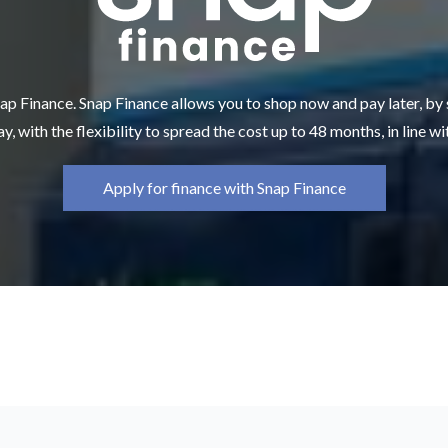
ap Finance. Snap Finance allows you to shop now and pay later, by
y, with the flexibility to spread the cost up to 48 months, in line w
Apply for finance with Snap Finance