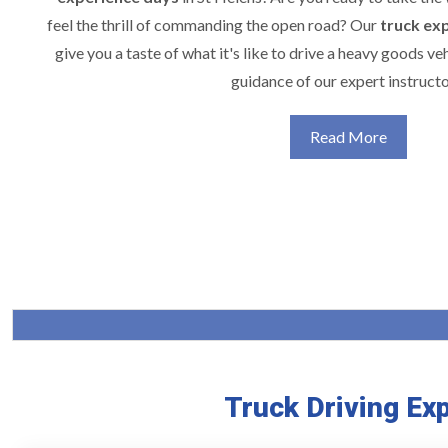
feel the thrill of commanding the open road? Our
truck ex
give you a taste of what it's like to drive a heavy goods veh
guidance of our expert instructo
Read More
Truck Driving Ex