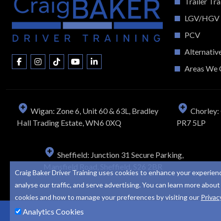
Trailer Tra
LGV/HGV
PCV
Alternativ
Areas We 
Wigan: Zone 6, Unit 60 & 63L, Bradley
Chorley: 
Hall Trading Estate, WN6 0XQ
PR7 5LP
Sheffield: Junction 31 Secure Parking,
Mansfield Road, Sheffield, S26 2BR
Craig Baker Driver Training uses cookies to enhance your experien
analyse our traffic, and serve advertising. You can learn more about
cookies and how to manage your preferences by visiting our
Privac
Analytics Cookies