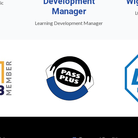
Development
Wi
ic
Manager
L
Learning Development Manager