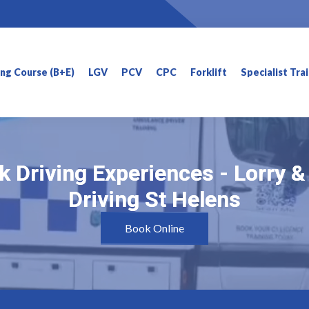
ning Course (B+E)
LGV
PCV
CPC
Forklift
Specialist Tra
k Driving Experiences - Lorry 
k Driving Experiences - Lorry 
Driving St Helens
Driving St Helens
Book Online