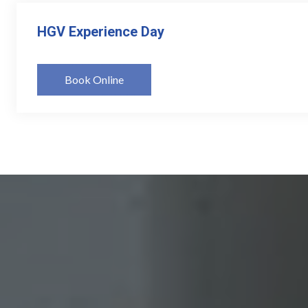
HGV Experience Day
Book Online