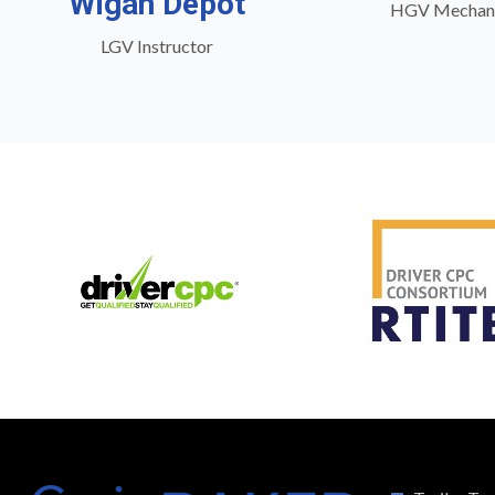
Wigan Depot
HGV Mechan
LGV Instructor