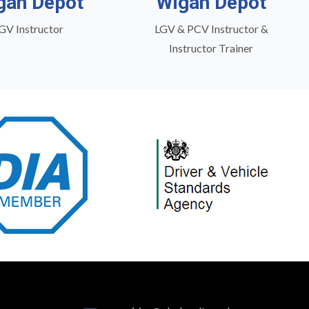
gan Depot
Wigan Depot
GV Instructor
LGV & PCV Instructor &
Instructor Trainer