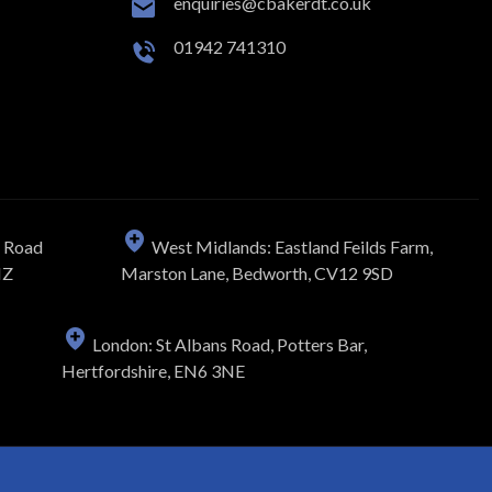
enquiries@cbakerdt.co.uk
01942 741310
n Road
West Midlands: Eastland Feilds Farm,
NZ
Marston Lane, Bedworth, CV12 9SD
London: St Albans Road, Potters Bar,
Hertfordshire, EN6 3NE