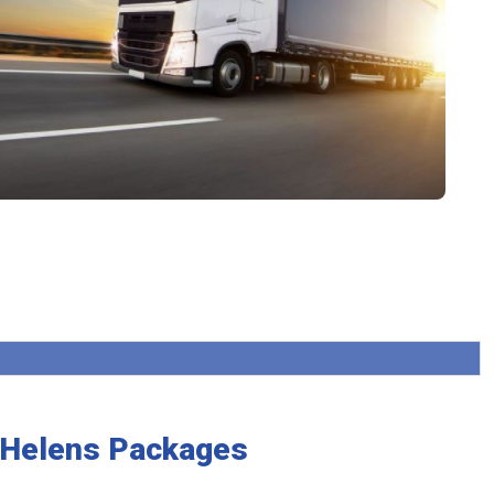
t Helens Packages