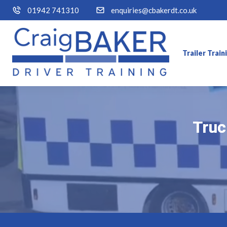
01942 741310
enquiries@cbakerdt.co.uk
Trailer Trai
Truc
Truc