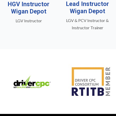
Lead Instructor
HGV Instructor
Wigan Depot
Wigan Depot
LGV & PCV Instructor &
LGV Instructor
Instructor Trainer