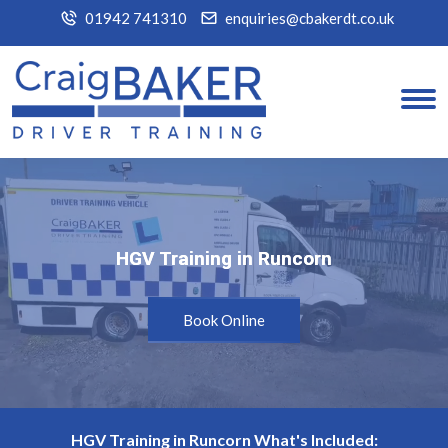
01942 741310
enquiries@cbakerdt.co.uk
HGV Training in Runcorn
HGV Training in Runcorn
Book Online
HGV Training in Runcorn What's Included: