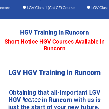
corn
LGV Class 1 (Cat CE) Course
LGV Class 2 
HGV Training in Runcorn
Short Notice HGV Courses Available in
Runcorn
LGV HGV Training in Runcorn
Obtaining that all-important LGV
HGV
licence
in Runcorn
with us is
just the start of your new future.