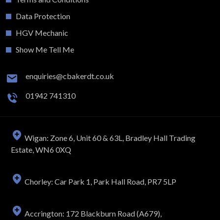
Data Protection
HGV Mechanic
Show Me Tell Me
enquiries@cbakerdt.co.uk
01942 741310
Wigan: Zone 6, Unit 60 & 63L, Bradley Hall Trading
Estate, WN6 0XQ
Chorley: Car Park 1, Park Hall Road, PR7 5LP
Accrington: 172 Blackburn Road (A679),