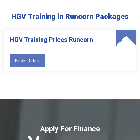
HGV Training in Runcorn Packages
HGV Training Prices Runcorn
Book Online
Apply For Finance