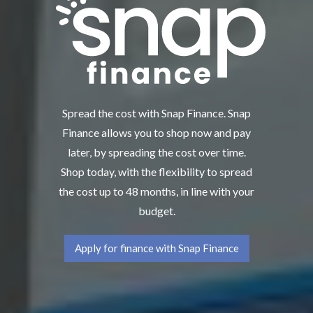
Spread the cost with Snap Finance. Snap
Finance allows you to shop now and pay
later, by spreading the cost over time.
Shop today, with the flexibility to spread
the cost up to 48 months, in line with your
budget.
Apply for finance with Snap Finance