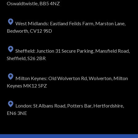
Oswaldtwistle, BB5 4NZ
West Midlands: Eastland Feilds Farm, Marston Lane,
Bedworth, CV12 9SD
Sheffield: Junction 31 Secure Parking, Mansfield Road,
Sheffield, S26 2BR
Milton Keynes: Old Wolverton Rd, Wolverton, Milton
Keynes MK12 5PZ
London: St Albans Road, Potters Bar, Hertfordshire,
EN6 3NE