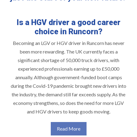
Is a HGV driver a good career
choice in Runcorn?
Becoming an LGV or HGV driver in Runcorn has never
been more rewarding. The UK currently faces a
significant shortage of 50,000 truck drivers, with
experienced professionals earning up to £50,000
annually. Although government-funded boot camps
during the Covid-19 pandemic brought new drivers into
the industry, the demand still far exceeds supply. As the
economy strengthens, so does the need for more LGV
and HGV drivers to keep goods moving.
Read More