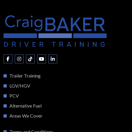
Trailer Training
LGV/HGV
PCV
Alternative Fuel
Areas We Cover
Terms and Conditions