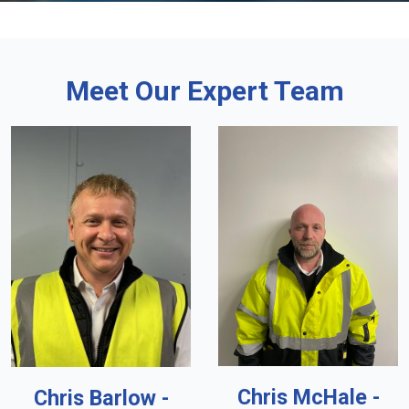
Meet Our Expert Team
Chris McHale -
Chris Barlow -