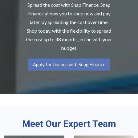
Spread the cost with Snap Finance. Snap
Finance allows you to shop now and pay
later, by spreading the cost over time.
Shop today, with the flexibility to spread
the cost up to 48 months, in line with your
budget.
Apply for finance with Snap Finance
Meet Our Expert Team