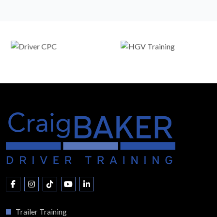
Trailer Training