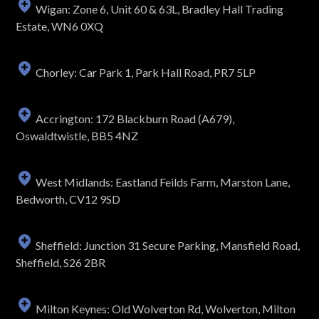
Wigan: Zone 6, Unit 60 & 63L, Bradley Hall Trading
Estate, WN6 0XQ
Chorley: Car Park 1, Park Hall Road, PR7 5LP
Accrington: 172 Blackburn Road (A679),
Oswaldtwistle, BB5 4NZ
West Midlands: Eastland Feilds Farm, Marston Lane,
Bedworth, CV12 9SD
Sheffield: Junction 31 Secure Parking, Mansfield Road,
Sheffield, S26 2BR
Milton Keynes: Old Wolverton Rd, Wolverton, Milton