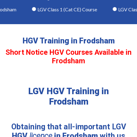
odsham
LGV Class 1 (Cat CE) Course
LGV Class 
HGV Training in Frodsham
Short Notice HGV Courses Available in
Frodsham
LGV HGV Training in
Frodsham
Obtaining that all-important LGV
HGV
licence
in Frodsham
with us