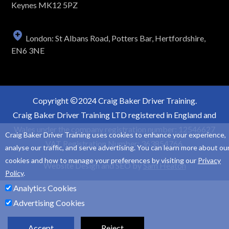
Keynes MK12 5PZ
London: St Albans Road, Potters Bar, Hertfordshire,
EN6 3NE
Copyright
2024 Craig Baker Driver Training.
Craig Baker Driver Training LTD registered in England and
Wales under the company registration number: 12546627
Craig Baker Driver Training uses cookies to enhance your experience,
VAT Registration Number: 363854766.
analyse our traffic, and serve advertising. You can learn more about ou
cookies and how to manage your preferences by visiting our
Privacy
Website Design and SEO by
Sam Heaton
Policy
.
Analytics Cookies
Advertising Cookies
Accept
Reject