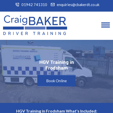
01942 741310
enquiries@cbakerdt.co.uk
HGV Training in
HGV Training in
Frodsham
Frodsham
Book Online
HGV Training in Frodsham What's Included: