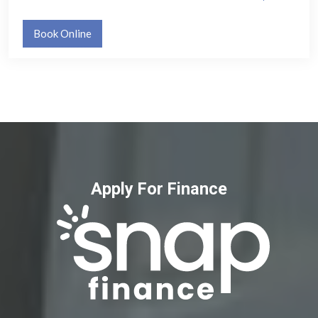
Book Online
Apply For Finance