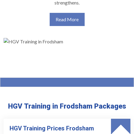
strengthens.
Read More
HGV Training in Frodsham Packages
HGV Training Prices Frodsham