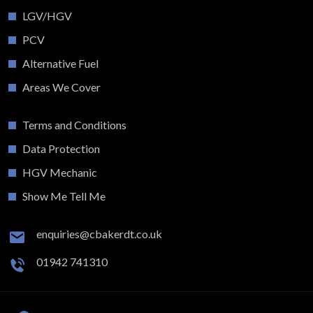
LGV/HGV
PCV
Alternative Fuel
Areas We Cover
Terms and Conditions
Data Protection
HGV Mechanic
Show Me Tell Me
enquiries@cbakerdt.co.uk
01942 741310