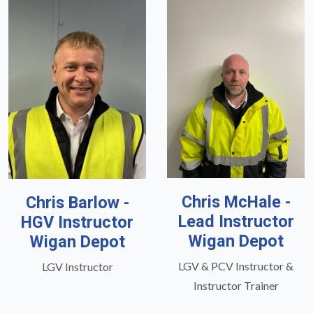
Chris McHale -
Chris Barlow -
Lead Instructor
HGV Instructor
Wigan Depot
Wigan Depot
LGV & PCV Instructor &
LGV Instructor
Instructor Trainer