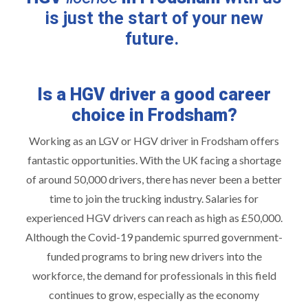
is just the start of your new
future.
Is a HGV driver a good career
choice in Frodsham?
Working as an LGV or HGV driver in Frodsham offers
fantastic opportunities. With the UK facing a shortage
of around 50,000 drivers, there has never been a better
time to join the trucking industry. Salaries for
experienced HGV drivers can reach as high as £50,000.
Although the Covid-19 pandemic spurred government-
funded programs to bring new drivers into the
workforce, the demand for professionals in this field
continues to grow, especially as the economy