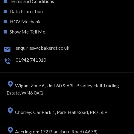
Terms and Conditions
Data Protection
HGV Mechanic
Show Me Tell Me
enquiries@cbakerdt.co.uk
01942 741310
Wigan: Zone 6, Unit 60 & 63L, Bradley Hall Trading
Estate, WN6 0XQ
Chorley: Car Park 1, Park Hall Road, PR7 5LP
Accrington: 172 Blackburn Road (A679),