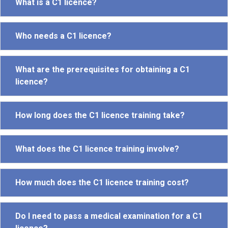
What is a C1 licence?
Who needs a C1 licence?
What are the prerequisites for obtaining a C1
licence?
How long does the C1 licence training take?
What does the C1 licence training involve?
How much does the C1 licence training cost?
Do I need to pass a medical examination for a C1