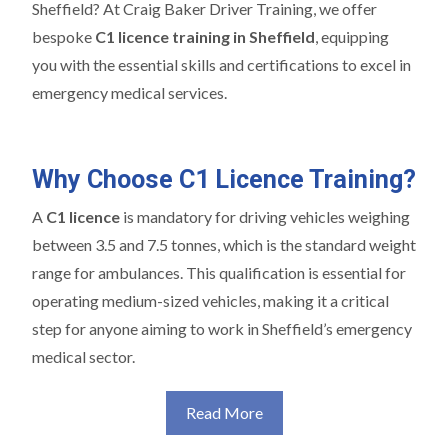
Sheffield? At Craig Baker Driver Training, we offer
bespoke
C1 licence training in Sheffield
, equipping
you with the essential skills and certifications to excel in
emergency medical services.
Why Choose C1 Licence Training?
A
C1 licence
is mandatory for driving vehicles weighing
between 3.5 and 7.5 tonnes, which is the standard weight
range for ambulances. This qualification is essential for
operating medium-sized vehicles, making it a critical
step for anyone aiming to work in Sheffield’s emergency
medical sector.
Read More