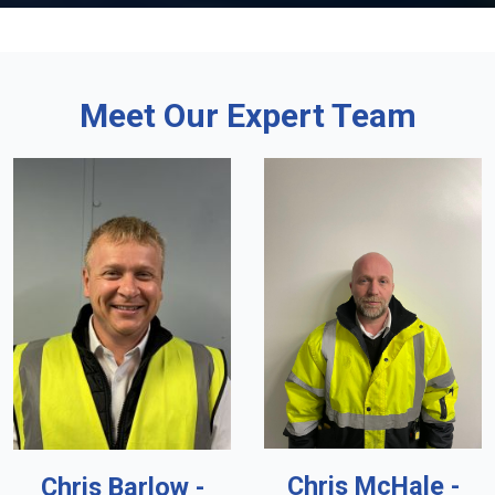
Meet Our Expert Team
Chris McHale -
Chris Barlow -