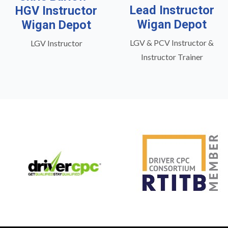
Lead Instructor
HGV Instructor
Wigan Depot
Wigan Depot
LGV & PCV Instructor &
LGV Instructor
Instructor Trainer