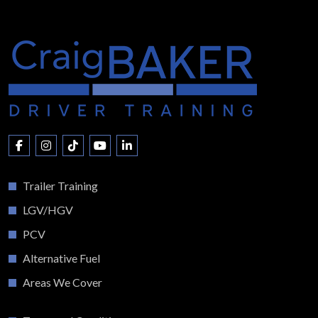
Trailer Training
LGV/HGV
PCV
Alternative Fuel
Areas We Cover