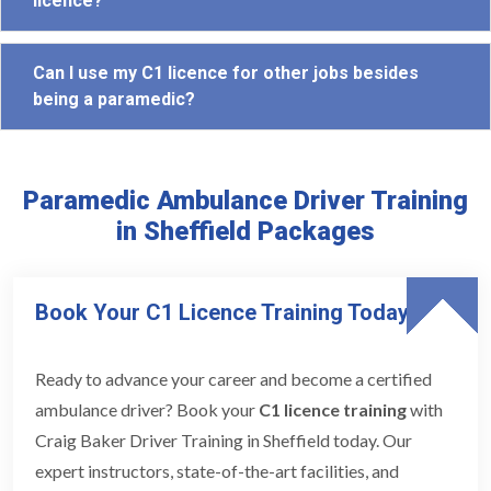
licence?
Can I use my C1 licence for other jobs besides
being a paramedic?
Paramedic Ambulance Driver Training
in Sheffield Packages
Book Your C1 Licence Training Today
Ready to advance your career and become a certified
ambulance driver? Book your
C1 licence training
with
Craig Baker Driver Training in Sheffield today. Our
expert instructors, state-of-the-art facilities, and