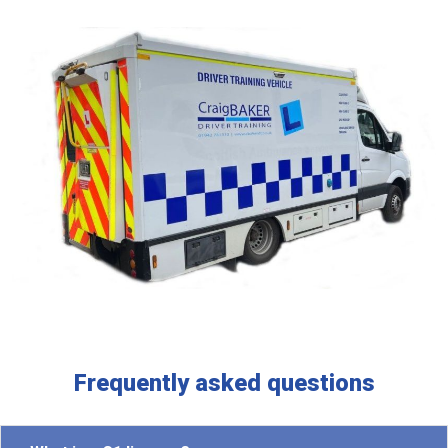
Frequently asked questions