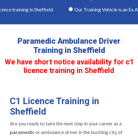
nce training in Sheffield
Our Training Vehicle is an Ex A
Paramedic Ambulance Driver
Training in Sheffield
We have short notice availability for c1
licence training in Sheffield
C1 Licence Training in
Sheffield
Are you ready to take the next step in your career as a
paramedic
or ambulance driver in the bustling city of