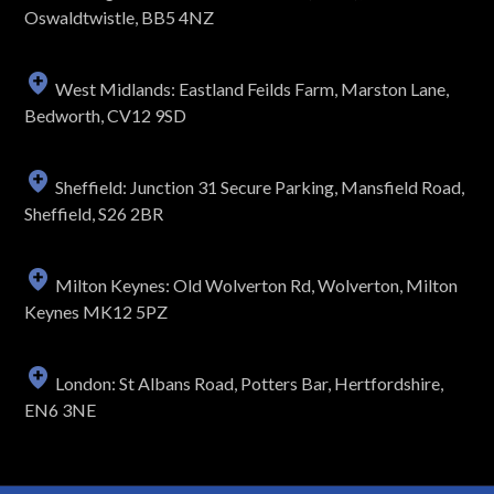
Oswaldtwistle, BB5 4NZ
West Midlands: Eastland Feilds Farm, Marston Lane,
Bedworth, CV12 9SD
Sheffield: Junction 31 Secure Parking, Mansfield Road,
Sheffield, S26 2BR
Milton Keynes: Old Wolverton Rd, Wolverton, Milton
Keynes MK12 5PZ
London: St Albans Road, Potters Bar, Hertfordshire,
EN6 3NE