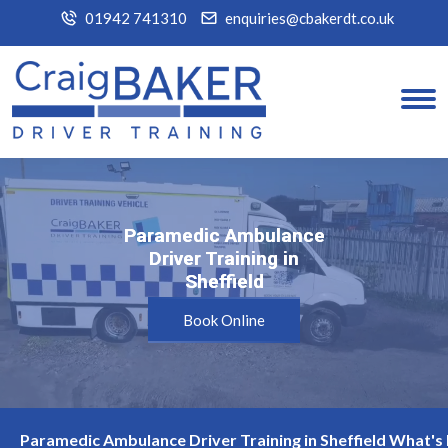
01942 741310
enquiries@cbakerdt.co.uk
Paramedic Ambulance
Paramedic Ambulance
Driver Training in
Driver Training in
Sheffield
Sheffield
Book Online
Paramedic Ambulance Driver Training in Sheffield What's 