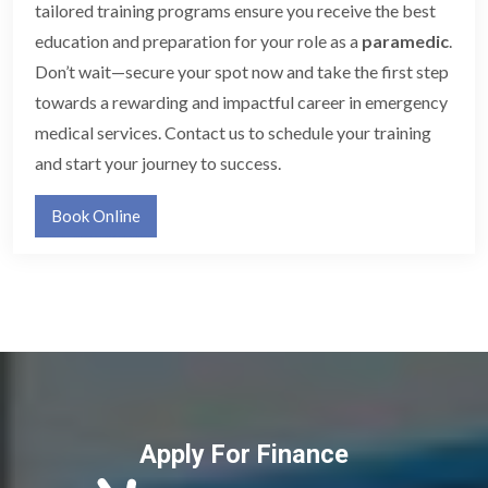
tailored training programs ensure you receive the best
education and preparation for your role as a
paramedic
.
Don’t wait—secure your spot now and take the first step
towards a rewarding and impactful career in emergency
medical services. Contact us to schedule your training
and start your journey to success.
Book Online
Apply For Finance