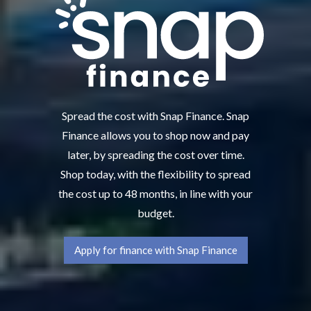
Spread the cost with Snap Finance. Snap
Finance allows you to shop now and pay
later, by spreading the cost over time.
Shop today, with the flexibility to spread
the cost up to 48 months, in line with your
budget.
Apply for finance with Snap Finance