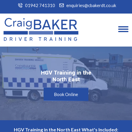
01942 741310
enquiries@cbakerdt.co.uk
HGV Training in the
HGV Training in the
North East
North East
Book Online
HGV Training in the North East What's Included: