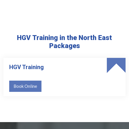
HGV Training in the North East
Packages
HGV Training
Book Online