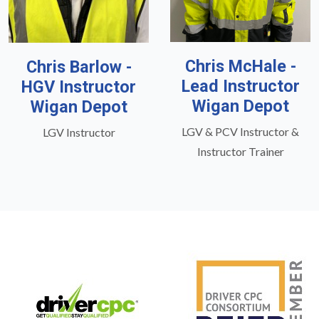
Chris McHale -
Chris Barlow -
Lead Instructor
HGV Instructor
Wigan Depot
Wigan Depot
LGV & PCV Instructor &
LGV Instructor
Instructor Trainer