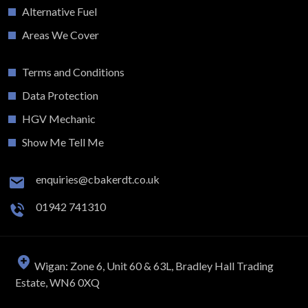
Alternative Fuel
Areas We Cover
Terms and Conditions
Data Protection
HGV Mechanic
Show Me Tell Me
enquiries@cbakerdt.co.uk
01942 741310
Wigan: Zone 6, Unit 60 & 63L, Bradley Hall Trading
Estate, WN6 0XQ