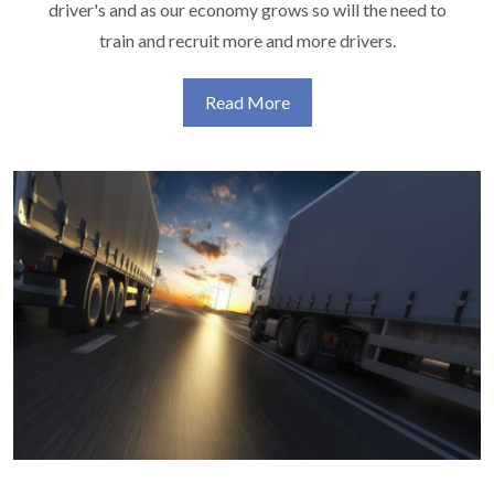
driver's and as our economy grows so will the need to
train and recruit more and more drivers.
Read More