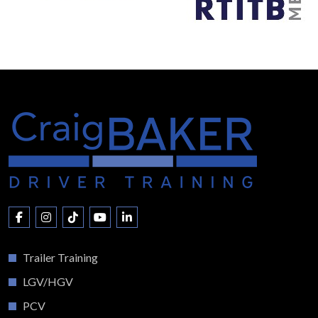
Trailer Training
LGV/HGV
PCV