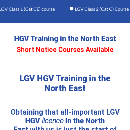
V Class 1 (Cat CE) course
LGV Class 2 (Cat C) Course
HGV Training in the North East
Short Notice Courses Available
LGV HGV Training in the
North East
Obtaining that all-important LGV
HGV
licence
in the North
East
with us is just the start of