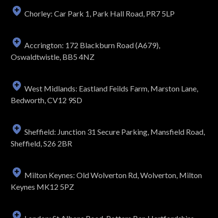
Chorley: Car Park 1, Park Hall Road, PR7 5LP
Accrington: 172 Blackburn Road (A679),
Oswaldtwistle, BB5 4NZ
West Midlands: Eastland Feilds Farm, Marston Lane,
Bedworth, CV12 9SD
Sheffield: Junction 31 Secure Parking, Mansfield Road,
Sheffield, S26 2BR
Milton Keynes: Old Wolverton Rd, Wolverton, Milton
Keynes MK12 5PZ