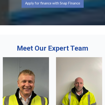
Apply for finance with Snap Finance
Meet Our Expert Team