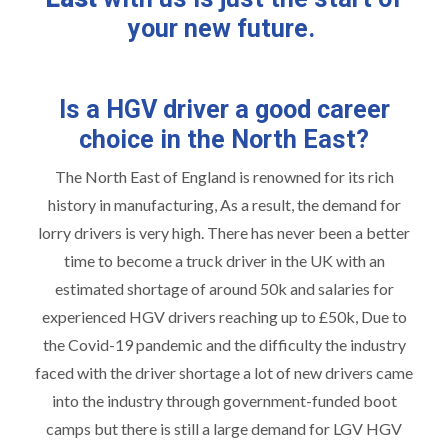
your new future.
Is a HGV driver a good career
choice in the North East?
The North East of England is renowned for its rich
history in manufacturing, As a result, the demand for
lorry drivers is very high. There has never been a better
time to become a truck driver in the UK with an
estimated shortage of around 50k and salaries for
experienced HGV drivers reaching up to £50k, Due to
the Covid-19 pandemic and the difficulty the industry
faced with the driver shortage a lot of new drivers came
into the industry through government-funded boot
camps but there is still a large demand for LGV HGV