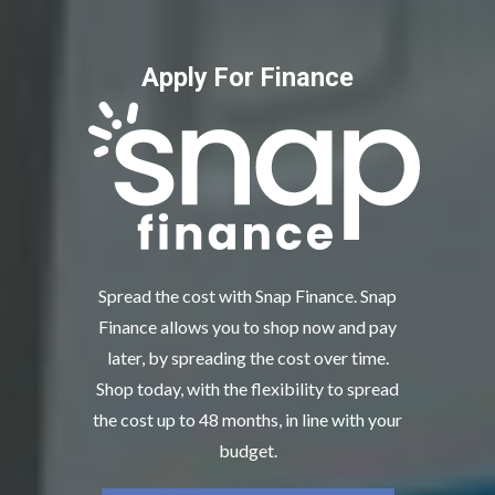
Apply For Finance
Spread the cost with Snap Finance. Snap
Finance allows you to shop now and pay
later, by spreading the cost over time.
Shop today, with the flexibility to spread
the cost up to 48 months, in line with your
budget.