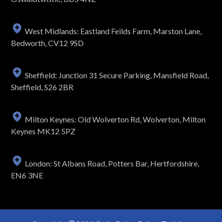
West Midlands: Eastland Feilds Farm, Marston Lane,
Bedworth, CV12 9SD
Sheffield: Junction 31 Secure Parking, Mansfield Road,
Sheffield, S26 2BR
Milton Keynes: Old Wolverton Rd, Wolverton, Milton
Keynes MK12 5PZ
London: St Albans Road, Potters Bar, Hertfordshire,
EN6 3NE