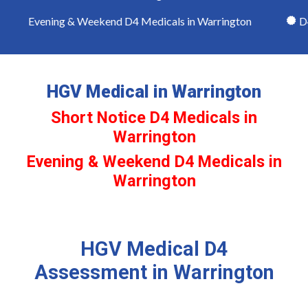
Evening & Weekend D4 Medicals in Warrington
D4 
HGV Medical in Warrington
Short Notice D4 Medicals in
Warrington
Evening & Weekend D4 Medicals in
Warrington
HGV Medical D4
Assessment in Warrington