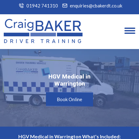
01942 741310
enquiries@cbakerdt.co.uk
HGV Medical in
HGV Medical in
Warrington
Warrington
Book Online
HGV Medical in Warrington What's Included: