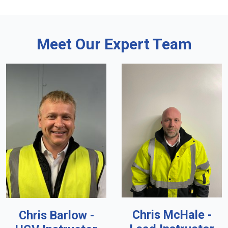
Meet Our Expert Team
Chris McHale -
Chris Barlow -