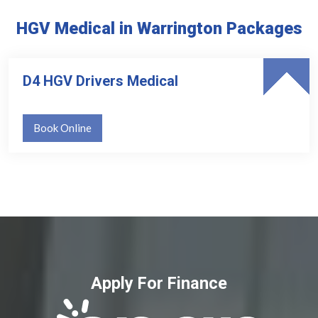
HGV Medical in Warrington Packages
D4 HGV Drivers Medical
Book Online
Apply For Finance