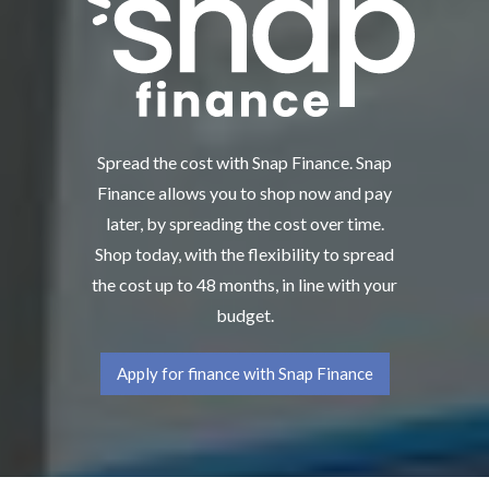
Spread the cost with Snap Finance. Snap
Finance allows you to shop now and pay
later, by spreading the cost over time.
Shop today, with the flexibility to spread
the cost up to 48 months, in line with your
budget.
Apply for finance with Snap Finance