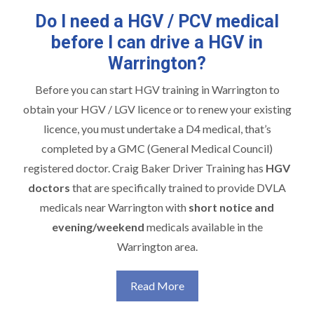
Do I need a HGV / PCV medical
before I can drive a HGV in
Warrington?
Before you can start
HGV training in Warrington
to
obtain your HGV / LGV licence or to renew your existing
licence, you must undertake a D4 medical, that’s
completed by a GMC (General Medical Council)
registered doctor. Craig Baker Driver Training has
HGV
doctors
that are specifically trained to provide DVLA
medicals near Warrington with
short notice and
evening/weekend
medicals available in the
Warrington area.
Read More