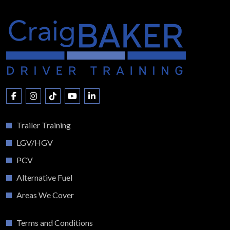
Trailer Training
LGV/HGV
PCV
Alternative Fuel
Areas We Cover
Terms and Conditions