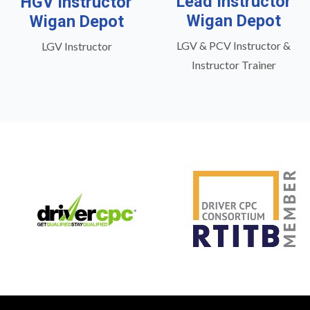
Lead Instructor
HGV Instructor
Wigan Depot
Wigan Depot
LGV & PCV Instructor &
LGV Instructor
Instructor Trainer