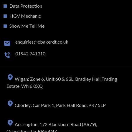
Data Protection
HGV Mechanic
Show Me Tell Me
enquiries@cbakerdt.co.uk
01942 741310
Wigan: Zone 6, Unit 60 & 63L, Bradley Hall Trading
Estate, WN6 0XQ
Chorley: Car Park 1, Park Hall Road, PR7 5LP
Accrington: 172 Blackburn Road (A679),
Oswaldtwistle, BB5 4NZ