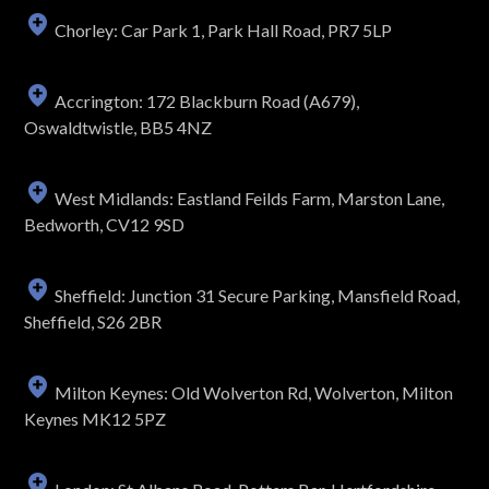
Chorley: Car Park 1, Park Hall Road, PR7 5LP
Accrington: 172 Blackburn Road (A679),
Oswaldtwistle, BB5 4NZ
West Midlands: Eastland Feilds Farm, Marston Lane,
Bedworth, CV12 9SD
Sheffield: Junction 31 Secure Parking, Mansfield Road,
Sheffield, S26 2BR
Milton Keynes: Old Wolverton Rd, Wolverton, Milton
Keynes MK12 5PZ