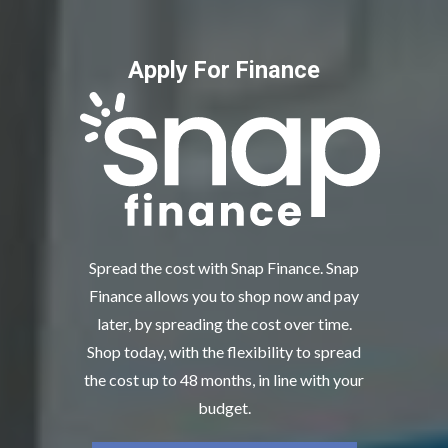
Apply For Finance
Spread the cost with Snap Finance. Snap
Finance allows you to shop now and pay
later, by spreading the cost over time.
Shop today, with the flexibility to spread
the cost up to 48 months, in line with your
budget.