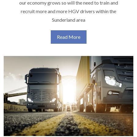
our economy grows so will the need to train and
recruit more and more HGV drivers within the
Sunderland area
Read More