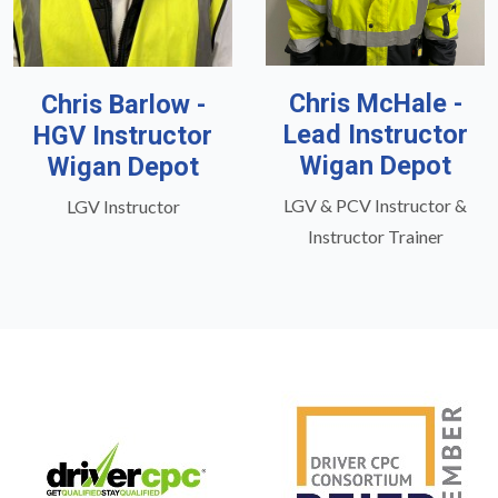
Chris McHale -
Chris Barlow -
Lead Instructor
HGV Instructor
Wigan Depot
Wigan Depot
LGV & PCV Instructor &
LGV Instructor
Instructor Trainer