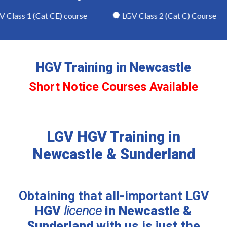
lass 1 (Cat CE) course
LGV Class 2 (Cat C) Course
HGV Training in Newcastle
Short Notice Courses Available
LGV HGV Training in
Newcastle & Sunderland
Obtaining that all-important LGV
HGV
licence
in Newcastle &
Sunderland
with us is just the