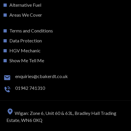
Alternative Fuel
Areas We Cover
Terms and Conditions
Data Protection
HGV Mechanic
Show Me Tell Me
enquiries@cbakerdt.co.uk
01942 741310
Wigan: Zone 6, Unit 60 & 63L, Bradley Hall Trading
Estate, WN6 0XQ