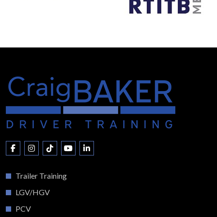
Trailer Training
LGV/HGV
PCV