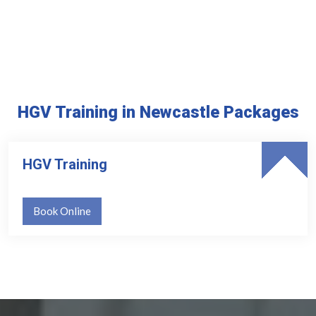
HGV Training in Newcastle Packages
HGV Training
Book Online