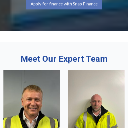
Apply for finance with Snap Finance
Meet Our Expert Team