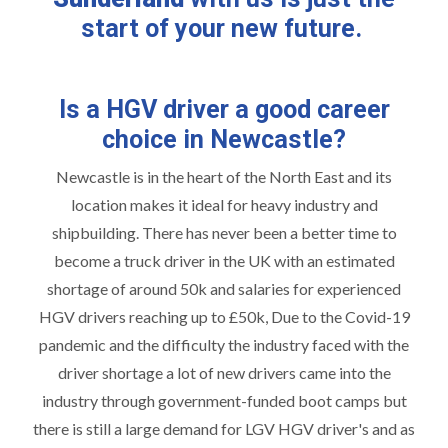
start of your new future.
Is a HGV driver a good career
choice in Newcastle?
Newcastle is in the heart of the North East and its
location makes it ideal for heavy industry and
shipbuilding. There has never been a better time to
become a truck driver in the UK with an estimated
shortage of around 50k and salaries for experienced
HGV drivers reaching up to £50k, Due to the Covid-19
pandemic and the difficulty the industry faced with the
driver shortage a lot of new drivers came into the
industry through government-funded boot camps but
there is still a large demand for LGV HGV driver's and as