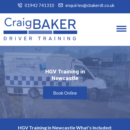
01942 741310
enquiries@cbakerdt.co.uk
HGV Training in
HGV Training in
Newcastle
Newcastle
Book Online
HGV Training in Newcastle What's Included: