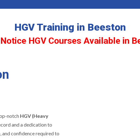
HGV Training in Beeston
 Notice HGV Courses Available in B
on
 top-notch
HGV (Heavy
ecord and a dedication to
e, and confidence required to