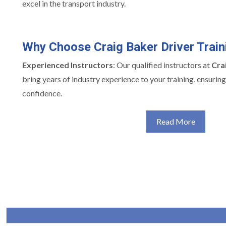
excel in the transport industry.
Why Choose Craig Baker Driver Train
Experienced Instructors
: Our qualified instructors at
Cra
bring years of industry experience to your training, ensuri
confidence.
Read More