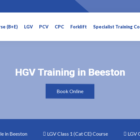
rse (B+E)
LGV
PCV
CPC
Forklift
Specialist Training C
HGV Training in Beeston
HGV Training in Beeston
Book Online
in Beeston
LGV Class 1 (Cat CE) Course
LGV Clas