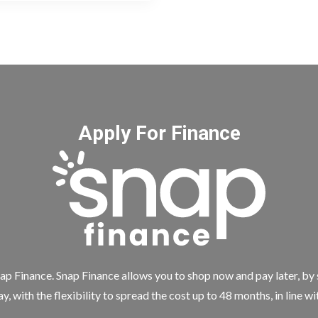
Apply For Finance
ap Finance. Snap Finance allows you to shop now and pay later, by
y, with the flexibility to spread the cost up to 48 months, in line w