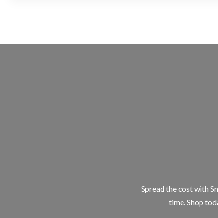
Spread the cost with Sn
time. Shop toda