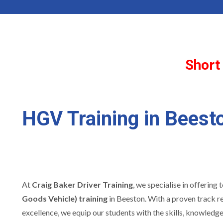
Short
HGV Training in Beest
At
Craig Baker Driver Training
, we specialise in offering
Goods Vehicle) training
in Beeston. With a proven track r
excellence, we equip our students with the skills, knowledg