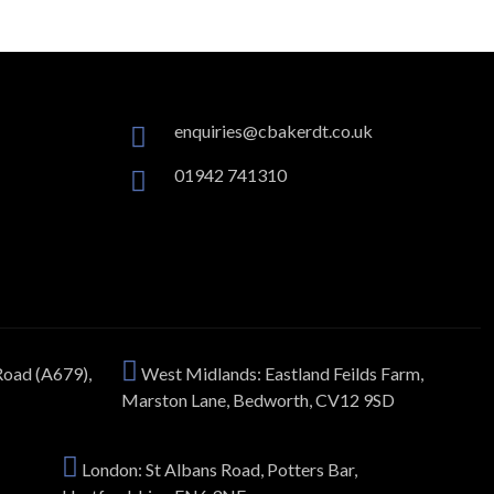
enquiries@cbakerdt.co.uk
01942 741310
Road (A679),
West Midlands: Eastland Feilds Farm,
Marston Lane, Bedworth, CV12 9SD
London: St Albans Road, Potters Bar,