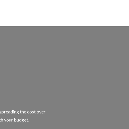
 spreading the cost over
ith your budget.