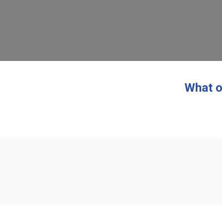
What o