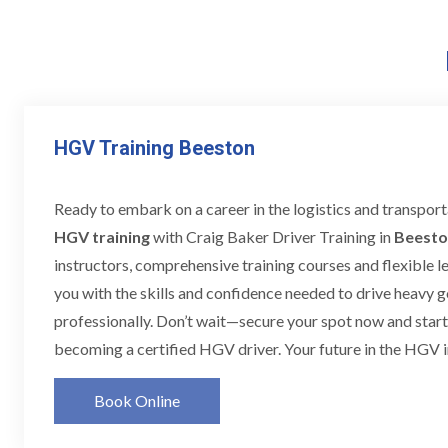
HGV Training Beeston
Ready to embark on a career in the logistics and transpor
HGV training
with Craig Baker Driver Training in
Beesto
instructors, comprehensive training courses and flexible l
you with the skills and confidence needed to drive heavy 
professionally. Don’t wait—secure your spot now and star
becoming a certified HGV driver. Your future in the HGV i
Book Online