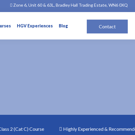
Zone 6, Unit 60 & 63L, Bradley Hall Trading Estate, WN6 0XQ
ourses
HGV Experiences
Blog
Contact
s 2 (Cat C) Course
Highly Experienced & Recommended