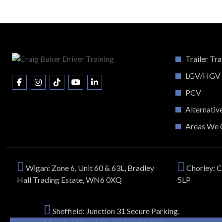
Trailer Tra
LGV/HGV
PCV
Alternativ
Areas We 
Wigan: Zone 6, Unit 60 & 63L, Bradley
Chorley: C
Hall Trading Estate, WN6 0XQ
5LP
Sheffield: Junction 31 Secure Parking,