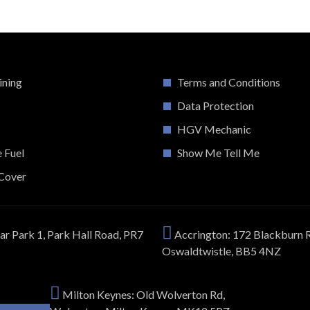
ining
Terms and Conditions
Data Protection
HGV Mechanic
e Fuel
Show Me Tell Me
Cover
ar Park 1, Park Hall Road, PR7
Accrington: 172 Blackburn 
Oswaldtwistle, BB5 4NZ
Milton Keynes: Old Wolverton Rd,