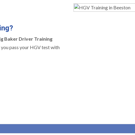
ing?
ig Baker Driver Training
ng you pass your HGV test with