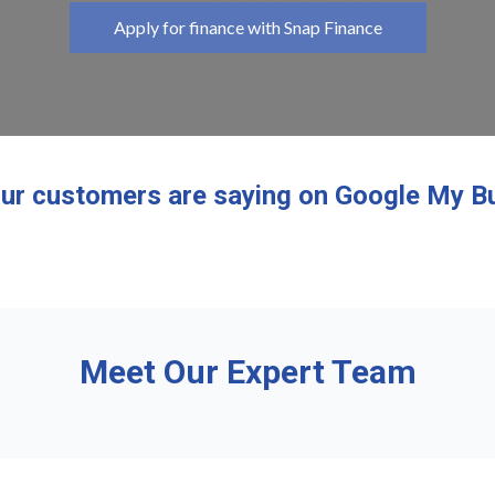
Apply for finance with Snap Finance
ur customers are saying on Google My B
Meet Our Expert Team