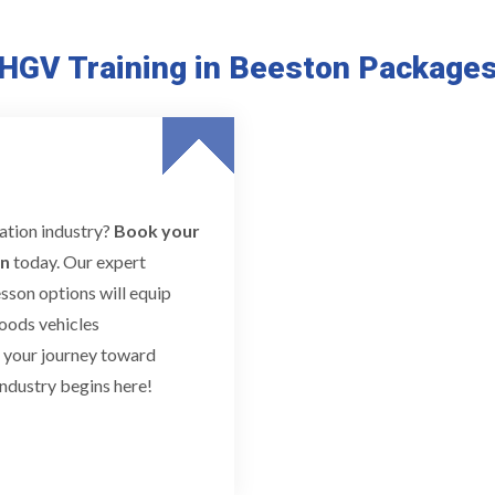
HGV Training in Beeston Package
tation industry?
Book your
n
today. Our expert
esson options will equip
goods vehicles
t your journey toward
ndustry begins here!