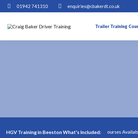
01942 741310
enquiries@cbakerdt.co.uk
Trailer Training Cou
Short Notice HGV Courses Available 
HGV Training in Beeston What's Included: