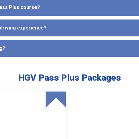
Pass Plus course?
 driving experience?
ng?
HGV Pass Plus Packages