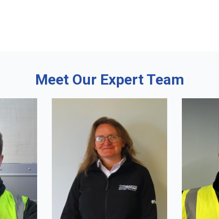
Meet Our Expert Team