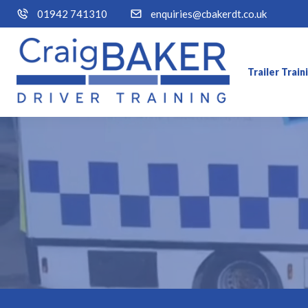
01942 741310
enquiries@cbakerdt.co.uk
Trailer Trai