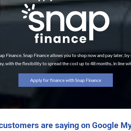
ap Finance. Snap Finance allows you to shop now and pay later, by
y, with the flexibility to spread the cost up to 48 months, in line w
Apply for finance with Snap Finance
customers are saying on Google M