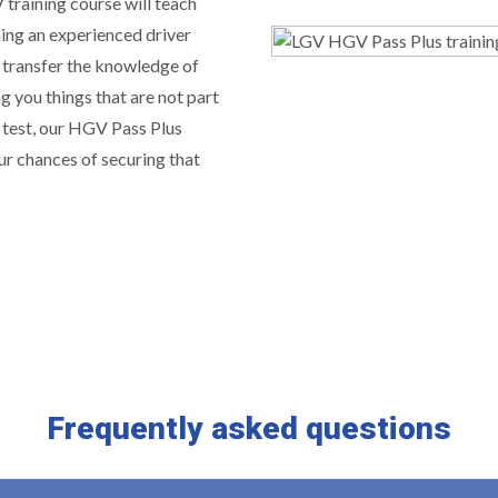
training course will teach
ing an experienced driver
 transfer the knowledge of
g you things that are not part
 test, our HGV Pass Plus
ur chances of securing that
Frequently asked questions