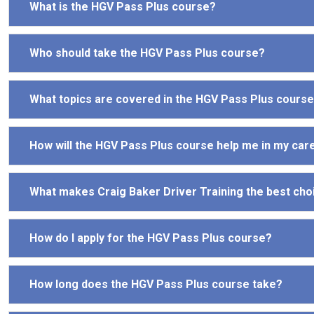
What is the HGV Pass Plus course?
Who should take the HGV Pass Plus course?
What topics are covered in the HGV Pass Plus cours
How will the HGV Pass Plus course help me in my car
What makes Craig Baker Driver Training the best cho
How do I apply for the HGV Pass Plus course?
How long does the HGV Pass Plus course take?