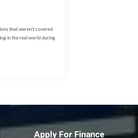
ions that weren't covered
ving in the real world during
Apply For Finance