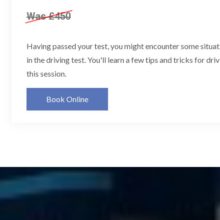
Was £450
Having passed your test, you might encounter some situat
in the driving test. You'll learn a few tips and tricks for dri
this session.
Book Online