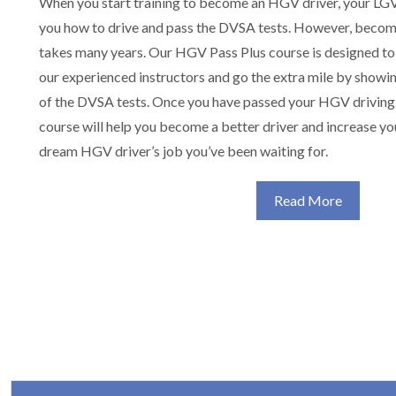
When you start training to become an HGV driver, your LGV 
you how to drive and pass the DVSA tests. However, becom
takes many years. Our HGV Pass Plus course is designed to
our experienced instructors and go the extra mile by showin
of the DVSA tests. Once you have passed your HGV driving
course will help you become a better driver and increase yo
dream HGV driver’s job you’ve been waiting for.
Read More