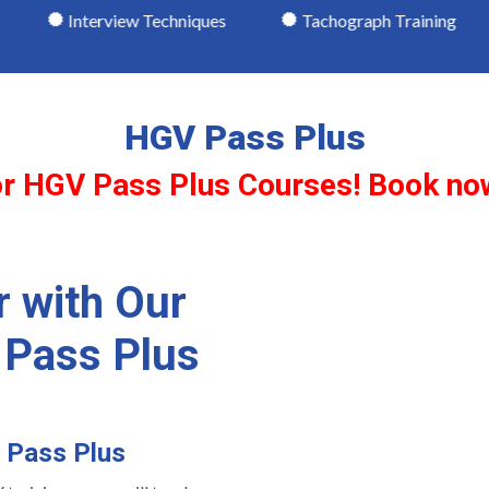
view Techniques
Tachograph Training
Driving W
HGV Pass Plus
 for HGV Pass Plus Courses! Book no
r with Our
 Pass Plus
h Pass Plus