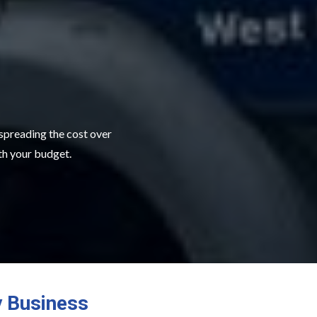
 spreading the cost over
ith your budget.
y Business