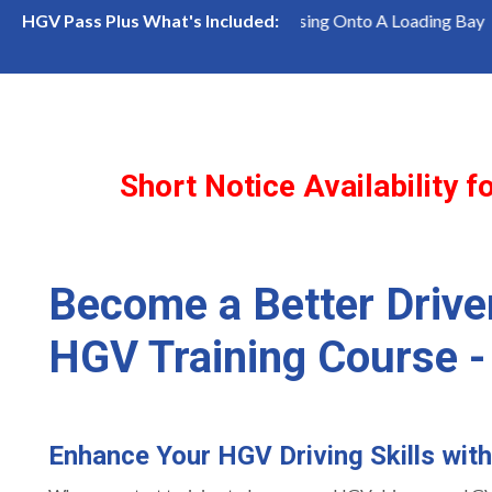
emaining!
Reversing Onto A Loading Bay
Inter
HGV Pass Plus What's Included:
Short Notice Availability
Become a Better Drive
HGV Training Course -
Enhance Your HGV Driving Skills wit