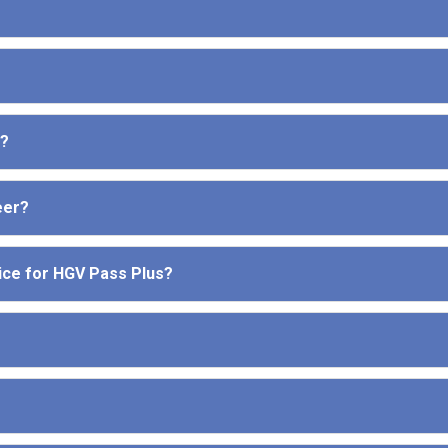
e?
eer?
ice for HGV Pass Plus?