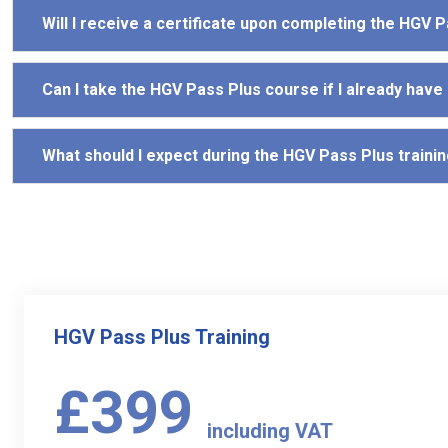
Will I receive a certificate upon completing the HGV 
Can I take the HGV Pass Plus course if I already have
What should I expect during the HGV Pass Plus traini
HGV Pass Plus Training
£399
including VAT