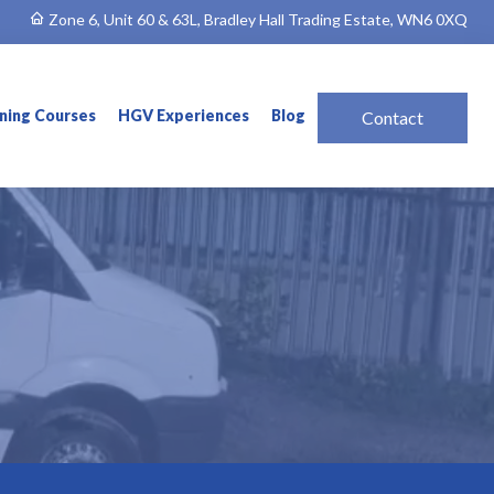
Zone 6, Unit 60 & 63L, Bradley Hall Trading Estate, WN6 0XQ
ining Courses
HGV Experiences
Blog
Contact