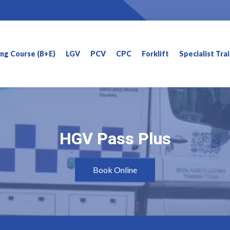
ning Course (B+E)
LGV
PCV
CPC
Forklift
Specialist Tra
HGV Pass Plus
HGV Pass Plus
Book Online