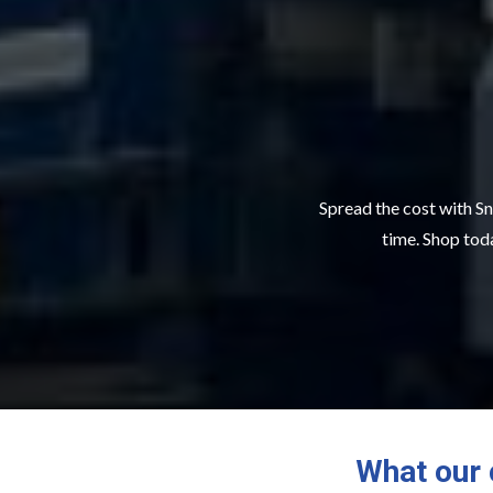
Spread the cost with Sn
time. Shop toda
What our 