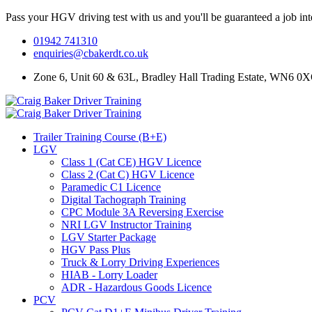
Pass your HGV driving test with us and you'll be guaranteed a job in
01942 741310
enquiries@cbakerdt.co.uk
Zone 6, Unit 60 & 63L, Bradley Hall Trading Estate, WN6 0
Trailer Training Course (B+E)
LGV
Class 1 (Cat CE) HGV Licence
Class 2 (Cat C) HGV Licence
Paramedic C1 Licence
Digital Tachograph Training
CPC Module 3A Reversing Exercise
NRI LGV Instructor Training
LGV Starter Package
HGV Pass Plus
Truck & Lorry Driving Experiences
HIAB - Lorry Loader
ADR - Hazardous Goods Licence
PCV