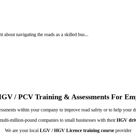
about navigating the roads as a skilled bus...
HGV / PCV Training & Assessments For Em
ssments within your company to improve road safety or to help your d
ulti-million-pound companies to small businesses with their
HGV driv
We are your local
LGV / HGV Licence training course
provider