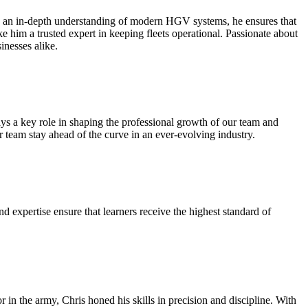
h an in-depth understanding of modern HGV systems, he ensures that
e him a trusted expert in keeping fleets operational. Passionate about
inesses alike.
s a key role in shaping the professional growth of our team and
ur team stay ahead of the curve in an ever-evolving industry.
 expertise ensure that learners receive the highest standard of
n the army, Chris honed his skills in precision and discipline. With