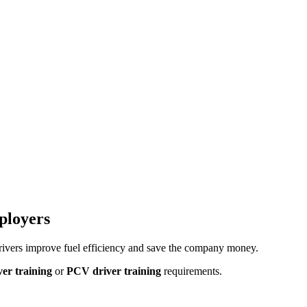
ployers
rivers improve fuel efficiency and save the company money.
er training
or
PCV driver training
requirements.