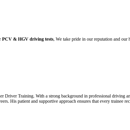
ir
PCV & HGV driving tests
, We take pride in our reputation and our
r Driver Training. With a strong background in professional driving and
areers. His patient and supportive approach ensures that every trainee r