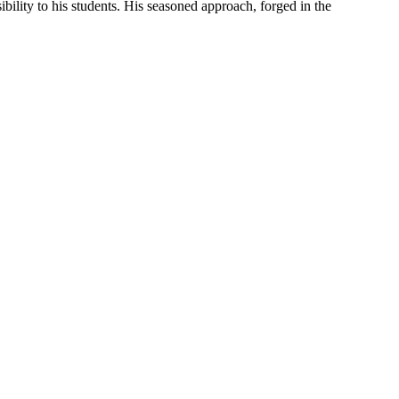
bility to his students. His seasoned approach, forged in the