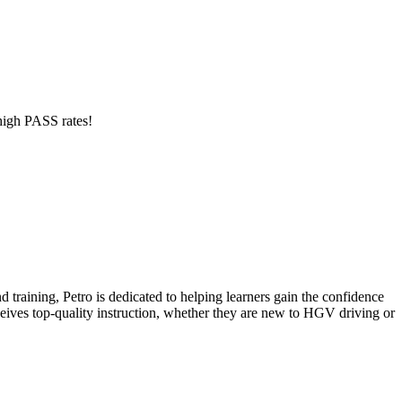
 high PASS rates!
 training, Petro is dedicated to helping learners gain the confidence
eceives top-quality instruction, whether they are new to HGV driving or