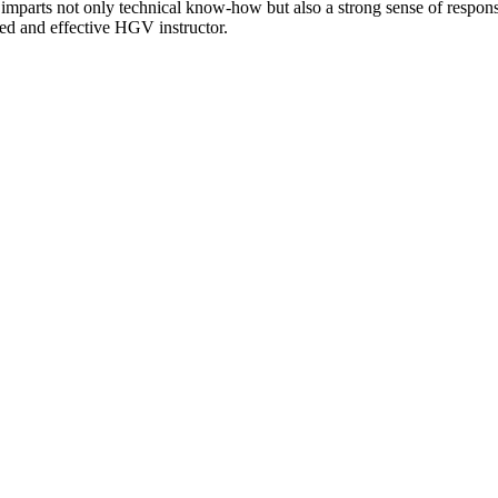
s imparts not only technical know-how but also a strong sense of responsi
sted and effective HGV instructor.