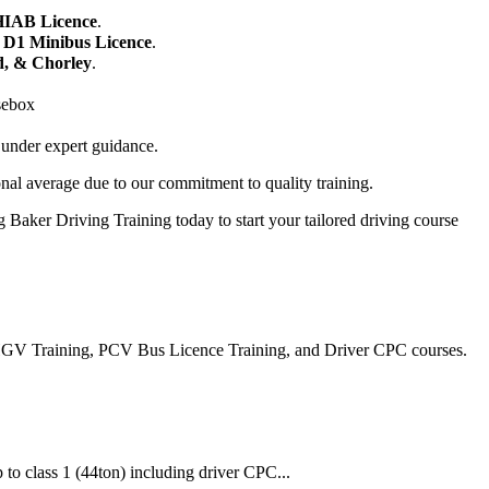
HIAB Licence
.
r
D1 Minibus Licence
.
d, & Chorley
.
sebox
 under expert guidance.
nal average due to our commitment to quality training.
 Baker Driving Training today to start your tailored driving course
, HGV Training, PCV Bus Licence Training, and Driver CPC courses.
 to class 1 (44ton) including driver CPC...