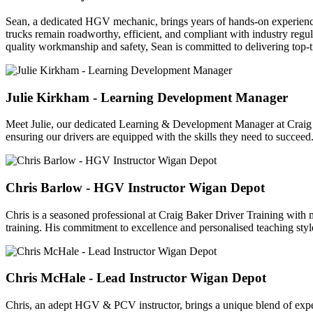
Sean, a dedicated HGV mechanic, brings years of hands-on experience
trucks remain roadworthy, efficient, and compliant with industry regul
quality workmanship and safety, Sean is committed to delivering top-t
Julie Kirkham - Learning Development Manager
Meet Julie, our dedicated Learning & Development Manager at Craig Ba
ensuring our drivers are equipped with the skills they need to succeed.
Chris Barlow - HGV Instructor Wigan Depot
Chris is a seasoned professional at Craig Baker Driver Training with m
training. His commitment to excellence and personalised teaching styl
Chris McHale - Lead Instructor Wigan Depot
Chris, an adept HGV & PCV instructor, brings a unique blend of expert