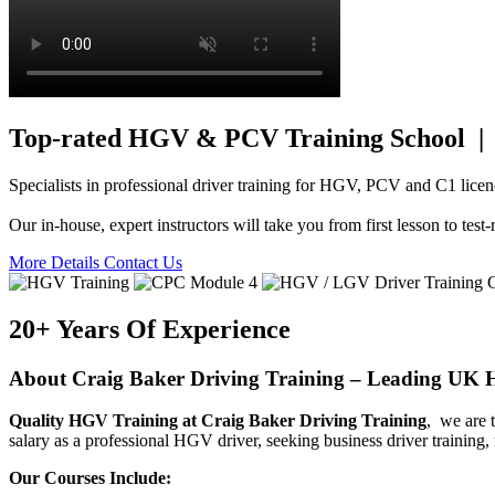
Top-rated HGV & PCV Training School | 
Specialists in professional driver training for HGV, PCV and C1 licen
Our in-house, expert instructors will take you from first lesson to te
More Details
Contact Us
20+ Years Of Experience
About Craig Baker Driving Training – Leading U
Quality HGV Training at Craig Baker Driving Training
, we are 
salary as a professional HGV driver, seeking business driver training
Our Courses Include: