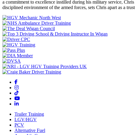
a commitment to excellence instilled during his military service, Chri
disciplined environment of the armed forces, sets Chris apart as a tru
Trailer Training
LGV/HGV
PCV
Alternative Fuel