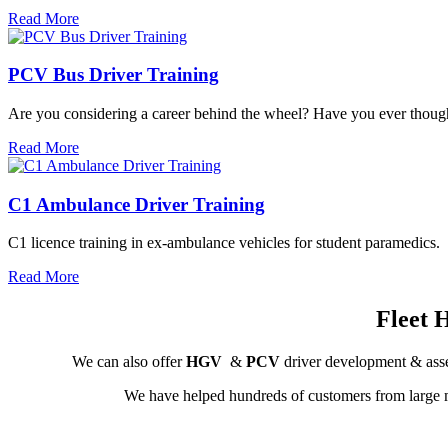
Read More
PCV Bus Driver Training
Are you considering a career behind the wheel? Have you ever thought 
Read More
C1 Ambulance Driver Training
C1 licence training in ex-ambulance vehicles for student paramedics.
Read More
Fleet 
We can also offer
HGV
&
PCV
driver development & asse
We have helped hundreds of customers from large m