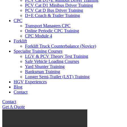
PCV Cat D1+E Minibus Driver Training
PCV Cat D1 Minibus Driver Training
PCV Cat D Bus Driver Training
D+E Coach & Trailer Training
CPC
Transport Managers CPC
Online Periodic CPC Training
CPC Module 4
Forklift
Forklift Truck Counterbalance (Novice)
Specialist Training Courses
LGV & PCV Theory Test Training
Safe Vehicle Loading Courses
Yard Shunter Training
Banksman Training
Longer Semi-Trailer (LST) Training
HGV Experiences
Blog
Contact
Contact
Get A Quote