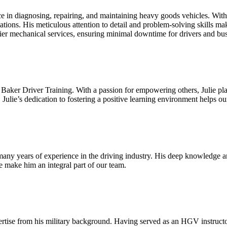
 in diagnosing, repairing, and maintaining heavy goods vehicles. Wit
ations. His meticulous attention to detail and problem-solving skills mak
ier mechanical services, ensuring minimal downtime for drivers and bus
ker Driver Training. With a passion for empowering others, Julie play
 Julie’s dedication to fostering a positive learning environment helps o
any years of experience in the driving industry. His deep knowledge and
e make him an integral part of our team.
ise from his military background. Having served as an HGV instructor i