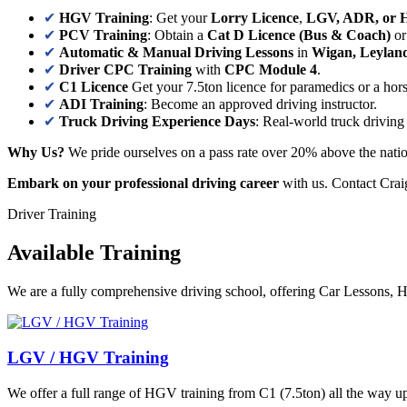
✔
HGV Training
: Get your
Lorry Licence
,
LGV, ADR, or 
✔
PCV Training
: Obtain a
Cat D Licence (Bus & Coach)
o
✔
Automatic & Manual Driving Lessons
in
Wigan, Leylan
✔
Driver CPC Training
with
CPC Module 4
.
✔
C1 Licence
Get your 7.5ton licence for paramedics or a hor
✔
ADI Training
: Become an approved driving instructor.
✔
Truck Driving Experience Days
: Real-world truck driving
Why Us?
We pride ourselves on a pass rate over 20% above the natio
Embark on your professional driving career
with us. Contact Craig
Driver Training
Available Training
We are a fully comprehensive driving school, offering Car Lessons
LGV / HGV Training
We offer a full range of HGV training from C1 (7.5ton) all the way up