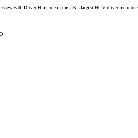
terview with Driver Hire, one of the UK's largest HGV driver recruitme
XQ