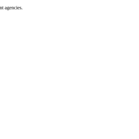
nt agencies.