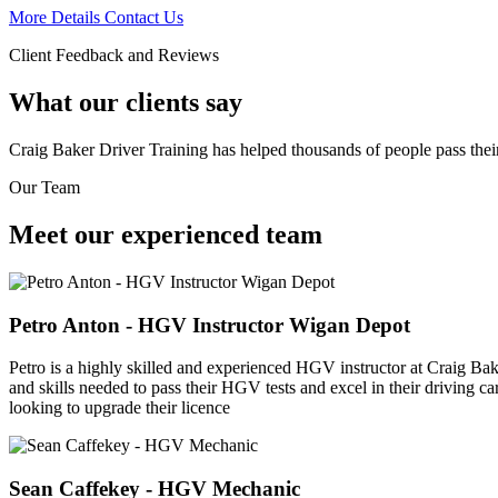
More Details
Contact Us
Client Feedback and Reviews
What our clients say
Craig Baker Driver Training has helped thousands of people pass the
Our Team
Meet our experienced team
Petro Anton - HGV Instructor Wigan Depot
Petro is a highly skilled and experienced HGV instructor at Craig Bake
and skills needed to pass their HGV tests and excel in their driving c
looking to upgrade their licence
Sean Caffekey - HGV Mechanic