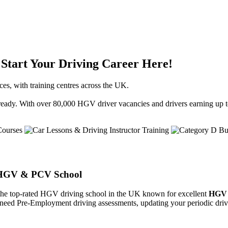
Start Your Driving Career Here!
ces, with training centres across the UK.
st-ready. With over 80,000 HGV driver vacancies and drivers earning up t
K HGV & PCV School
the top-rated HGV driving school in the UK known for excellent
HGV 
, need Pre-Employment driving assessments, updating your periodic drive