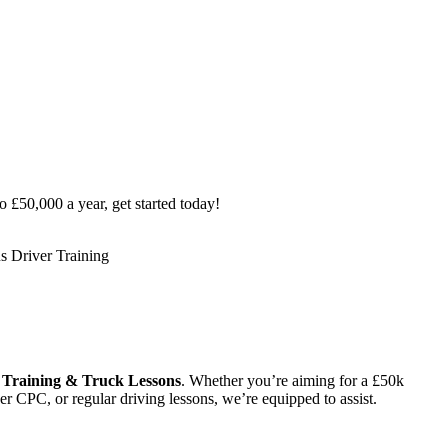
o £50,000 a year, get started today!
Training & Truck Lessons
. Whether you’re aiming for a £50k
r CPC, or regular driving lessons, we’re equipped to assist.