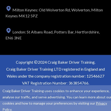
Milton Keynes: Old Wolverton Rd, Wolverton, Milton
Keynes MK12 5PZ
London: St Albans Road, Potters Bar, Hertfordshire,
EN6 3NE
Copyright
2024 Craig Baker Driver Training.
Craig Baker Driver Training LTD registered in England and
Wales under the company registration number: 12546627
VAT Registration Number: 363854766.
Craig Baker Driver Training uses cookies to enhance your experience,
Website Design and SEO by
Sam Heaton
analyse our traffic, and serve advertising. You can learn more about ou
cookies and how to manage your preferences by visiting our
Privacy
Policy
.