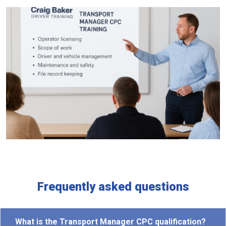
Frequently asked questions
What is the Transport Manager CPC qualification?