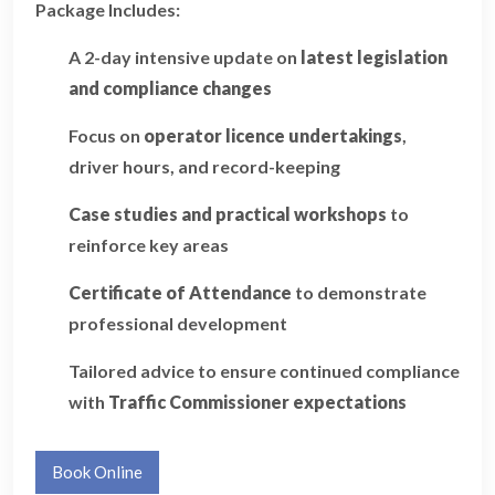
Package Includes:
A 2-day intensive update on
latest legislation
and compliance changes
Focus on
operator licence undertakings
,
driver hours, and record-keeping
Case studies and practical workshops
to
reinforce key areas
Certificate of Attendance
to demonstrate
professional development
Tailored advice to ensure continued compliance
with
Traffic Commissioner expectations
Book Online