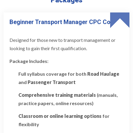
Beginner Transport Manager CPC Course
Designed for those new to transport management or
looking to gain their first qualification.
Package Includes:
Full syllabus coverage for both
Road Haulage
and
Passenger Transport
Comprehensive training materials
(manuals,
practice papers, online resources)
Classroom or online learning options
for
flexibility