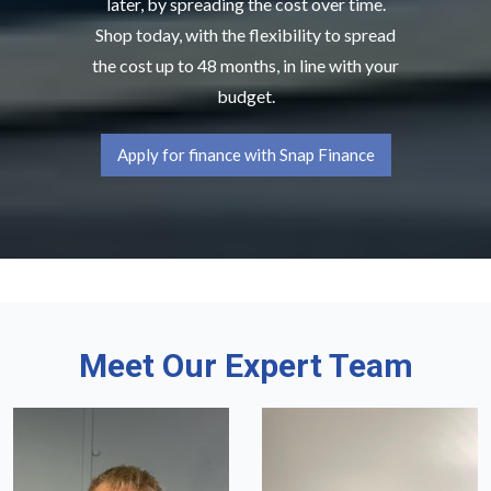
later, by spreading the cost over time.
Shop today, with the flexibility to spread
the cost up to 48 months, in line with your
budget.
Apply for finance with Snap Finance
Meet Our Expert Team