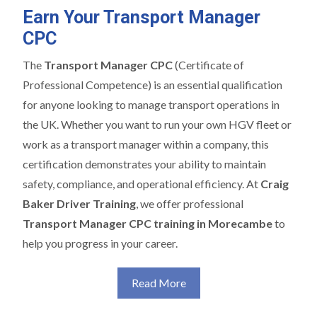
Earn Your Transport Manager
CPC
The
Transport Manager CPC
(Certificate of
Professional Competence) is an essential qualification
for anyone looking to manage transport operations in
the UK. Whether you want to run your own HGV fleet or
work as a transport manager within a company, this
certification demonstrates your ability to maintain
safety, compliance, and operational efficiency. At
Craig
Baker Driver Training
, we offer professional
Transport Manager CPC training in Morecambe
to
help you progress in your career.
Read More