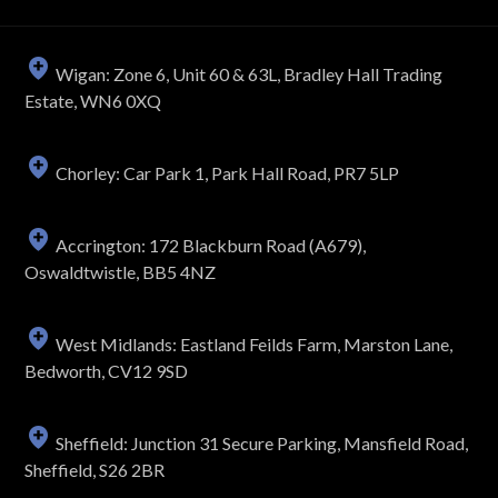
Wigan: Zone 6, Unit 60 & 63L, Bradley Hall Trading
Estate, WN6 0XQ
Chorley: Car Park 1, Park Hall Road, PR7 5LP
Accrington: 172 Blackburn Road (A679),
Oswaldtwistle, BB5 4NZ
West Midlands: Eastland Feilds Farm, Marston Lane,
Bedworth, CV12 9SD
Sheffield: Junction 31 Secure Parking, Mansfield Road,
Sheffield, S26 2BR