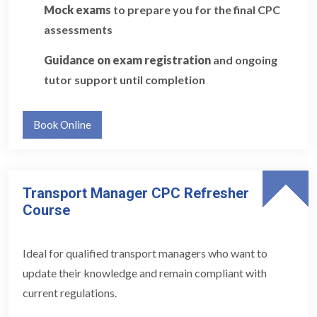
Mock exams
to prepare you for the final CPC
assessments
Guidance on exam registration
and ongoing
tutor support until completion
Book Online
Transport Manager CPC Refresher
Course
Ideal for qualified transport managers who want to
update their knowledge and remain compliant with
current regulations.