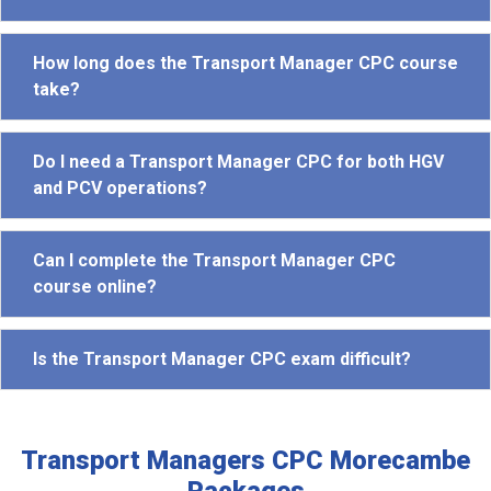
How long does the Transport Manager CPC course
take?
Do I need a Transport Manager CPC for both HGV
and PCV operations?
Can I complete the Transport Manager CPC
course online?
Is the Transport Manager CPC exam difficult?
Transport Managers CPC Morecambe
Packages