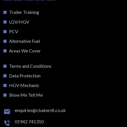
Trailer Training
LGV/HGV
PCV
Alternative Fuel
Areas We Cover
Terms and Conditions
Data Protection
HGV Mechanic
Show Me Tell Me
enquiries@cbakerdt.co.uk
01942 741310