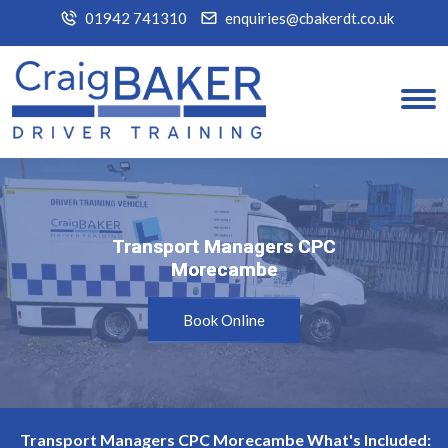
01942 741310
enquiries@cbakerdt.co.uk
Transport Managers CPC
Transport Managers CPC
Morecambe
Morecambe
Book Online
Transport Managers CPC Morecambe What's Included: