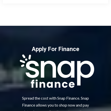
Apply For Finance
Spread the cost with Snap Finance. Snap
Finance allows you to shop now and pay