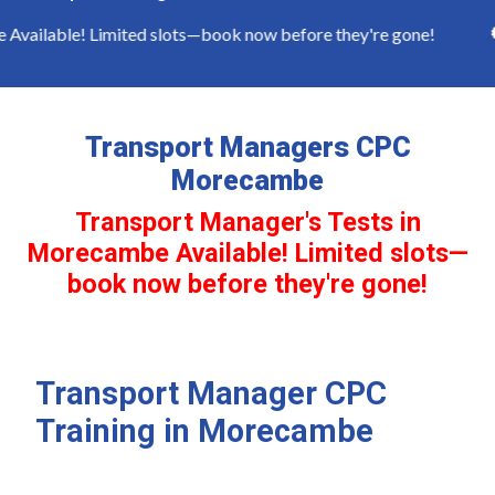
ailable! Limited slots—book now before they're gone!
Transport Managers CPC
Morecambe
Transport Manager's Tests in
Morecambe Available! Limited slots—
book now before they're gone!
Transport Manager CPC
Training in Morecambe