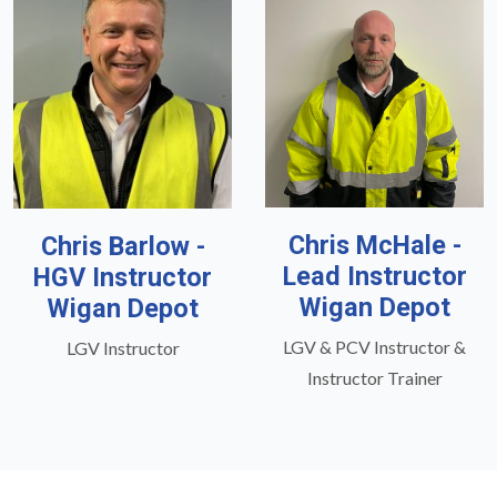
Chris McHale -
Chris Barlow -
Lead Instructor
HGV Instructor
Wigan Depot
Wigan Depot
LGV & PCV Instructor &
LGV Instructor
Instructor Trainer