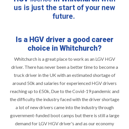
us is just the start of your new
future.
Is a HGV driver a good career
choice in Whitchurch?
Whitchurch is a great place to work as an LGV HGV
driver. There has never been a better time to become a
truck driver in the UK with an estimated shortage of
around 50k and salaries for experienced HGV drivers
reaching up to £50k, Due to the Covid-19 pandemic and
the difficulty the industry faced with the driver shortage
a lot of new drivers came into the industry through
government-funded boot camps but there is still a large
demand for LGV HGV driver's and as our economy