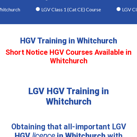
itchurch
LGV Class 1 (Cat CE) Course
LGV Clas
HGV Training in Whitchurch
Short Notice HGV Courses Available in
Whitchurch
LGV HGV Training in
Whitchurch
Obtaining that all-important LGV
HGV
licence
in Whitchurch
with