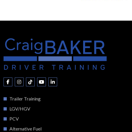
Trailer Training
LGV/HGV
PCV
Alternative Fuel