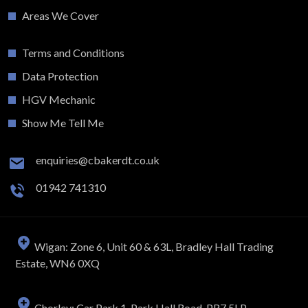
Areas We Cover
Terms and Conditions
Data Protection
HGV Mechanic
Show Me Tell Me
enquiries@cbakerdt.co.uk
01942 741310
Wigan: Zone 6, Unit 60 & 63L, Bradley Hall Trading
Estate, WN6 0XQ
Chorley: Car Park 1, Park Hall Road, PR7 5LP