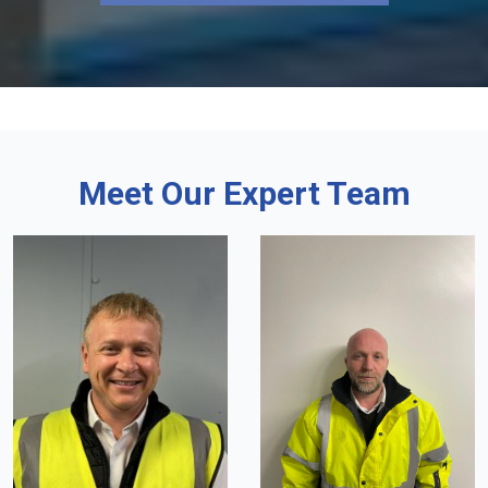
Meet Our Expert Team