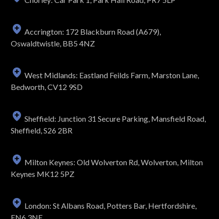
Accrington: 172 Blackburn Road (A679),
Oswaldtwistle, BB5 4NZ
West Midlands: Eastland Feilds Farm, Marston Lane,
Bedworth, CV12 9SD
Sheffield: Junction 31 Secure Parking, Mansfield Road,
Sheffield, S26 2BR
Milton Keynes: Old Wolverton Rd, Wolverton, Milton
Keynes MK12 5PZ
London: St Albans Road, Potters Bar, Hertfordshire,
EN6 3NE