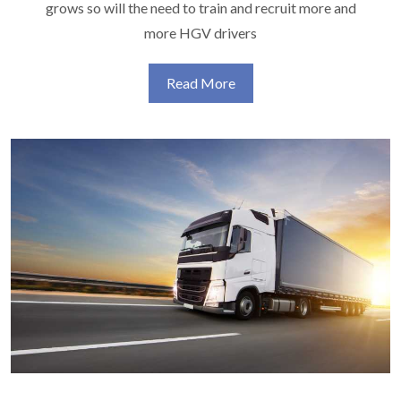
grows so will the need to train and recruit more and
more HGV drivers
Read More