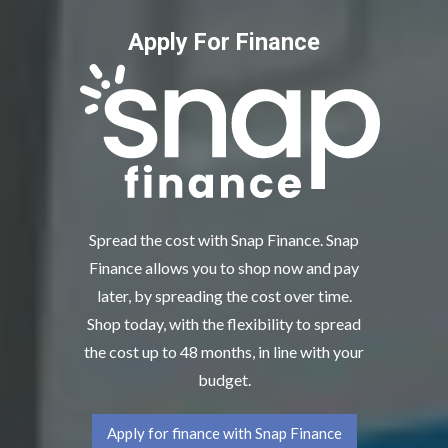
Apply For Finance
Spread the cost with Snap Finance. Snap
Finance allows you to shop now and pay
later, by spreading the cost over time.
Shop today, with the flexibility to spread
the cost up to 48 months, in line with your
budget.
Apply for finance with Snap Finance