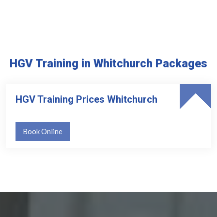
HGV Training in Whitchurch Packages
HGV Training Prices Whitchurch
Book Online