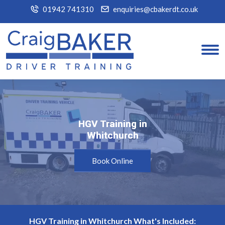
01942 741310
enquiries@cbakerdt.co.uk
HGV Training in
HGV Training in
Whitchurch
Whitchurch
Book Online
HGV Training in Whitchurch What's Included: