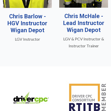
Chris McHale -
Chris Barlow -
Lead Instructor
HGV Instructor
Wigan Depot
Wigan Depot
LGV & PCV Instructor &
LGV Instructor
Instructor Trainer