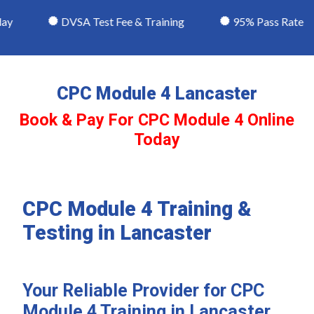
y
DVSA Test Fee & Training
95% Pass Rate
CPC Module 4 Lancaster
Book & Pay For CPC Module 4 Online
Today
CPC Module 4 Training &
Testing in Lancaster
Your Reliable Provider for CPC
Module 4 Training in Lancaster