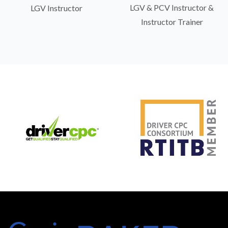
LGV & PCV Instructor &
LGV Instructor
Instructor Trainer