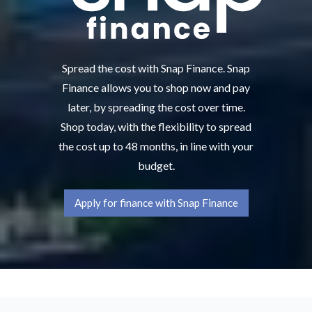
Spread the cost with Snap Finance. Snap
Finance allows you to shop now and pay
later, by spreading the cost over time.
Shop today, with the flexibility to spread
the cost up to 48 months, in line with your
budget.
Apply for finance with Snap Finance