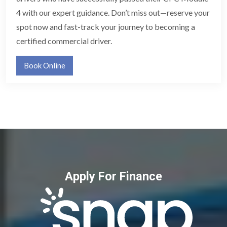
4 with our expert guidance. Don’t miss out—reserve your
spot now and fast-track your journey to becoming a
certified commercial driver.
Book Online
Apply For Finance