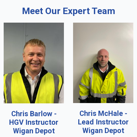
Meet Our Expert Team
Chris McHale -
Chris Barlow -
Lead Instructor
HGV Instructor
Wigan Depot
Wigan Depot