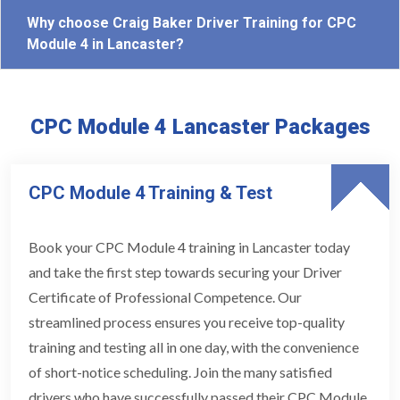
Why choose Craig Baker Driver Training for CPC
Module 4 in Lancaster?
CPC Module 4 Lancaster Packages
CPC Module 4 Training & Test
Book your CPC Module 4 training in Lancaster today
and take the first step towards securing your Driver
Certificate of Professional Competence. Our
streamlined process ensures you receive top-quality
training and testing all in one day, with the convenience
of short-notice scheduling. Join the many satisfied
drivers who have successfully passed their CPC Module