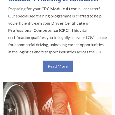
Preparing for your
CPC Module 4 test
in Lancaster?
Our specialised training programme is crafted to help
you efficiently earn your
Driver Certificate of
Professional Competence (CPC)
. This vital
certification qualifies you to legally use your LGV licence
for commercial driving, unlocking career opportunities
in the logistics and transport industries across the UK.
Read More