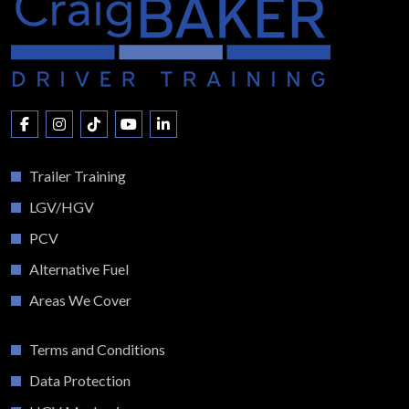
Trailer Training
LGV/HGV
PCV
Alternative Fuel
Areas We Cover
Terms and Conditions
Data Protection