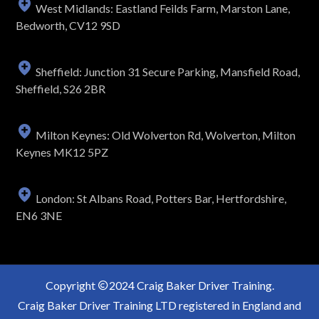
West Midlands: Eastland Feilds Farm, Marston Lane,
Bedworth, CV12 9SD
Sheffield: Junction 31 Secure Parking, Mansfield Road,
Sheffield, S26 2BR
Milton Keynes: Old Wolverton Rd, Wolverton, Milton
Keynes MK12 5PZ
London: St Albans Road, Potters Bar, Hertfordshire,
EN6 3NE
Copyright
2024 Craig Baker Driver Training.
Craig Baker Driver Training LTD registered in England and