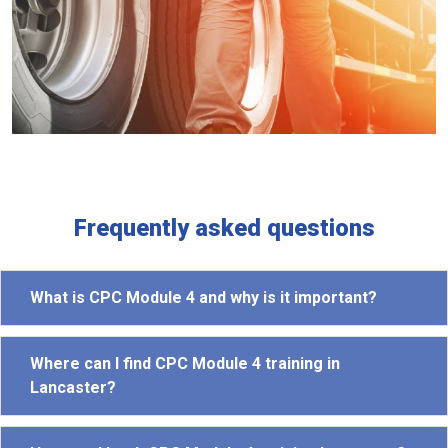
Frequently asked questions
What is CPC Module 4 and why is it important?
Where can I find CPC Module 4 training in
Lancaster?