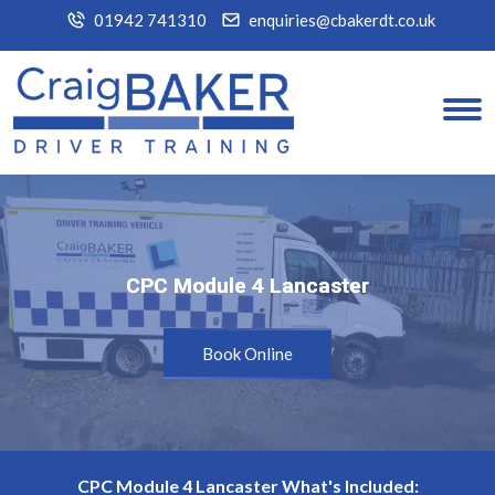
01942 741310
enquiries@cbakerdt.co.uk
CPC Module 4 Lancaster
CPC Module 4 Lancaster
Book Online
CPC Module 4 Lancaster What's Included: