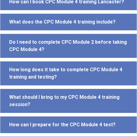
How can I book CPC Module 4 training Lancaster?
What does the CPC Module 4 training include?
Do I need to complete CPC Module 2 before taking
CPC Module 4?
How long does it take to complete CPC Module 4
training and testing?
What should I bring to my CPC Module 4 training
session?
How can I prepare for the CPC Module 4 test?