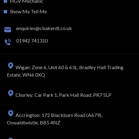
HGV Mechanic
Show Me Tell Me
enquiries@cbakerdt.co.uk
01942 741310
Wigan: Zone 6, Unit 60 & 63L, Bradley Hall Trading
Estate, WN6 0XQ
Chorley: Car Park 1, Park Hall Road, PR7 5LP
Accrington: 172 Blackburn Road (A679),
Oswaldtwistle, BB5 4NZ