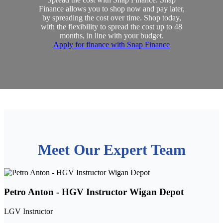
Finance allows you to shop now and pay later,
by spreading the cost over time. Shop today,
with the flexibility to spread the cost up to 48
months, in line with your budget.
Apply for finance with Snap Finance
Meet Our Expert Team
Petro Anton - HGV Instructor Wigan Depot
LGV Instructor