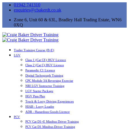
01942 741310
enquiries@cbakerdt.co.uk
Zone 6, Unit 60 & 63L, Bradley Hall Trading Estate, WN6
0XQ
Trailer Training Course (B+E)
LGV
Class 1 (Cat CE) HGV Licence
Class 2 (Cat C) HGV Licence
Paramedic C1 Licence
Digital Tachograph Training
CPC Module 3A Reversing Exercise
NRI LGV Instructor Training
LGV Starter Package
HGV Pass Plus
Truck & Lorry Driving Experiences
HIAB - Lorry Loader
ADR - Hazardous Goods Licence
PCV
PCV Cat D1+E Minibus Driver Training
PCV Cat D1 Minibus Driver Training