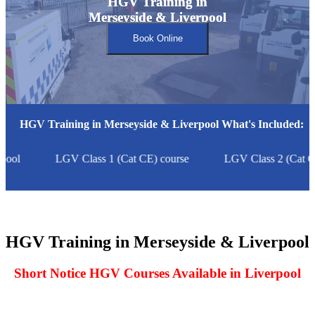
HGV Training in
HGV Training in
Merseyside & Liverpool
Merseyside & Liverpool
Book Online
HGV Training in Merseyside & Liverpool What's Included:
ool
LGV Class 1 (Cat CE) course
LGV Class 2 (Cat C)
HGV Training in Merseyside & Liverpool
Short Notice HGV Courses Available in Liverpool