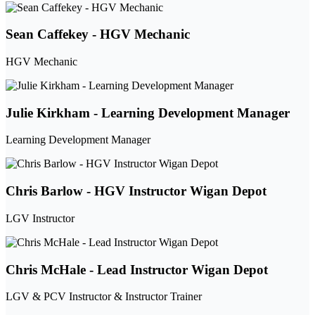
Sean Caffekey - HGV Mechanic
HGV Mechanic
Julie Kirkham - Learning Development Manager
Learning Development Manager
Chris Barlow - HGV Instructor Wigan Depot
LGV Instructor
Chris McHale - Lead Instructor Wigan Depot
LGV & PCV Instructor & Instructor Trainer