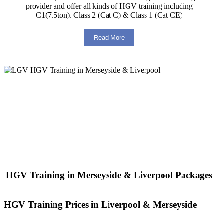
provider and offer all kinds of HGV training including
C1(7.5ton), Class 2 (Cat C) & Class 1 (Cat CE)
Read More
HGV Training in Merseyside & Liverpool Packages
HGV Training Prices in Liverpool & Merseyside