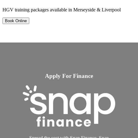
HGV training packages available in Merseyside & Liverpool
Book Online
Apply For Finance
Spread the cost with Snap Finance. Snap