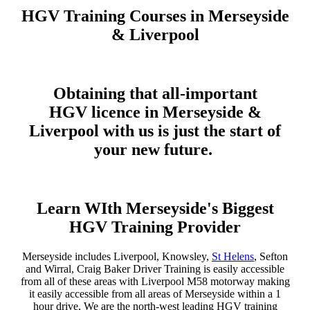
HGV Training Courses in Merseyside
& Liverpool
Obtaining that all-important
HGV licence in Merseyside &
Liverpool
with us is just the start of
your new future.
Learn WIth Merseyside's Biggest
HGV Training Provider
Merseyside includes Liverpool, Knowsley,
St Helens
, Sefton
and Wirral, Craig Baker Driver Training is easily accessible
from all of these areas with Liverpool M58 motorway making
it easily accessible from all areas of Merseyside within a 1
hour drive, We are the north-west leading HGV training