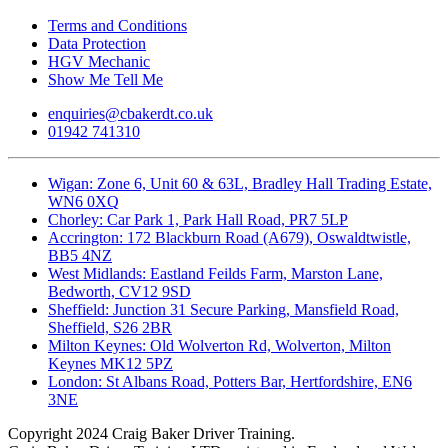
Terms and Conditions
Data Protection
HGV Mechanic
Show Me Tell Me
enquiries@cbakerdt.co.uk
01942 741310
Wigan: Zone 6, Unit 60 & 63L, Bradley Hall Trading Estate,
WN6 0XQ
Chorley: Car Park 1, Park Hall Road, PR7 5LP
Accrington: 172 Blackburn Road (A679), Oswaldtwistle,
BB5 4NZ
West Midlands: Eastland Feilds Farm, Marston Lane,
Bedworth, CV12 9SD
Sheffield: Junction 31 Secure Parking, Mansfield Road,
Sheffield, S26 2BR
Milton Keynes: Old Wolverton Rd, Wolverton, Milton
Keynes MK12 5PZ
London: St Albans Road, Potters Bar, Hertfordshire, EN6
3NE
Copyright
2024 Craig Baker Driver Training.