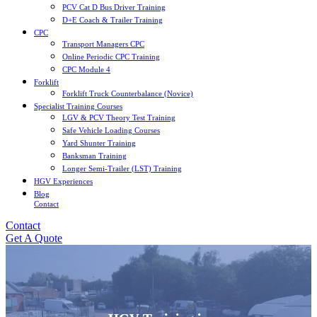
PCV Cat D Bus Driver Training
D+E Coach & Trailer Training
CPC
Transport Managers CPC
Online Periodic CPC Training
CPC Module 4
Forklift
Forklift Truck Counterbalance (Novice)
Specialist Training Courses
LGV & PCV Theory Test Training
Safe Vehicle Loading Courses
Yard Shunter Training
Banksman Training
Longer Semi-Trailer (LST) Training
HGV Experiences
Blog
Contact
Contact
Get A Quote