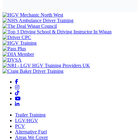
Trailer Training
LGV/HGV
PCV
Alternative Fuel
Areas We Cover