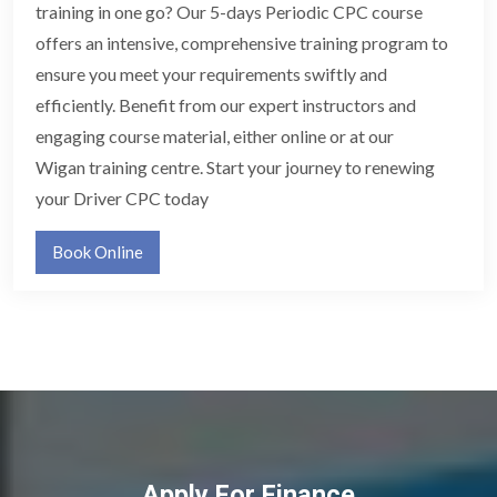
training in one go? Our 5-days Periodic CPC course
offers an intensive, comprehensive training program to
ensure you meet your requirements swiftly and
efficiently. Benefit from our expert instructors and
engaging course material, either online or at our
Wigan training centre. Start your journey to renewing
your Driver CPC today
Book Online
Apply For Finance