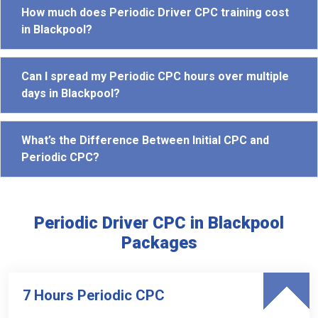
How much does Periodic Driver CPC training cost
in Blackpool?
Can I spread my Periodic CPC hours over multiple
days in Blackpool?
What’s the Difference Between Initial CPC and
Periodic CPC?
Periodic Driver CPC in Blackpool
Packages
7 Hours Periodic CPC