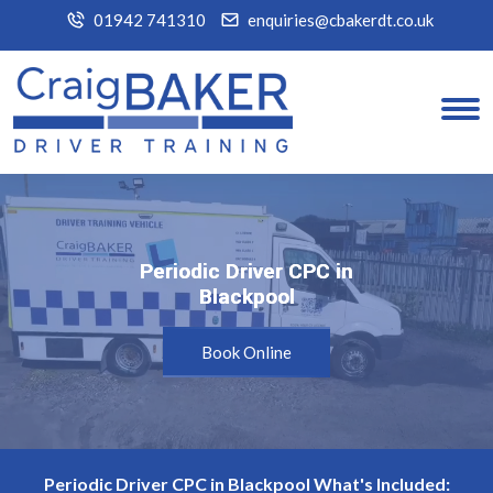
01942 741310
enquiries@cbakerdt.co.uk
Periodic Driver CPC in
Periodic Driver CPC in
Blackpool
Blackpool
Book Online
Periodic Driver CPC in Blackpool What's Included: