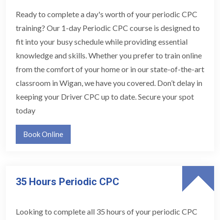
Ready to complete a day's worth of your periodic CPC
training? Our 1-day Periodic CPC course is designed to
fit into your busy schedule while providing essential
knowledge and skills. Whether you prefer to train online
from the comfort of your home or in our state-of-the-art
classroom in Wigan, we have you covered. Don’t delay in
keeping your Driver CPC up to date. Secure your spot
today
Book Online
35 Hours Periodic CPC
Looking to complete all 35 hours of your periodic CPC