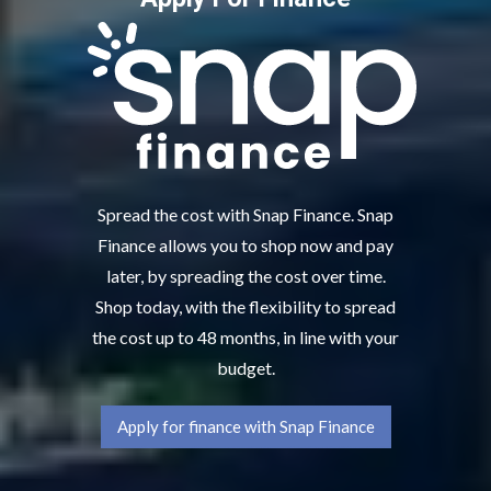
Spread the cost with Snap Finance. Snap
Finance allows you to shop now and pay
later, by spreading the cost over time.
Shop today, with the flexibility to spread
the cost up to 48 months, in line with your
budget.
Apply for finance with Snap Finance