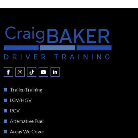
Trailer Training
LGV/HGV
PCV
Alternative Fuel
Areas We Cover