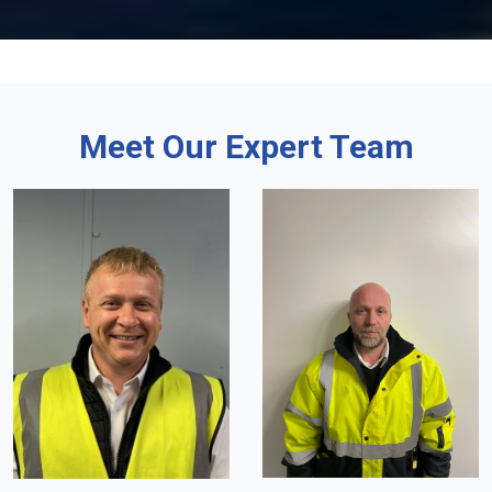
Meet Our Expert Team