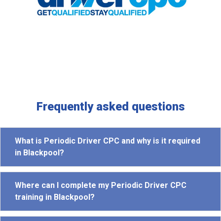
Frequently asked questions
What is Periodic Driver CPC and why is it required
in Blackpool?
Where can I complete my Periodic Driver CPC
training in Blackpool?