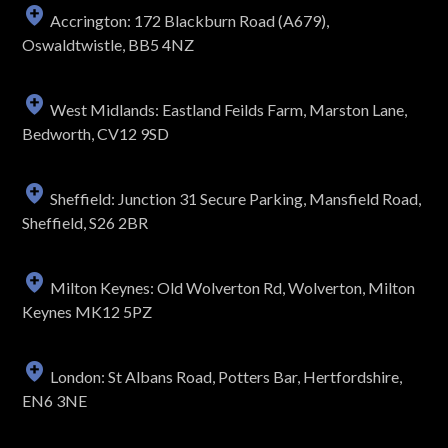
Accrington: 172 Blackburn Road (A679),
Oswaldtwistle, BB5 4NZ
West Midlands: Eastland Feilds Farm, Marston Lane,
Bedworth, CV12 9SD
Sheffield: Junction 31 Secure Parking, Mansfield Road,
Sheffield, S26 2BR
Milton Keynes: Old Wolverton Rd, Wolverton, Milton
Keynes MK12 5PZ
London: St Albans Road, Potters Bar, Hertfordshire,
EN6 3NE