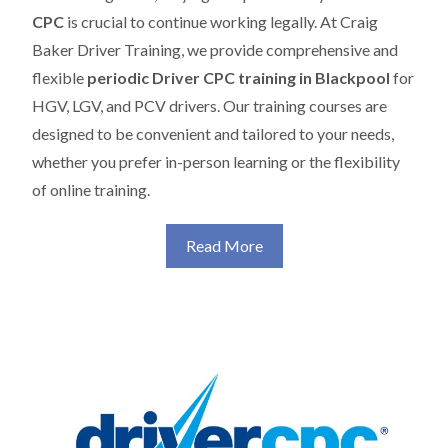
CPC
is crucial to continue working legally. At Craig
Baker Driver Training, we provide comprehensive and
flexible
periodic Driver CPC training in Blackpool
for
HGV, LGV, and PCV drivers. Our training courses are
designed to be convenient and tailored to your needs,
whether you prefer in-person learning or the flexibility
of online training.
Read More