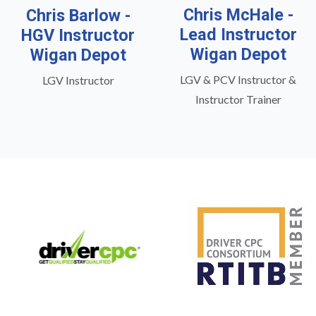
Chris McHale -
Chris Barlow -
Lead Instructor
HGV Instructor
Wigan Depot
Wigan Depot
LGV & PCV Instructor &
LGV Instructor
Instructor Trainer