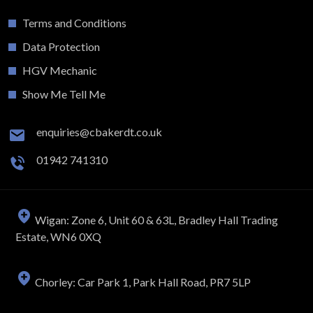
Terms and Conditions
Data Protection
HGV Mechanic
Show Me Tell Me
enquiries@cbakerdt.co.uk
01942 741310
Wigan: Zone 6, Unit 60 & 63L, Bradley Hall Trading
Estate, WN6 0XQ
Chorley: Car Park 1, Park Hall Road, PR7 5LP