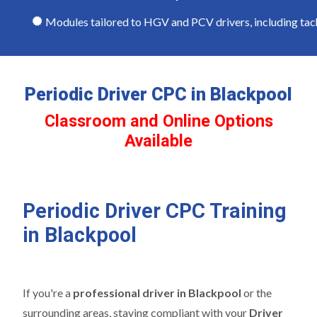
Modules tailored to HGV and PCV drivers, including tachog
Periodic Driver CPC in Blackpool
Classroom and Online Options
Available
Periodic Driver CPC Training
in Blackpool
If you're a
professional driver in Blackpool
or the
surrounding areas, staying compliant with your
Driver