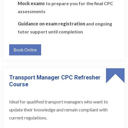
Mock exams
to prepare you for the final CPC
assessments
Guidance on exam registration
and ongoing
tutor support until completion
Book Online
Transport Manager CPC Refresher
Course
Ideal for qualified transport managers who want to
update their knowledge and remain compliant with
current regulations.