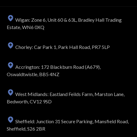
Wigan: Zone 6, Unit 60 & 63L, Bradley Hall Trading
Estate, WN6 0XQ
Chorley: Car Park 1, Park Hall Road, PR7 5LP
Accrington: 172 Blackburn Road (A679),
Oswaldtwistle, BB5 4NZ
West Midlands: Eastland Feilds Farm, Marston Lane,
Bedworth, CV12 9SD
Sheffield: Junction 31 Secure Parking, Mansfield Road,
Sheffield, S26 2BR