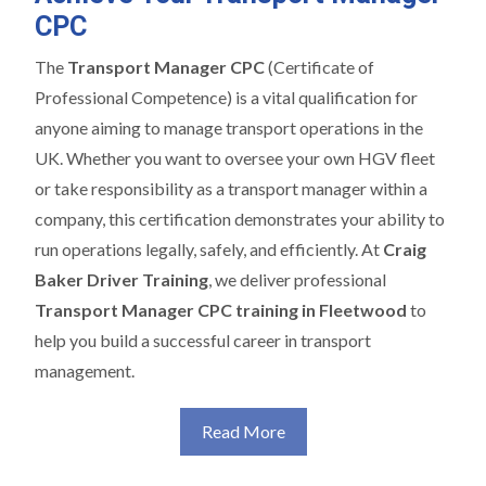
CPC
The
Transport Manager CPC
(Certificate of
Professional Competence) is a vital qualification for
anyone aiming to manage transport operations in the
UK. Whether you want to oversee your own HGV fleet
or take responsibility as a transport manager within a
company, this certification demonstrates your ability to
run operations legally, safely, and efficiently. At
Craig
Baker Driver Training
, we deliver professional
Transport Manager CPC training in Fleetwood
to
help you build a successful career in transport
management.
Read More