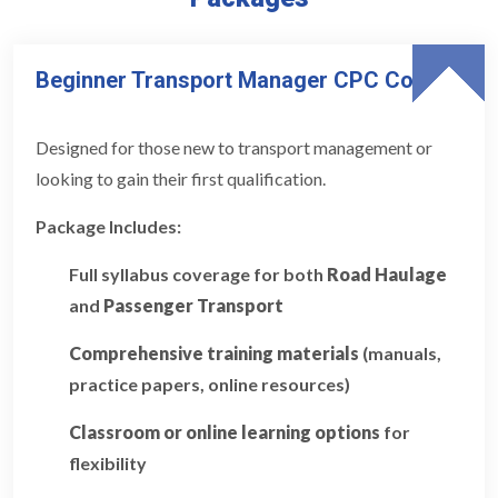
Beginner Transport Manager CPC Course
Designed for those new to transport management or
looking to gain their first qualification.
Package Includes:
Full syllabus coverage for both
Road Haulage
and
Passenger Transport
Comprehensive training materials
(manuals,
practice papers, online resources)
Classroom or online learning options
for
flexibility