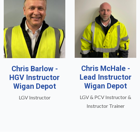
Chris McHale -
Chris Barlow -
Lead Instructor
HGV Instructor
Wigan Depot
Wigan Depot
LGV & PCV Instructor &
LGV Instructor
Instructor Trainer