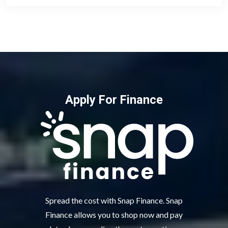
Apply For Finance
Spread the cost with Snap Finance. Snap
Finance allows you to shop now and pay