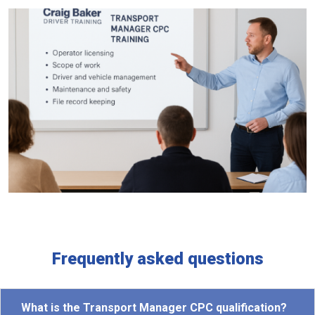
Frequently asked questions
What is the Transport Manager CPC qualification?