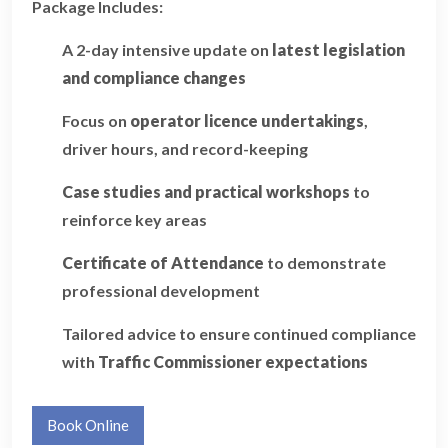
Package Includes:
A 2-day intensive update on
latest legislation
and compliance changes
Focus on
operator licence undertakings
,
driver hours, and record-keeping
Case studies and practical workshops
to
reinforce key areas
Certificate of Attendance
to demonstrate
professional development
Tailored advice to ensure continued compliance
with
Traffic Commissioner expectations
Book Online