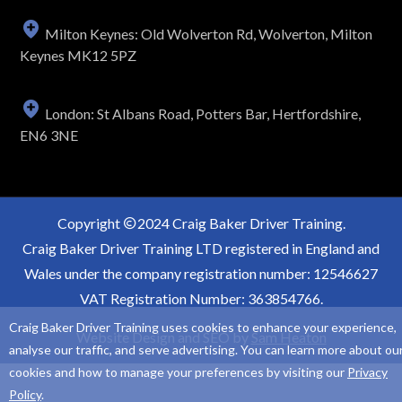
Milton Keynes: Old Wolverton Rd, Wolverton, Milton
Keynes MK12 5PZ
London: St Albans Road, Potters Bar, Hertfordshire,
EN6 3NE
Copyright
2024 Craig Baker Driver Training.
Craig Baker Driver Training LTD registered in England and
Wales under the company registration number: 12546627
VAT Registration Number: 363854766.
Craig Baker Driver Training uses cookies to enhance your experience,
Website Design and SEO by
Sam Heaton
analyse our traffic, and serve advertising. You can learn more about ou
cookies and how to manage your preferences by visiting our
Privacy
Policy
.