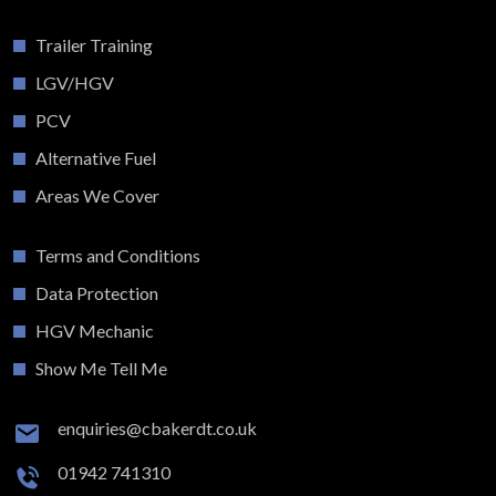
Trailer Training
LGV/HGV
PCV
Alternative Fuel
Areas We Cover
Terms and Conditions
Data Protection
HGV Mechanic
Show Me Tell Me
enquiries@cbakerdt.co.uk
01942 741310