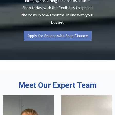
later, by spreading the cost over time.
Shop today, with the flexibility to spread
the cost up to 48 months, in line with your
budget.
Apply for finance with Snap Finance
Meet Our Expert Team