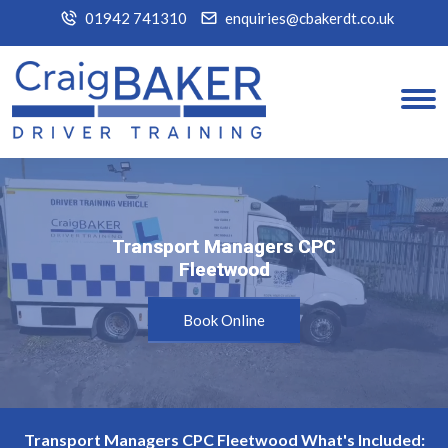
01942 741310
enquiries@cbakerdt.co.uk
Transport Managers CPC
Transport Managers CPC
Fleetwood
Fleetwood
Book Online
Transport Managers CPC Fleetwood What's Included: