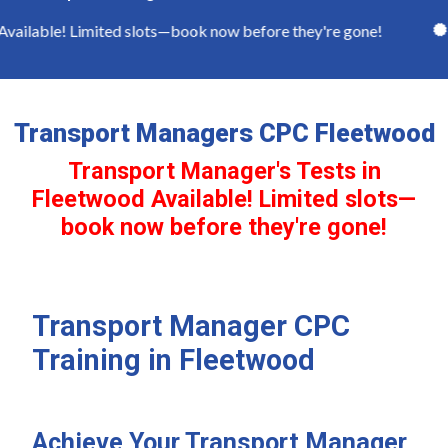
ilable! Limited slots—book now before they're gone!
Fu
Transport Managers CPC Fleetwood
Transport Manager's Tests in
Fleetwood Available! Limited slots—
book now before they're gone!
Transport Manager CPC
Training in Fleetwood
Achieve Your Transport Manager