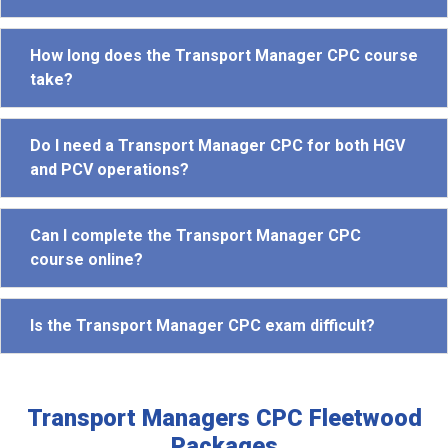
How long does the Transport Manager CPC course
take?
Do I need a Transport Manager CPC for both HGV
and PCV operations?
Can I complete the Transport Manager CPC
course online?
Is the Transport Manager CPC exam difficult?
Transport Managers CPC Fleetwood
Packages